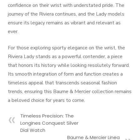
confidence on their wrist with understated pride. The
journey of the Riviera continues, and the Lady models
ensure its legacy remains as vibrant and relevant as
ever.
For those exploring sporty elegance on the wrist, the
Riviera Lady stands as a powerful contender, a piece
that honors its history while looking resolutely forward.
Its smooth integration of form and function creates a
timeless appeal that transcends seasonal fashion
trends, ensuring this Baume & Mercier collection remains
a beloved choice for years to come.
Timeless Precision: The
Longines Conquest Silver
Dial Watch
Baume & Mercier Linea