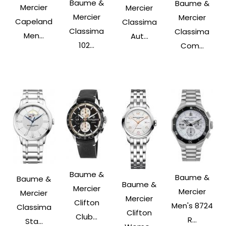
Baume &
Baume &
Mercier
Mercier
Mercier
Mercier
Capeland
Classima
Classima
Classima
Men...
Aut...
102...
Com...
Baume &
Baume &
Baume &
Baume &
Mercier
Mercier
Mercier
Mercier
Clifton
Men's 8724
Classima
Clifton
Club...
R...
Sta...