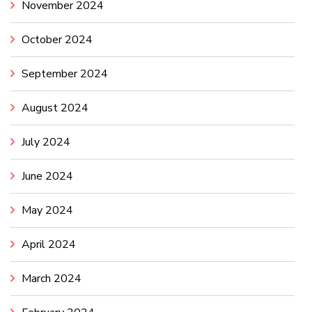
November 2024
October 2024
September 2024
August 2024
July 2024
June 2024
May 2024
April 2024
March 2024