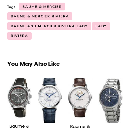
BAUME & MERCIER
Tags:
BAUME & MERCIER RIVIERA
BAUME AND MERCIER RIVIERA LADY
LADY
RIVIERA
You May Also Like
Baume &
Baume &