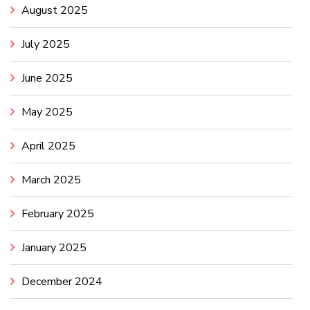
August 2025
July 2025
June 2025
May 2025
April 2025
March 2025
February 2025
January 2025
December 2024