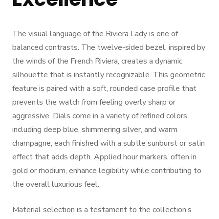
The visual language of the Riviera Lady is one of
balanced contrasts. The twelve-sided bezel, inspired by
the winds of the French Riviera, creates a dynamic
silhouette that is instantly recognizable. This geometric
feature is paired with a soft, rounded case profile that
prevents the watch from feeling overly sharp or
aggressive. Dials come in a variety of refined colors,
including deep blue, shimmering silver, and warm
champagne, each finished with a subtle sunburst or satin
effect that adds depth. Applied hour markers, often in
gold or rhodium, enhance legibility while contributing to
the overall luxurious feel.
Material selection is a testament to the collection’s