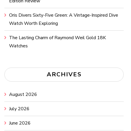
Edition Review
Oris Divers Sixty-Five Green: A Vintage-Inspired Dive
Watch Worth Exploring
The Lasting Charm of Raymond Weil Gold 18K
Watches
ARCHIVES
August 2026
July 2026
June 2026