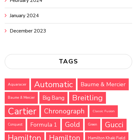
February 2024
January 2024
December 2023
TAGS
Automatic
Baume & Mercier
Aquaracer
Breitling
Big Bang
Baume & Mercier
Cartier
Chronograph
Classic Fusion
Gucci
Gold
Formula 1
Conquest
Green
Hamilton
Hamilton
Hamilton Khaki Field