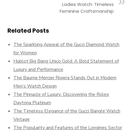
Ladies Watch: Timeless
Feminine Craftsmanship
Related Posts
The Sparkling Appeal of the Gucci Diamond Watch
for Women
Hublot Big Bang Unico Gold: A Bold Statement of
Luxury and Performance
The Baume Mercier Riviera Stands Out in Modern
Men’s Watch Design
The Pinnacle of Luxury: Discovering the Rolex
Daytona Platinum
The Timeless Elegance of the Gucci Bangle Watch
Vintage
The Popularity and Features of the Longines Sector