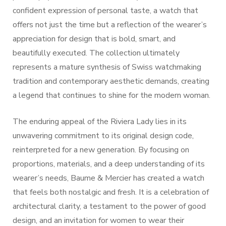
confident expression of personal taste, a watch that
offers not just the time but a reflection of the wearer’s
appreciation for design that is bold, smart, and
beautifully executed. The collection ultimately
represents a mature synthesis of Swiss watchmaking
tradition and contemporary aesthetic demands, creating
a legend that continues to shine for the modern woman.
The enduring appeal of the Riviera Lady lies in its
unwavering commitment to its original design code,
reinterpreted for a new generation. By focusing on
proportions, materials, and a deep understanding of its
wearer’s needs, Baume & Mercier has created a watch
that feels both nostalgic and fresh. It is a celebration of
architectural clarity, a testament to the power of good
design, and an invitation for women to wear their