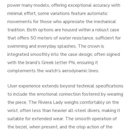
power many models, offering exceptional accuracy with
minimal effort, some variations feature automatic
movements for those who appreciate the mechanical
tradition. Both options are housed within a robust case
that offers 50 meters of water resistance, sufficient for
swimming and everyday splashes. The crown is
integrated smoothly into the case design, often signed
with the brand’s Greek letter Phi, ensuring it
complements the watch’s aerodynamic lines.
User experience extends beyond technical specifications
to include the emotional connection fostered by wearing
the piece. The Riviera Lady weighs comfortably on the
wrist, often less than heavier all-steel divers, making it
suitable for extended wear. The smooth operation of
the bezel, when present, and the crisp action of the