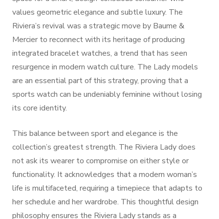
values geometric elegance and subtle luxury. The
Riviera’s revival was a strategic move by Baume &
Mercier to reconnect with its heritage of producing
integrated bracelet watches, a trend that has seen
resurgence in modern watch culture. The Lady models
are an essential part of this strategy, proving that a
sports watch can be undeniably feminine without losing
its core identity.
This balance between sport and elegance is the
collection’s greatest strength. The Riviera Lady does
not ask its wearer to compromise on either style or
functionality. It acknowledges that a modern woman’s
life is multifaceted, requiring a timepiece that adapts to
her schedule and her wardrobe. This thoughtful design
philosophy ensures the Riviera Lady stands as a