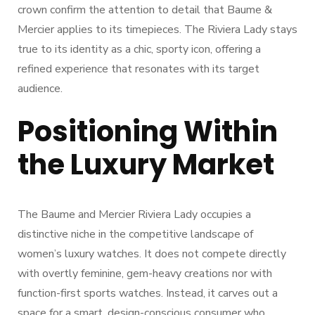
crown confirm the attention to detail that Baume &
Mercier applies to its timepieces. The Riviera Lady stays
true to its identity as a chic, sporty icon, offering a
refined experience that resonates with its target
audience.
Positioning Within
the Luxury Market
The Baume and Mercier Riviera Lady occupies a
distinctive niche in the competitive landscape of
women’s luxury watches. It does not compete directly
with overtly feminine, gem-heavy creations nor with
function-first sports watches. Instead, it carves out a
space for a smart, design-conscious consumer who