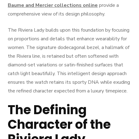
Baume and Mercier collections online
provide a
comprehensive view of its design philosophy.
The Riviera Lady builds upon this foundation by focusing
on proportions and details that enhance wearability for
women. The signature dodecagonal bezel, a hallmark of
the Riviera line, is retained but often softened with
diamond-set variations or satin-finished surfaces that
catch light beautifully. This intelligent design approach
ensures the watch retains its sporty DNA while exuding
the refined character expected from a luxury timepiece.
The Defining
Character of the