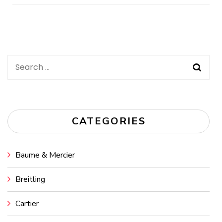
Post
Navigation
Search
for:
CATEGORIES
Baume & Mercier
Breitling
Cartier