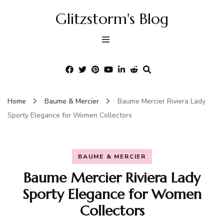
Glitzstorm's Blog
Home
Baume & Mercier
Baume Mercier Riviera Lady
Sporty Elegance for Women Collectors
BAUME & MERCIER
Baume Mercier Riviera Lady
Sporty Elegance for Women
Collectors