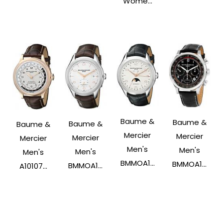
Wome...
Baume &
Baume &
Baume &
Baume &
Mercier
Mercier
Mercier
Mercier
Men's
Men's
Men's
Men's
BMMOA1...
BMMOA1...
BMMOA1...
A10107...