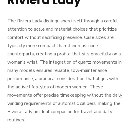
Riviera Lady
The Riviera Lady distinguishes itself through a careful
attention to scale and material choices that prioritize
comfort without sacrificing presence. Case sizes are
typically more compact than their masculine
counterparts, creating a profile that sits gracefully on a
woman’s wrist. The integration of quartz movements in
many models ensures reliable, low-maintenance
performance, a practical consideration that aligns with
the active lifestyles of modern women. These
movements offer precise timekeeping without the daily
winding requirements of automatic calibers, making the
Riviera Lady an ideal companion for travel and daily
routines.