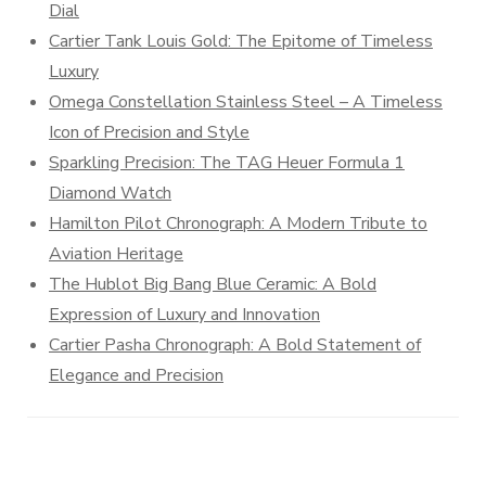
Dial
Cartier Tank Louis Gold: The Epitome of Timeless
Luxury
Omega Constellation Stainless Steel – A Timeless
Icon of Precision and Style
Sparkling Precision: The TAG Heuer Formula 1
Diamond Watch
Hamilton Pilot Chronograph: A Modern Tribute to
Aviation Heritage
The Hublot Big Bang Blue Ceramic: A Bold
Expression of Luxury and Innovation
Cartier Pasha Chronograph: A Bold Statement of
Elegance and Precision