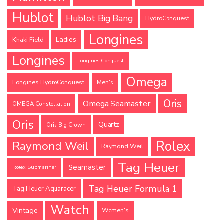
Hublot
Hublot Big Bang
HydroConquest
Longines
Ladies
Khaki Field
Longines
Longines Conquest
Omega
Longines HydroConquest
Men's
Oris
Omega Seamaster
OMEGA Constellation
Oris
Quartz
Oris Big Crown
Rolex
Raymond Weil
Raymond Weil
Tag Heuer
Seamaster
Rolex Submariner
Tag Heuer Formula 1
Tag Heuer Aquaracer
Watch
Vintage
Women's