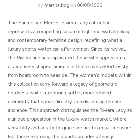
by
marshalbog
on
06/05/2026
The Baume and Mercier Riviera Lady collection
represents a compelling fusion of high-end watchmaking
and contemporary feminine design, redefining what a
luxury sports watch can offer women. Since its revival,
the Riviera line has captivated those who appreciate a
distinctively shaped timepiece that moves effortlessly
from boardroom to seaside. The women’s models within
this collection carry forward a legacy of geometric
boldness while introducing softer, more refined
elements that speak directly to a discerning female
audience. This approach distinguishes the Riviera Lady as
a unique proposition in the luxury watch market, where
versatility and aesthetic grace are held in equal measure.
For those exploring the brand’s broader offerings,