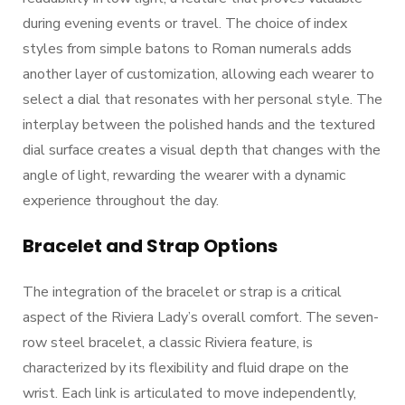
during evening events or travel. The choice of index
styles from simple batons to Roman numerals adds
another layer of customization, allowing each wearer to
select a dial that resonates with her personal style. The
interplay between the polished hands and the textured
dial surface creates a visual depth that changes with the
angle of light, rewarding the wearer with a dynamic
experience throughout the day.
Bracelet and Strap Options
The integration of the bracelet or strap is a critical
aspect of the Riviera Lady’s overall comfort. The seven-
row steel bracelet, a classic Riviera feature, is
characterized by its flexibility and fluid drape on the
wrist. Each link is articulated to move independently,