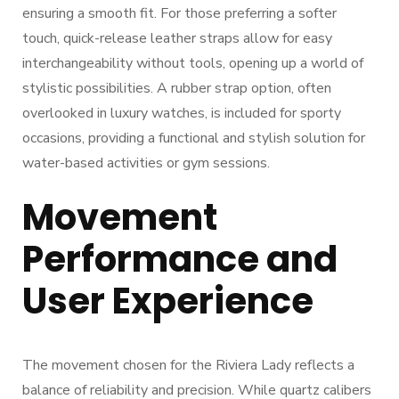
ensuring a smooth fit. For those preferring a softer
touch, quick-release leather straps allow for easy
interchangeability without tools, opening up a world of
stylistic possibilities. A rubber strap option, often
overlooked in luxury watches, is included for sporty
occasions, providing a functional and stylish solution for
water-based activities or gym sessions.
Movement
Performance and
User Experience
The movement chosen for the Riviera Lady reflects a
balance of reliability and precision. While quartz calibers