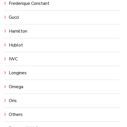
Frederique Constant
Gucci
Hamilton
Hublot
IWC
Longines
Omega
Oris
Others