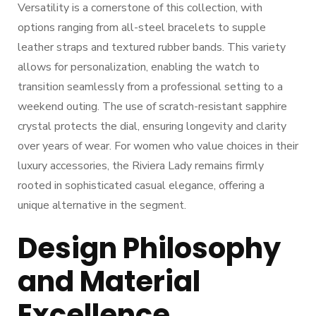
Versatility is a cornerstone of this collection, with
options ranging from all-steel bracelets to supple
leather straps and textured rubber bands. This variety
allows for personalization, enabling the watch to
transition seamlessly from a professional setting to a
weekend outing. The use of scratch-resistant sapphire
crystal protects the dial, ensuring longevity and clarity
over years of wear. For women who value choices in their
luxury accessories, the Riviera Lady remains firmly
rooted in sophisticated casual elegance, offering a
unique alternative in the segment.
Design Philosophy
and Material
Excellence