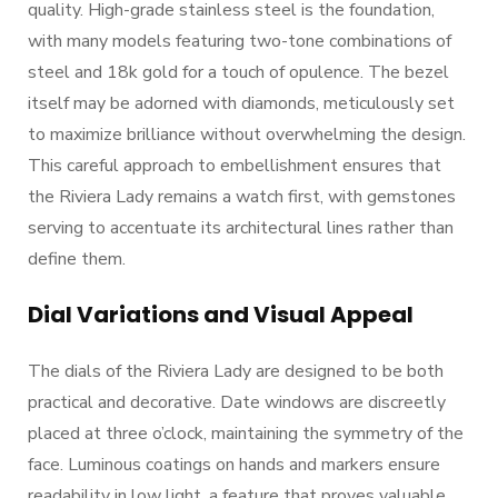
quality. High-grade stainless steel is the foundation,
with many models featuring two-tone combinations of
steel and 18k gold for a touch of opulence. The bezel
itself may be adorned with diamonds, meticulously set
to maximize brilliance without overwhelming the design.
This careful approach to embellishment ensures that
the Riviera Lady remains a watch first, with gemstones
serving to accentuate its architectural lines rather than
define them.
Dial Variations and Visual Appeal
The dials of the Riviera Lady are designed to be both
practical and decorative. Date windows are discreetly
placed at three o’clock, maintaining the symmetry of the
face. Luminous coatings on hands and markers ensure
readability in low light, a feature that proves valuable