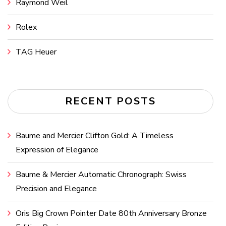
Raymond Weil
Rolex
TAG Heuer
RECENT POSTS
Baume and Mercier Clifton Gold: A Timeless
Expression of Elegance
Baume & Mercier Automatic Chronograph: Swiss
Precision and Elegance
Oris Big Crown Pointer Date 80th Anniversary Bronze