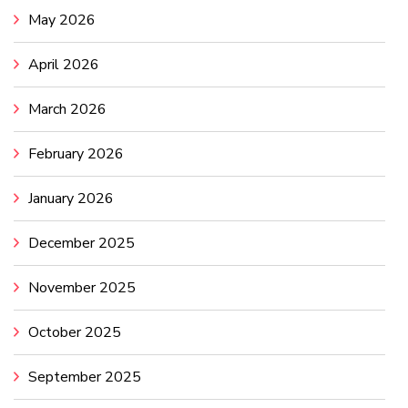
May 2026
April 2026
March 2026
February 2026
January 2026
December 2025
November 2025
October 2025
September 2025