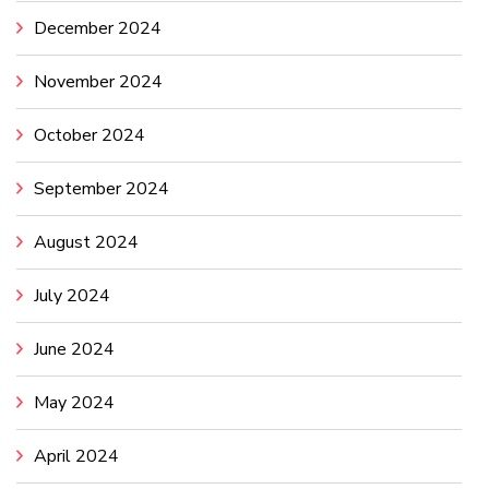
December 2024
November 2024
October 2024
September 2024
August 2024
July 2024
June 2024
May 2024
April 2024