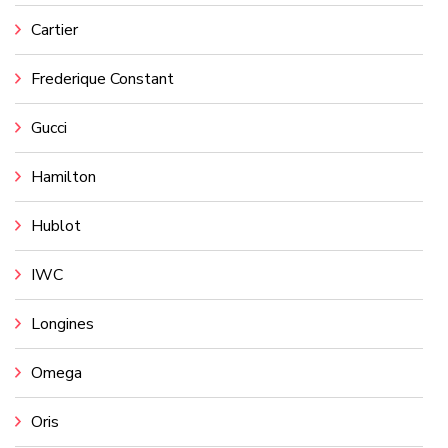
Cartier
Frederique Constant
Gucci
Hamilton
Hublot
IWC
Longines
Omega
Oris