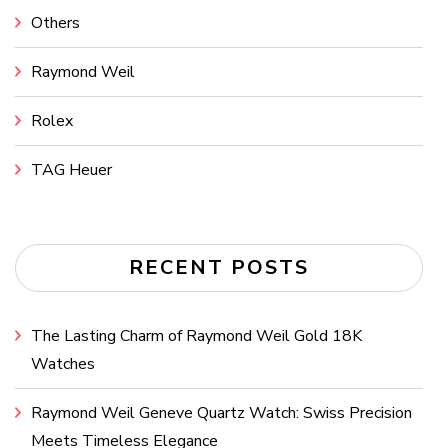
Others
Raymond Weil
Rolex
TAG Heuer
RECENT POSTS
The Lasting Charm of Raymond Weil Gold 18K
Watches
Raymond Weil Geneve Quartz Watch: Swiss Precision
Meets Timeless Elegance