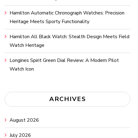
Hamilton Automatic Chronograph Watches: Precision
Heritage Meets Sporty Functionality
Hamilton All Black Watch: Stealth Design Meets Field
Watch Heritage
Longines Spirit Green Dial Review: A Modern Pilot
Watch Icon
ARCHIVES
August 2026
July 2026