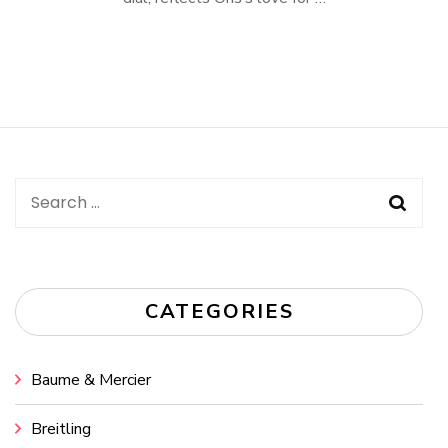
Search
for:
CATEGORIES
Baume & Mercier
Breitling