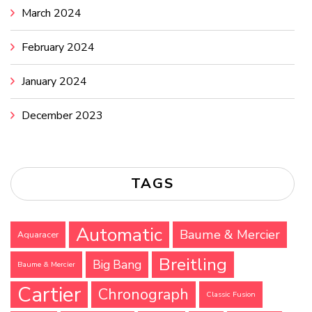
March 2024
February 2024
January 2024
December 2023
TAGS
Automatic
Baume & Mercier
Aquaracer
Breitling
Big Bang
Baume & Mercier
Cartier
Chronograph
Classic Fusion