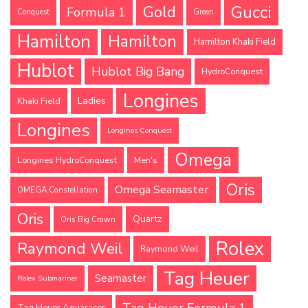
Gucci
Gold
Formula 1
Conquest
Green
Hamilton
Hamilton
Hamilton Khaki Field
Hublot
Hublot Big Bang
HydroConquest
Longines
Ladies
Khaki Field
Longines
Longines Conquest
Omega
Longines HydroConquest
Men's
Oris
Omega Seamaster
OMEGA Constellation
Oris
Quartz
Oris Big Crown
Rolex
Raymond Weil
Raymond Weil
Tag Heuer
Seamaster
Rolex Submariner