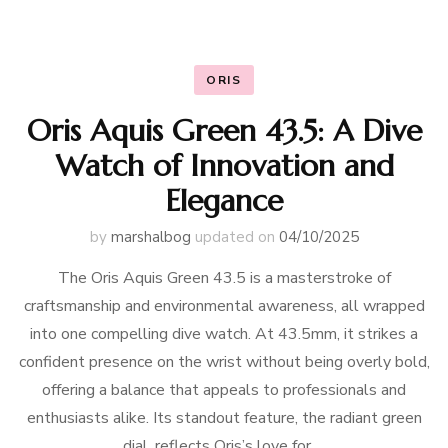
ORIS
Oris Aquis Green 43.5: A Dive
Watch of Innovation and
Elegance
by
marshalbog
updated on
04/10/2025
The Oris Aquis Green 43.5 is a masterstroke of
craftsmanship and environmental awareness, all wrapped
into one compelling dive watch. At 43.5mm, it strikes a
confident presence on the wrist without being overly bold,
offering a balance that appeals to professionals and
enthusiasts alike. Its standout feature, the radiant green
dial, reflects Oris’s love for …