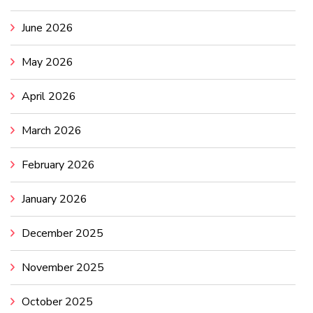
June 2026
May 2026
April 2026
March 2026
February 2026
January 2026
December 2025
November 2025
October 2025