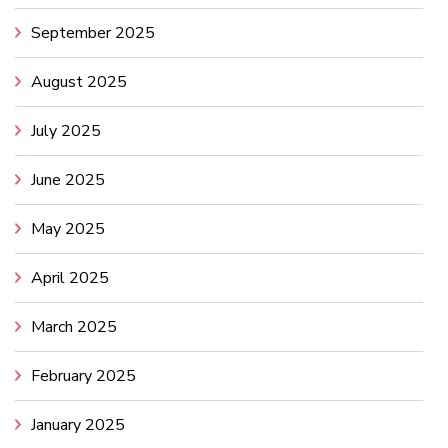
September 2025
August 2025
July 2025
June 2025
May 2025
April 2025
March 2025
February 2025
January 2025