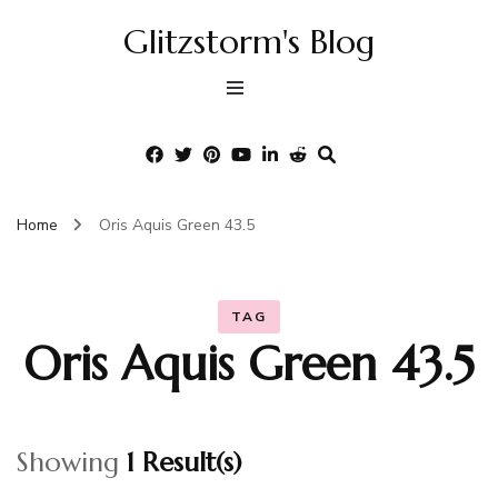
Glitzstorm's Blog
Home
Oris Aquis Green 43.5
TAG
Oris Aquis Green 43.5
Showing
1 Result(s)