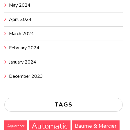
May 2024
April 2024
March 2024
February 2024
January 2024
December 2023
TAGS
Automatic
Baume & Mercier
Aquaracer