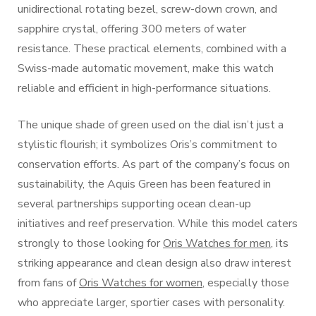
unidirectional rotating bezel, screw-down crown, and
sapphire crystal, offering 300 meters of water
resistance. These practical elements, combined with a
Swiss-made automatic movement, make this watch
reliable and efficient in high-performance situations.
The unique shade of green used on the dial isn’t just a
stylistic flourish; it symbolizes Oris’s commitment to
conservation efforts. As part of the company’s focus on
sustainability, the Aquis Green has been featured in
several partnerships supporting ocean clean-up
initiatives and reef preservation. While this model caters
strongly to those looking for
Oris Watches for men
, its
striking appearance and clean design also draw interest
from fans of
Oris Watches for women
, especially those
who appreciate larger, sportier cases with personality.