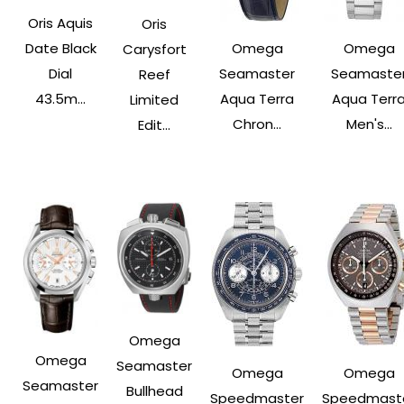
Oris Aquis
Oris
Date Black
Omega
Omega
Carysfort
Dial
Seamaster
Seamaste
Reef
43.5m...
Aqua Terra
Aqua Terr
Limited
Chron...
Men's...
Edit...
Omega
Omega
Seamaster
Omega
Omega
Seamaster
Bullhead
Speedmaster
Speedmast