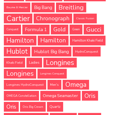
Breitling
Big Bang
Baume & Mercier
Cartier
Chronograph
Classic Fusion
Gucci
Gold
Formula 1
Conquest
Green
Hamilton
Hamilton
Hamilton Khaki Field
Hublot
Hublot Big Bang
HydroConquest
Longines
Ladies
Khaki Field
Longines
Longines Conquest
Omega
Longines HydroConquest
Men's
Oris
Omega Seamaster
OMEGA Constellation
Oris
Quartz
Oris Big Crown