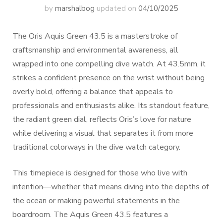
by
marshalbog
updated on
04/10/2025
The Oris Aquis Green 43.5 is a masterstroke of
craftsmanship and environmental awareness, all
wrapped into one compelling dive watch. At 43.5mm, it
strikes a confident presence on the wrist without being
overly bold, offering a balance that appeals to
professionals and enthusiasts alike. Its standout feature,
the radiant green dial, reflects Oris’s love for nature
while delivering a visual that separates it from more
traditional colorways in the dive watch category.
This timepiece is designed for those who live with
intention—whether that means diving into the depths of
the ocean or making powerful statements in the
boardroom. The Aquis Green 43.5 features a