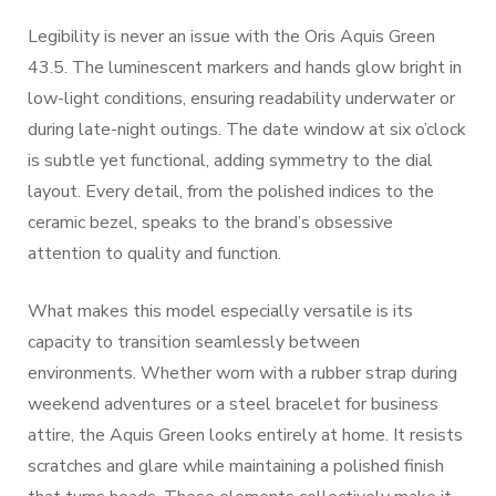
Legibility is never an issue with the Oris Aquis Green
43.5. The luminescent markers and hands glow bright in
low-light conditions, ensuring readability underwater or
during late-night outings. The date window at six o’clock
is subtle yet functional, adding symmetry to the dial
layout. Every detail, from the polished indices to the
ceramic bezel, speaks to the brand’s obsessive
attention to quality and function.
What makes this model especially versatile is its
capacity to transition seamlessly between
environments. Whether worn with a rubber strap during
weekend adventures or a steel bracelet for business
attire, the Aquis Green looks entirely at home. It resists
scratches and glare while maintaining a polished finish