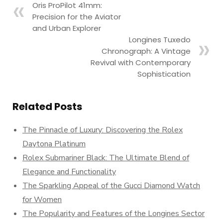
Oris ProPilot 41mm:
Precision for the Aviator
and Urban Explorer
Longines Tuxedo
Chronograph: A Vintage
Revival with Contemporary
Sophistication
Related Posts
The Pinnacle of Luxury: Discovering the Rolex
Daytona Platinum
Rolex Submariner Black: The Ultimate Blend of
Elegance and Functionality
The Sparkling Appeal of the Gucci Diamond Watch
for Women
The Popularity and Features of the Longines Sector