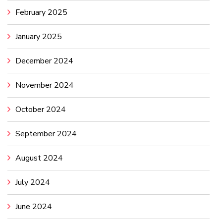
February 2025
January 2025
December 2024
November 2024
October 2024
September 2024
August 2024
July 2024
June 2024