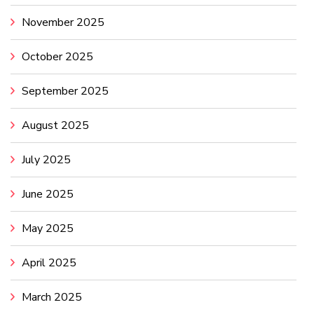
November 2025
October 2025
September 2025
August 2025
July 2025
June 2025
May 2025
April 2025
March 2025