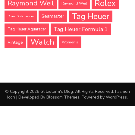
Rolex
Raymond Weil
Raymond Weil
Tag Heuer
Seamaster
Rolex Submariner
Tag Heuer Formula 1
Tag Heuer Aquaracer
Watch
Vintage
Women's
© Copyright 2026
Glitzstorm's Blog
. All Rights Reserved.
Fashion
Icon | Developed By
Blossom Themes
. Powered by
WordPress
.