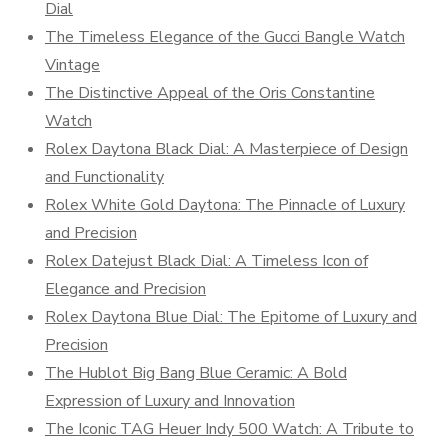
Dial
The Timeless Elegance of the Gucci Bangle Watch
Vintage
The Distinctive Appeal of the Oris Constantine
Watch
Rolex Daytona Black Dial: A Masterpiece of Design
and Functionality
Rolex White Gold Daytona: The Pinnacle of Luxury
and Precision
Rolex Datejust Black Dial: A Timeless Icon of
Elegance and Precision
Rolex Daytona Blue Dial: The Epitome of Luxury and
Precision
The Hublot Big Bang Blue Ceramic: A Bold
Expression of Luxury and Innovation
The Iconic TAG Heuer Indy 500 Watch: A Tribute to