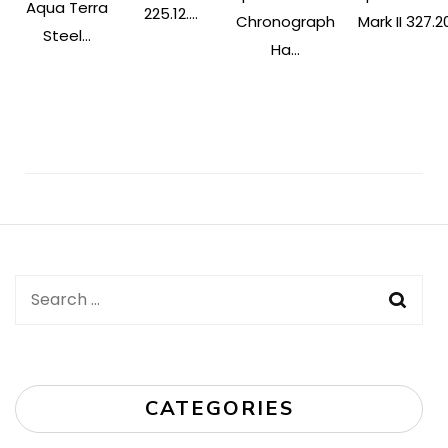
Aqua Terra
225.12....
Chronograph
Mark II 327.20
Steel...
Ha...
Post
Navigation
Search
for:
CATEGORIES