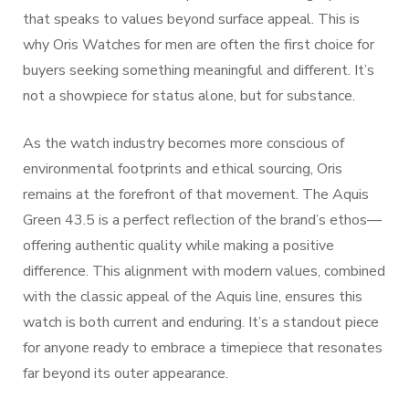
that speaks to values beyond surface appeal. This is
why Oris Watches for men are often the first choice for
buyers seeking something meaningful and different. It’s
not a showpiece for status alone, but for substance.
As the watch industry becomes more conscious of
environmental footprints and ethical sourcing, Oris
remains at the forefront of that movement. The Aquis
Green 43.5 is a perfect reflection of the brand’s ethos—
offering authentic quality while making a positive
difference. This alignment with modern values, combined
with the classic appeal of the Aquis line, ensures this
watch is both current and enduring. It’s a standout piece
for anyone ready to embrace a timepiece that resonates
far beyond its outer appearance.