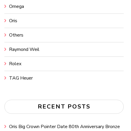
Omega
Oris
Others
Raymond Weil
Rolex
TAG Heuer
RECENT POSTS
Oris Big Crown Pointer Date 80th Anniversary Bronze