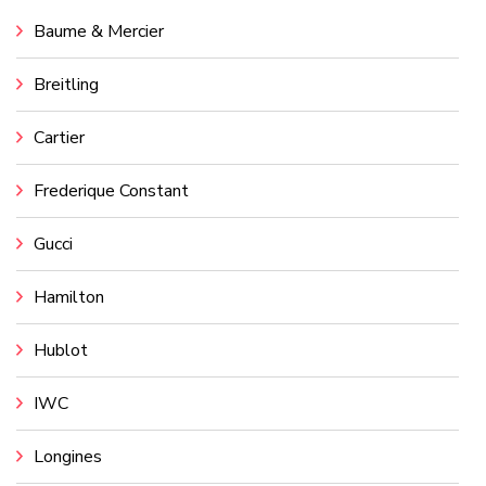
Baume & Mercier
Breitling
Cartier
Frederique Constant
Gucci
Hamilton
Hublot
IWC
Longines