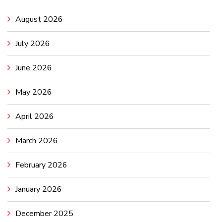
August 2026
July 2026
June 2026
May 2026
April 2026
March 2026
February 2026
January 2026
December 2025