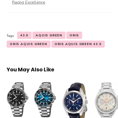
Racing Excellence
43.5
AQUIS GREEN
ORIS
Tags:
ORIS AQUIS GREEN
ORIS AQUIS GREEN 43.5
You May Also Like