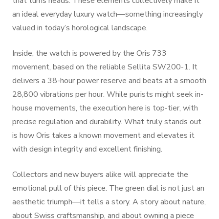
that turns heads. These elements collectively make it
an ideal everyday luxury watch—something increasingly
valued in today’s horological landscape.
Inside, the watch is powered by the Oris 733
movement, based on the reliable Sellita SW200-1. It
delivers a 38-hour power reserve and beats at a smooth
28,800 vibrations per hour. While purists might seek in-
house movements, the execution here is top-tier, with
precise regulation and durability. What truly stands out
is how Oris takes a known movement and elevates it
with design integrity and excellent finishing.
Collectors and new buyers alike will appreciate the
emotional pull of this piece. The green dial is not just an
aesthetic triumph—it tells a story. A story about nature,
about Swiss craftsmanship, and about owning a piece