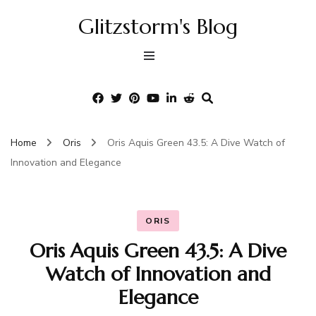
Glitzstorm's Blog
Home
Oris
Oris Aquis Green 43.5: A Dive Watch of
Innovation and Elegance
ORIS
Oris Aquis Green 43.5: A Dive
Watch of Innovation and
Elegance