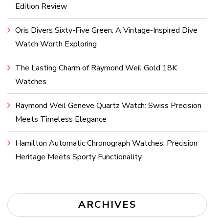
Edition Review
Oris Divers Sixty-Five Green: A Vintage-Inspired Dive
Watch Worth Exploring
The Lasting Charm of Raymond Weil Gold 18K
Watches
Raymond Weil Geneve Quartz Watch: Swiss Precision
Meets Timeless Elegance
Hamilton Automatic Chronograph Watches: Precision
Heritage Meets Sporty Functionality
ARCHIVES