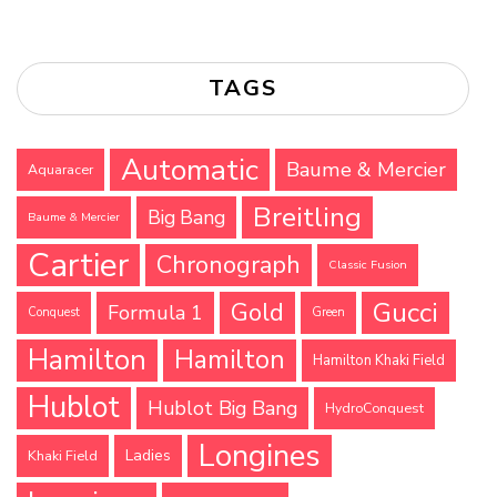
TAGS
Automatic
Baume & Mercier
Aquaracer
Breitling
Big Bang
Baume & Mercier
Cartier
Chronograph
Classic Fusion
Gucci
Gold
Formula 1
Conquest
Green
Hamilton
Hamilton
Hamilton Khaki Field
Hublot
Hublot Big Bang
HydroConquest
Longines
Ladies
Khaki Field