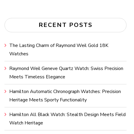
RECENT POSTS
The Lasting Charm of Raymond Weil Gold 18K
Watches
Raymond Weil Geneve Quartz Watch: Swiss Precision
Meets Timeless Elegance
Hamilton Automatic Chronograph Watches: Precision
Heritage Meets Sporty Functionality
Hamilton All Black Watch: Stealth Design Meets Field
Watch Heritage