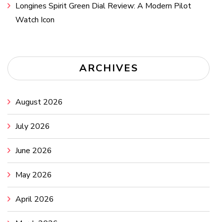
Longines Spirit Green Dial Review: A Modern Pilot
Watch Icon
ARCHIVES
August 2026
July 2026
June 2026
May 2026
April 2026