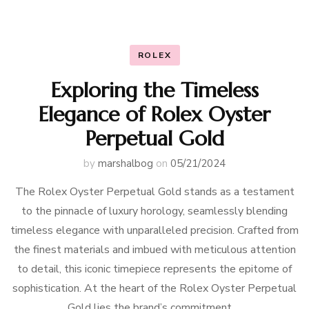
ROLEX
Exploring the Timeless
Elegance of Rolex Oyster
Perpetual Gold
by
marshalbog
on
05/21/2024
The Rolex Oyster Perpetual Gold stands as a testament
to the pinnacle of luxury horology, seamlessly blending
timeless elegance with unparalleled precision. Crafted from
the finest materials and imbued with meticulous attention
to detail, this iconic timepiece represents the epitome of
sophistication. At the heart of the Rolex Oyster Perpetual
Gold lies the brand’s commitment …