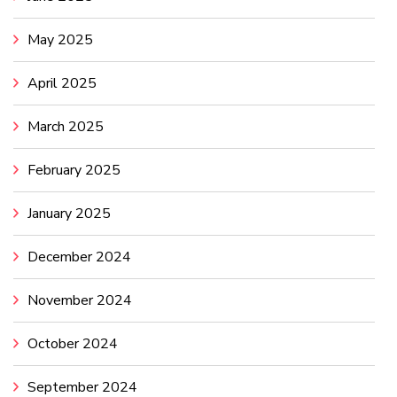
May 2025
April 2025
March 2025
February 2025
January 2025
December 2024
November 2024
October 2024
September 2024