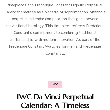
timepieces, the Frederique Constant Highlife Perpetual
Calendar emerges as a pinnacle of sophistication, offering a
perpetual calendar complication that goes beyond
conventional horology. This timepiece reflects Frederique
Constant’s commitment to combining traditional
craftsmanship with modern innovation. As part of the
Frederique Constant Watches for men and Frederique
Constant …
IWC
IWC Da Vinci Perpetual
Calendar: A Timeless