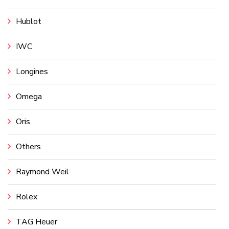
Hublot
IWC
Longines
Omega
Oris
Others
Raymond Weil
Rolex
TAG Heuer