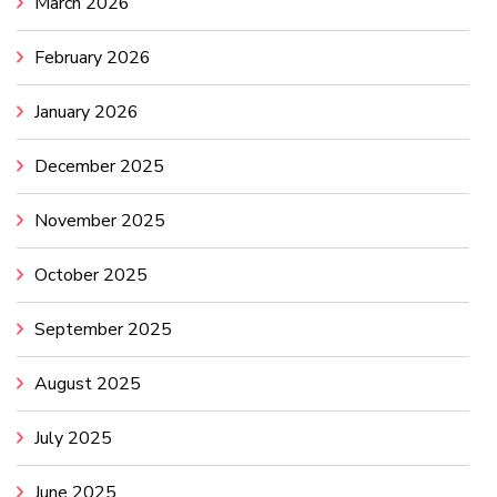
March 2026
February 2026
January 2026
December 2025
November 2025
October 2025
September 2025
August 2025
July 2025
June 2025