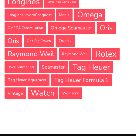
Longines
Longines Conquest
Omega
Longines HydroConquest
Men's
Oris
Omega Seamaster
OMEGA Constellation
Oris
Quartz
Oris Big Crown
Rolex
Raymond Weil
Raymond Weil
Tag Heuer
Seamaster
Rolex Submariner
Tag Heuer Formula 1
Tag Heuer Aquaracer
Watch
Vintage
Women's