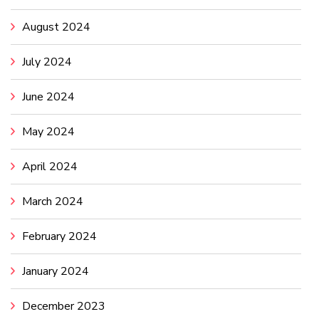
August 2024
July 2024
June 2024
May 2024
April 2024
March 2024
February 2024
January 2024
December 2023