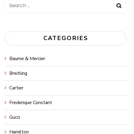
Search
for:
CATEGORIES
Baume & Mercier
Breitling
Cartier
Frederique Constant
Gucci
Hamilton