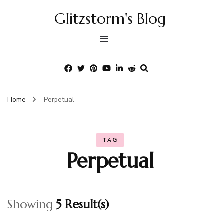
Glitzstorm's Blog
Home
Perpetual
TAG
Perpetual
Showing
5 Result(s)