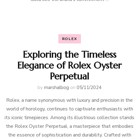
ROLEX
Exploring the Timeless
Elegance of Rolex Oyster
Perpetual
by
marshalbog
on
05/11/2024
Rolex, a name synonymous with luxury and precision in the
world of horology, continues to captivate enthusiasts with
its iconic timepieces. Among its illustrious collection stands
the Rolex Oyster Perpetual, a masterpiece that embodies
the essence of sophistication and durability. Crafted with