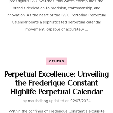
prestigious IWC watches, this watch exemplifies the
brand’s dedication to precision, craftsmanship, and
innovation. At the heart of the IWC Portofino Perpetual
Calendar beats a sophisticated perpetual calendar
movement, capable of accurately …
OTHERS
Perpetual Excellence: Unveiling
the Frederique Constant
Highlife Perpetual Calendar
by
marshalbog
updated on
02/07/2024
Within the confines of Frederique Constant’s exquisite