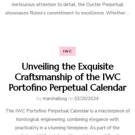
meticulous attention to detail, the Oyster Perpetual
showcases Rolex’s commitment to excellence. Whether …
IWC
Unveiling the Exquisite
Craftsmanship of the IWC
Portofino Perpetual Calendar
by
marshalbog
on
03/20/2024
The IWC Portofino Perpetual Calendar is a masterpiece of
horological engineering, combining elegance with
practicality in a stunning timepiece. As part of the