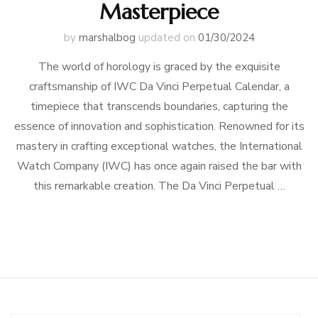
Masterpiece
by
marshalbog
updated on
01/30/2024
The world of horology is graced by the exquisite
craftsmanship of IWC Da Vinci Perpetual Calendar, a
timepiece that transcends boundaries, capturing the
essence of innovation and sophistication. Renowned for its
mastery in crafting exceptional watches, the International
Watch Company (IWC) has once again raised the bar with
this remarkable creation. The Da Vinci Perpetual …