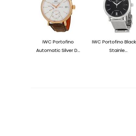
IWC Portofino
IWC Portofino Black
Automatic Silver D...
Stainle...
Post
Navigation