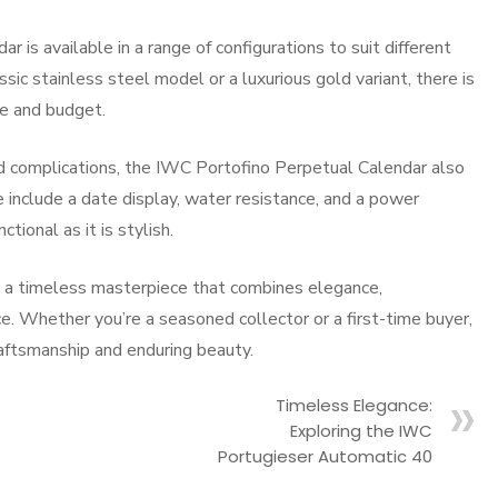
is available in a range of configurations to suit different
ic stainless steel model or a luxurious gold variant, there is
le and budget.
ted complications, the IWC Portofino Perpetual Calendar also
e include a date display, water resistance, and a power
ctional as it is stylish.
s a timeless masterpiece that combines elegance,
ece. Whether you’re a seasoned collector or a first-time buyer,
raftsmanship and enduring beauty.
Timeless Elegance:
Exploring the IWC
Portugieser Automatic 40