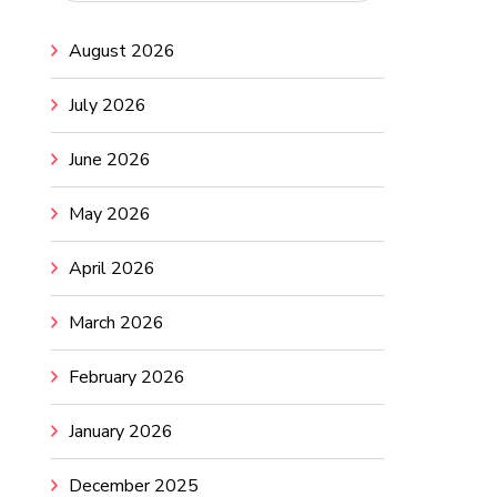
August 2026
July 2026
June 2026
May 2026
April 2026
March 2026
February 2026
January 2026
December 2025