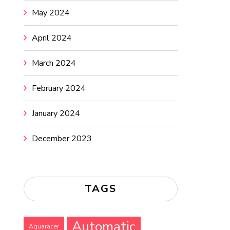
May 2024
April 2024
March 2024
February 2024
January 2024
December 2023
TAGS
Automatic
Aquaracer