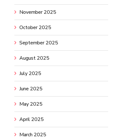
November 2025
October 2025
September 2025
August 2025
July 2025
June 2025
May 2025
April 2025
March 2025