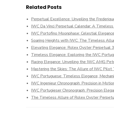
Related Posts
Perpetual Excellence: Unveiling the Frederiqu
IWC Da Vinci Perpetual Calendar: A Timeless
IWC Portofino Moonphase: Celestial Eleganc
Soaring Heights with IWC: The Timeless Allur
Elevating Elegance: Rolex Oyster Perpetual 
Timeless Elegance: Exploring the IWC Portug
Racing Elegance: Unveiling the IWC AMG Pet
Mastering the Skies: The Allure of IWC Pilot
IWC Portuguese: Timeless Elegance, Mechani
IWC Ingenieur Chronograph: Precision in Motio
IWC Portugieser Chronograph: Precision Eleg
The Timeless Allure of Rolex Oyster Perpetu