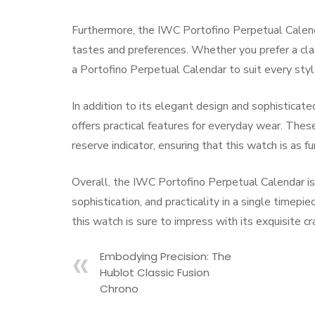
Furthermore, the IWC Portofino Perpetual Calendar 
tastes and preferences. Whether you prefer a class
a Portofino Perpetual Calendar to suit every sty
In addition to its elegant design and sophistica
offers practical features for everyday wear. Thes
reserve indicator, ensuring that this watch is as fun
Overall, the IWC Portofino Perpetual Calendar i
sophistication, and practicality in a single timepi
this watch is sure to impress with its exquisite c
Embodying Precision: The
Hublot Classic Fusion
Chrono