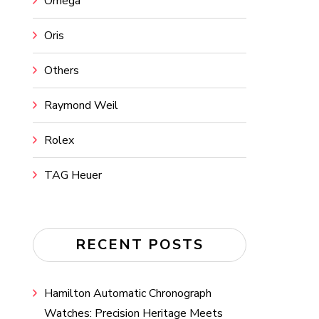
Omega
Oris
Others
Raymond Weil
Rolex
TAG Heuer
RECENT POSTS
Hamilton Automatic Chronograph
Watches: Precision Heritage Meets