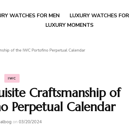
URY WATCHES FOR MEN
LUXURY WATCHES FO
LUXURY MOMENTS
anship of the IWC Portofino Perpetual Calendar
IWC
uisite Craftsmanship of
no Perpetual Calendar
albog
on
03/20/2024