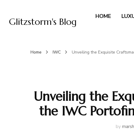
HOME
LUX
Glitzstorm's Blog
Home
IWC
Unveiling the Exquisite Craftsm
Unveiling the Exq
the IWC Portofi
by
marsh