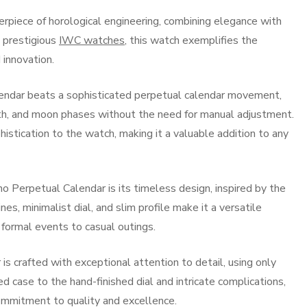
rpiece of horological engineering, combining elegance with
e prestigious
IWC watches
, this watch exemplifies the
 innovation.
endar beats a sophisticated perpetual calendar movement,
nth, and moon phases without the need for manual adjustment.
istication to the watch, making it a valuable addition to any
o Perpetual Calendar is its timeless design, inspired by the
ines, minimalist dial, and slim profile make it a versatile
 formal events to casual outings.
s crafted with exceptional attention to detail, using only
ed case to the hand-finished dial and intricate complications,
commitment to quality and excellence.