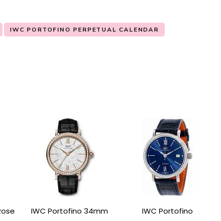
IWC PORTOFINO PERPETUAL CALENDAR
Rose
IWC Portofino 34mm
IWC Portofino