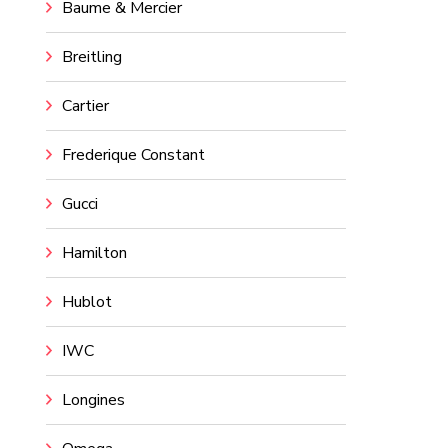
Baume & Mercier
Breitling
Cartier
Frederique Constant
Gucci
Hamilton
Hublot
IWC
Longines