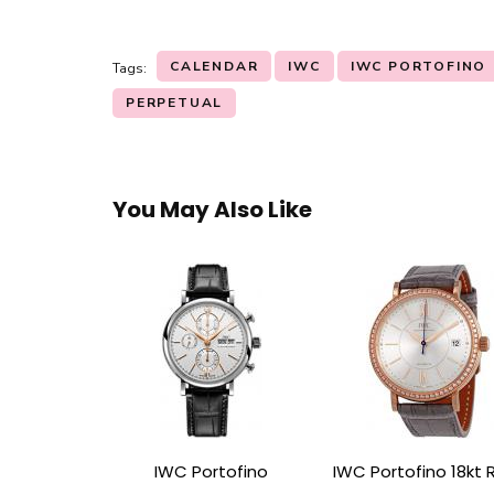
CALENDAR
IWC
IWC PORTOFINO
Tags:
PERPETUAL
You May Also Like
IWC Portofino
IWC Portofino 18kt 