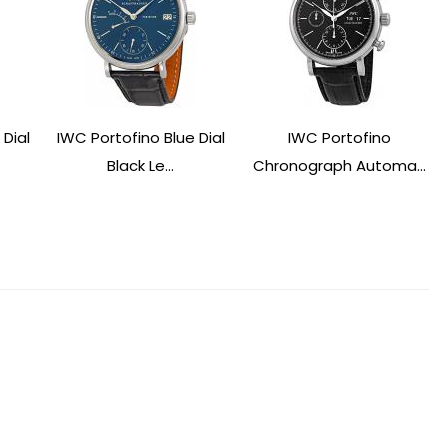
 Dial
IWC Portofino Blue Dial
IWC Portofino
Black Le...
Chronograph Automa...