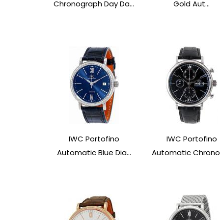
Chronograph Day Da...
Gold Aut...
IWC Portofino
IWC Portofino
Automatic Blue Dia...
Automatic Chronog