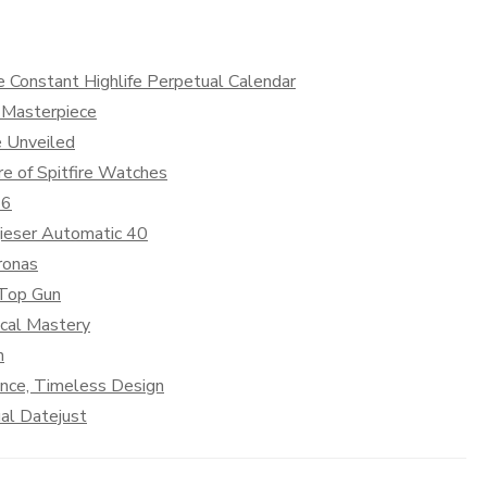
e Constant Highlife Perpetual Calendar
 Masterpiece
e Unveiled
e of Spitfire Watches
36
ieser Automatic 40
ronas
 Top Gun
cal Mastery
n
ance, Timeless Design
al Datejust