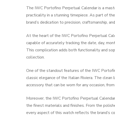
The IWC Portofino Perpetual Calendar is a maste
practicality in a stunning timepiece. As part of th
brand’s dedication to precision, craftsmanship, and
At the heart of the IWC Portofino Perpetual Cal
capable of accurately tracking the date, day, mo
This complication adds both functionality and soph
collection.
One of the standout features of the IWC Portofin
classic elegance of the Italian Riviera. The clean l
accessory that can be worn for any occasion, from
Moreover, the IWC Portofino Perpetual Calendar i
the finest materials and finishes. From the polish
every aspect of this watch reflects the brand’s 