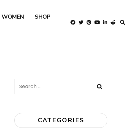
R WOMEN
SHOP
Search
for:
CATEGORIES