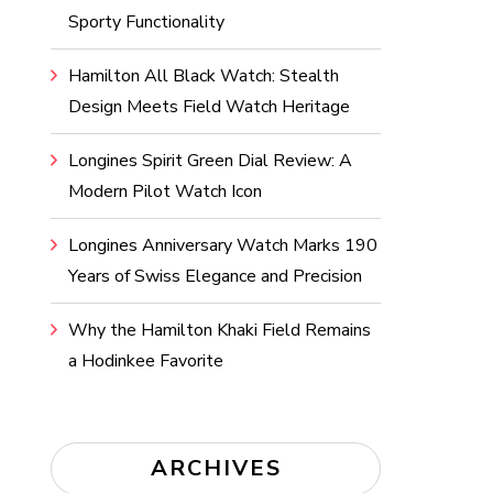
Sporty Functionality
Hamilton All Black Watch: Stealth
Design Meets Field Watch Heritage
Longines Spirit Green Dial Review: A
Modern Pilot Watch Icon
Longines Anniversary Watch Marks 190
Years of Swiss Elegance and Precision
Why the Hamilton Khaki Field Remains
a Hodinkee Favorite
ARCHIVES