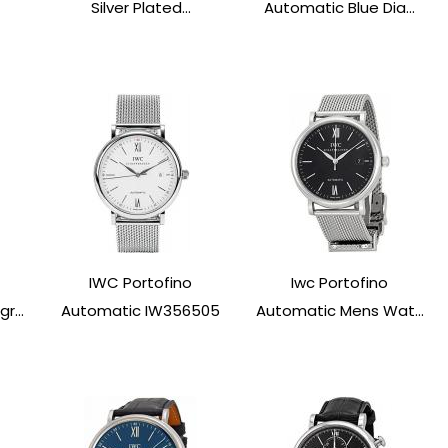
Silver Plated...
Automatic Blue Dia...
IWC Portofino
Iwc Portofino
r...
Automatic IW356505
Automatic Mens Wat...