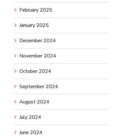
February 2025
January 2025
December 2024
November 2024
October 2024
September 2024
August 2024
July 2024
June 2024