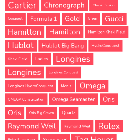
Cartier
Chronograph
Classic Fusion
Gucci
Gold
Formula 1
Conquest
Green
Hamilton
Hamilton
Hamilton Khaki Field
Hublot
Hublot Big Bang
HydroConquest
Longines
Ladies
Khaki Field
Longines
Longines Conquest
Omega
Longines HydroConquest
Men's
Oris
Omega Seamaster
OMEGA Constellation
Oris
Quartz
Oris Big Crown
Rolex
Raymond Weil
Raymond Weil
Tag Heuer
Seamaster
Rolex Submariner