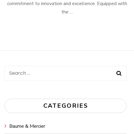
commitment to innovation and excellence. Equipped with
the …
Search
for:
CATEGORIES
Baume & Mercier