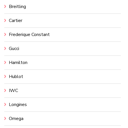
Breitling
Cartier
Frederique Constant
Gucci
Hamilton
Hublot
IWC
Longines
Omega