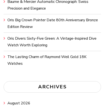
Baume & Mercier Automatic Chronograph: Swiss
Precision and Elegance
Oris Big Crown Pointer Date 80th Anniversary Bronze
Edition Review
Oris Divers Sixty-Five Green: A Vintage-Inspired Dive
Watch Worth Exploring
The Lasting Charm of Raymond Weil Gold 18K
Watches
ARCHIVES
August 2026