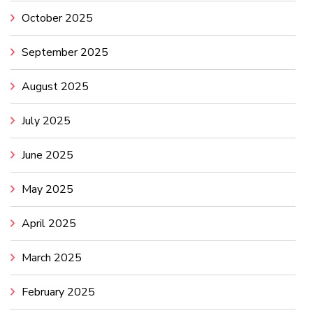
October 2025
September 2025
August 2025
July 2025
June 2025
May 2025
April 2025
March 2025
February 2025