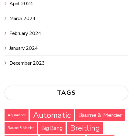
April 2024
March 2024
February 2024
January 2024
December 2023
TAGS
Automatic
Baume & Mercier
Aquaracer
Breitling
Big Bang
Baume & Mercier