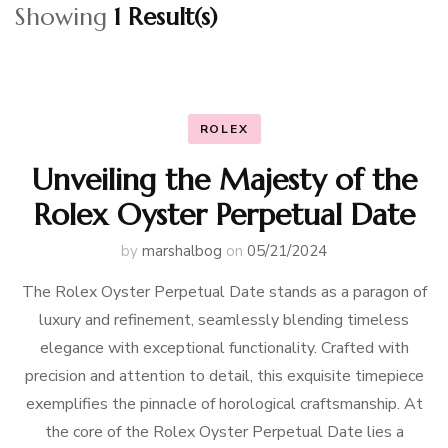
Showing
1 Result(s)
ROLEX
Unveiling the Majesty of the
Rolex Oyster Perpetual Date
by
marshalbog
on
05/21/2024
The Rolex Oyster Perpetual Date stands as a paragon of
luxury and refinement, seamlessly blending timeless
elegance with exceptional functionality. Crafted with
precision and attention to detail, this exquisite timepiece
exemplifies the pinnacle of horological craftsmanship. At
the core of the Rolex Oyster Perpetual Date lies a