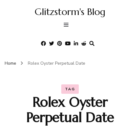
Glitzstorm's Blog
Home
Rolex Oyster Perpetual Date
TAG
Rolex Oyster
Perpetual Date