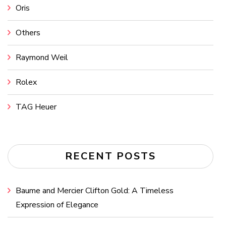
Oris
Others
Raymond Weil
Rolex
TAG Heuer
RECENT POSTS
Baume and Mercier Clifton Gold: A Timeless
Expression of Elegance