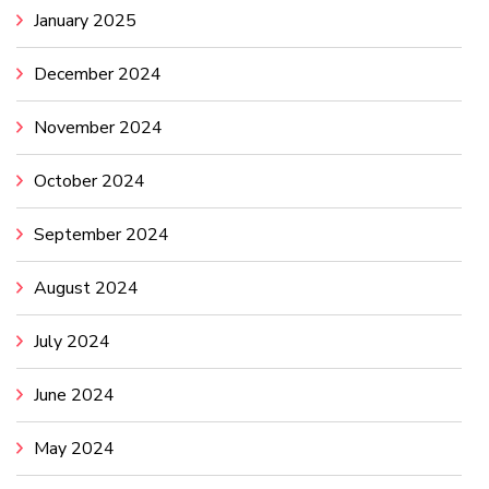
January 2025
December 2024
November 2024
October 2024
September 2024
August 2024
July 2024
June 2024
May 2024