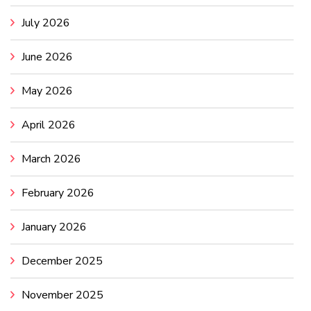
July 2026
June 2026
May 2026
April 2026
March 2026
February 2026
January 2026
December 2025
November 2025