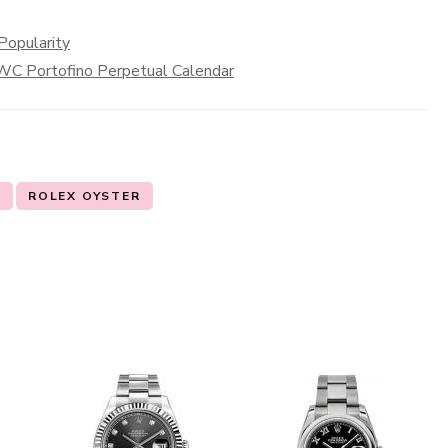
Popularity
 IWC Portofino Perpetual Calendar
X
ROLEX OYSTER