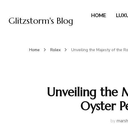
HOME
LUX
Glitzstorm's Blog
Home
Rolex
Unveiling the Majesty of the R
Unveiling the 
Oyster P
by
marsh