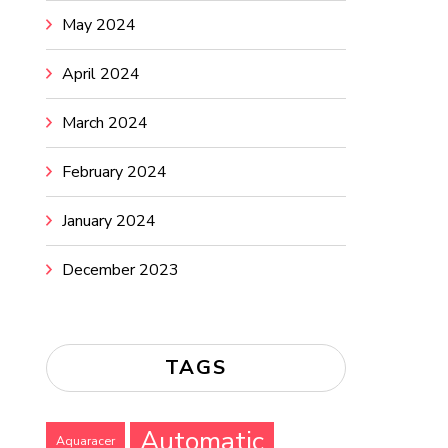
May 2024
April 2024
March 2024
February 2024
January 2024
December 2023
TAGS
Automatic
Aquaracer