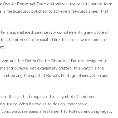
ex Oyster Perpetual Date epitomizes luxury in its purest form.
e is meticulously polished to achieve a flawless sheen that
ate is unparalleled, seamlessly complementing any style or
 a tailored suit or casual attire, this iconic watch adds a
nt.
adventure, the Rolex Oyster Perpetual Date is designed to
nt and durable, yet exquisitely crafted, this watch is the
 embodying the spirit of Rolex’s heritage of innovation and
re than just a timepiece; it is a symbol of timeless
ng luxury. With its exquisite design, impeccable
s iconic watch remains a testament to
Rolex
‘s enduring legacy