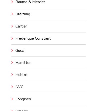
Baume & Mercier
Breitling
Cartier
Frederique Constant
Gucci
Hamilton
Hublot
IWC
Longines