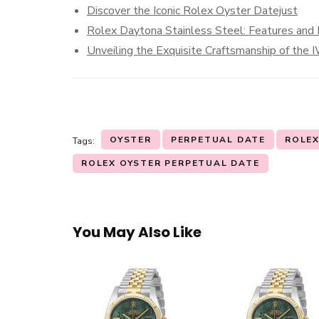
Discover the Iconic Rolex Oyster Datejust
Rolex Daytona Stainless Steel: Features and 
Unveiling the Exquisite Craftsmanship of the
OYSTER
PERPETUAL DATE
ROLE
Tags:
ROLEX OYSTER PERPETUAL DATE
You May Also Like