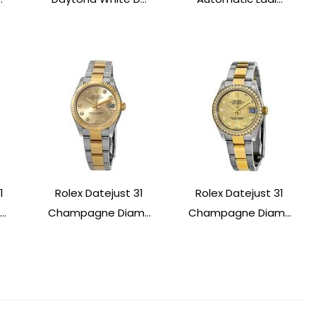
1
Rolex Datejust 31
Rolex Datejust 31
..
Champagne Diam...
Champagne Diam...