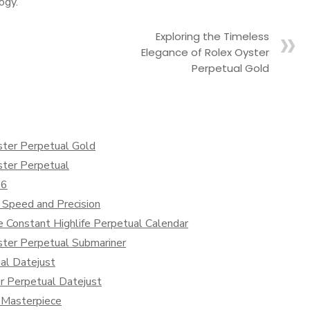
ogy.
Exploring the Timeless
Elegance of Rolex Oyster
Perpetual Gold
ster Perpetual Gold
ster Perpetual
36
 Speed and Precision
e Constant Highlife Perpetual Calendar
ster Perpetual Submariner
al Datejust
r Perpetual Datejust
 Masterpiece