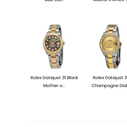
Rolex Datejust 31 Black
Rolex Datejust 3
Mother o...
Champagne Dial.
Post