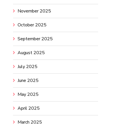
November 2025
October 2025
September 2025
August 2025
July 2025
June 2025
May 2025
April 2025
March 2025