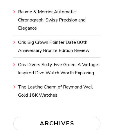
Baume & Mercier Automatic
Chronograph: Swiss Precision and
Elegance
Oris Big Crown Pointer Date 80th
Anniversary Bronze Edition Review
Oris Divers Sixty-Five Green: A Vintage-
Inspired Dive Watch Worth Exploring
The Lasting Charm of Raymond Weil
Gold 18K Watches
ARCHIVES