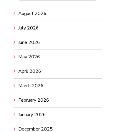
August 2026
July 2026
June 2026
May 2026
April 2026
March 2026
February 2026
January 2026
December 2025