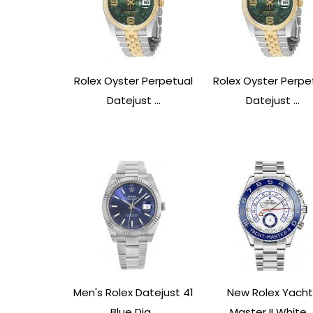
Rolex Oyster Perpetual
Rolex Oyster Perpe
Datejust ...
Datejust ...
Men's Rolex Datejust 41
New Rolex Yacht
Blue Dia...
Master II White ..