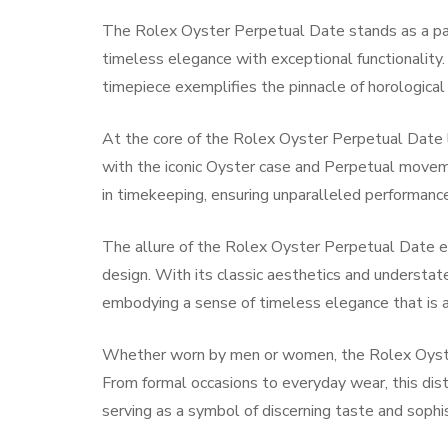
The Rolex Oyster Perpetual Date stands as a par
timeless elegance with exceptional functionality. 
timepiece exemplifies the pinnacle of horological
At the core of the Rolex Oyster Perpetual Date 
with the iconic Oyster case and Perpetual movemen
in timekeeping, ensuring unparalleled performance 
The allure of the Rolex Oyster Perpetual Date e
design. With its classic aesthetics and understat
embodying a sense of timeless elegance that is a
Whether worn by men or women, the Rolex Oyster
From formal occasions to everyday wear, this dis
serving as a symbol of discerning taste and sophis