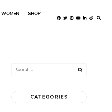
R WOMEN
SHOP
Search
for:
CATEGORIES