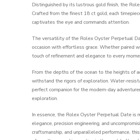
Distinguished by its lustrous gold finish, the Rol
Crafted from the finest 18 ct gold, each timepiec
captivates the eye and commands attention.
The versatility of the Rolex Oyster Perpetual D
occasion with effortless grace. Whether paired with
touch of refinement and elegance to every mome
From the depths of the ocean to the heights of 
withstand the rigors of exploration. Water-resista
perfect companion for the modern-day adventurer,
exploration.
In essence, the Rolex Oyster Perpetual Date is mo
elegance, precision engineering, and uncompromisi
craftsmanship, and unparalleled performance, thi