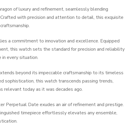
agon of luxury and refinement, seamlessly blending
Crafted with precision and attention to detail, this exquisite
 craftsmanship.
lies a commitment to innovation and excellence. Equipped
t, this watch sets the standard for precision and reliability
in every situation.
xtends beyond its impeccable craftsmanship to its timeless
ed sophistication, this watch transcends passing trends,
s relevant today as it was decades ago.
 Perpetual Date exudes an air of refinement and prestige.
tinguished timepiece effortlessly elevates any ensemble,
tication.