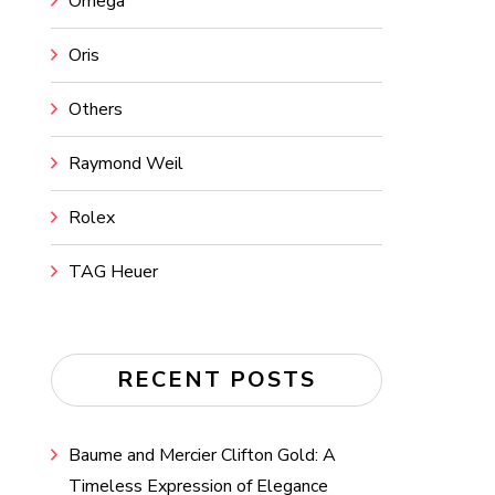
Omega
Oris
Others
Raymond Weil
Rolex
TAG Heuer
RECENT POSTS
Baume and Mercier Clifton Gold: A
Timeless Expression of Elegance