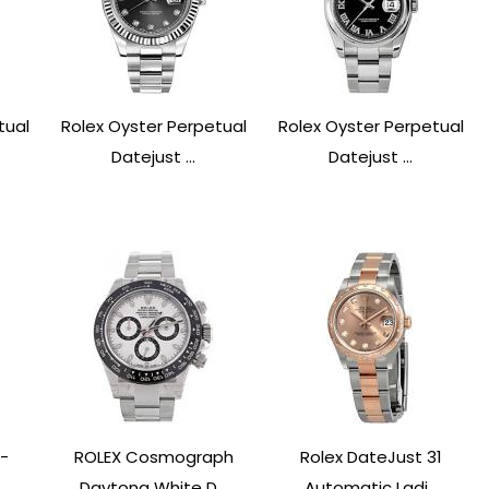
tual
Rolex Oyster Perpetual
Rolex Oyster Perpetual
Datejust ...
Datejust ...
-
ROLEX Cosmograph
Rolex DateJust 31
.
Daytona White D...
Automatic Ladi...