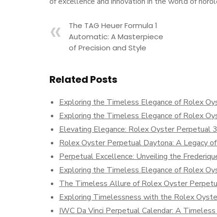
of excellence and innovation in the world of horol
The TAG Heuer Formula 1
Automatic: A Masterpiece
of Precision and Style
Related Posts
Exploring the Timeless Elegance of Rolex Oy
Exploring the Timeless Elegance of Rolex Oy
Elevating Elegance: Rolex Oyster Perpetual 
Rolex Oyster Perpetual Daytona: A Legacy of
Perpetual Excellence: Unveiling the Frederiqu
Exploring the Timeless Elegance of Rolex Oy
The Timeless Allure of Rolex Oyster Perpetu
Exploring Timelessness with the Rolex Oyste
IWC Da Vinci Perpetual Calendar: A Timeless