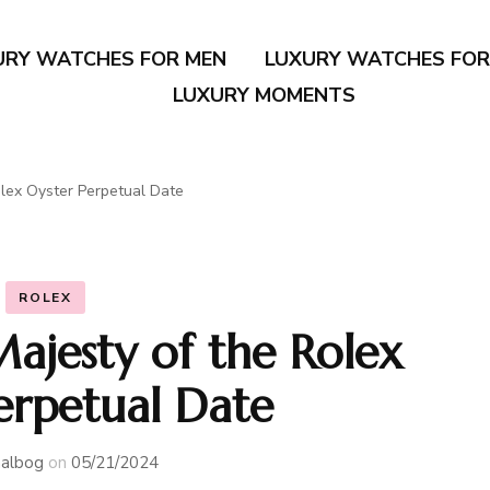
URY WATCHES FOR MEN
LUXURY WATCHES FO
LUXURY MOMENTS
olex Oyster Perpetual Date
ROLEX
Majesty of the Rolex
erpetual Date
albog
on
05/21/2024