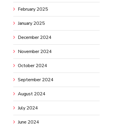
February 2025
January 2025
December 2024
November 2024
October 2024
September 2024
August 2024
July 2024
June 2024