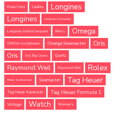
Longines
Ladies
Khaki Field
Longines
Longines Conquest
Omega
Longines HydroConquest
Men's
Oris
Omega Seamaster
OMEGA Constellation
Oris
Quartz
Oris Big Crown
Rolex
Raymond Weil
Raymond Weil
Tag Heuer
Seamaster
Rolex Submariner
Tag Heuer Formula 1
Tag Heuer Aquaracer
Watch
Vintage
Women's