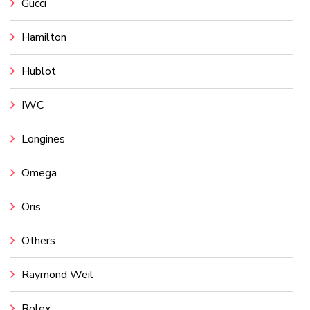
Gucci
Hamilton
Hublot
IWC
Longines
Omega
Oris
Others
Raymond Weil
Rolex