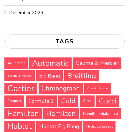
December 2023
TAGS
Automatic
Baume & Mercier
Aquaracer
Breitling
Big Bang
Baume & Mercier
Cartier
Chronograph
Classic Fusion
Gucci
Gold
Formula 1
Conquest
Green
Hamilton
Hamilton
Hamilton Khaki Field
Hublot
Hublot Big Bang
HydroConquest