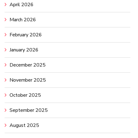
April 2026
March 2026
February 2026
January 2026
December 2025
November 2025
October 2025
September 2025
August 2025