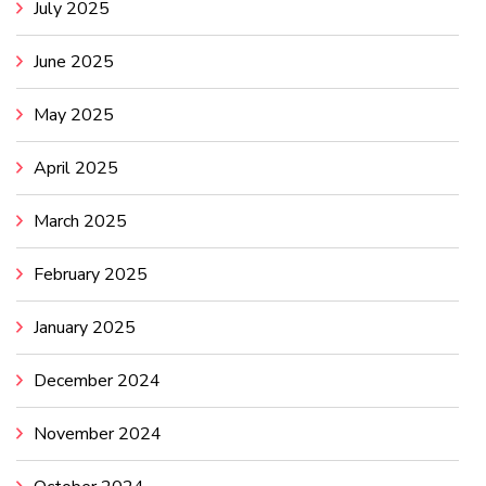
July 2025
June 2025
May 2025
April 2025
March 2025
February 2025
January 2025
December 2024
November 2024