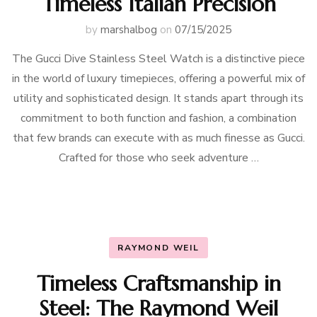
Timeless Italian Precision
by
marshalbog
on
07/15/2025
The Gucci Dive Stainless Steel Watch is a distinctive piece
in the world of luxury timepieces, offering a powerful mix of
utility and sophisticated design. It stands apart through its
commitment to both function and fashion, a combination
that few brands can execute with as much finesse as Gucci.
Crafted for those who seek adventure …
RAYMOND WEIL
Timeless Craftsmanship in
Steel: The Raymond Weil