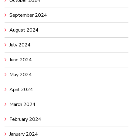
October 2024
September 2024
August 2024
July 2024
June 2024
May 2024
April 2024
March 2024
February 2024
January 2024