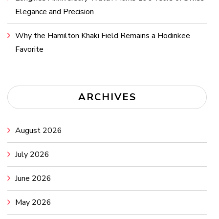
Elegance and Precision
Why the Hamilton Khaki Field Remains a Hodinkee
Favorite
ARCHIVES
August 2026
July 2026
June 2026
May 2026