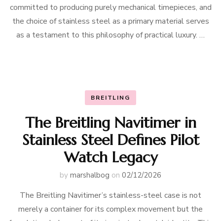
committed to producing purely mechanical timepieces, and
the choice of stainless steel as a primary material serves
as a testament to this philosophy of practical luxury. …
BREITLING
The Breitling Navitimer in
Stainless Steel Defines Pilot
Watch Legacy
by
marshalbog
on
02/12/2026
The Breitling Navitimer’s stainless-steel case is not
merely a container for its complex movement but the