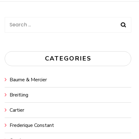
Search
for:
CATEGORIES
Baume & Mercier
Breitling
Cartier
Frederique Constant