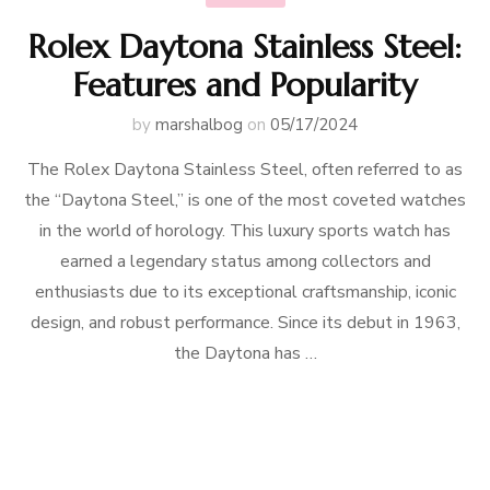
Rolex Daytona Stainless Steel:
Features and Popularity
by
marshalbog
on
05/17/2024
The Rolex Daytona Stainless Steel, often referred to as
the “Daytona Steel,” is one of the most coveted watches
in the world of horology. This luxury sports watch has
earned a legendary status among collectors and
enthusiasts due to its exceptional craftsmanship, iconic
design, and robust performance. Since its debut in 1963,
the Daytona has …