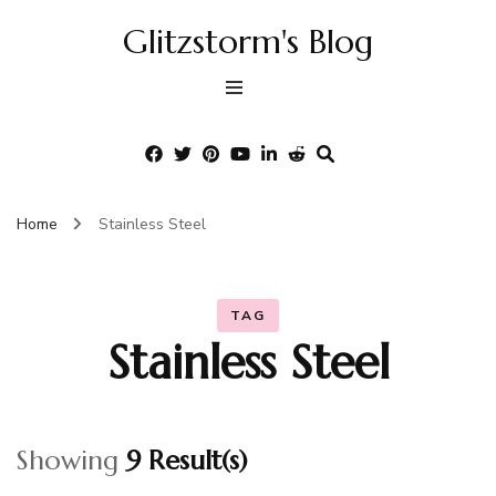
Glitzstorm's Blog
Home
Stainless Steel
TAG
Stainless Steel
Showing
9 Result(s)