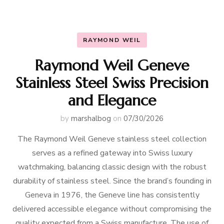
RAYMOND WEIL
Raymond Weil Geneve
Stainless Steel Swiss Precision
and Elegance
by
marshalbog
on
07/30/2026
The Raymond Weil Geneve stainless steel collection
serves as a refined gateway into Swiss luxury
watchmaking, balancing classic design with the robust
durability of stainless steel. Since the brand’s founding in
Geneva in 1976, the Geneve line has consistently
delivered accessible elegance without compromising the
quality expected from a Swiss manufacture. The use of