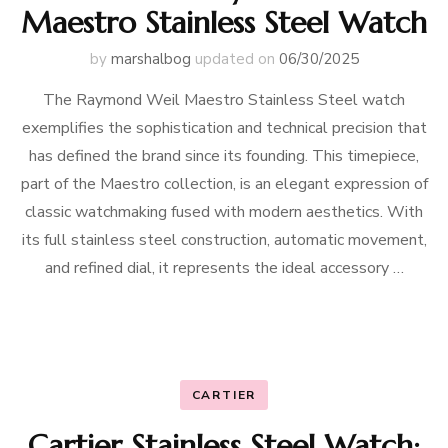
Maestro Stainless Steel Watch
by
marshalbog
updated on
06/30/2025
The Raymond Weil Maestro Stainless Steel watch
exemplifies the sophistication and technical precision that
has defined the brand since its founding. This timepiece,
part of the Maestro collection, is an elegant expression of
classic watchmaking fused with modern aesthetics. With
its full stainless steel construction, automatic movement,
and refined dial, it represents the ideal accessory …
CARTIER
Cartier Stainless Steel Watch: