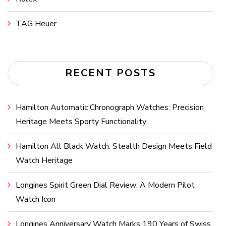
TAG Heuer
RECENT POSTS
Hamilton Automatic Chronograph Watches: Precision
Heritage Meets Sporty Functionality
Hamilton All Black Watch: Stealth Design Meets Field
Watch Heritage
Longines Spirit Green Dial Review: A Modern Pilot
Watch Icon
Longines Anniversary Watch Marks 190 Years of Swiss