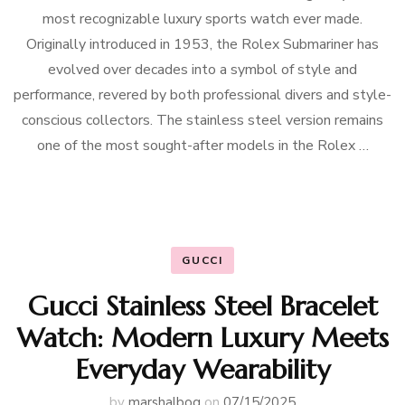
most recognizable luxury sports watch ever made.
Originally introduced in 1953, the Rolex Submariner has
evolved over decades into a symbol of style and
performance, revered by both professional divers and style-
conscious collectors. The stainless steel version remains
one of the most sought-after models in the Rolex …
GUCCI
Gucci Stainless Steel Bracelet
Watch: Modern Luxury Meets
Everyday Wearability
by
marshalbog
on
07/15/2025