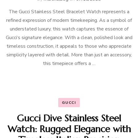
The Gucci Stainless Steel Bracelet Watch represents a
refined expression of modern timekeeping. As a symbol of
understated luxury, this watch captures the essence of
Gucci‘s signature elegance. With a clean, polished look and
timeless construction, it appeals to those who appreciate
simplicity layered with detail. More than just an accessory,
this timepiece offers a …
GUCCI
Gucci Dive Stainless Steel
Watch: Rugged Elegance with