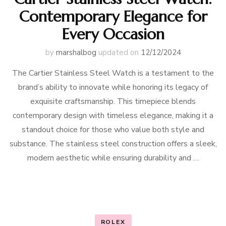
Contemporary Elegance for
Every Occasion
by
marshalbog
updated on
12/12/2024
The Cartier Stainless Steel Watch is a testament to the
brand’s ability to innovate while honoring its legacy of
exquisite craftsmanship. This timepiece blends
contemporary design with timeless elegance, making it a
standout choice for those who value both style and
substance. The stainless steel construction offers a sleek,
modern aesthetic while ensuring durability and …
ROLEX