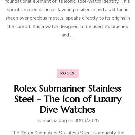
foundational element of its iconic, tool-watch identity. This
specific material choice, favoring resilience and a utilitarian
sheen over precious metals, speaks directly to its origins in
the cockpit. It is a watch designed to be used, its brushed
and …
ROLEX
Rolex Submariner Stainless
Steel – The Icon of Luxury
Dive Watches
by
marshalbog
on
08/13/2025
The Rolex Submariner Stainless Steel is arguably the