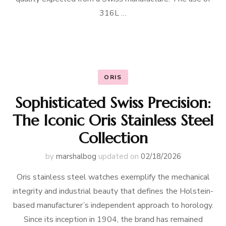
316L …
ORIS
Sophisticated Swiss Precision:
The Iconic Oris Stainless Steel
Collection
by
marshalbog
updated on
02/18/2026
Oris stainless steel watches exemplify the mechanical
integrity and industrial beauty that defines the Holstein-
based manufacturer’s independent approach to horology.
Since its inception in 1904, the brand has remained