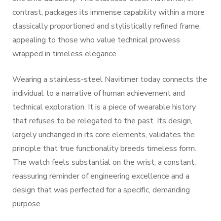
contrast, packages its immense capability within a more
classically proportioned and stylistically refined frame,
appealing to those who value technical prowess
wrapped in timeless elegance.
Wearing a stainless-steel Navitimer today connects the
individual to a narrative of human achievement and
technical exploration. It is a piece of wearable history
that refuses to be relegated to the past. Its design,
largely unchanged in its core elements, validates the
principle that true functionality breeds timeless form.
The watch feels substantial on the wrist, a constant,
reassuring reminder of engineering excellence and a
design that was perfected for a specific, demanding
purpose.