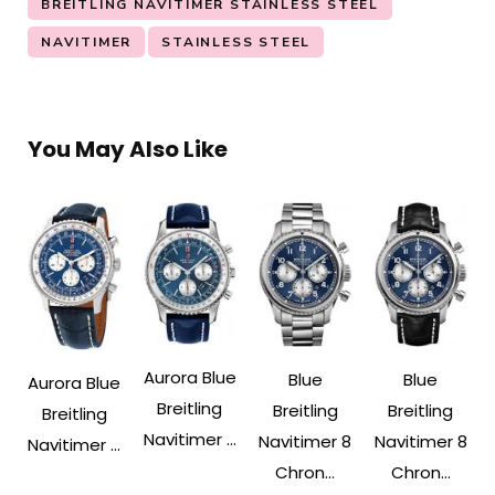
BREITLING NAVITIMER STAINLESS STEEL
NAVITIMER
STAINLESS STEEL
You May Also Like
Aurora Blue
Blue
Blue
Aurora Blue
Breitling
Breitling
Breitling
Breitling
Navitimer ...
Navitimer 8
Navitimer 8
Navitimer ...
Chron...
Chron...