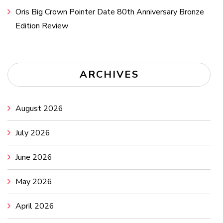
Oris Big Crown Pointer Date 80th Anniversary Bronze
Edition Review
ARCHIVES
August 2026
July 2026
June 2026
May 2026
April 2026