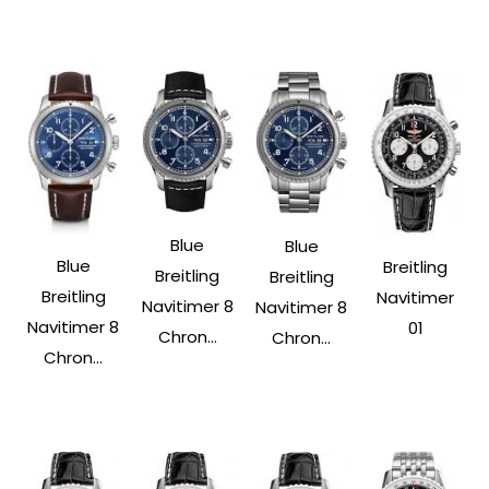
Blue
Blue
Blue
Breitling
Breitling
Breitling
Breitling
Navitimer
Navitimer 8
Navitimer 8
Navitimer 8
01
Chron...
Chron...
Chron...