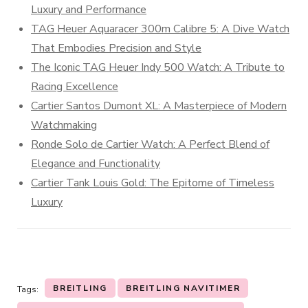
Luxury and Performance
TAG Heuer Aquaracer 300m Calibre 5: A Dive Watch
That Embodies Precision and Style
The Iconic TAG Heuer Indy 500 Watch: A Tribute to
Racing Excellence
Cartier Santos Dumont XL: A Masterpiece of Modern
Watchmaking
Ronde Solo de Cartier Watch: A Perfect Blend of
Elegance and Functionality
Cartier Tank Louis Gold: The Epitome of Timeless
Luxury
BREITLING
BREITLING NAVITIMER
Tags: