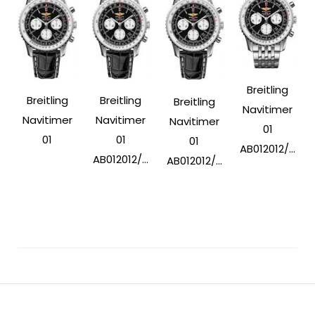
Breitling
Breitling
Breitling
Breitling
Navitimer
Navitimer
Navitimer
Navitimer
01
01
01
01
AB012012/...
AB012012/...
AB012012/...
Post
Navigation