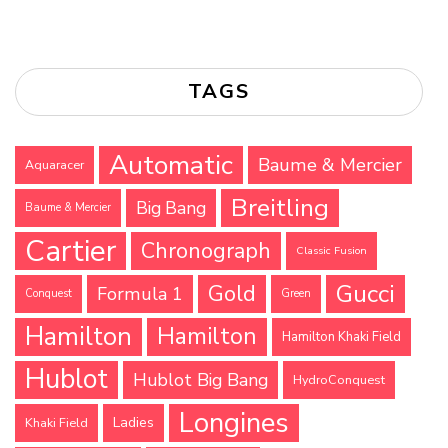
TAGS
Automatic
Baume & Mercier
Aquaracer
Breitling
Big Bang
Baume & Mercier
Cartier
Chronograph
Classic Fusion
Gucci
Gold
Formula 1
Conquest
Green
Hamilton
Hamilton
Hamilton Khaki Field
Hublot
Hublot Big Bang
HydroConquest
Longines
Ladies
Khaki Field