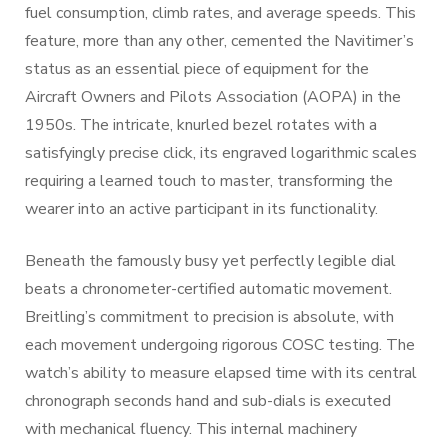
fuel consumption, climb rates, and average speeds. This
feature, more than any other, cemented the Navitimer’s
status as an essential piece of equipment for the
Aircraft Owners and Pilots Association (AOPA) in the
1950s. The intricate, knurled bezel rotates with a
satisfyingly precise click, its engraved logarithmic scales
requiring a learned touch to master, transforming the
wearer into an active participant in its functionality.
Beneath the famously busy yet perfectly legible dial
beats a chronometer-certified automatic movement.
Breitling’s commitment to precision is absolute, with
each movement undergoing rigorous COSC testing. The
watch’s ability to measure elapsed time with its central
chronograph seconds hand and sub-dials is executed
with mechanical fluency. This internal machinery