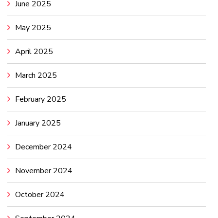
June 2025
May 2025
April 2025
March 2025
February 2025
January 2025
December 2024
November 2024
October 2024