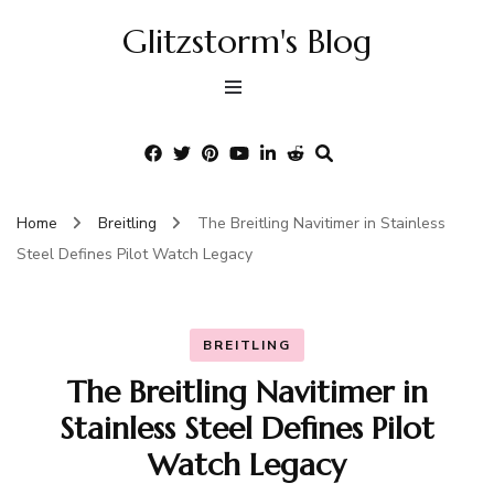
Glitzstorm's Blog
Home
Breitling
The Breitling Navitimer in Stainless
Steel Defines Pilot Watch Legacy
BREITLING
The Breitling Navitimer in
Stainless Steel Defines Pilot
Watch Legacy