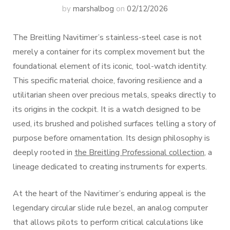
by
marshalbog
on
02/12/2026
The Breitling Navitimer’s stainless-steel case is not
merely a container for its complex movement but the
foundational element of its iconic, tool-watch identity.
This specific material choice, favoring resilience and a
utilitarian sheen over precious metals, speaks directly to
its origins in the cockpit. It is a watch designed to be
used, its brushed and polished surfaces telling a story of
purpose before ornamentation. Its design philosophy is
deeply rooted in
the Breitling Professional collection
, a
lineage dedicated to creating instruments for experts.
At the heart of the Navitimer’s enduring appeal is the
legendary circular slide rule bezel, an analog computer
that allows pilots to perform critical calculations like