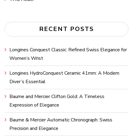
RECENT POSTS
Longines Conquest Classic: Refined Swiss Elegance for
Women’s Wrist
Longines HydroConquest Ceramic 41mm: A Modern
Diver’s Essential
Baume and Mercier Clifton Gold: A Timeless
Expression of Elegance
Baume & Mercier Automatic Chronograph: Swiss
Precision and Elegance