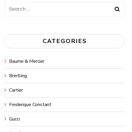
Search
for:
CATEGORIES
Baume & Mercier
Breitling
Cartier
Frederique Constant
Gucci