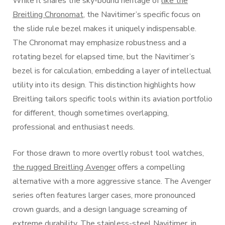
While it shares the sky-bound heritage of
like the
Breitling Chronomat
, the Navitimer’s specific focus on
the slide rule bezel makes it uniquely indispensable.
The Chronomat may emphasize robustness and a
rotating bezel for elapsed time, but the Navitimer’s
bezel is for calculation, embedding a layer of intellectual
utility into its design. This distinction highlights how
Breitling tailors specific tools within its aviation portfolio
for different, though sometimes overlapping,
professional and enthusiast needs.
For those drawn to more overtly robust tool watches,
the rugged Breitling Avenger
offers a compelling
alternative with a more aggressive stance. The Avenger
series often features larger cases, more pronounced
crown guards, and a design language screaming of
extreme durability. The stainless-steel Navitimer, in