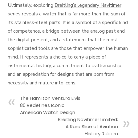
Ultimately, exploring
Breitling’s legendary Navitimer
series
reveals a watch that is far more than the sum of
its stainless-steel parts. It is a symbol of a specific kind
of competence, a bridge between the analog past and
the digital present, and a statement that the most
sophisticated tools are those that empower the human
mind. It represents a choice to carry a piece of
instrumental history, a commitment to craftsmanship,
and an appreciation for designs that are born from
necessity and mature into icons.
The Hamilton Ventura Elvis
80 Redefines Iconic
American Watch Design
Breitling Navitimer Limited:
A Rare Slice of Aviation
History Reborn