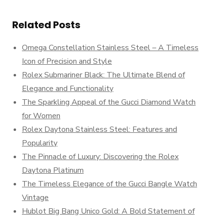
Related Posts
Omega Constellation Stainless Steel – A Timeless
Icon of Precision and Style
Rolex Submariner Black: The Ultimate Blend of
Elegance and Functionality
The Sparkling Appeal of the Gucci Diamond Watch
for Women
Rolex Daytona Stainless Steel: Features and
Popularity
The Pinnacle of Luxury: Discovering the Rolex
Daytona Platinum
The Timeless Elegance of the Gucci Bangle Watch
Vintage
Hublot Big Bang Unico Gold: A Bold Statement of