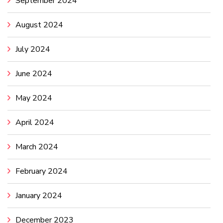
September 2024
August 2024
July 2024
June 2024
May 2024
April 2024
March 2024
February 2024
January 2024
December 2023