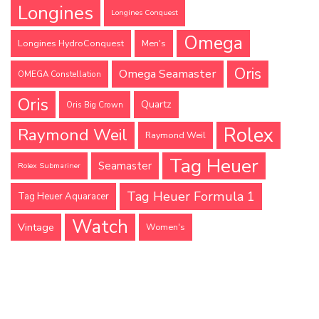
Longines
Longines Conquest
Omega
Longines HydroConquest
Men's
Oris
Omega Seamaster
OMEGA Constellation
Oris
Quartz
Oris Big Crown
Rolex
Raymond Weil
Raymond Weil
Tag Heuer
Seamaster
Rolex Submariner
Tag Heuer Formula 1
Tag Heuer Aquaracer
Watch
Vintage
Women's