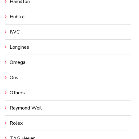
Hamilton
Hublot
IWC
Longines
Omega
Oris
Others
Raymond Weil
Rolex
TAG Heuer