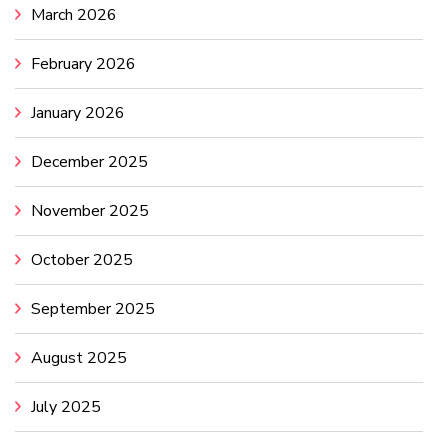
March 2026
February 2026
January 2026
December 2025
November 2025
October 2025
September 2025
August 2025
July 2025