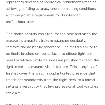
represents decades of horological refinement aimed at
achieving unfailing accuracy under demanding conditions,
a non-negotiable requirement for its intended
professional user.
The choice of stainless steel for the case and often the
bracelet is a masterstroke in balancing durability,
comfort, and aesthetic coherence. The metal’s ability to
be finely brushed on top surfaces to diffuse light and
resist scratches, while its sides are polished to catch the
light, creates a dynamic visual texture. This interplay of
finishes gives the watch a sophisticated presence that
transitions seamlessly from the flight deck to a formal
setting, a versatility that few professional tool watches
can claim.