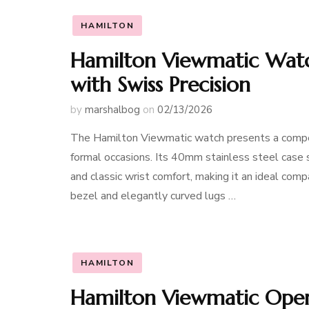
HAMILTON
Hamilton Viewmatic Watc
with Swiss Precision
by
marshalbog
on
02/13/2026
The Hamilton Viewmatic watch presents a compell
formal occasions. Its 40mm stainless steel case
and classic wrist comfort, making it an ideal co
bezel and elegantly curved lugs …
HAMILTON
Hamilton Viewmatic Open 