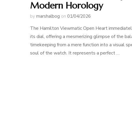
Modern Horology
by
marshalbog
on
01/04/2026
The Hamilton Viewmatic Open Heart immediately d
its dial, offering a mesmerizing glimpse of the b
timekeeping from a mere function into a visual sp
soul of the watch. It represents a perfect …