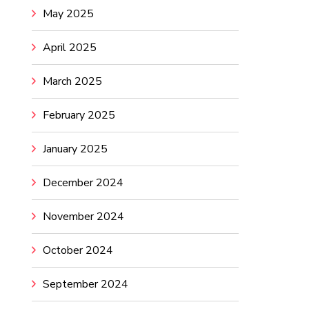
May 2025
April 2025
March 2025
February 2025
January 2025
December 2024
November 2024
October 2024
September 2024