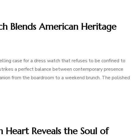
h Blends American Heritage
ing case for a dress watch that refuses to be confined to
 strikes a perfect balance between contemporary presence
mpanion from the boardroom to a weekend brunch. The polished
Heart Reveals the Soul of