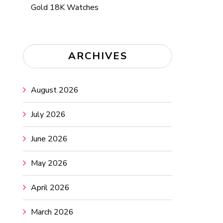
Gold 18K Watches
ARCHIVES
August 2026
July 2026
June 2026
May 2026
April 2026
March 2026