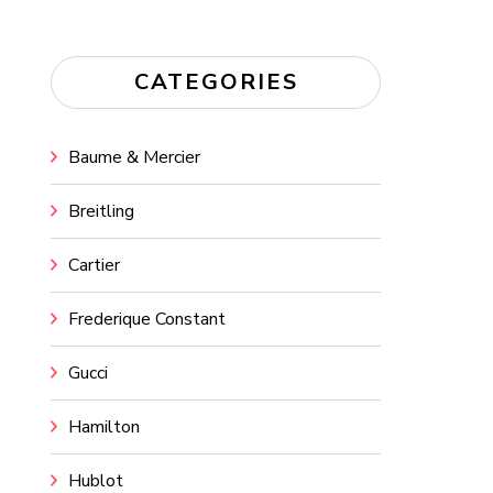
CATEGORIES
Baume & Mercier
Breitling
Cartier
Frederique Constant
Gucci
Hamilton
Hublot