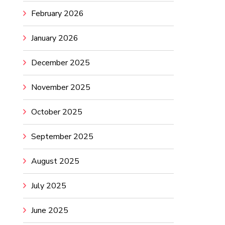
February 2026
January 2026
December 2025
November 2025
October 2025
September 2025
August 2025
July 2025
June 2025