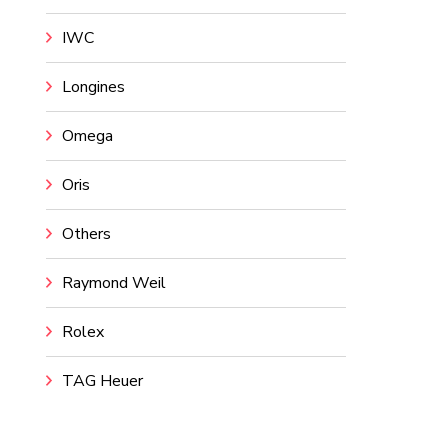
IWC
Longines
Omega
Oris
Others
Raymond Weil
Rolex
TAG Heuer