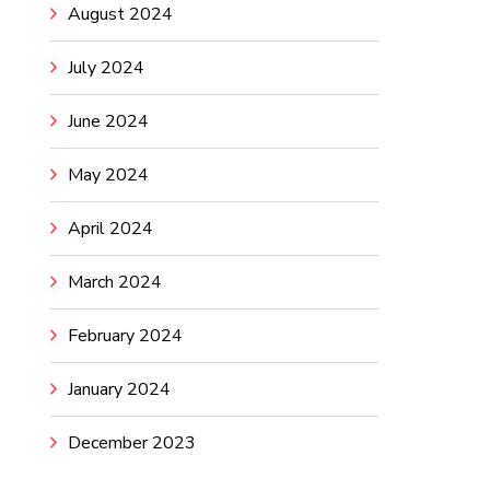
August 2024
July 2024
June 2024
May 2024
April 2024
March 2024
February 2024
January 2024
December 2023