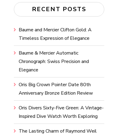
RECENT POSTS
Baume and Mercier Clifton Gold: A
Timeless Expression of Elegance
Baume & Mercier Automatic
Chronograph: Swiss Precision and
Elegance
Oris Big Crown Pointer Date 80th
Anniversary Bronze Edition Review
Oris Divers Sixty-Five Green: A Vintage-
Inspired Dive Watch Worth Exploring
The Lasting Charm of Raymond Weil