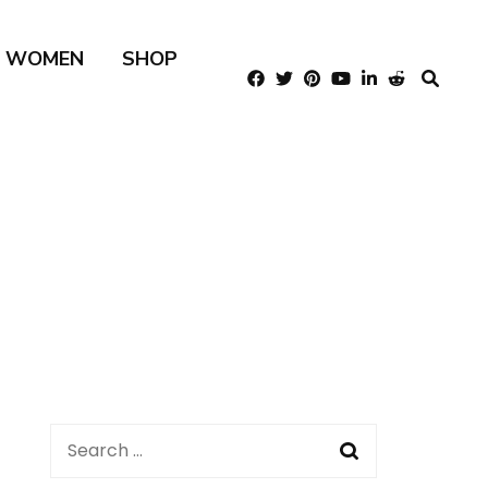
R WOMEN
SHOP
Search
for: