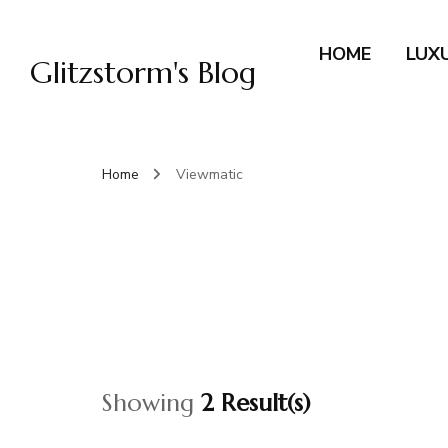
HOME
LUX
Glitzstorm's Blog
Home
Viewmatic
Showing
2 Result(s)