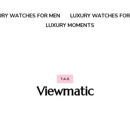
URY WATCHES FOR MEN
LUXURY WATCHES FO
LUXURY MOMENTS
TAG
Viewmatic