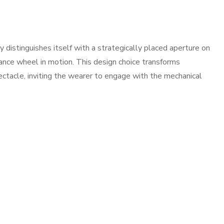
istinguishes itself with a strategically placed aperture on
alance wheel in motion. This design choice transforms
ectacle, inviting the wearer to engage with the mechanical