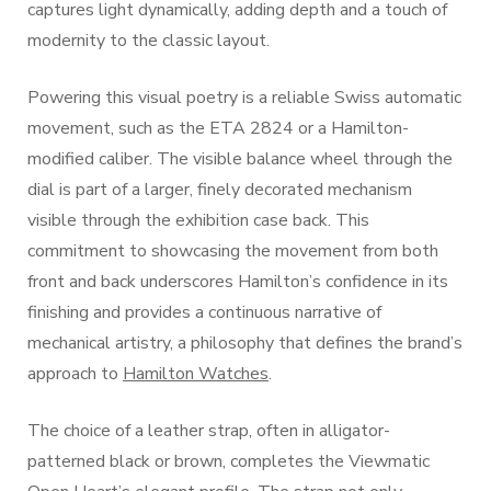
captures light dynamically, adding depth and a touch of
modernity to the classic layout.
Powering this visual poetry is a reliable Swiss automatic
movement, such as the ETA 2824 or a Hamilton-
modified caliber. The visible balance wheel through the
dial is part of a larger, finely decorated mechanism
visible through the exhibition case back. This
commitment to showcasing the movement from both
front and back underscores Hamilton’s confidence in its
finishing and provides a continuous narrative of
mechanical artistry, a philosophy that defines the brand’s
approach to
Hamilton Watches
.
The choice of a leather strap, often in alligator-
patterned black or brown, completes the Viewmatic