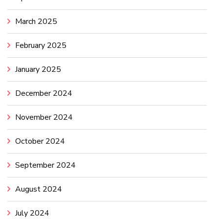
March 2025
February 2025
January 2025
December 2024
November 2024
October 2024
September 2024
August 2024
July 2024