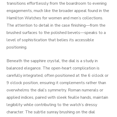
transitions effortlessly from the boardroom to evening
engagements, much like the broader appeal found in the
Hamilton Watches for women and men’s collections.
The attention to detail in the case finishing—from the
brushed surfaces to the polished bevels—speaks to a
level of sophistication that belies its accessible
positioning.
Beneath the sapphire crystal, the dial is a study in
balanced elegance. The open-heart complication is
carefully integrated, often positioned at the 6 o’clock or
9 o’clock position, ensuring it complements rather than
overwhelms the dial’s symmetry. Roman numerals or
applied indices, paired with sleek feuille hands, maintain
legibility while contributing to the watch’s dressy
character. The subtle sunray brushing on the dial