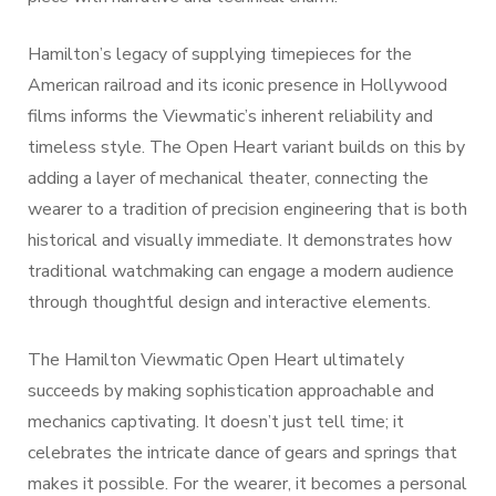
Hamilton’s legacy of supplying timepieces for the
American railroad and its iconic presence in Hollywood
films informs the Viewmatic’s inherent reliability and
timeless style. The Open Heart variant builds on this by
adding a layer of mechanical theater, connecting the
wearer to a tradition of precision engineering that is both
historical and visually immediate. It demonstrates how
traditional watchmaking can engage a modern audience
through thoughtful design and interactive elements.
The Hamilton Viewmatic Open Heart ultimately
succeeds by making sophistication approachable and
mechanics captivating. It doesn’t just tell time; it
celebrates the intricate dance of gears and springs that
makes it possible. For the wearer, it becomes a personal