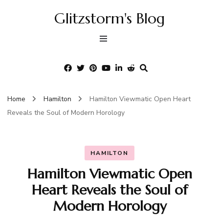
Glitzstorm's Blog
Home
Hamilton
Hamilton Viewmatic Open Heart
Reveals the Soul of Modern Horology
HAMILTON
Hamilton Viewmatic Open
Heart Reveals the Soul of
Modern Horology