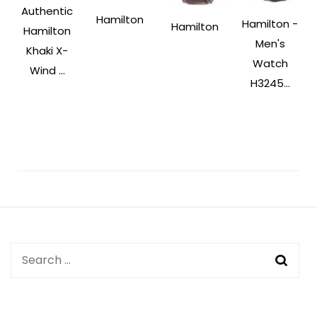
Authentic
Hamilton
Hamilton -
Hamilton
Hamilton
Men's
Khaki X-
Watch
Wind ...
H3245...
Post
Navigation
Search
for: