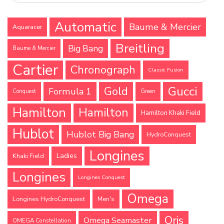
Automatic
Baume & Mercier
Aquaracer
Breitling
Big Bang
Baume & Mercier
Cartier
Chronograph
Classic Fusion
Gucci
Gold
Formula 1
Conquest
Green
Hamilton
Hamilton
Hamilton Khaki Field
Hublot
Hublot Big Bang
HydroConquest
Longines
Ladies
Khaki Field
Longines
Longines Conquest
Omega
Longines HydroConquest
Men's
Oris
Omega Seamaster
OMEGA Constellation