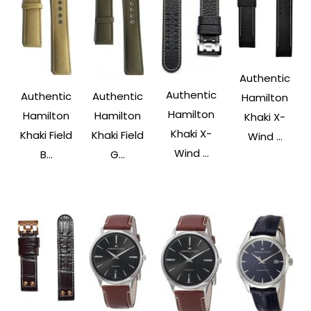
Authentic
Authentic
Authentic
Authentic
Hamilton
Hamilton
Hamilton
Hamilton
Khaki X-
Khaki X-
Khaki Field
Khaki Field
Wind ...
Wind ...
B...
G...