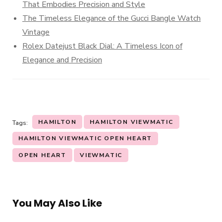
That Embodies Precision and Style
The Timeless Elegance of the Gucci Bangle Watch
Vintage
Rolex Datejust Black Dial: A Timeless Icon of
Elegance and Precision
HAMILTON
HAMILTON VIEWMATIC
Tags:
HAMILTON VIEWMATIC OPEN HEART
OPEN HEART
VIEWMATIC
You May Also Like