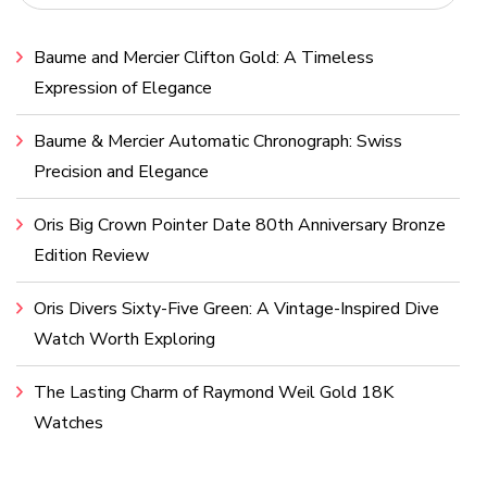
Baume and Mercier Clifton Gold: A Timeless
Expression of Elegance
Baume & Mercier Automatic Chronograph: Swiss
Precision and Elegance
Oris Big Crown Pointer Date 80th Anniversary Bronze
Edition Review
Oris Divers Sixty-Five Green: A Vintage-Inspired Dive
Watch Worth Exploring
The Lasting Charm of Raymond Weil Gold 18K
Watches