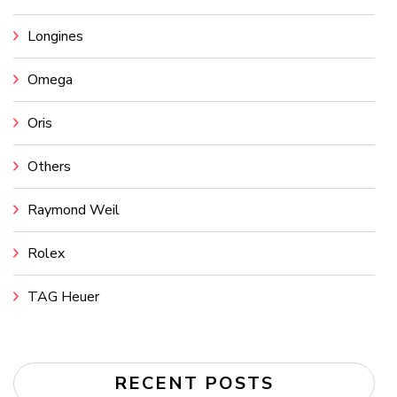
Longines
Omega
Oris
Others
Raymond Weil
Rolex
TAG Heuer
RECENT POSTS