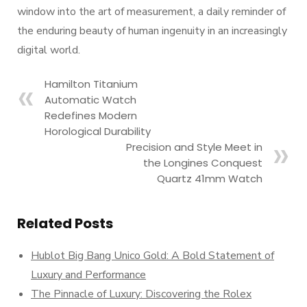
window into the art of measurement, a daily reminder of
the enduring beauty of human ingenuity in an increasingly
digital world.
Hamilton Titanium
Automatic Watch
Redefines Modern
Horological Durability
Precision and Style Meet in
the Longines Conquest
Quartz 41mm Watch
Related Posts
Hublot Big Bang Unico Gold: A Bold Statement of
Luxury and Performance
The Pinnacle of Luxury: Discovering the Rolex