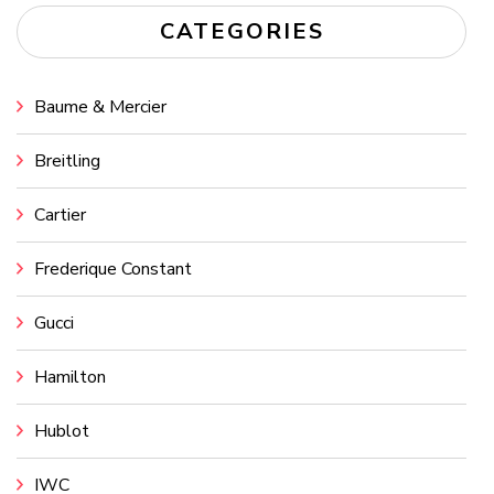
CATEGORIES
Baume & Mercier
Breitling
Cartier
Frederique Constant
Gucci
Hamilton
Hublot
IWC