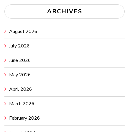
ARCHIVES
August 2026
July 2026
June 2026
May 2026
April 2026
March 2026
February 2026