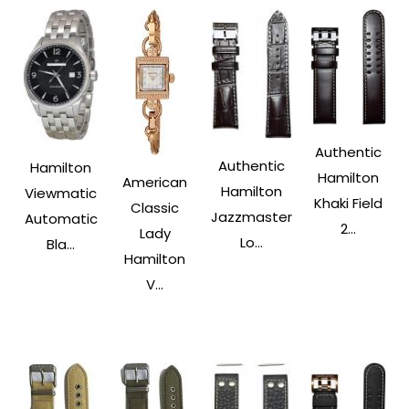
Authentic
Authentic
Hamilton
Hamilton
American
Hamilton
Viewmatic
Khaki Field
Classic
Jazzmaster
Automatic
2...
Lady
Lo...
Bla...
Hamilton
V...