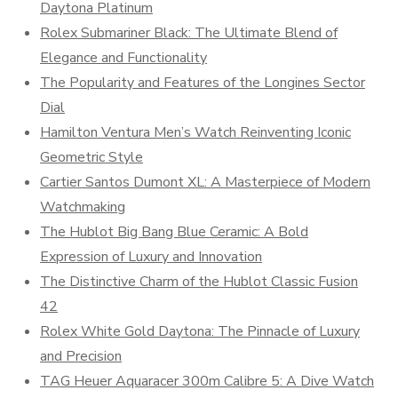
Daytona Platinum
Rolex Submariner Black: The Ultimate Blend of
Elegance and Functionality
The Popularity and Features of the Longines Sector
Dial
Hamilton Ventura Men’s Watch Reinventing Iconic
Geometric Style
Cartier Santos Dumont XL: A Masterpiece of Modern
Watchmaking
The Hublot Big Bang Blue Ceramic: A Bold
Expression of Luxury and Innovation
The Distinctive Charm of the Hublot Classic Fusion
42
Rolex White Gold Daytona: The Pinnacle of Luxury
and Precision
TAG Heuer Aquaracer 300m Calibre 5: A Dive Watch