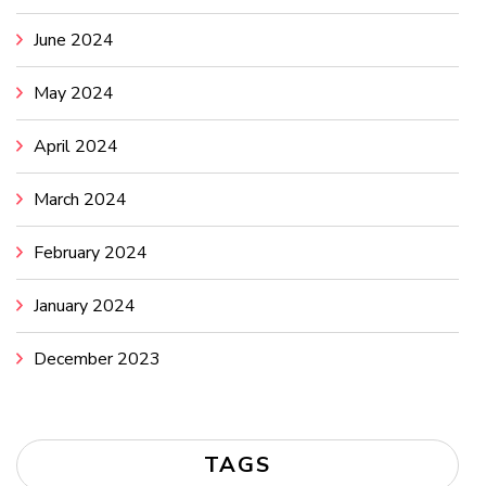
June 2024
May 2024
April 2024
March 2024
February 2024
January 2024
December 2023
TAGS