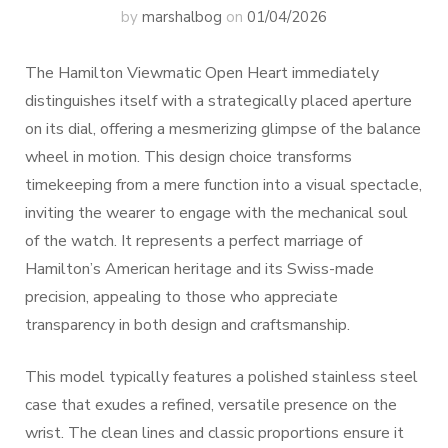
by
marshalbog
on
01/04/2026
The Hamilton Viewmatic Open Heart immediately
distinguishes itself with a strategically placed aperture
on its dial, offering a mesmerizing glimpse of the balance
wheel in motion. This design choice transforms
timekeeping from a mere function into a visual spectacle,
inviting the wearer to engage with the mechanical soul
of the watch. It represents a perfect marriage of
Hamilton’s American heritage and its Swiss-made
precision, appealing to those who appreciate
transparency in both design and craftsmanship.
This model typically features a polished stainless steel
case that exudes a refined, versatile presence on the
wrist. The clean lines and classic proportions ensure it