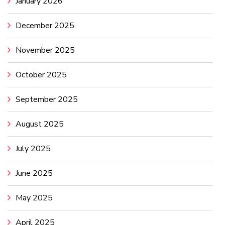
January 2026
December 2025
November 2025
October 2025
September 2025
August 2025
July 2025
June 2025
May 2025
April 2025