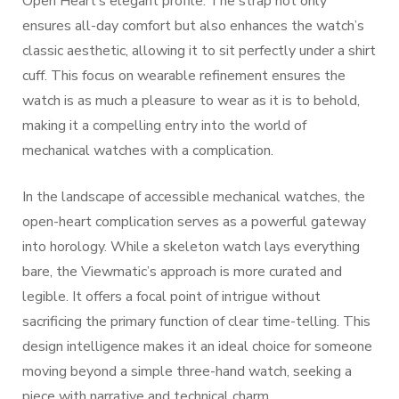
Open Heart’s elegant profile. The strap not only
ensures all-day comfort but also enhances the watch’s
classic aesthetic, allowing it to sit perfectly under a shirt
cuff. This focus on wearable refinement ensures the
watch is as much a pleasure to wear as it is to behold,
making it a compelling entry into the world of
mechanical watches with a complication.
In the landscape of accessible mechanical watches, the
open-heart complication serves as a powerful gateway
into horology. While a skeleton watch lays everything
bare, the Viewmatic’s approach is more curated and
legible. It offers a focal point of intrigue without
sacrificing the primary function of clear time-telling. This
design intelligence makes it an ideal choice for someone
moving beyond a simple three-hand watch, seeking a
piece with narrative and technical charm.