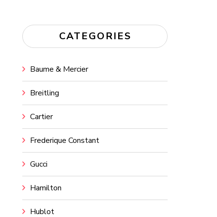
CATEGORIES
Baume & Mercier
Breitling
Cartier
Frederique Constant
Gucci
Hamilton
Hublot