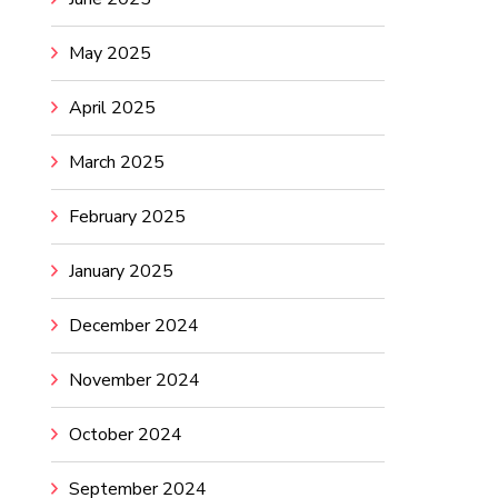
May 2025
April 2025
March 2025
February 2025
January 2025
December 2024
November 2024
October 2024
September 2024