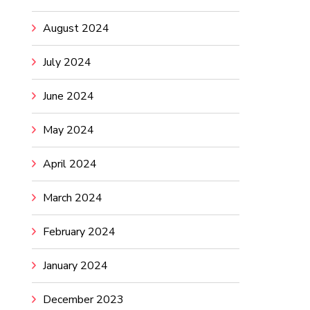
August 2024
July 2024
June 2024
May 2024
April 2024
March 2024
February 2024
January 2024
December 2023