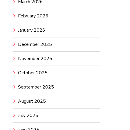
March 2026
February 2026
January 2026
December 2025
November 2025
October 2025
September 2025
August 2025
July 2025
June 2025