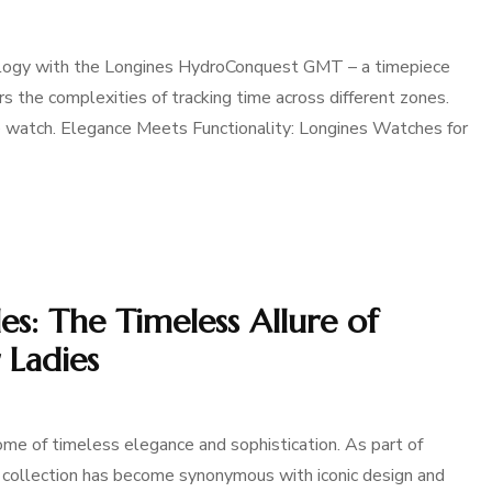
rology with the Longines HydroConquest GMT – a timepiece
s the complexities of tracking time across different zones.
ive watch. Elegance Meets Functionality: Longines Watches for
s: The Timeless Allure of
 Ladies
me of timeless elegance and sophistication. As part of
his collection has become synonymous with iconic design and