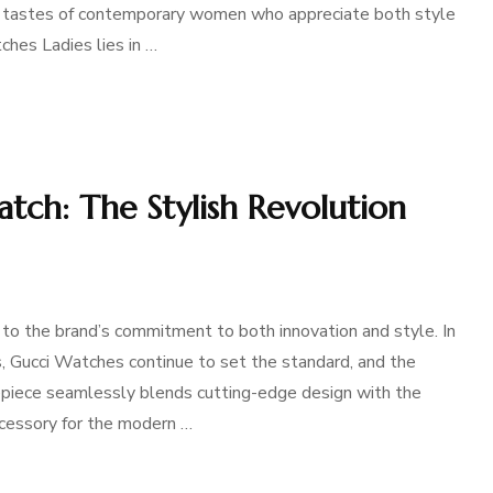
ed tastes of contemporary women who appreciate both style
ches Ladies lies in …
tch: The Stylish Revolution
to the brand’s commitment to both innovation and style. In
s, Gucci Watches continue to set the standard, and the
epiece seamlessly blends cutting-edge design with the
accessory for the modern …