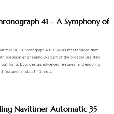
Chronograph 41 – A Symphony of
Navitimer B01 Chronograph 41, a Swiss masterpiece that
 precision engineering. As part of the broader Breitling
 out for its bold design, advanced features, and enduring
 41 features a robust 41mm …
tling Navitimer Automatic 35