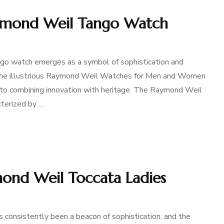
aymond Weil Tango Watch
ngo watch emerges as a symbol of sophistication and
of the illustrious Raymond Weil Watches for Men and Women
 to combining innovation with heritage. The Raymond Weil
cterized by …
mond Weil Toccata Ladies
 consistently been a beacon of sophistication, and the