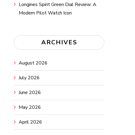
Longines Spirit Green Dial Review: A
Modern Pilot Watch Icon
ARCHIVES
August 2026
July 2026
June 2026
May 2026
April 2026