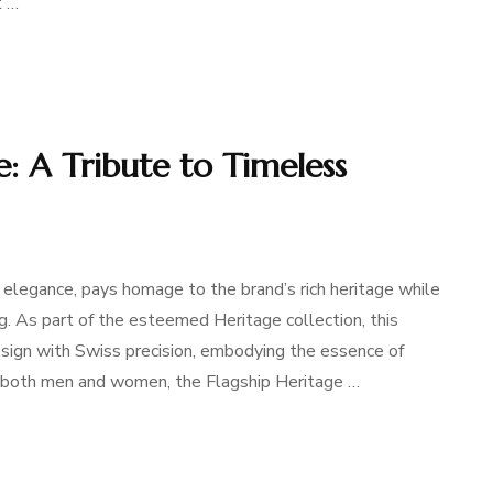
t …
e: A Tribute to Timeless
 elegance, pays homage to the brand’s rich heritage while
. As part of the esteemed Heritage collection, this
sign with Swiss precision, embodying the essence of
r both men and women, the Flagship Heritage …