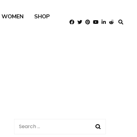
R WOMEN
SHOP
Search
for: