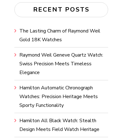
RECENT POSTS
The Lasting Charm of Raymond Weil
Gold 18K Watches
Raymond Weil Geneve Quartz Watch:
Swiss Precision Meets Timeless
Elegance
Hamilton Automatic Chronograph
Watches: Precision Heritage Meets
Sporty Functionality
Hamilton All Black Watch: Stealth
Design Meets Field Watch Heritage