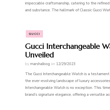
impeccable craftsmanship, catering to the refin
and substance. The hallmark of Classic Gucci Wat
GUCCI
Gucci Interchangeable Wa
Unveiled
by
marshalbog
on
12/29/2023
The Gucci Interchangeable Watch is a testament 
the ever-evolving landscape of luxury accessorie
Interchangeable Watch is no exception. This tim
brand’s signature elegance, offering a versatile 