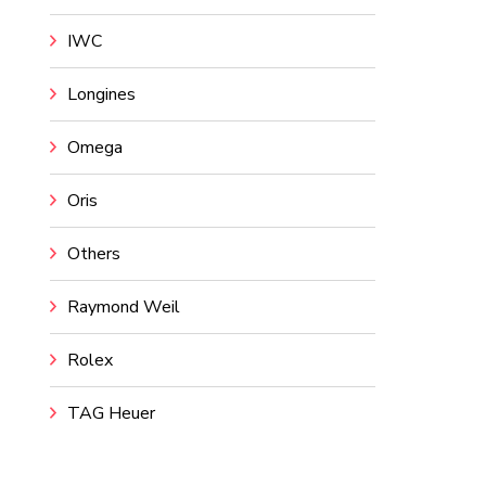
IWC
Longines
Omega
Oris
Others
Raymond Weil
Rolex
TAG Heuer