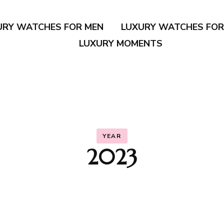
URY WATCHES FOR MEN
LUXURY WATCHES FO
LUXURY MOMENTS
YEAR
2023