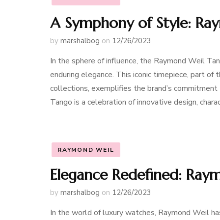
A Symphony of Style: R
by
marshalbog
on
12/26/2023
In the sphere of influence, the Raymond Weil Ta
enduring elegance. This iconic timepiece, part 
collections, exemplifies the brand’s commitment
Tango is a celebration of innovative design, chara
RAYMOND WEIL
Elegance Redefined: Ray
by
marshalbog
on
12/26/2023
In the world of luxury watches, Raymond Weil has