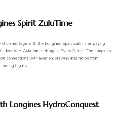
ines Spirit ZuluTime
ation heritage with the Longines Spirit ZuluTime, paying
of adventure. Aviation Heritage in Every Detail: The Longines
ical connections with aviation, drawing inspiration from
neering flights. …
th Longines HydroConquest