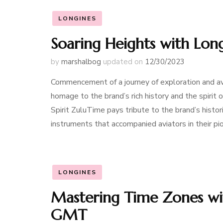
LONGINES
Soaring Heights with Long
by
marshalbog
updated on
12/30/2023
Commencement of a journey of exploration and avi
homage to the brand’s rich history and the spirit 
Spirit ZuluTime pays tribute to the brand’s histor
instruments that accompanied aviators in their pio
LONGINES
Mastering Time Zones wi
GMT