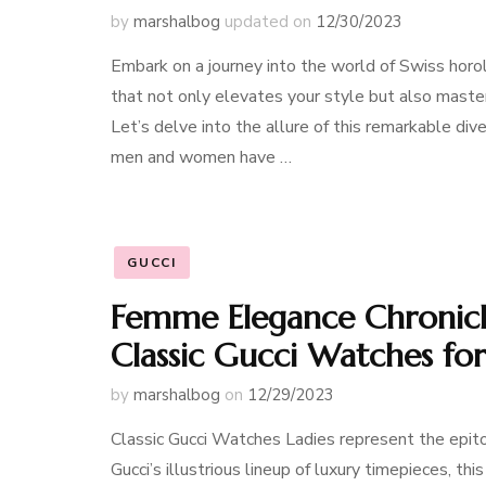
by
marshalbog
updated on
12/30/2023
Embark on a journey into the world of Swiss ho
that not only elevates your style but also master
Let’s delve into the allure of this remarkable d
men and women have …
GUCCI
Femme Elegance Chronicle
Classic Gucci Watches for
by
marshalbog
on
12/29/2023
Classic Gucci Watches Ladies represent the epito
Gucci’s illustrious lineup of luxury timepieces, t