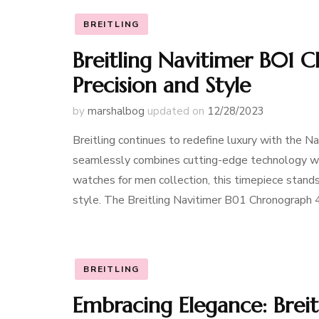
BREITLING
Breitling Navitimer B01 
Precision and Style
by
marshalbog
updated on
12/28/2023
Breitling continues to redefine luxury with the 
seamlessly combines cutting-edge technology with
watches for men collection, this timepiece stands
style. The Breitling Navitimer B01 Chronograph
BREITLING
Embracing Elegance: Brei