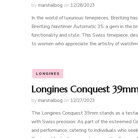
by
marshalbog
on
12/28/2023
In the world of luxurious timepieces, Breitling 
Breitling Navitimer Automatic 35, a gem in the bra
functionality and style. This Swiss timepiece, des
to women who appreciate the artistry of watchm
LONGINES
Longines Conquest 39mm:
by
marshalbog
on
12/27/2023
The Longines Conquest 39mm stands as a testame
with Swiss precision. As part of the esteemed Co
and performance, catering to individuals who seek