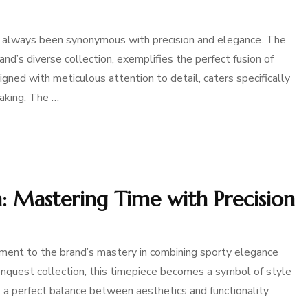
has always been synonymous with precision and elegance. The
nd’s diverse collection, exemplifies the perfect fusion of
igned with meticulous attention to detail, caters specifically
aking. The …
 Mastering Time with Precision
nt to the brand’s mastery in combining sporty elegance
nquest collection, this timepiece becomes a symbol of style
 a perfect balance between aesthetics and functionality.