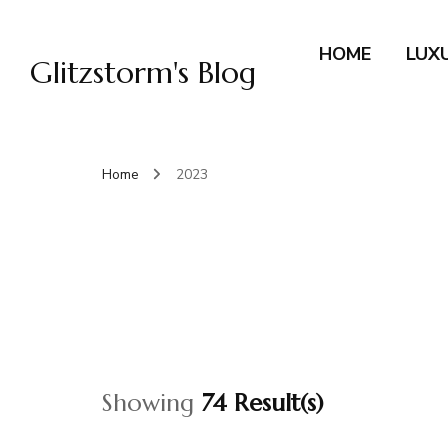
HOME
LUX
Glitzstorm's Blog
Home
2023
Showing
74 Result(s)