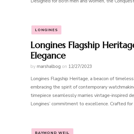
Designed for both men and women, the Conques
LONGINES
Longines Flagship Heritag
Elegance
by
marshalbog
on
12/27/2023
Longines Flagship Heritage, a beacon of timeless
embracing the spirit of contemporary watchmaking
timepiece seamlessly marries vintage-inspired de
Longines’ commitment to excellence. Crafted fo
RAYMOND WEIL