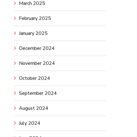
March 2025
February 2025
January 2025
December 2024
November 2024
October 2024
September 2024
August 2024
July 2024