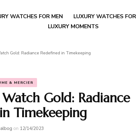
URY WATCHES FOR MEN
LUXURY WATCHES FO
LUXURY MOMENTS
tch Gold: Radiance Redefined in Timekeeping
UME & MERCIER
Watch Gold: Radiance
 in Timekeeping
albog
on
12/14/2023