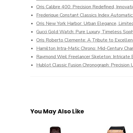
Oris Calibre 400: Precision Redefined, Innova
Frederique Constant Classics Index Automatic
Oris New York Harbor: Urban Elegance, Limited
Gucci Gold Watch: Pure Luxury, Timeless Sophi
Oris Roberto Clemente: A Tribute to Excelle
Hamilton Intra-Matic Chrono: Mid-Century Cha
Raymond Weil Freelancer Skeleton: Intricate
Hublot Classic Fusion Chronograph: Precisio
You May Also Like