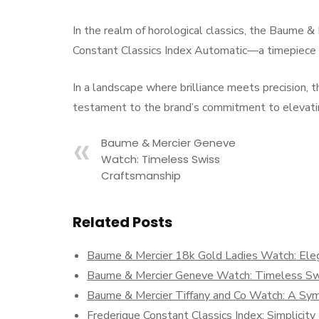
In the realm of horological classics, the Baume 
Constant Classics Index Automatic—a timepiece k
In a landscape where brilliance meets precision,
testament to the brand’s commitment to elevatin
Baume & Mercier Geneve
Watch: Timeless Swiss
Craftsmanship
Related Posts
Baume & Mercier 18k Gold Ladies Watch: Eleg
Baume & Mercier Geneve Watch: Timeless Sw
Baume & Mercier Tiffany and Co Watch: A Symp
Frederique Constant Classics Index: Simplicit