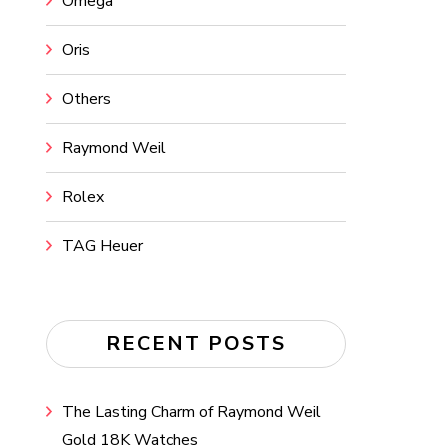
Omega
Oris
Others
Raymond Weil
Rolex
TAG Heuer
RECENT POSTS
The Lasting Charm of Raymond Weil
Gold 18K Watches