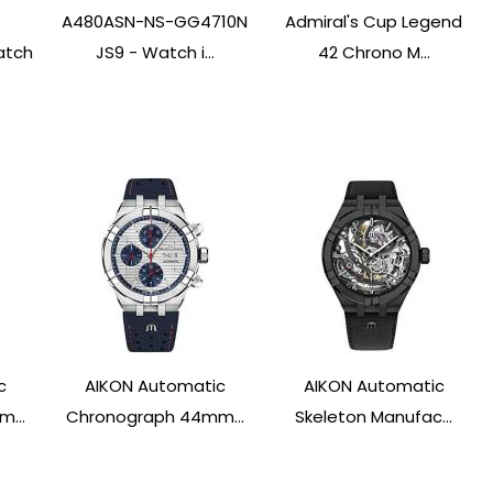
A480ASN-NS-GG4710N
Admiral's Cup Legend
atch
JS9 - Watch i...
42 Chrono M...
c
AIKON Automatic
AIKON Automatic
...
Chronograph 44mm...
Skeleton Manufac...