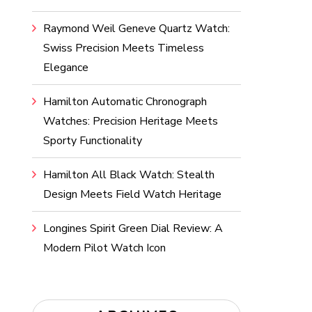
Raymond Weil Geneve Quartz Watch:
Swiss Precision Meets Timeless
Elegance
Hamilton Automatic Chronograph
Watches: Precision Heritage Meets
Sporty Functionality
Hamilton All Black Watch: Stealth
Design Meets Field Watch Heritage
Longines Spirit Green Dial Review: A
Modern Pilot Watch Icon