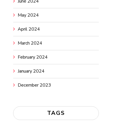
June 2024
May 2024
April 2024
March 2024
February 2024
January 2024
December 2023
TAGS