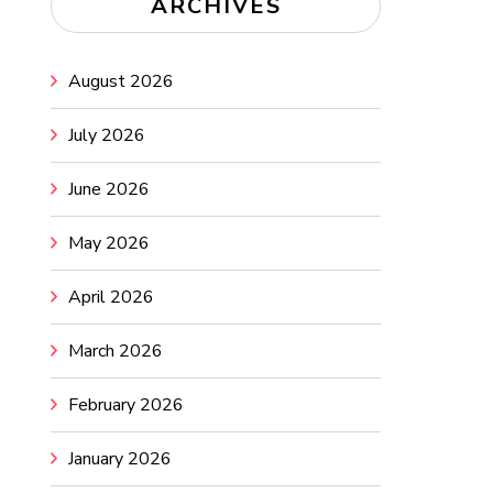
ARCHIVES
August 2026
July 2026
June 2026
May 2026
April 2026
March 2026
February 2026
January 2026