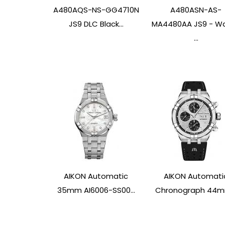
A480AQS-NS-GG4710N
A480ASN-AS-
JS9 DLC Black...
MA4480AA JS9 - W
...
AIKON Automatic
AIKON Automati
35mm AI6006-SS00...
Chronograph 44mm