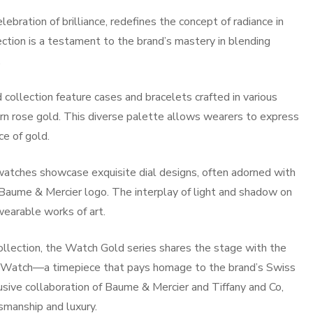
bration of brilliance, redefines the concept of radiance in
ection is a testament to the brand’s mastery in blending
.
ollection feature cases and bracelets crafted in various
rn rose gold. This diverse palette allows wearers to express
ce of gold.
 watches showcase exquisite dial designs, often adorned with
ic Baume & Mercier logo. The interplay of light and shadow on
earable works of art.
llection, the Watch Gold series shares the stage with the
e Watch—a timepiece that pays homage to the brand’s Swiss
lusive collaboration of Baume & Mercier and Tiffany and Co,
smanship and luxury.