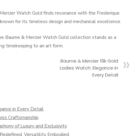
& Mercier Watch Gold finds resonance with the Frederique
nown for its timeless design and mechanical excellence.
 the Baume & Mercier Watch Gold collection stands as a
g timekeeping to an art form.
Baume & Mercier 18k Gold
Ladies Watch: Elegance in
Every Detail
ance in Every Detail
iss Craftsmanship
hony of Luxury and Exclusivity
y Redefined, Versatility Embodied