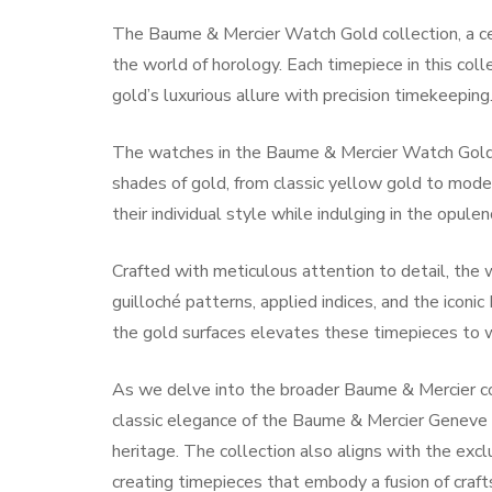
The Baume & Mercier Watch Gold collection, a cele
the world of horology. Each timepiece in this coll
gold’s luxurious allure with precision timekeeping
The watches in the Baume & Mercier Watch Gold c
shades of gold, from classic yellow gold to mode
their individual style while indulging in the opulen
Crafted with meticulous attention to detail, the
guilloché patterns, applied indices, and the icon
the gold surfaces elevates these timepieces to w
As we delve into the broader Baume & Mercier co
classic elegance of the Baume & Mercier Genev
heritage. The collection also aligns with the exc
creating timepieces that embody a fusion of craft