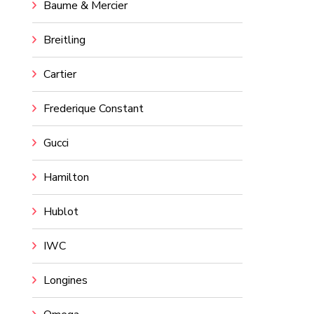
Baume & Mercier
Breitling
Cartier
Frederique Constant
Gucci
Hamilton
Hublot
IWC
Longines