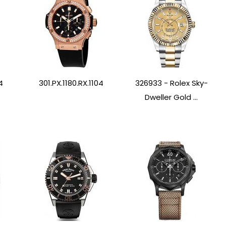
4
301.PX.1180.RX.1104
326933 - Rolex Sky-
Dweller Gold ...