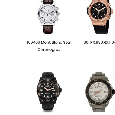
106466 Mont Blanc Star
301.PX.1180.RX.110
Chronogra...