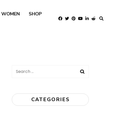
R WOMEN
SHOP
Search
for:
CATEGORIES