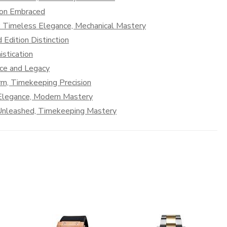
tion Embraced
: Timeless Elegance, Mechanical Mastery
 Edition Distinction
stication
nce and Legacy
rm, Timekeeping Precision
 Elegance, Modern Mastery
n Unleashed, Timekeeping Mastery