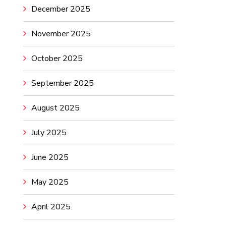
December 2025
November 2025
October 2025
September 2025
August 2025
July 2025
June 2025
May 2025
April 2025