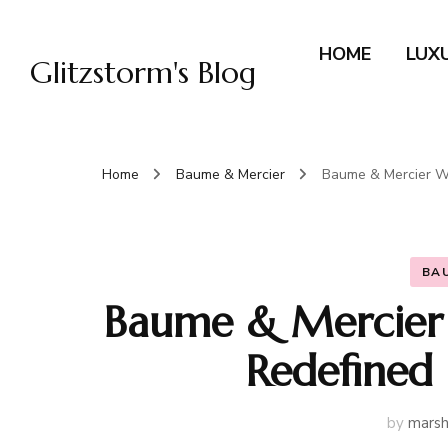
HOME
LUX
Glitzstorm's Blog
Home
Baume & Mercier
Baume & Mercier Wa
BA
Baume & Mercier 
Redefined
by
marsh