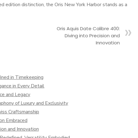
d edition distinction, the Oris New York Harbor stands as a
Oris Aquis Date Calibre 400:
Diving into Precision and
Innovation
ined in Timekeeping
ance in Every Detail
nce and Legacy
hony of Luxury and Exclusivity
iss Craftsmanship
tion Embraced
sion and Innovation
y Redefined, Versatility Embodied