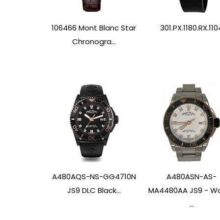
106466 Mont Blanc Star
301.PX.1180.RX.110
Chronogra...
A480AQS-NS-GG4710N
A480ASN-AS-
JS9 DLC Black...
MA4480AA JS9 - W
...