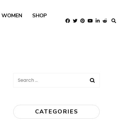
R WOMEN
SHOP
Search
for:
CATEGORIES