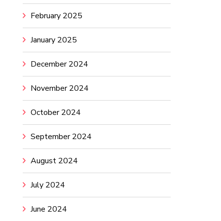
February 2025
January 2025
December 2024
November 2024
October 2024
September 2024
August 2024
July 2024
June 2024