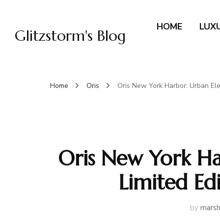
HOME
LUX
Glitzstorm's Blog
Home
Oris
Oris New York Harbor: Urban Eleg
Oris New York Ha
Limited Edi
by
marsh