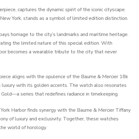
piece, captures the dynamic spirit of the iconic cityscape.
New York, stands as a symbol of limited edition distinction.
 pays homage to the city’s landmarks and maritime heritage.
ng the limited nature of this special edition. With
bor becomes a wearable tribute to the city that never
epiece aligns with the opulence of the Baume & Mercier 18k
luxury with its golden accents. The watch also resonates
 Gold—a series that redefines radiance in timekeeping.
w York Harbor finds synergy with the Baume & Mercier Tiffany
y of luxury and exclusivity. Together, these watches
 the world of horology.