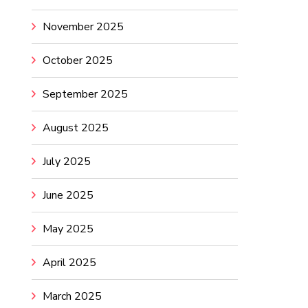
November 2025
October 2025
September 2025
August 2025
July 2025
June 2025
May 2025
April 2025
March 2025