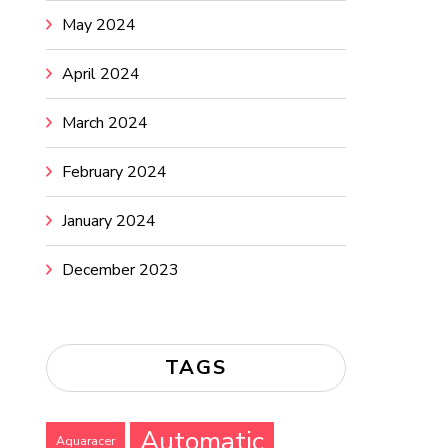
May 2024
April 2024
March 2024
February 2024
January 2024
December 2023
TAGS
Automatic
Aquaracer