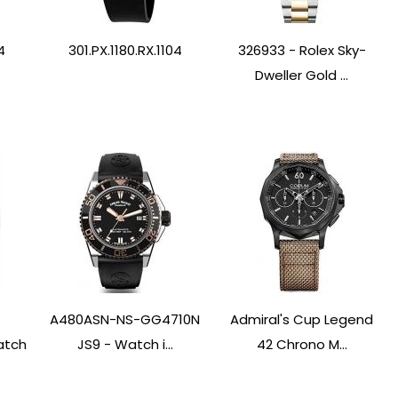
4
301.PX.1180.RX.1104
326933 - Rolex Sky-
Dweller Gold ...
A480ASN-NS-GG4710N
Admiral's Cup Legend
atch
JS9 - Watch i...
42 Chrono M...