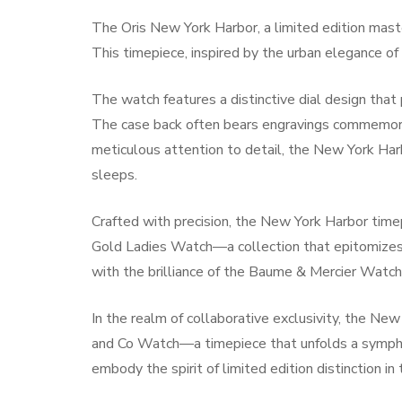
The Oris New York Harbor, a limited edition master
This timepiece, inspired by the urban elegance of 
The watch features a distinctive dial design that
The case back often bears engravings commemorati
meticulous attention to detail, the New York Har
sleeps.
Crafted with precision, the New York Harbor tim
Gold Ladies Watch—a collection that epitomizes 
with the brilliance of the Baume & Mercier Watch
In the realm of collaborative exclusivity, the Ne
and Co Watch—a timepiece that unfolds a symphon
embody the spirit of limited edition distinction in