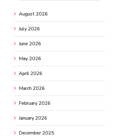
August 2026
July 2026
June 2026
May 2026
April 2026
March 2026
February 2026
January 2026
December 2025