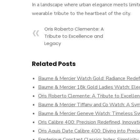
In a landscape where urban elegance meets limite
wearable tribute to the heartbeat of the city.
Oris Roberto Clemente: A
Tribute to Excellence and
Legacy
Related Posts
Baume & Mercier Watch Gold: Radiance Redef
Baume & Mercier 18k Gold Ladies Watch: Eleg
Oris Roberto Clemente: A Tribute to Excelle
Baume & Mercier Tiffany and Co Watch: A Symp
Baume & Mercier Geneve Watch: Timeless Sw
Oris Calibre 400: Precision Redefined, Innova
Oris Aquis Date Calibre 400: Diving into Preci
Frederique Constant Classics Index: Simplicit