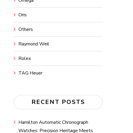
Omega
Oris
Others
Raymond Weil
Rolex
TAG Heuer
RECENT POSTS
Hamilton Automatic Chronograph
Watches: Precision Heritage Meets