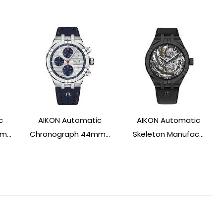
c
AIKON Automatic
AIKON Automatic
...
Chronograph 44mm...
Skeleton Manufac...