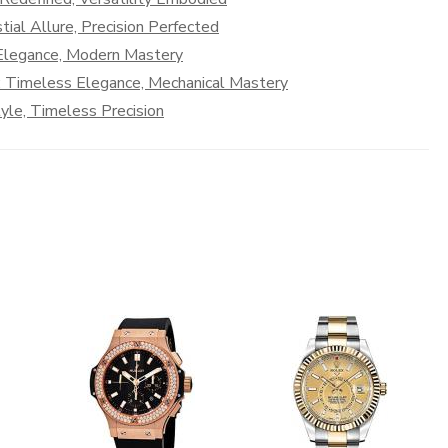
ial Allure, Precision Perfected
 Elegance, Modern Mastery
: Timeless Elegance, Mechanical Mastery
le, Timeless Precision