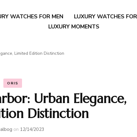
URY WATCHES FOR MEN
LUXURY WATCHES FO
LUXURY MOMENTS
ance, Limited Edition Distinction
ORIS
rbor: Urban Elegance,
tion Distinction
albog
on
12/14/2023