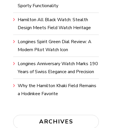
Sporty Functionality
Hamilton All Black Watch: Stealth
Design Meets Field Watch Heritage
Longines Spirit Green Dial Review: A
Modern Pilot Watch Icon
Longines Anniversary Watch Marks 190
Years of Swiss Elegance and Precision
Why the Hamilton Khaki Field Remains
a Hodinkee Favorite
ARCHIVES