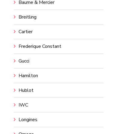
Baume & Mercier
Breitling
Cartier
Frederique Constant
Gucci
Hamilton
Hublot
IWC
Longines