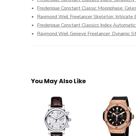
Frederique Constant Classic Moonphase: Celest
Raymond Weil Freelancer Skeleton: Intricate
Frederique Constant Classics Index Automatic
Raymond Weil Geneve Freelancer: Dynamic Sty
You May Also Like