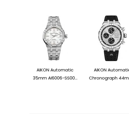
AIKON Automatic
AIKON Automati
35mm AI6006-SS00...
Chronograph 44mm
Post
Navigation