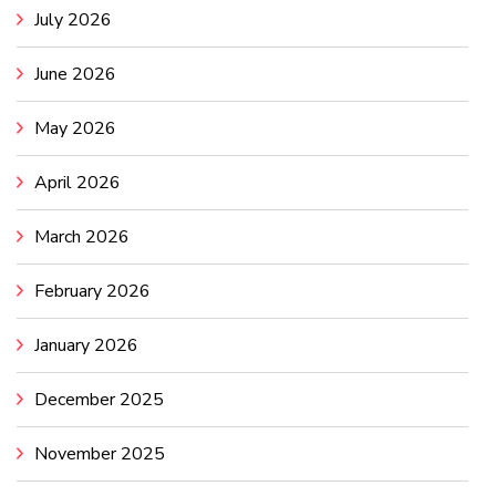
July 2026
June 2026
May 2026
April 2026
March 2026
February 2026
January 2026
December 2025
November 2025