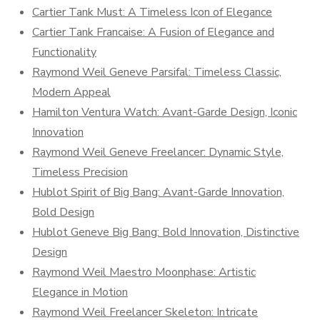
Cartier Tank Must: A Timeless Icon of Elegance
Cartier Tank Francaise: A Fusion of Elegance and
Functionality
Raymond Weil Geneve Parsifal: Timeless Classic,
Modern Appeal
Hamilton Ventura Watch: Avant-Garde Design, Iconic
Innovation
Raymond Weil Geneve Freelancer: Dynamic Style,
Timeless Precision
Hublot Spirit of Big Bang: Avant-Garde Innovation,
Bold Design
Hublot Geneve Big Bang: Bold Innovation, Distinctive
Design
Raymond Weil Maestro Moonphase: Artistic
Elegance in Motion
Raymond Weil Freelancer Skeleton: Intricate