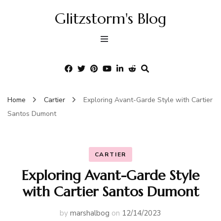
Glitzstorm's Blog
Home
Cartier
Exploring Avant-Garde Style with Cartier
Santos Dumont
CARTIER
Exploring Avant-Garde Style
with Cartier Santos Dumont
by
marshalbog
on
12/14/2023