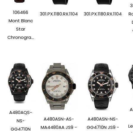
3
106466
Ro
301.PX.1180.RX.1104
301.PX.1180.RX.1104
Mont Blanc
Star
Chronogra...
A
A480AQS-
A480ASN-AS-
A480ASN-NS-
NS-
L
MA4480AA JS9 -
GG4710N JS9 -
GG4710N