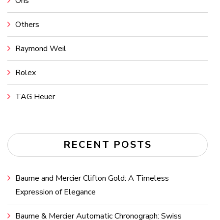
Oris
Others
Raymond Weil
Rolex
TAG Heuer
RECENT POSTS
Baume and Mercier Clifton Gold: A Timeless
Expression of Elegance
Baume & Mercier Automatic Chronograph: Swiss