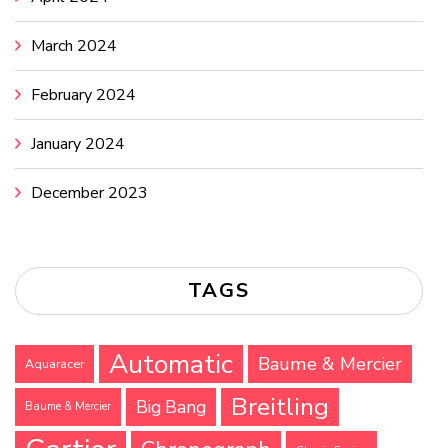
March 2024
February 2024
January 2024
December 2023
TAGS
Automatic
Baume & Mercier
Aquaracer
Breitling
Big Bang
Baume & Mercier