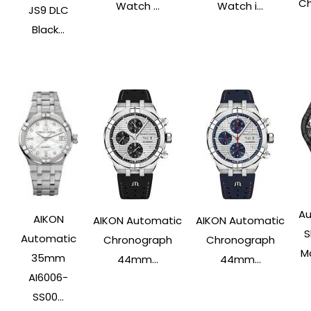
Ch
Watch ...
Watch i...
JS9 DLC
Black...
Au
AIKON
AIKON Automatic
AIKON Automatic
S
Automatic
Chronograph
Chronograph
Ma
35mm
44mm...
44mm...
AI6006-
SS00...