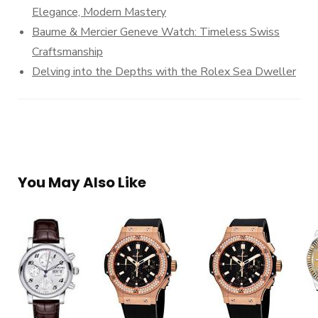
Elegance, Modern Mastery
Baume & Mercier Geneve Watch: Timeless Swiss
Craftsmanship
Delving into the Depths with the Rolex Sea Dweller
You May Also Like