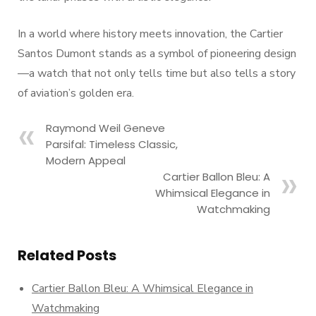
In a world where history meets innovation, the Cartier
Santos Dumont stands as a symbol of pioneering design
—a watch that not only tells time but also tells a story
of aviation’s golden era.
Raymond Weil Geneve
Parsifal: Timeless Classic,
Modern Appeal
Cartier Ballon Bleu: A
Whimsical Elegance in
Watchmaking
Related Posts
Cartier Ballon Bleu: A Whimsical Elegance in
Watchmaking