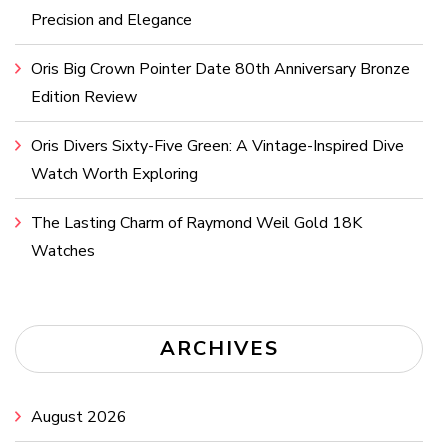
Precision and Elegance
Oris Big Crown Pointer Date 80th Anniversary Bronze
Edition Review
Oris Divers Sixty-Five Green: A Vintage-Inspired Dive
Watch Worth Exploring
The Lasting Charm of Raymond Weil Gold 18K
Watches
ARCHIVES
August 2026