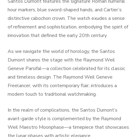
Santos Dumont features the signature Roman numeral
hour markers, blue sword-shaped hands, and Cartier’s
distinctive cabochon crown. The watch exudes a sense
of refinement and sophistication, embodying the spirit of
innovation that defined the early 20th century.
As we navigate the world of horology, the Santos
Dumont shares the stage with the Raymond Weil
Geneve Parsifal—a collection celebrated for its classic
and timeless design. The Raymond Weil Geneve
Freelancer, with its contemporary flair, introduces a
modern touch to traditional watchmaking.
In the realm of complications, the Santos Dumont’s
avant-garde style is complemented by the Raymond
Weil Maestro Moonphase—a timepiece that showcases
the lunar phases with artistic elegance.