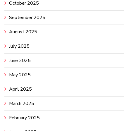
October 2025
September 2025
August 2025
July 2025
June 2025
May 2025
April 2025
March 2025
February 2025