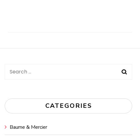
Post
Navigation
Search
for:
CATEGORIES
Baume & Mercier