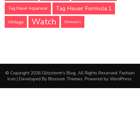
Tag Heuer Formula 1
Tag Heuer Aquaracer
Watch
Vintage
Women's
© Copyright 2026
Glitzstorm's Blog
. All Rights Reserved.
Fashion
Icon | Developed By
Blossom Themes
. Powered by
WordPress
.