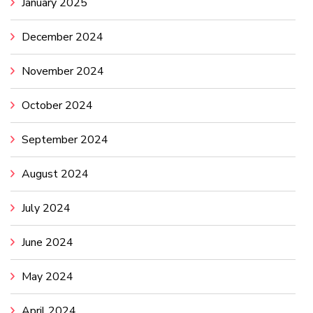
January 2025
December 2024
November 2024
October 2024
September 2024
August 2024
July 2024
June 2024
May 2024
April 2024