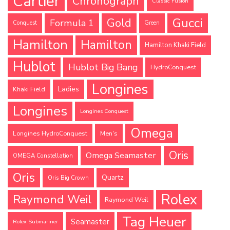
Cartier
Chronograph
Classic Fusion
Gucci
Gold
Formula 1
Conquest
Green
Hamilton
Hamilton
Hamilton Khaki Field
Hublot
Hublot Big Bang
HydroConquest
Longines
Ladies
Khaki Field
Longines
Longines Conquest
Omega
Longines HydroConquest
Men's
Oris
Omega Seamaster
OMEGA Constellation
Oris
Quartz
Oris Big Crown
Rolex
Raymond Weil
Raymond Weil
Tag Heuer
Seamaster
Rolex Submariner