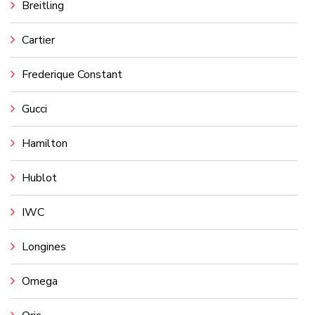
Breitling
Cartier
Frederique Constant
Gucci
Hamilton
Hublot
IWC
Longines
Omega