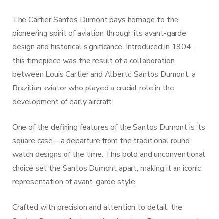
The Cartier Santos Dumont pays homage to the
pioneering spirit of aviation through its avant-garde
design and historical significance. Introduced in 1904,
this timepiece was the result of a collaboration
between Louis Cartier and Alberto Santos Dumont, a
Brazilian aviator who played a crucial role in the
development of early aircraft.
One of the defining features of the Santos Dumont is its
square case—a departure from the traditional round
watch designs of the time. This bold and unconventional
choice set the Santos Dumont apart, making it an iconic
representation of avant-garde style.
Crafted with precision and attention to detail, the