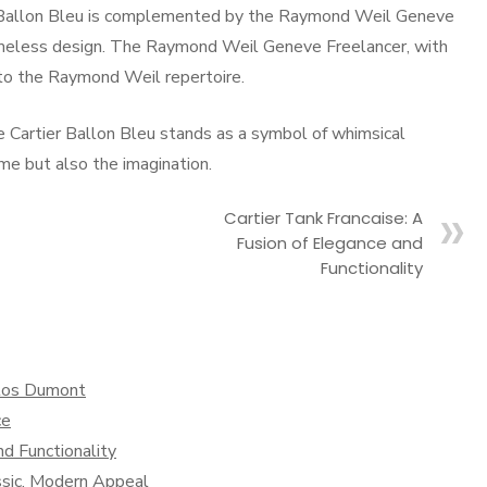
er Ballon Bleu is complemented by the Raymond Weil Geneve
 timeless design. The Raymond Weil Geneve Freelancer, with
 to the Raymond Weil repertoire.
 Cartier Ballon Bleu stands as a symbol of whimsical
me but also the imagination.
Cartier Tank Francaise: A
Fusion of Elegance and
Functionality
ntos Dumont
ce
nd Functionality
ssic, Modern Appeal