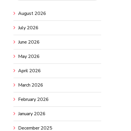
August 2026
July 2026
June 2026
May 2026
April 2026
March 2026
February 2026
January 2026
December 2025