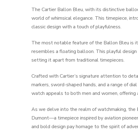
The Cartier Ballon Bleu, with its distinctive bal
world of whimsical elegance. This timepiece, intro
classic design with a touch of playfulness.
The most notable feature of the Ballon Bleu is it
resembles a floating balloon. This playful desig
setting it apart from traditional timepieces.
Crafted with Cartier’s signature attention to det
markers, sword-shaped hands, and a range of dial o
watch appeals to both men and women, offering a v
As we delve into the realm of watchmaking, the B
Dumont—a timepiece inspired by aviation pione
and bold design pay homage to the spirit of adven