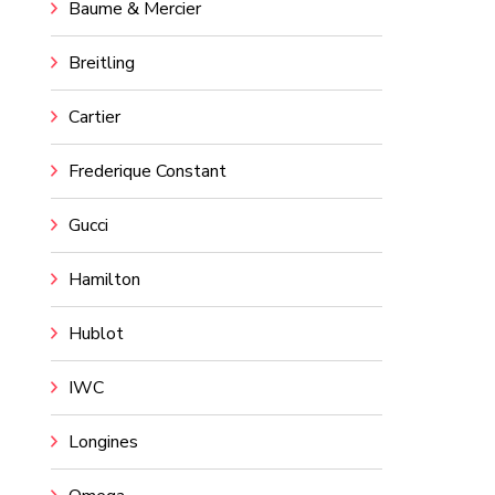
Baume & Mercier
Breitling
Cartier
Frederique Constant
Gucci
Hamilton
Hublot
IWC
Longines