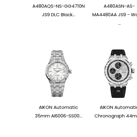
A480AQS-NS-GG4710N
A480ASN-AS-
JS9 DLC Black...
MA4480AA JS9 - W
...
AIKON Automatic
AIKON Automati
35mm AI6006-SS00...
Chronograph 44mm