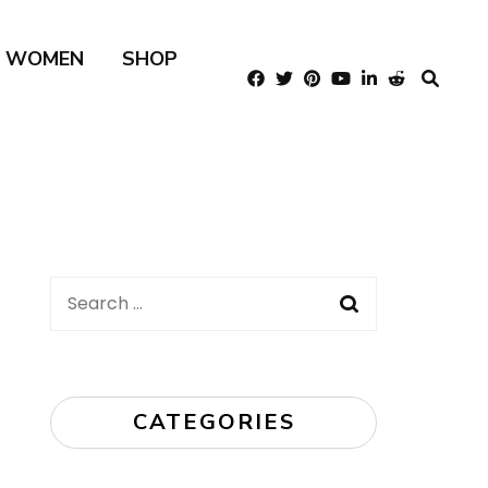
R WOMEN
SHOP
Search
for:
CATEGORIES