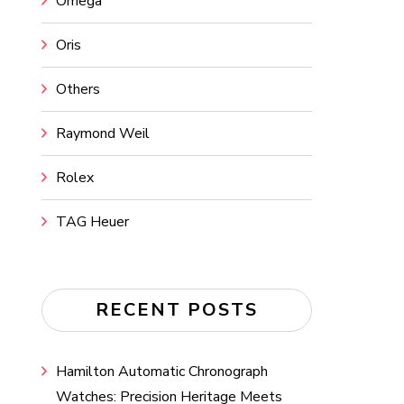
Omega
Oris
Others
Raymond Weil
Rolex
TAG Heuer
RECENT POSTS
Hamilton Automatic Chronograph
Watches: Precision Heritage Meets