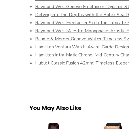
Raymond Weil Geneve Freelancer: Dynamic Sty
Delving into the Depths with the Rolex Sea 
Raymond Weil Freelancer Skeleton: Intricate
Raymond Weil Maestro Moonphase: Artistic E
Baume & Mercier Geneve Watch: Timeless Sw
Hamilton Ventura Watch: Avant-Garde Design, 
Hamilton Intra-Matic Chrono: Mid-Century Cha
Hublot Classic Fusion 42mm: Timeless Elega
You May Also Like