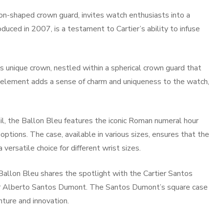
loon-shaped crown guard, invites watch enthusiasts into a
duced in 2007, is a testament to Cartier’s ability to infuse
s unique crown, nestled within a spherical crown guard that
n element adds a sense of charm and uniqueness to the watch,
ail, the Ballon Bleu features the iconic Roman numeral hour
ptions. The case, available in various sizes, ensures that the
ersatile choice for different wrist sizes.
allon Bleu shares the spotlight with the Cartier Santos
er Alberto Santos Dumont. The Santos Dumont’s square case
ture and innovation.