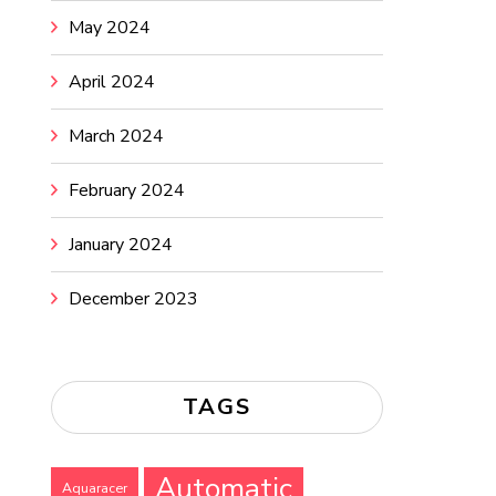
May 2024
April 2024
March 2024
February 2024
January 2024
December 2023
TAGS
Automatic
Aquaracer