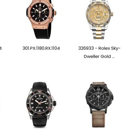
4
301.PX.1180.RX.1104
326933 - Rolex Sky-
Dweller Gold ...