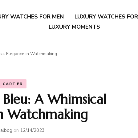
URY WATCHES FOR MEN
LUXURY WATCHES FO
LUXURY MOMENTS
ical Elegance in Watchmaking
CARTIER
n Bleu: A Whimsical
in Watchmaking
albog
on
12/14/2023