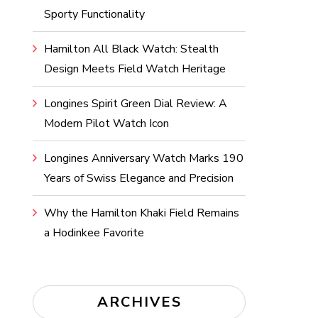
Sporty Functionality
Hamilton All Black Watch: Stealth
Design Meets Field Watch Heritage
Longines Spirit Green Dial Review: A
Modern Pilot Watch Icon
Longines Anniversary Watch Marks 190
Years of Swiss Elegance and Precision
Why the Hamilton Khaki Field Remains
a Hodinkee Favorite
ARCHIVES