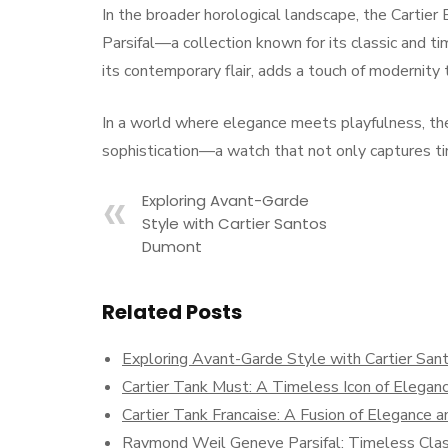
In the broader horological landscape, the Carti
Parsifal—a collection known for its classic and
its contemporary flair, adds a touch of modernity
In a world where elegance meets playfulness, the
sophistication—a watch that not only captures ti
Exploring Avant-Garde
Style with Cartier Santos
Dumont
Related Posts
Exploring Avant-Garde Style with Cartier Sa
Cartier Tank Must: A Timeless Icon of Elegan
Cartier Tank Francaise: A Fusion of Elegance a
Raymond Weil Geneve Parsifal: Timeless Cla