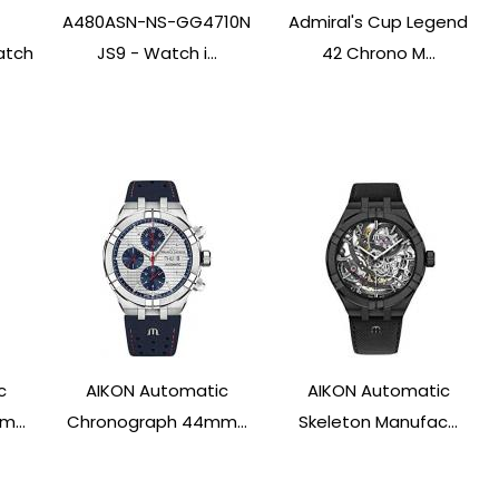
A480ASN-NS-GG4710N
Admiral's Cup Legend
atch
JS9 - Watch i...
42 Chrono M...
c
AIKON Automatic
AIKON Automatic
...
Chronograph 44mm...
Skeleton Manufac...