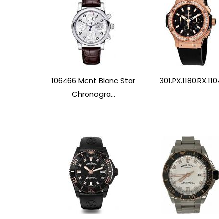
106466 Mont Blanc Star
301.PX.1180.RX.110
Chronogra...