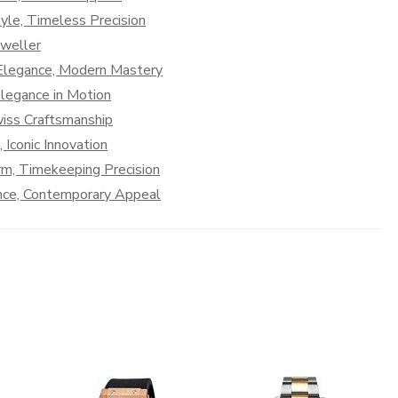
le, Timeless Precision
Dweller
 Elegance, Modern Mastery
legance in Motion
iss Craftsmanship
Iconic Innovation
rm, Timekeeping Precision
nce, Contemporary Appeal