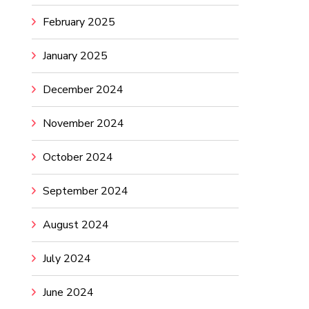
February 2025
January 2025
December 2024
November 2024
October 2024
September 2024
August 2024
July 2024
June 2024