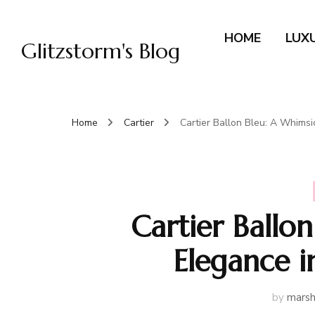
HOME
LUX
Glitzstorm's Blog
Home
Cartier
Cartier Ballon Bleu: A Whims
Cartier Ballo
Elegance 
by
marsh