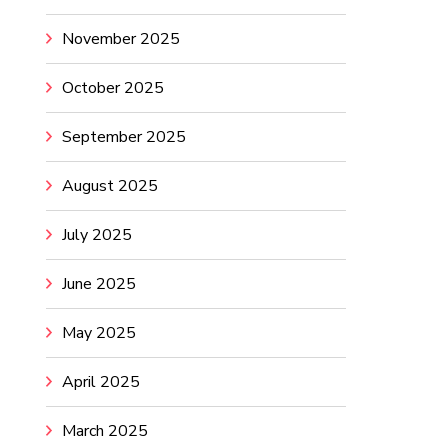
November 2025
October 2025
September 2025
August 2025
July 2025
June 2025
May 2025
April 2025
March 2025