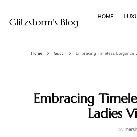
HOME
LUX
Glitzstorm's Blog
Home
Gucci
Embracing Timeless Elegance 
Embracing Timele
Ladies 
by
marsh