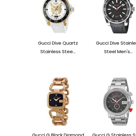
Gucci Dive Quartz
Gucci Dive Stainl
Stainless Stee...
Steel Men's...
Gucci G Black Diamond
Gucci G Stainless S