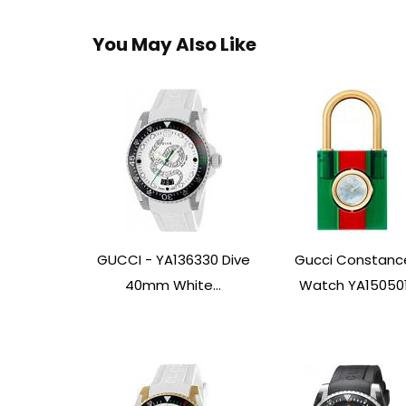
You May Also Like
GUCCI - YA136330 Dive
Gucci Constanc
40mm White...
Watch YA15050