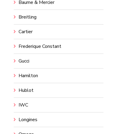
Baume & Mercier
Breitling
Cartier
Frederique Constant
Gucci
Hamilton
Hublot
IWC
Longines