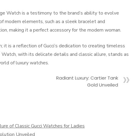
age Watch is a testimony to the brand’s ability to evolve
n of modern elements, such as a sleek bracelet and
tion, making it a perfect accessory for the modern woman.
 it is a reflection of Gucci’s dedication to creating timeless
Watch, with its delicate details and classic allure, stands as
world of luxury watches.
Radiant Luxury: Cartier Tank
Gold Unveiled
re of Classic Gucci Watches for Ladies
olution Unveiled