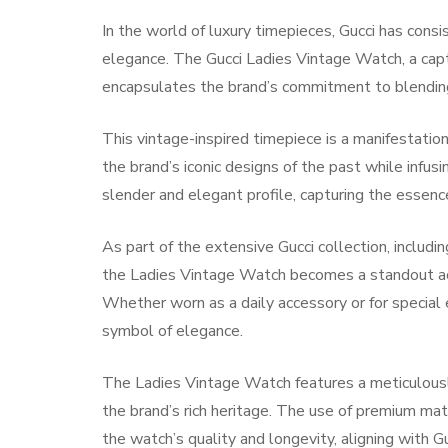
In the world of luxury timepieces, Gucci has cons
elegance. The Gucci Ladies Vintage Watch, a capt
encapsulates the brand’s commitment to blending
This vintage-inspired timepiece is a manifestation 
the brand’s iconic designs of the past while inf
slender and elegant profile, capturing the essence
As part of the extensive Gucci collection, inclu
the Ladies Vintage Watch becomes a standout ac
Whether worn as a daily accessory or for special 
symbol of elegance.
The Ladies Vintage Watch features a meticulously 
the brand’s rich heritage. The use of premium mat
the watch’s quality and longevity, aligning with G