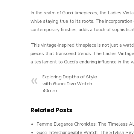
In the realm of Gucci timepieces, the Ladies Vint
while staying true to its roots. The incorporatio
contemporary finishes, adds a touch of sophistica
This vintage-inspired timepiece is not just a watch;
pieces that transcend trends. The Ladies Vintage 
a testament to Gucci’s enduring influence in the 
Exploring Depths of Style
with Gucci Dive Watch
40mm
Related Posts
Femme Elegance Chronicles: The Timeless Allu
Gucci Interchangeable Watch: The Stylish Rev