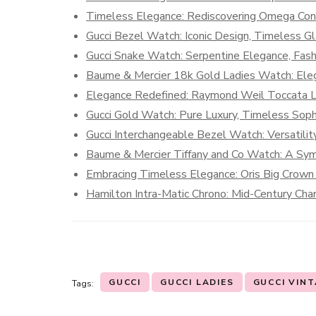
Timeless Elegance: Rediscovering Omega Cons
Gucci Bezel Watch: Iconic Design, Timeless G
Gucci Snake Watch: Serpentine Elegance, Fas
Baume & Mercier 18k Gold Ladies Watch: Eleg
Elegance Redefined: Raymond Weil Toccata L
Gucci Gold Watch: Pure Luxury, Timeless Sophi
Gucci Interchangeable Bezel Watch: Versatili
Baume & Mercier Tiffany and Co Watch: A Symp
Embracing Timeless Elegance: Oris Big Crown
Hamilton Intra-Matic Chrono: Mid-Century Cha
GUCCI
GUCCI LADIES
GUCCI VIN
Tags: