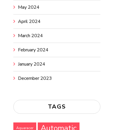
May 2024
April 2024
March 2024
February 2024
January 2024
December 2023
TAGS
Automatic
Aquaracer