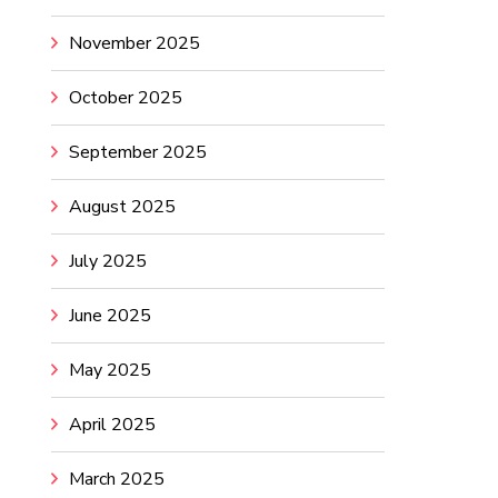
November 2025
October 2025
September 2025
August 2025
July 2025
June 2025
May 2025
April 2025
March 2025