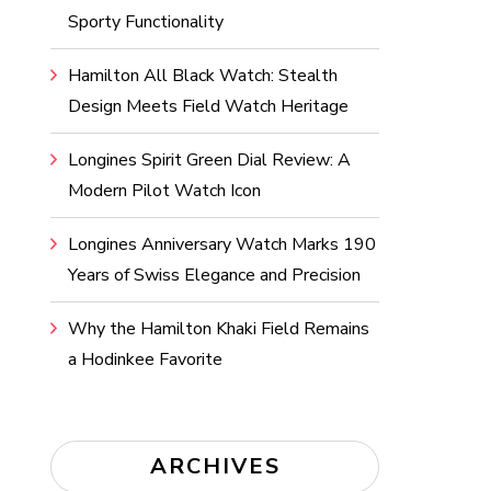
Sporty Functionality
Hamilton All Black Watch: Stealth
Design Meets Field Watch Heritage
Longines Spirit Green Dial Review: A
Modern Pilot Watch Icon
Longines Anniversary Watch Marks 190
Years of Swiss Elegance and Precision
Why the Hamilton Khaki Field Remains
a Hodinkee Favorite
ARCHIVES