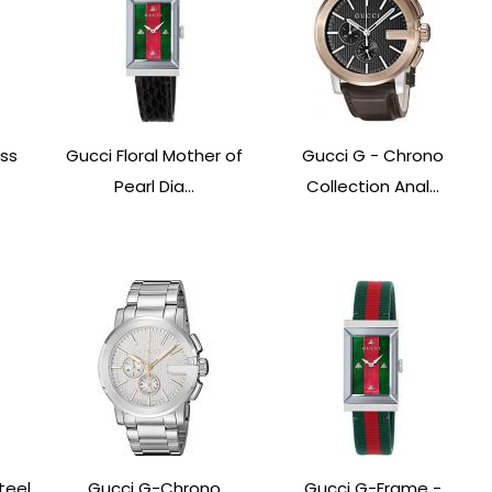
ess
Gucci Floral Mother of
Gucci G - Chrono
Pearl Dia...
Collection Anal...
teel
Gucci G-Chrono
Gucci G-Frame -