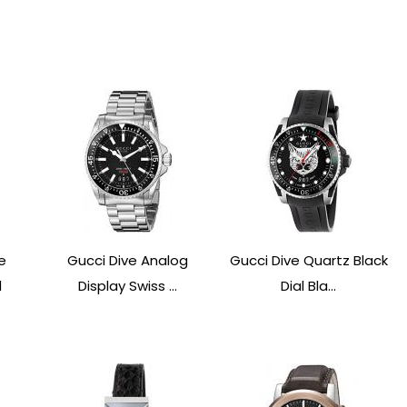
e
Gucci Dive Analog
Gucci Dive Quartz Black
1
Display Swiss ...
Dial Bla...