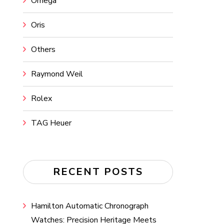
Omega
Oris
Others
Raymond Weil
Rolex
TAG Heuer
RECENT POSTS
Hamilton Automatic Chronograph
Watches: Precision Heritage Meets