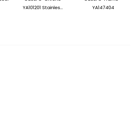
YA101201 Stainles...
YA147404