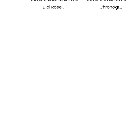
Dial Rose ...
Chronogr...
Post
Navigation