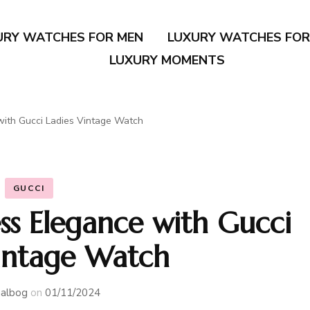
URY WATCHES FOR MEN
LUXURY WATCHES FO
LUXURY MOMENTS
with Gucci Ladies Vintage Watch
GUCCI
ss Elegance with Gucci
Vintage Watch
albog
on
01/11/2024