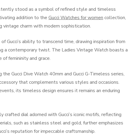
istently stood as a symbol of refined style and timeless
ivating addition to the
Gucci Watches for women
collection,
 vintage charm with modern sophistication.
of Gucci’s ability to transcend time, drawing inspiration from
using a contemporary twist. The Ladies Vintage Watch boasts a
 of femininity and grace.
ding the Gucci Dive Watch 40mm and Gucci G-Timeless series,
cessory that complements various styles and occasions.
events, its timeless design ensures it remains an enduring
crafted dial adorned with Gucci’s iconic motifs, reflecting
erials, such as stainless steel and gold, further emphasizes
ucci’s reputation for impeccable craftsmanship.