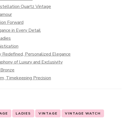
tellation Quartz Vintage
lamour
hion Forward
ance in Every Detail
adies
stication
ty Redefined, Personalized Elegance
hony of Luxury and Exclusivity
 Bronze
rm, Timekeeping Precision
TAGE
LADIES
VINTAGE
VINTAGE WATCH