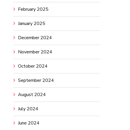
February 2025
January 2025
December 2024
November 2024
October 2024
September 2024
August 2024
July 2024
June 2024