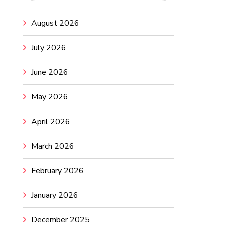
August 2026
July 2026
June 2026
May 2026
April 2026
March 2026
February 2026
January 2026
December 2025