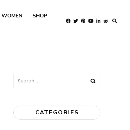
R WOMEN
SHOP
Search
for:
CATEGORIES