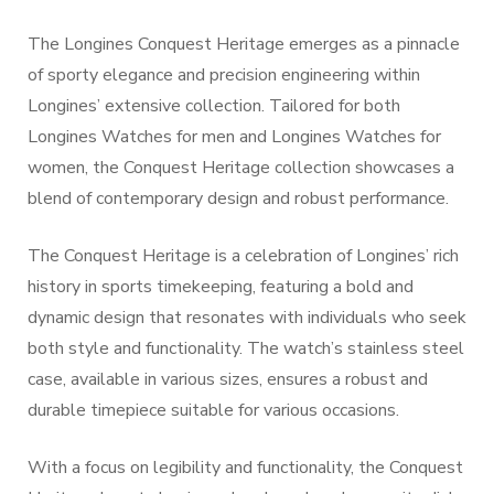
The Longines Conquest Heritage emerges as a pinnacle
of sporty elegance and precision engineering within
Longines’ extensive collection. Tailored for both
Longines Watches for men and Longines Watches for
women, the Conquest Heritage collection showcases a
blend of contemporary design and robust performance.
The Conquest Heritage is a celebration of Longines’ rich
history in sports timekeeping, featuring a bold and
dynamic design that resonates with individuals who seek
both style and functionality. The watch’s stainless steel
case, available in various sizes, ensures a robust and
durable timepiece suitable for various occasions.
With a focus on legibility and functionality, the Conquest