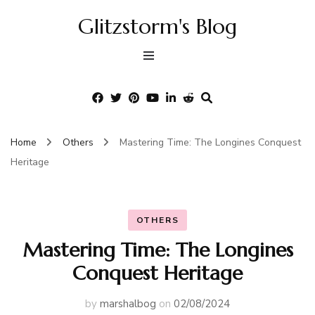
Glitzstorm's Blog
Home
Others
Mastering Time: The Longines Conquest
Heritage
OTHERS
Mastering Time: The Longines
Conquest Heritage
by
marshalbog
on
02/08/2024