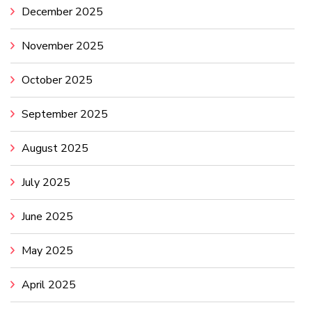
December 2025
November 2025
October 2025
September 2025
August 2025
July 2025
June 2025
May 2025
April 2025