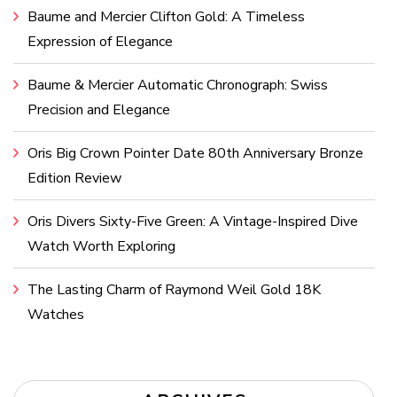
Baume and Mercier Clifton Gold: A Timeless
Expression of Elegance
Baume & Mercier Automatic Chronograph: Swiss
Precision and Elegance
Oris Big Crown Pointer Date 80th Anniversary Bronze
Edition Review
Oris Divers Sixty-Five Green: A Vintage-Inspired Dive
Watch Worth Exploring
The Lasting Charm of Raymond Weil Gold 18K
Watches