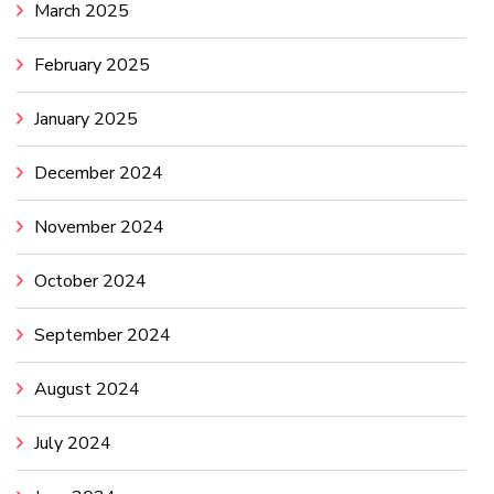
March 2025
February 2025
January 2025
December 2024
November 2024
October 2024
September 2024
August 2024
July 2024