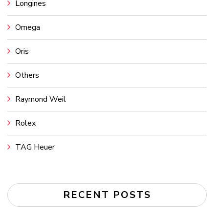
Longines
Omega
Oris
Others
Raymond Weil
Rolex
TAG Heuer
RECENT POSTS