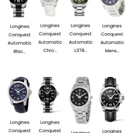
Longines
Longines
Longines
Longines
Conquest
Conquest
Conquest
Conquest
Automatic
Automatic
Automatic
Automatic
Chro...
L378...
Mens...
Blac...
Longines
Longines
Conquest
Conquest
Longines
Longines