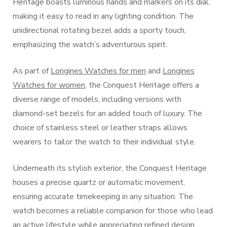
Heritage boasts luminous hands and markers on its dial,
making it easy to read in any lighting condition. The
unidirectional rotating bezel adds a sporty touch,
emphasizing the watch’s adventurous spirit.
As part of
Longines Watches for men
and
Longines
Watches for women
, the Conquest Heritage offers a
diverse range of models, including versions with
diamond-set bezels for an added touch of luxury. The
choice of stainless steel or leather straps allows
wearers to tailor the watch to their individual style.
Underneath its stylish exterior, the Conquest Heritage
houses a precise quartz or automatic movement,
ensuring accurate timekeeping in any situation. The
watch becomes a reliable companion for those who lead
an active lifestyle while appreciating refined design.