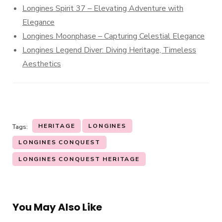
Longines Spirit 37 – Elevating Adventure with
Elegance
Longines Moonphase – Capturing Celestial Elegance
Longines Legend Diver: Diving Heritage, Timeless
Aesthetics
HERITAGE
LONGINES
Tags:
LONGINES CONQUEST
LONGINES CONQUEST HERITAGE
You May Also Like