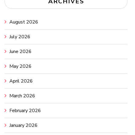
ARCHIVES
August 2026
July 2026
June 2026
May 2026
April 2026
March 2026
February 2026
January 2026