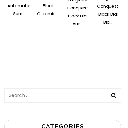
Automatic
Black
Conquest
Conquest
Sunr...
Ceramic ...
Black Dial
Black Dial
Bla...
Aut...
Post
Navigation
Search
for:
CATEGORIES