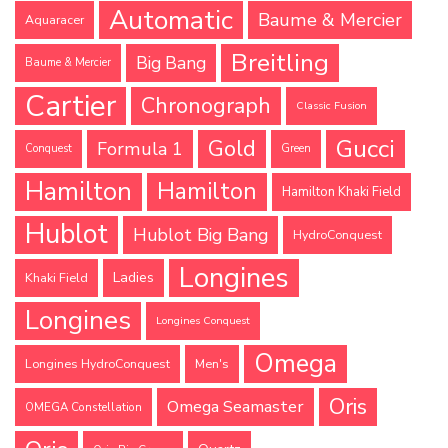
Automatic
Baume & Mercier
Aquaracer
Breitling
Big Bang
Baume & Mercier
Cartier
Chronograph
Classic Fusion
Gucci
Gold
Formula 1
Conquest
Green
Hamilton
Hamilton
Hamilton Khaki Field
Hublot
Hublot Big Bang
HydroConquest
Longines
Ladies
Khaki Field
Longines
Longines Conquest
Omega
Longines HydroConquest
Men's
Oris
Omega Seamaster
OMEGA Constellation