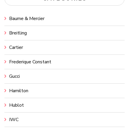
Baume & Mercier
Breitling
Cartier
Frederique Constant
Gucci
Hamilton
Hublot
IWC