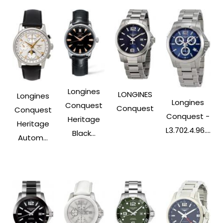
Longines
LONGINES
Longines
Longines
Conquest
Conquest
Conquest
Conquest -
Heritage
Heritage
L3.702.4.96....
Black...
Autom...