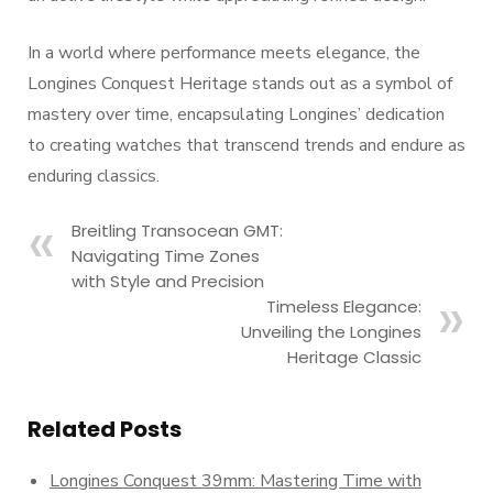
In a world where performance meets elegance, the
Longines Conquest Heritage stands out as a symbol of
mastery over time, encapsulating Longines’ dedication
to creating watches that transcend trends and endure as
enduring classics.
Breitling Transocean GMT:
Navigating Time Zones
with Style and Precision
Timeless Elegance:
Unveiling the Longines
Heritage Classic
Related Posts
Longines Conquest 39mm: Mastering Time with