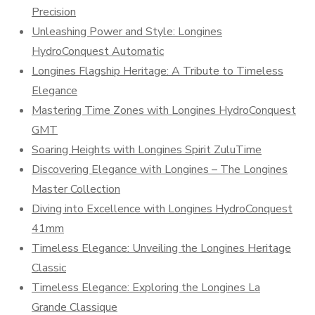
Precision
Unleashing Power and Style: Longines
HydroConquest Automatic
Longines Flagship Heritage: A Tribute to Timeless
Elegance
Mastering Time Zones with Longines HydroConquest
GMT
Soaring Heights with Longines Spirit ZuluTime
Discovering Elegance with Longines – The Longines
Master Collection
Diving into Excellence with Longines HydroConquest
41mm
Timeless Elegance: Unveiling the Longines Heritage
Classic
Timeless Elegance: Exploring the Longines La
Grande Classique