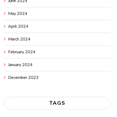
June 2024
May 2024
April 2024
March 2024
February 2024
January 2024
December 2023
TAGS