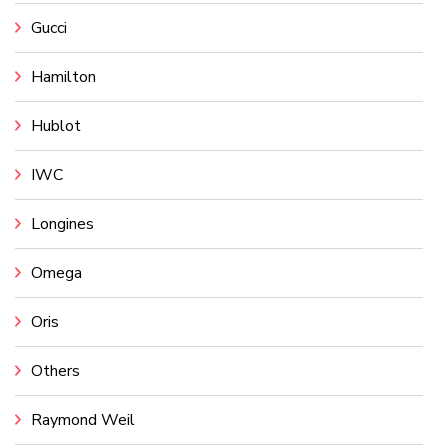
Gucci
Hamilton
Hublot
IWC
Longines
Omega
Oris
Others
Raymond Weil