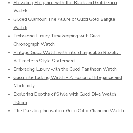
Elevating Elegance with the Black and Gold Gucci
Watch
Gilded Glamour: The Allure of Gucci Gold Bangle
Watch
Embracing Luxury Timekeeping with Gucci
Chronograph Watch
Vintage Gucci Watch with Interchangeable Bezels –
A Timeless Style Statement
Embracing Luxury with the Gucci Pantheon Watch
Gucci Interlocking Watch – A Fusion of Elegance and
Modernity
Exploring Depths of Style with Gucci Dive Watch
40mm
The Dazzling Innovation: Gucci Color Changing Watch