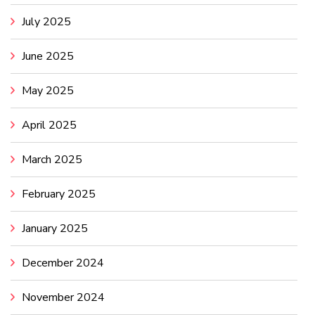
July 2025
June 2025
May 2025
April 2025
March 2025
February 2025
January 2025
December 2024
November 2024