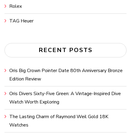
Rolex
TAG Heuer
RECENT POSTS
Oris Big Crown Pointer Date 80th Anniversary Bronze
Edition Review
Oris Divers Sixty-Five Green: A Vintage-Inspired Dive
Watch Worth Exploring
The Lasting Charm of Raymond Weil Gold 18K
Watches