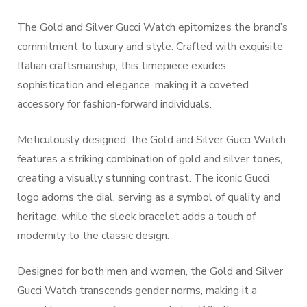
The Gold and Silver Gucci Watch epitomizes the brand’s
commitment to luxury and style. Crafted with exquisite
Italian craftsmanship, this timepiece exudes
sophistication and elegance, making it a coveted
accessory for fashion-forward individuals.
Meticulously designed, the Gold and Silver Gucci Watch
features a striking combination of gold and silver tones,
creating a visually stunning contrast. The iconic Gucci
logo adorns the dial, serving as a symbol of quality and
heritage, while the sleek bracelet adds a touch of
modernity to the classic design.
Designed for both men and women, the Gold and Silver
Gucci Watch transcends gender norms, making it a