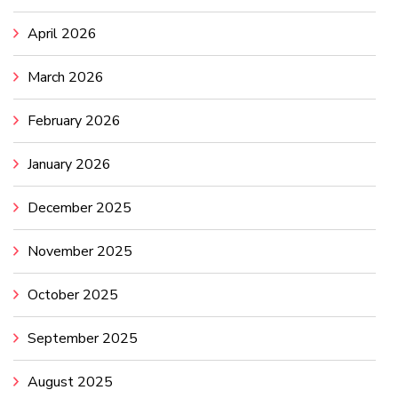
April 2026
March 2026
February 2026
January 2026
December 2025
November 2025
October 2025
September 2025
August 2025