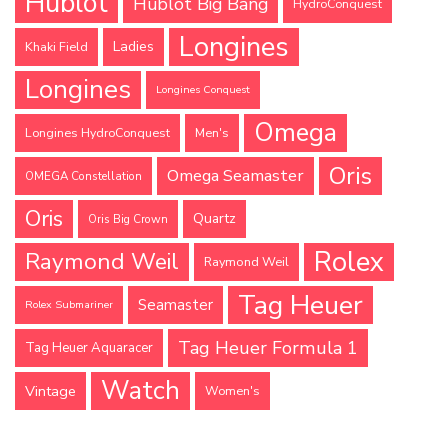
Hublot
Hublot Big Bang
HydroConquest
Longines
Ladies
Khaki Field
Longines
Longines Conquest
Omega
Longines HydroConquest
Men's
Oris
Omega Seamaster
OMEGA Constellation
Oris
Quartz
Oris Big Crown
Rolex
Raymond Weil
Raymond Weil
Tag Heuer
Seamaster
Rolex Submariner
Tag Heuer Formula 1
Tag Heuer Aquaracer
Watch
Vintage
Women's