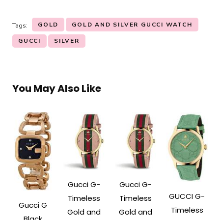
GOLD
GOLD AND SILVER GUCCI WATCH
Tags:
GUCCI
SILVER
You May Also Like
Gucci G-
Gucci G-
GUCCI G-
Timeless
Timeless
Gucci G
Timeless
Gold and
Gold and
Black