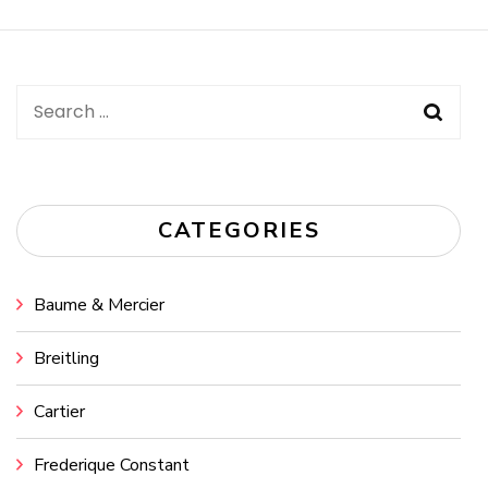
Navigation
Search
for:
CATEGORIES
Baume & Mercier
Breitling
Cartier
Frederique Constant