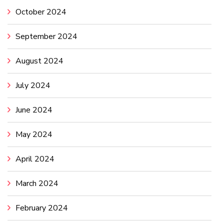
October 2024
September 2024
August 2024
July 2024
June 2024
May 2024
April 2024
March 2024
February 2024