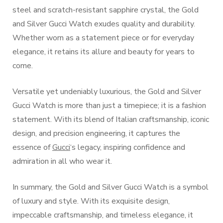
steel and scratch-resistant sapphire crystal, the Gold
and Silver Gucci Watch exudes quality and durability.
Whether worn as a statement piece or for everyday
elegance, it retains its allure and beauty for years to
come.
Versatile yet undeniably luxurious, the Gold and Silver
Gucci Watch is more than just a timepiece; it is a fashion
statement. With its blend of Italian craftsmanship, iconic
design, and precision engineering, it captures the
essence of
Gucci
‘s legacy, inspiring confidence and
admiration in all who wear it.
In summary, the Gold and Silver Gucci Watch is a symbol
of luxury and style. With its exquisite design,
impeccable craftsmanship, and timeless elegance, it