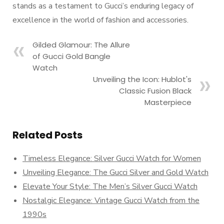
stands as a testament to Gucci’s enduring legacy of
excellence in the world of fashion and accessories.
Gilded Glamour: The Allure
of Gucci Gold Bangle
Watch
Unveiling the Icon: Hublot's
Classic Fusion Black
Masterpiece
Related Posts
Timeless Elegance: Silver Gucci Watch for Women
Unveiling Elegance: The Gucci Silver and Gold Watch
Elevate Your Style: The Men’s Silver Gucci Watch
Nostalgic Elegance: Vintage Gucci Watch from the
1990s