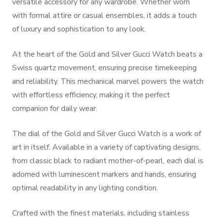
versatile accessory for any wardrobe. Whether worn
with formal attire or casual ensembles, it adds a touch
of luxury and sophistication to any look.
At the heart of the Gold and Silver Gucci Watch beats a
Swiss quartz movement, ensuring precise timekeeping
and reliability. This mechanical marvel powers the watch
with effortless efficiency, making it the perfect
companion for daily wear.
The dial of the Gold and Silver Gucci Watch is a work of
art in itself. Available in a variety of captivating designs,
from classic black to radiant mother-of-pearl, each dial is
adorned with luminescent markers and hands, ensuring
optimal readability in any lighting condition.
Crafted with the finest materials, including stainless