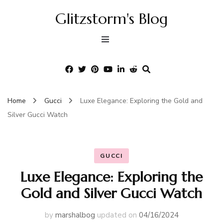
Glitzstorm's Blog
Home
Gucci
Luxe Elegance: Exploring the Gold and
Silver Gucci Watch
GUCCI
Luxe Elegance: Exploring the
Gold and Silver Gucci Watch
by
marshalbog
updated on
04/16/2024