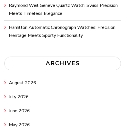
Raymond Weil Geneve Quartz Watch: Swiss Precision
Meets Timeless Elegance
Hamilton Automatic Chronograph Watches: Precision
Heritage Meets Sporty Functionality
ARCHIVES
August 2026
July 2026
June 2026
May 2026