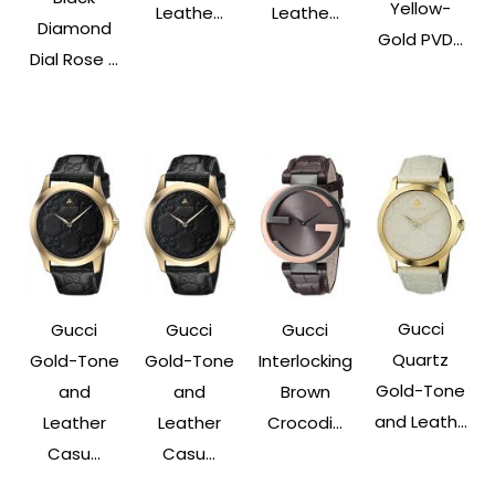
Yellow-
Leathe...
Leathe...
Diamond
Gold PVD...
Dial Rose ...
Gucci
Gucci
Gucci
Gucci
Quartz
Interlocking
Gold-Tone
Gold-Tone
Gold-Tone
Brown
and
and
and Leath...
Crocodi...
Leather
Leather
Casu...
Casu...