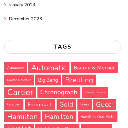
January 2024
December 2023
TAGS
Automatic
Baume & Mercier
Aquaracer
Breitling
Big Bang
Baume & Mercier
Cartier
Chronograph
Classic Fusion
Gucci
Gold
Formula 1
Conquest
Green
Hamilton
Hamilton
Hamilton Khaki Field