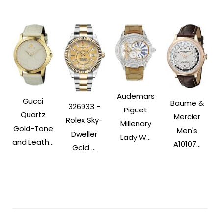
Audemars
Gucci
Baume &
326933 -
Piguet
Quartz
Mercier
Rolex Sky-
Millenary
Gold-Tone
Men's
Dweller
Lady W...
and Leath...
A10107...
Gold ...
Post