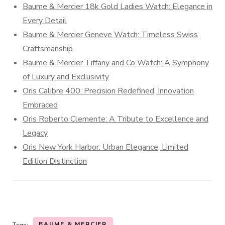
Baume & Mercier 18k Gold Ladies Watch: Elegance in
Every Detail
Baume & Mercier Geneve Watch: Timeless Swiss
Craftsmanship
Baume & Mercier Tiffany and Co Watch: A Symphony
of Luxury and Exclusivity
Oris Calibre 400: Precision Redefined, Innovation
Embraced
Oris Roberto Clemente: A Tribute to Excellence and
Legacy
Oris New York Harbor: Urban Elegance, Limited
Edition Distinction
BAUME & MERCIER
Tags: