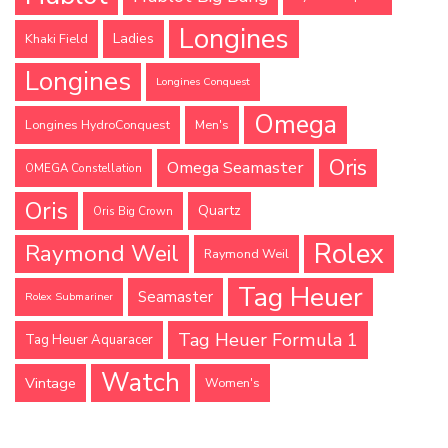
Longines
Ladies
Khaki Field
Longines
Longines Conquest
Omega
Longines HydroConquest
Men's
Oris
Omega Seamaster
OMEGA Constellation
Oris
Quartz
Oris Big Crown
Rolex
Raymond Weil
Raymond Weil
Tag Heuer
Seamaster
Rolex Submariner
Tag Heuer Formula 1
Tag Heuer Aquaracer
Watch
Vintage
Women's