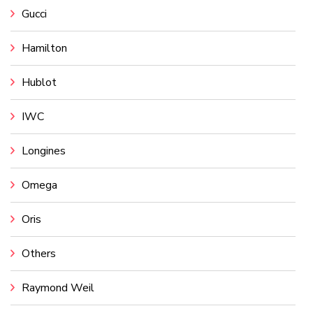
Gucci
Hamilton
Hublot
IWC
Longines
Omega
Oris
Others
Raymond Weil