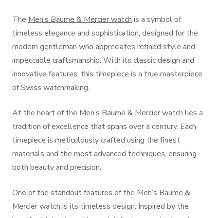
The
Men’s Baume & Mercier watch
is a symbol of
timeless elegance and sophistication, designed for the
modern gentleman who appreciates refined style and
impeccable craftsmanship. With its classic design and
innovative features, this timepiece is a true masterpiece
of Swiss watchmaking.
At the heart of the Men’s Baume & Mercier watch lies a
tradition of excellence that spans over a century. Each
timepiece is meticulously crafted using the finest
materials and the most advanced techniques, ensuring
both beauty and precision.
One of the standout features of the Men’s Baume &
Mercier watch is its timeless design. Inspired by the