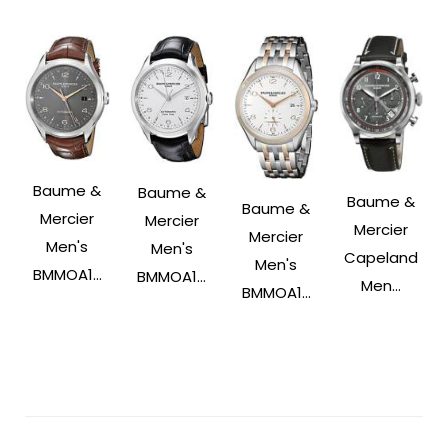
Baume &
Baume &
Baume &
Baume &
Mercier
Mercier
Mercier
Mercier
Men's
Men's
Capeland
Men's
BMMOA1...
BMMOA1...
Men...
BMMOA1...
Post