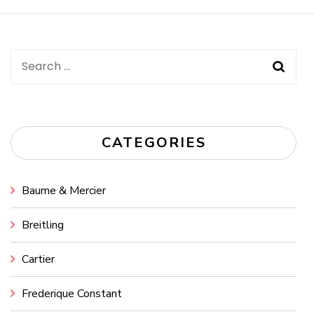
Navigation
Search
for:
CATEGORIES
Baume & Mercier
Breitling
Cartier
Frederique Constant