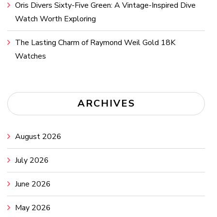
Oris Divers Sixty-Five Green: A Vintage-Inspired Dive
Watch Worth Exploring
The Lasting Charm of Raymond Weil Gold 18K
Watches
ARCHIVES
August 2026
July 2026
June 2026
May 2026