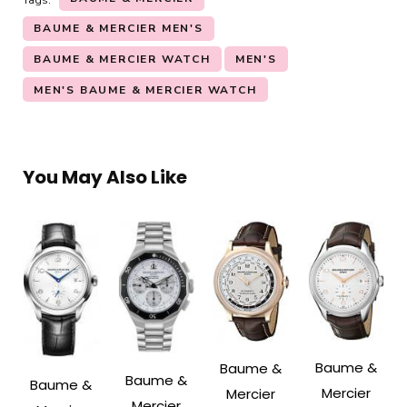
BAUME & MERCIER MEN'S
BAUME & MERCIER WATCH
MEN'S
MEN'S BAUME & MERCIER WATCH
You May Also Like
Baume &
Baume &
Baume &
Baume &
Mercier
Mercier
Mercier