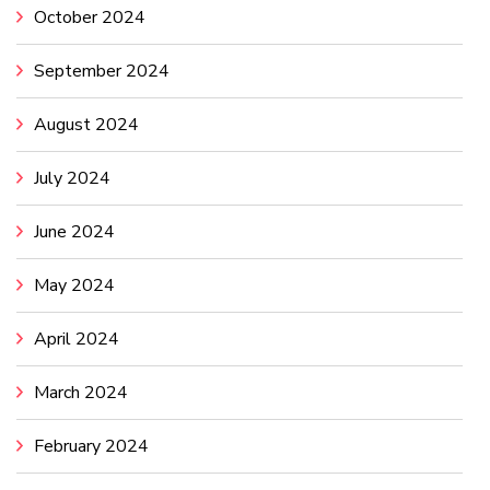
October 2024
September 2024
August 2024
July 2024
June 2024
May 2024
April 2024
March 2024
February 2024