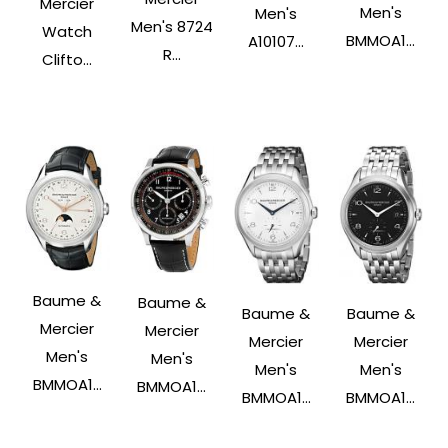
Mercier
Men's
Men's
Men's 8724
Watch
BMMOA1...
A10107...
R...
Clifto...
Baume &
Baume &
Baume &
Baume &
Mercier
Mercier
Mercier
Mercier
Men's
Men's
Men's
Men's
BMMOA1...
BMMOA1...
BMMOA1...
BMMOA1...