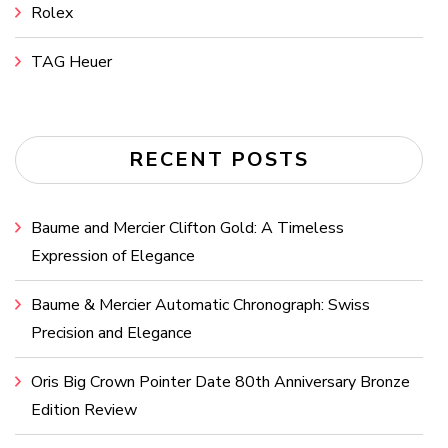
Rolex
TAG Heuer
RECENT POSTS
Baume and Mercier Clifton Gold: A Timeless
Expression of Elegance
Baume & Mercier Automatic Chronograph: Swiss
Precision and Elegance
Oris Big Crown Pointer Date 80th Anniversary Bronze
Edition Review