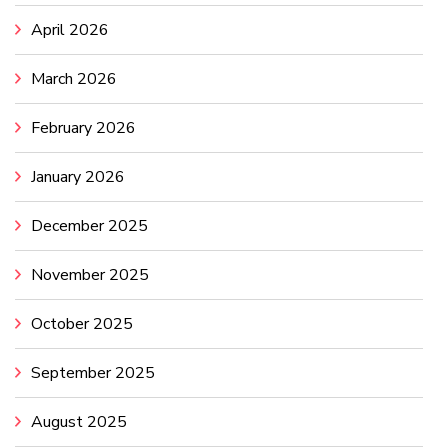
April 2026
March 2026
February 2026
January 2026
December 2025
November 2025
October 2025
September 2025
August 2025