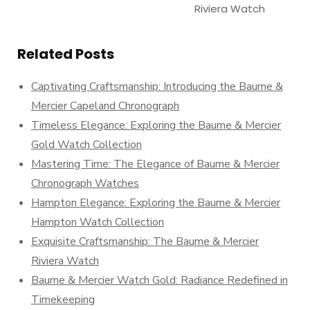
Riviera Watch
Related Posts
Captivating Craftsmanship: Introducing the Baume &
Mercier Capeland Chronograph
Timeless Elegance: Exploring the Baume & Mercier
Gold Watch Collection
Mastering Time: The Elegance of Baume & Mercier
Chronograph Watches
Hampton Elegance: Exploring the Baume & Mercier
Hampton Watch Collection
Exquisite Craftsmanship: The Baume & Mercier
Riviera Watch
Baume & Mercier Watch Gold: Radiance Redefined in
Timekeeping