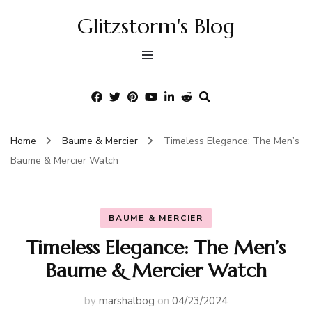
Glitzstorm's Blog
Home
Baume & Mercier
Timeless Elegance: The Men’s
Baume & Mercier Watch
BAUME & MERCIER
Timeless Elegance: The Men’s
Baume & Mercier Watch
by
marshalbog
on
04/23/2024