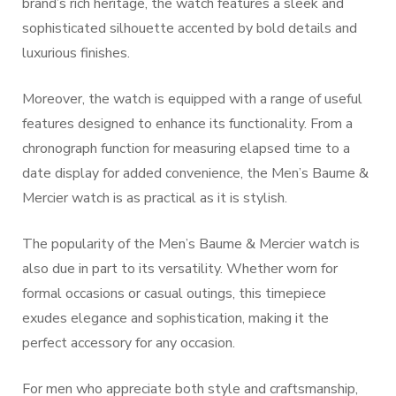
brand’s rich heritage, the watch features a sleek and
sophisticated silhouette accented by bold details and
luxurious finishes.
Moreover, the watch is equipped with a range of useful
features designed to enhance its functionality. From a
chronograph function for measuring elapsed time to a
date display for added convenience, the Men’s Baume &
Mercier watch is as practical as it is stylish.
The popularity of the Men’s Baume & Mercier watch is
also due in part to its versatility. Whether worn for
formal occasions or casual outings, this timepiece
exudes elegance and sophistication, making it the
perfect accessory for any occasion.
For men who appreciate both style and craftsmanship,