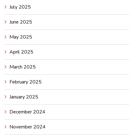
July 2025
June 2025
May 2025
April 2025
March 2025
February 2025
January 2025
December 2024
November 2024