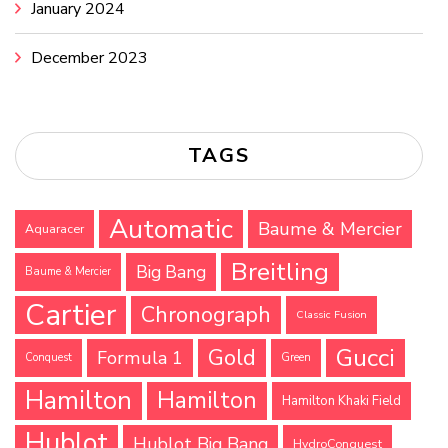
January 2024
December 2023
TAGS
Automatic
Baume & Mercier
Aquaracer
Breitling
Big Bang
Baume & Mercier
Cartier
Chronograph
Classic Fusion
Gucci
Gold
Formula 1
Conquest
Green
Hamilton
Hamilton
Hamilton Khaki Field
Hublot
Hublot Big Bang
HydroConquest