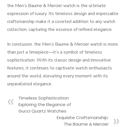
the Men’s Baume & Mercier watch is the ultimate
expression of luxury. Its timeless design and impeccable
craftsmanship make it a coveted addition to any watch
collection, capturing the essence of refined elegance.
In conclusion, the Men’s Baume & Mercier watch is more
than just a timepiece—it’s a symbol of timeless
sophistication. With its classic design and innovative
features, it continues to captivate watch enthusiasts
around the world, elevating every moment with its
unparalleled elegance.
Timeless Sophistication:
Exploring the Elegance of
Gucci Quartz Watches
Exquisite Craftsmanship:
The Baume & Mercier