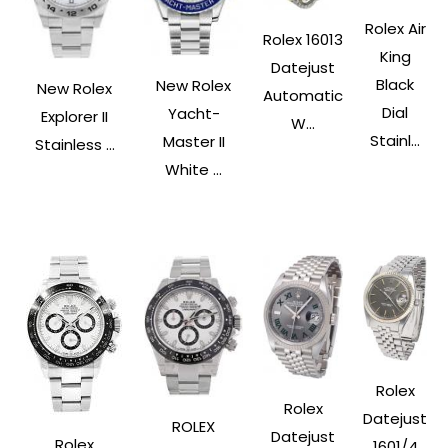
Rolex Air
Rolex 16013
King
Datejust
Black
New Rolex
New Rolex
Automatic
Dial
Yacht-
Explorer II
W...
Stainl...
Master II
Stainless ...
White ...
Rolex
Rolex
Datejust
ROLEX
Datejust
Rolex
1601/4