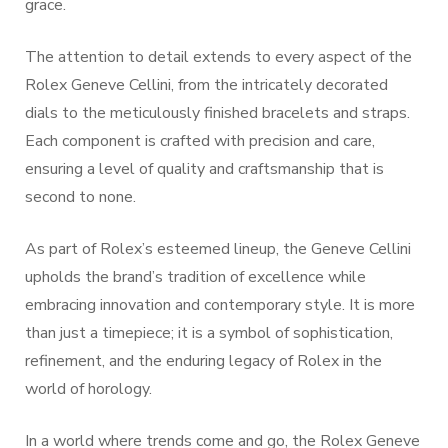
grace.
The attention to detail extends to every aspect of the
Rolex Geneve Cellini, from the intricately decorated
dials to the meticulously finished bracelets and straps.
Each component is crafted with precision and care,
ensuring a level of quality and craftsmanship that is
second to none.
As part of Rolex’s esteemed lineup, the Geneve Cellini
upholds the brand’s tradition of excellence while
embracing innovation and contemporary style. It is more
than just a timepiece; it is a symbol of sophistication,
refinement, and the enduring legacy of Rolex in the
world of horology.
In a world where trends come and go, the Rolex Geneve