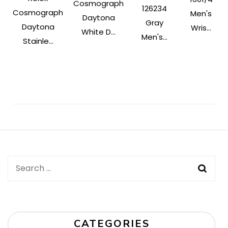
Cosmograph
126234
Cosmograph
Men's
Daytona
Gray
Daytona
Wris...
White D...
Men's...
Stainle...
Post
Navigation
Search
for:
CATEGORIES