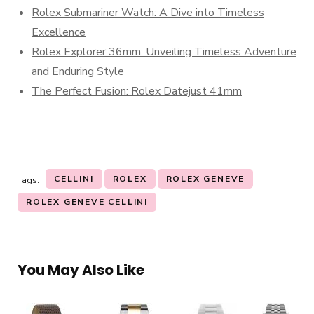
Rolex Submariner Watch: A Dive into Timeless
Excellence
Rolex Explorer 36mm: Unveiling Timeless Adventure
and Enduring Style
The Perfect Fusion: Rolex Datejust 41mm
CELLINI
ROLEX
ROLEX GENEVE
Tags:
ROLEX GENEVE CELLINI
You May Also Like