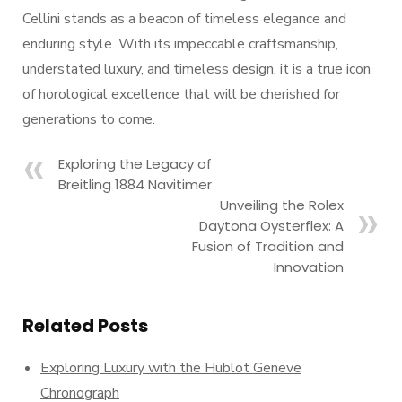
Cellini stands as a beacon of timeless elegance and
enduring style. With its impeccable craftsmanship,
understated luxury, and timeless design, it is a true icon
of horological excellence that will be cherished for
generations to come.
Exploring the Legacy of
Breitling 1884 Navitimer
Unveiling the Rolex
Daytona Oysterflex: A
Fusion of Tradition and
Innovation
Related Posts
Exploring Luxury with the Hublot Geneve
Chronograph