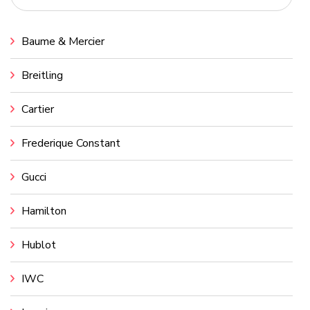
Baume & Mercier
Breitling
Cartier
Frederique Constant
Gucci
Hamilton
Hublot
IWC