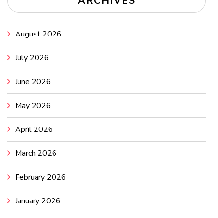
ARCHIVES
August 2026
July 2026
June 2026
May 2026
April 2026
March 2026
February 2026
January 2026