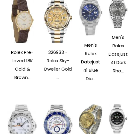
Men's
Men's
Rolex
Rolex Pre-
326933 -
Rolex
Datejust
Loved 18K
Rolex Sky-
Datejust
41 Dark
Gold &
Dweller Gold
41 Blue
Rho...
Brown...
...
Dia...