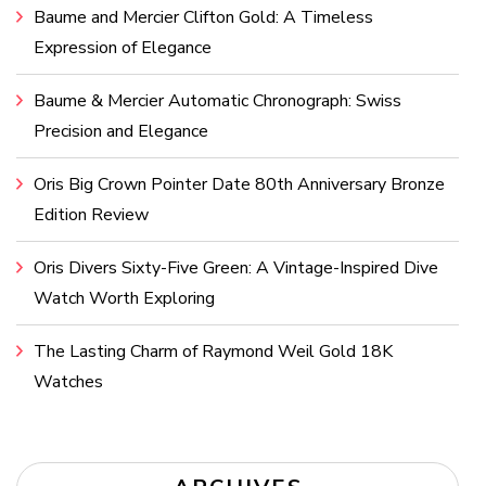
Baume and Mercier Clifton Gold: A Timeless
Expression of Elegance
Baume & Mercier Automatic Chronograph: Swiss
Precision and Elegance
Oris Big Crown Pointer Date 80th Anniversary Bronze
Edition Review
Oris Divers Sixty-Five Green: A Vintage-Inspired Dive
Watch Worth Exploring
The Lasting Charm of Raymond Weil Gold 18K
Watches