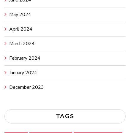
May 2024
April 2024
March 2024
February 2024
January 2024
December 2023
TAGS