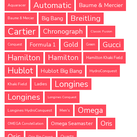
Automatic
Baume & Mercier
Aquaracer
Breitling
Big Bang
Baume & Mercier
Cartier
Chronograph
Classic Fusion
Gucci
Gold
Formula 1
Conquest
Green
Hamilton
Hamilton
Hamilton Khaki Field
Hublot
Hublot Big Bang
HydroConquest
Longines
Ladies
Khaki Field
Longines
Longines Conquest
Omega
Longines HydroConquest
Men's
Oris
Omega Seamaster
OMEGA Constellation
Oris
Quartz
Oris Big Crown