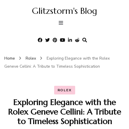
Glitzstorm's Blog
Home
Rolex
Exploring Elegance with the Rolex
Geneve Cellini: A Tribute to Timeless Sophistication
ROLEX
Exploring Elegance with the
Rolex Geneve Cellini: A Tribute
to Timeless Sophistication