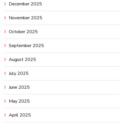
December 2025
November 2025
October 2025
September 2025
August 2025
July 2025
June 2025
May 2025
April 2025