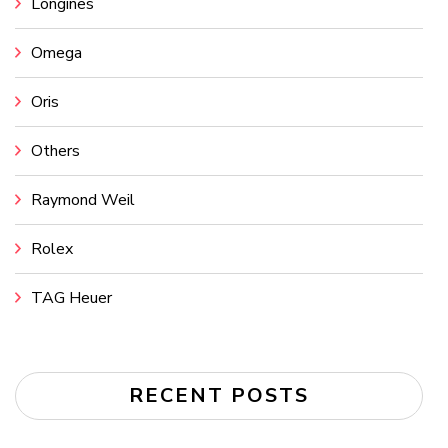
Longines
Omega
Oris
Others
Raymond Weil
Rolex
TAG Heuer
RECENT POSTS