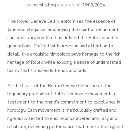
by
marshalbog
updated on
05/09/2024
The Rolex Geneve Cellini epitomizes the essence of
timeless elegance, embodying the spirit of refinement
and sophistication that has defined the Rolex brand for
generations. Crafted with precision and attention to
detail, this exquisite timepiece pays homage to the rich
heritage of
Rolex
while exuding a sense of understated
luxury that transcends trends and fads.
At the heart of the Rolex Geneve Cellini beats the
legendary precision of Rolex’s in-house movement, a
testament to the brand’s commitment to excellence in
horology. Each movement is meticulously crafted and
rigorously tested to ensure unparalleled accuracy and
reliability, delivering performance that meets the highest