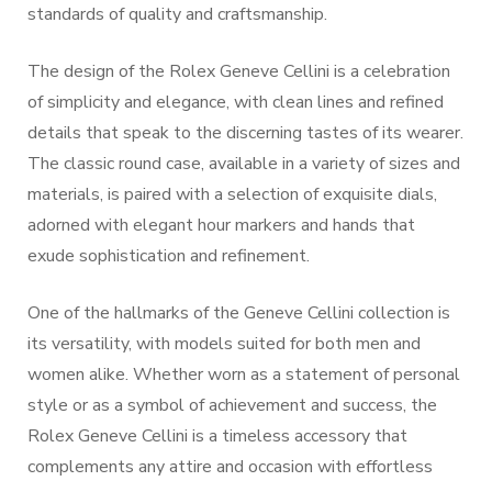
standards of quality and craftsmanship.
The design of the Rolex Geneve Cellini is a celebration
of simplicity and elegance, with clean lines and refined
details that speak to the discerning tastes of its wearer.
The classic round case, available in a variety of sizes and
materials, is paired with a selection of exquisite dials,
adorned with elegant hour markers and hands that
exude sophistication and refinement.
One of the hallmarks of the Geneve Cellini collection is
its versatility, with models suited for both men and
women alike. Whether worn as a statement of personal
style or as a symbol of achievement and success, the
Rolex Geneve Cellini is a timeless accessory that
complements any attire and occasion with effortless