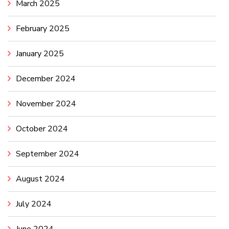
March 2025
February 2025
January 2025
December 2024
November 2024
October 2024
September 2024
August 2024
July 2024
June 2024