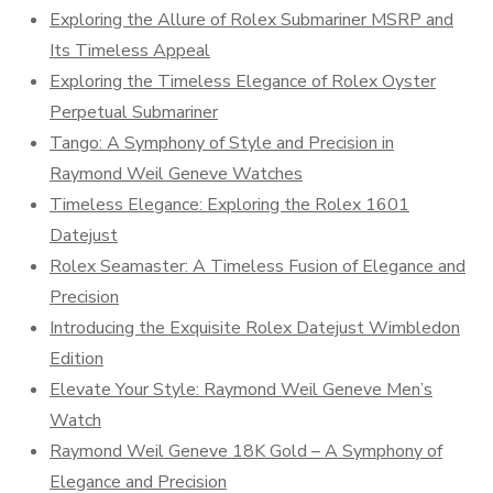
Exploring the Allure of Rolex Submariner MSRP and
Its Timeless Appeal
Exploring the Timeless Elegance of Rolex Oyster
Perpetual Submariner
Tango: A Symphony of Style and Precision in
Raymond Weil Geneve Watches
Timeless Elegance: Exploring the Rolex 1601
Datejust
Rolex Seamaster: A Timeless Fusion of Elegance and
Precision
Introducing the Exquisite Rolex Datejust Wimbledon
Edition
Elevate Your Style: Raymond Weil Geneve Men’s
Watch
Raymond Weil Geneve 18K Gold – A Symphony of
Elegance and Precision