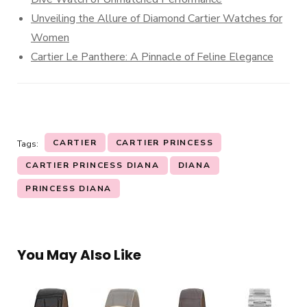
Unveiling the Allure of Diamond Cartier Watches for
Women
Cartier Le Panthere: A Pinnacle of Feline Elegance
CARTIER
CARTIER PRINCESS
Tags:
CARTIER PRINCESS DIANA
DIANA
PRINCESS DIANA
You May Also Like