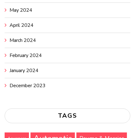
May 2024
April 2024
March 2024
February 2024
January 2024
December 2023
TAGS