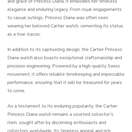
and grace of Princess Diana, it embodies her timeless
elegance and enduring legacy. From royal engagements
to casual outings, Princess Diana was often seen
wearing her beloved Cartier watch, cementing its status
as a true classic.
In addition to its captivating design, the Cartier Princess
Diana watch also boasts exceptional craftsmanship and
precision engineering. Powered by a high-quality Swiss
movement, it offers reliable timekeeping and impeccable
performance, ensuring that it will be treasured for years
to come.
As a testament to its enduring popularity, the Cartier
Princess Diana watch remains a coveted collector’s
item, sought after by discerning enthusiasts and
collectors worldwide. Its timeless appeal and rich