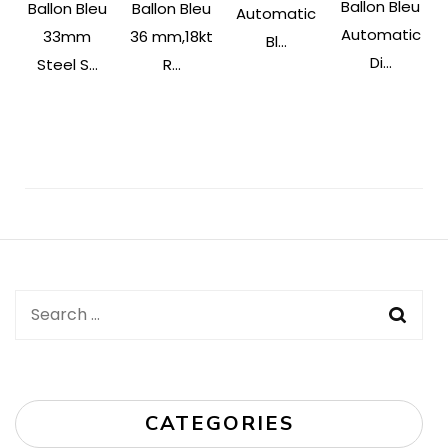
Ballon Bleu
Ballon Bleu
Ballon Bleu
Automatic
Automatic
33mm
36 mm,18kt
Bl...
Di...
Steel S...
R...
Post
Navigation
Search
for:
CATEGORIES