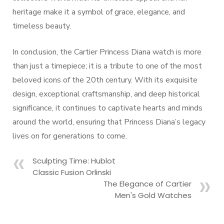
heritage make it a symbol of grace, elegance, and
timeless beauty.
In conclusion, the Cartier Princess Diana watch is more
than just a timepiece; it is a tribute to one of the most
beloved icons of the 20th century. With its exquisite
design, exceptional craftsmanship, and deep historical
significance, it continues to captivate hearts and minds
around the world, ensuring that Princess Diana’s legacy
lives on for generations to come.
Sculpting Time: Hublot
Classic Fusion Orlinski
The Elegance of Cartier
Men's Gold Watches