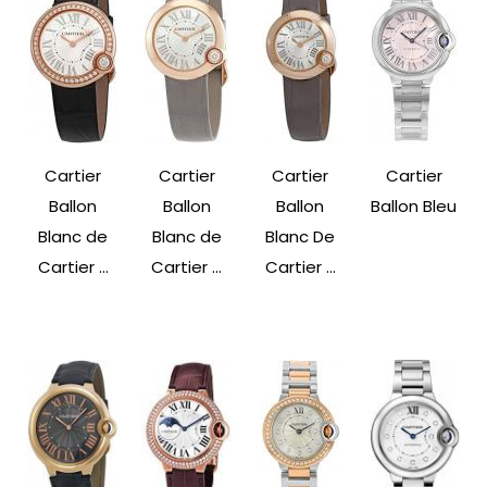
Cartier
Cartier
Cartier
Cartier
Ballon
Ballon
Ballon
Ballon Bleu
Blanc de
Blanc de
Blanc De
Cartier ...
Cartier ...
Cartier ...