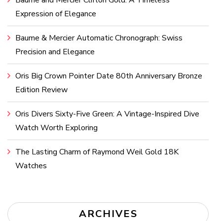
Expression of Elegance
Baume & Mercier Automatic Chronograph: Swiss
Precision and Elegance
Oris Big Crown Pointer Date 80th Anniversary Bronze
Edition Review
Oris Divers Sixty-Five Green: A Vintage-Inspired Dive
Watch Worth Exploring
The Lasting Charm of Raymond Weil Gold 18K
Watches
ARCHIVES