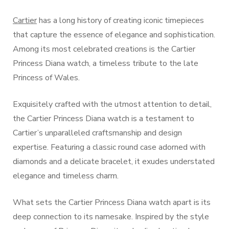
Cartier
has a long history of creating iconic timepieces
that capture the essence of elegance and sophistication.
Among its most celebrated creations is the Cartier
Princess Diana watch, a timeless tribute to the late
Princess of Wales.
Exquisitely crafted with the utmost attention to detail,
the Cartier Princess Diana watch is a testament to
Cartier’s unparalleled craftsmanship and design
expertise. Featuring a classic round case adorned with
diamonds and a delicate bracelet, it exudes understated
elegance and timeless charm.
What sets the Cartier Princess Diana watch apart is its
deep connection to its namesake. Inspired by the style