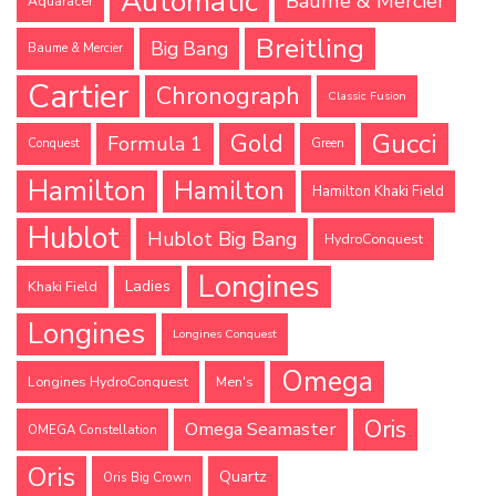
Automatic
Baume & Mercier
Aquaracer
Breitling
Big Bang
Baume & Mercier
Cartier
Chronograph
Classic Fusion
Gucci
Gold
Formula 1
Conquest
Green
Hamilton
Hamilton
Hamilton Khaki Field
Hublot
Hublot Big Bang
HydroConquest
Longines
Ladies
Khaki Field
Longines
Longines Conquest
Omega
Longines HydroConquest
Men's
Oris
Omega Seamaster
OMEGA Constellation
Oris
Quartz
Oris Big Crown