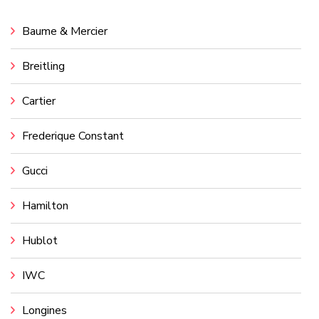
Baume & Mercier
Breitling
Cartier
Frederique Constant
Gucci
Hamilton
Hublot
IWC
Longines