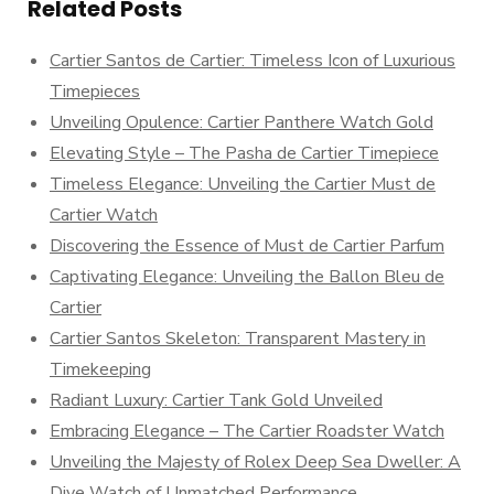
Related Posts
Cartier Santos de Cartier: Timeless Icon of Luxurious
Timepieces
Unveiling Opulence: Cartier Panthere Watch Gold
Elevating Style – The Pasha de Cartier Timepiece
Timeless Elegance: Unveiling the Cartier Must de
Cartier Watch
Discovering the Essence of Must de Cartier Parfum
Captivating Elegance: Unveiling the Ballon Bleu de
Cartier
Cartier Santos Skeleton: Transparent Mastery in
Timekeeping
Radiant Luxury: Cartier Tank Gold Unveiled
Embracing Elegance – The Cartier Roadster Watch
Unveiling the Majesty of Rolex Deep Sea Dweller: A
Dive Watch of Unmatched Performance