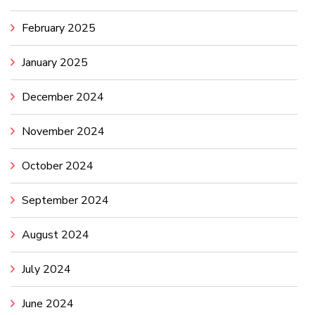
February 2025
January 2025
December 2024
November 2024
October 2024
September 2024
August 2024
July 2024
June 2024