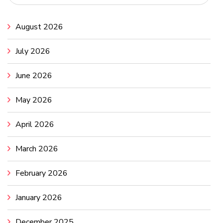
August 2026
July 2026
June 2026
May 2026
April 2026
March 2026
February 2026
January 2026
December 2025