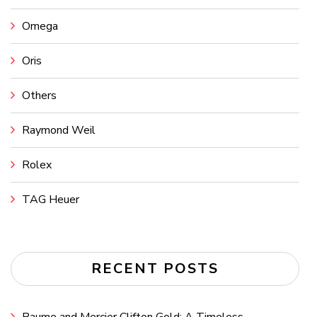
Omega
Oris
Others
Raymond Weil
Rolex
TAG Heuer
RECENT POSTS
Baume and Mercier Clifton Gold: A Timeless