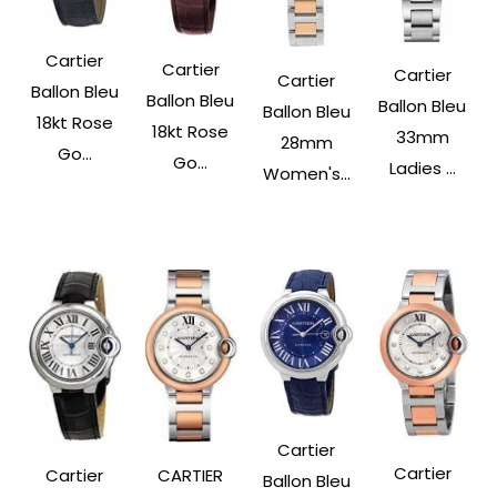
Cartier
Cartier
Cartier
Cartier
Ballon Bleu
Ballon Bleu
Ballon Bleu
Ballon Bleu
18kt Rose
18kt Rose
33mm
28mm
Go...
Go...
Ladies ...
Women's...
Cartier
Cartier
Cartier
CARTIER
Ballon Bleu