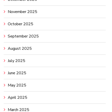
November 2025
October 2025
September 2025
August 2025
July 2025
June 2025
May 2025
April 2025
March 2025