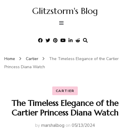
Glitzstorm's Blog
Home
Cartier
The Timeless Elegance of the Cartier
Princess Diana Watch
CARTIER
The Timeless Elegance of the
Cartier Princess Diana Watch
by
marshalbog
on
05/13/2024