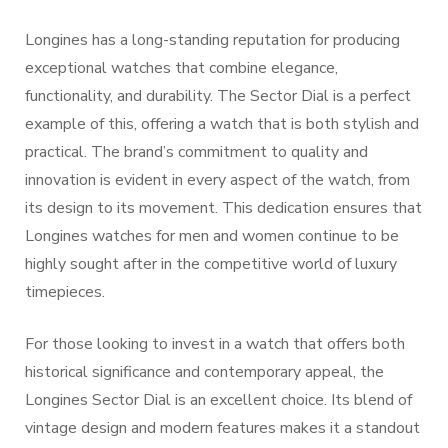
Longines has a long-standing reputation for producing
exceptional watches that combine elegance,
functionality, and durability. The Sector Dial is a perfect
example of this, offering a watch that is both stylish and
practical. The brand’s commitment to quality and
innovation is evident in every aspect of the watch, from
its design to its movement. This dedication ensures that
Longines watches for men and women continue to be
highly sought after in the competitive world of luxury
timepieces.
For those looking to invest in a watch that offers both
historical significance and contemporary appeal, the
Longines Sector Dial is an excellent choice. Its blend of
vintage design and modern features makes it a standout