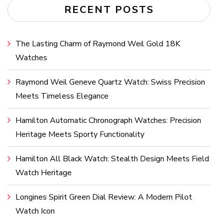
RECENT POSTS
The Lasting Charm of Raymond Weil Gold 18K
Watches
Raymond Weil Geneve Quartz Watch: Swiss Precision
Meets Timeless Elegance
Hamilton Automatic Chronograph Watches: Precision
Heritage Meets Sporty Functionality
Hamilton All Black Watch: Stealth Design Meets Field
Watch Heritage
Longines Spirit Green Dial Review: A Modern Pilot
Watch Icon