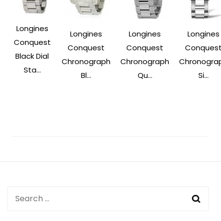
Longines
Longines
Longines
Longines
Conquest
Conquest
Conquest
Conques
Black Dial
Chronograph
Chronograph
Chronogra
Sta...
Bl...
Qu...
Si...
Post
Navigation
Search
for: