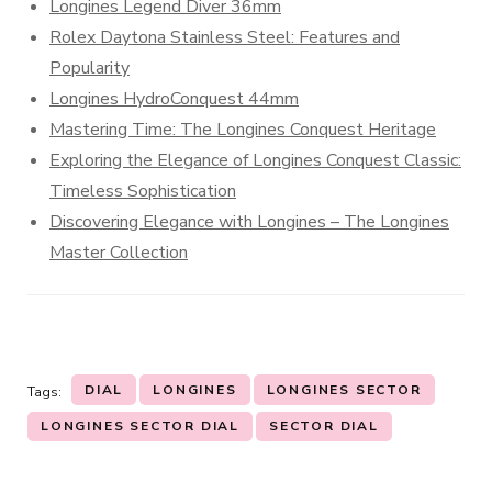
Longines Legend Diver 36mm
Rolex Daytona Stainless Steel: Features and
Popularity
Longines HydroConquest 44mm
Mastering Time: The Longines Conquest Heritage
Exploring the Elegance of Longines Conquest Classic:
Timeless Sophistication
Discovering Elegance with Longines – The Longines
Master Collection
DIAL
LONGINES
LONGINES SECTOR
Tags:
LONGINES SECTOR DIAL
SECTOR DIAL