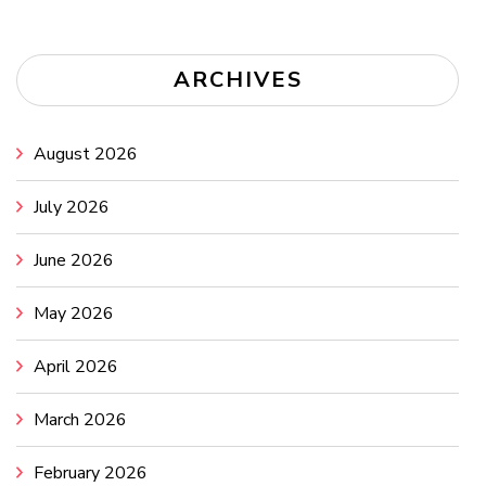
ARCHIVES
August 2026
July 2026
June 2026
May 2026
April 2026
March 2026
February 2026