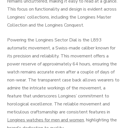
remains uncluttered, making it easy to read at a glance.
This focus on functionality and design is evident across
Longines’ collections, including the Longines Master
Collection and the Longines Conquest.
Powering the Longines Sector Dial is the L893
automatic movement, a Swiss-made caliber known for
its precision and reliability. This movement offers a
power reserve of approximately 64 hours, ensuring the
watch remains accurate even after a couple of days of
non-wear. The transparent case back allows wearers to
admire the intricate workings of the movement, a
feature that underscores Longines’ commitment to
horological excellence. The reliable movement and
meticulous craftsmanship are consistent features in
Longines watches for men and women
, highlighting the