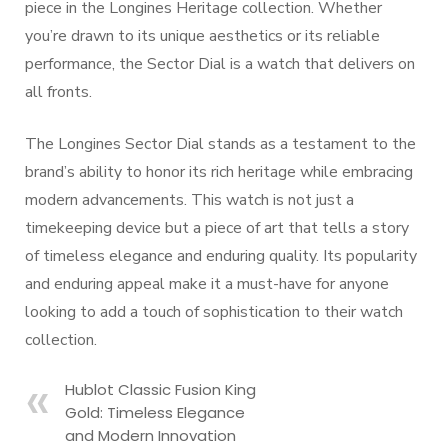
piece in the Longines Heritage collection. Whether
you’re drawn to its unique aesthetics or its reliable
performance, the Sector Dial is a watch that delivers on
all fronts.
The Longines Sector Dial stands as a testament to the
brand’s ability to honor its rich heritage while embracing
modern advancements. This watch is not just a
timekeeping device but a piece of art that tells a story
of timeless elegance and enduring quality. Its popularity
and enduring appeal make it a must-have for anyone
looking to add a touch of sophistication to their watch
collection.
Hublot Classic Fusion King
Gold: Timeless Elegance
and Modern Innovation