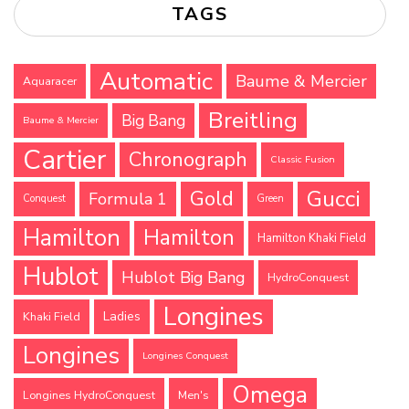
TAGS
Automatic
Baume & Mercier
Aquaracer
Breitling
Big Bang
Baume & Mercier
Cartier
Chronograph
Classic Fusion
Gucci
Gold
Formula 1
Conquest
Green
Hamilton
Hamilton
Hamilton Khaki Field
Hublot
Hublot Big Bang
HydroConquest
Longines
Ladies
Khaki Field
Longines
Longines Conquest
Omega
Longines HydroConquest
Men's