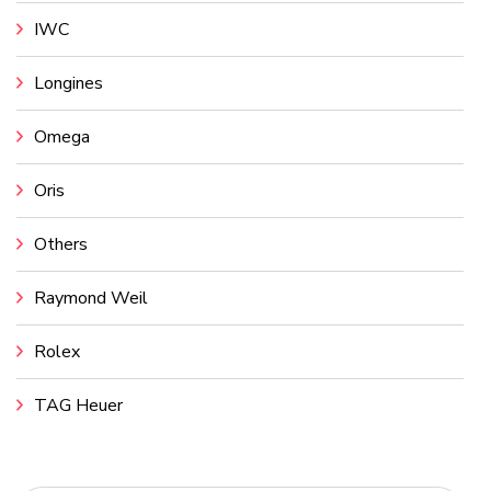
IWC
Longines
Omega
Oris
Others
Raymond Weil
Rolex
TAG Heuer