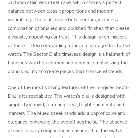
38.5mm stainless steel case, which strikes a perfect
balance between classic proportions and modern
wearability. The dial, divided into sectors, includes a
combination of brushed and polished finishes that create
a visually appealing contrast. This design is reminiscent
of the Art Deco era, adding a touch of vintage flair to the
watch. The Sector Dial’s timeless design is a hallmark of
Longines watches for men and women, emphasizing the
brand’s ability to create pieces that transcend trends.
One of the most striking features of the Longines Sector
Dial is its readability. The watch’s dial is designed with
simplicity in mind, featuring clear, legible numerals and
markers. The blued steel hands add a pop of color and
elegance, enhancing the overall aesthetic. The absence
of unnecessary complications ensures that the watch