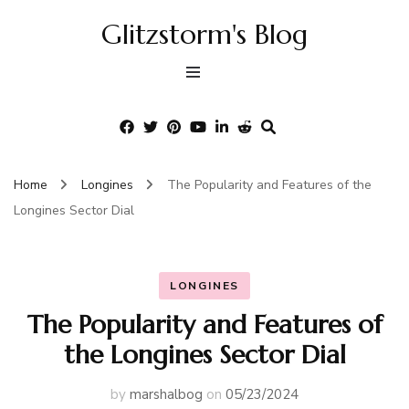
Glitzstorm's Blog
Home
Longines
The Popularity and Features of the
Longines Sector Dial
LONGINES
The Popularity and Features of
the Longines Sector Dial
by
marshalbog
on
05/23/2024