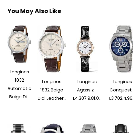
You May Also Like
Longines
1832
Longines
Longines
Longines
Automatic
1832 Beige
Agassiz -
Conquest 
Beige Di...
Dial Leather...
L4.307.9.81.0...
L3.702.4.96..