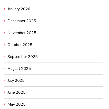
January 2026
December 2025
November 2025
October 2025
September 2025
August 2025
July 2025
June 2025
May 2025