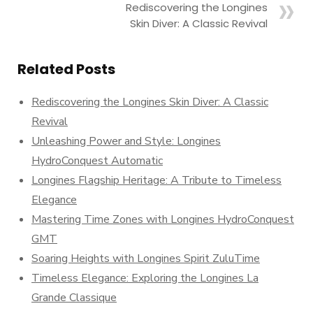
Rediscovering the Longines
Skin Diver: A Classic Revival
Related Posts
Rediscovering the Longines Skin Diver: A Classic
Revival
Unleashing Power and Style: Longines
HydroConquest Automatic
Longines Flagship Heritage: A Tribute to Timeless
Elegance
Mastering Time Zones with Longines HydroConquest
GMT
Soaring Heights with Longines Spirit ZuluTime
Timeless Elegance: Exploring the Longines La
Grande Classique