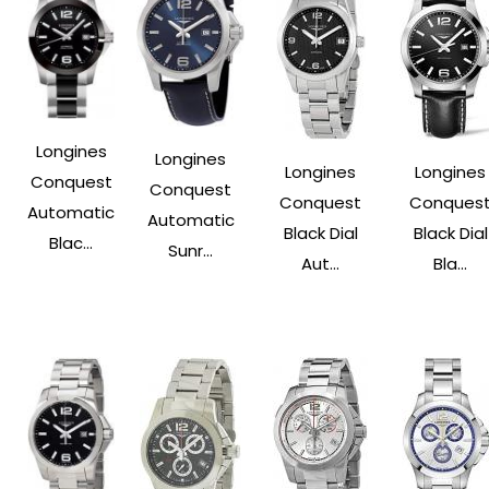
Longines
Longines
Longines
Longines
Conquest
Conquest
Conquest
Conques
Automatic
Automatic
Black Dial
Black Dial
Blac...
Sunr...
Aut...
Bla...