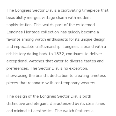
The Longines Sector Dial is a captivating timepiece that
beautifully merges vintage charm with modern
sophistication. This watch, part of the esteemed
Longines Heritage collection, has quickly become a
favorite among watch enthusiasts for its unique design
and impeccable craftsmanship. Longines, a brand with a
rich history dating back to 1832, continues to deliver
exceptional watches that cater to diverse tastes and
preferences. The Sector Dial is no exception,
showcasing the brand’s dedication to creating timeless
pieces that resonate with contemporary wearers.
The design of the Longines Sector Dial is both
distinctive and elegant, characterized by its clean lines
and minimalist aesthetics. The watch features a