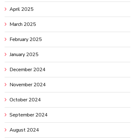
April 2025
March 2025
February 2025
January 2025
December 2024
November 2024
October 2024
September 2024
August 2024