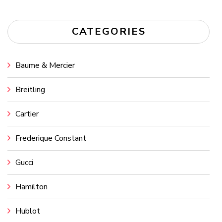
CATEGORIES
Baume & Mercier
Breitling
Cartier
Frederique Constant
Gucci
Hamilton
Hublot