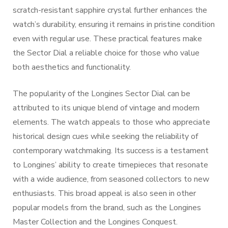
scratch-resistant sapphire crystal further enhances the
watch’s durability, ensuring it remains in pristine condition
even with regular use. These practical features make
the Sector Dial a reliable choice for those who value
both aesthetics and functionality.
The popularity of the Longines Sector Dial can be
attributed to its unique blend of vintage and modern
elements. The watch appeals to those who appreciate
historical design cues while seeking the reliability of
contemporary watchmaking. Its success is a testament
to Longines’ ability to create timepieces that resonate
with a wide audience, from seasoned collectors to new
enthusiasts. This broad appeal is also seen in other
popular models from the brand, such as the Longines
Master Collection and the Longines Conquest.