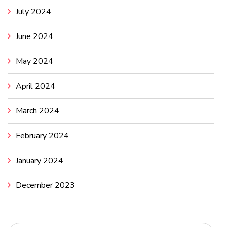
July 2024
June 2024
May 2024
April 2024
March 2024
February 2024
January 2024
December 2023