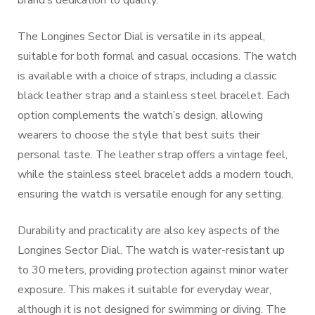
brand’s dedication to quality.
The Longines Sector Dial is versatile in its appeal,
suitable for both formal and casual occasions. The watch
is available with a choice of straps, including a classic
black leather strap and a stainless steel bracelet. Each
option complements the watch’s design, allowing
wearers to choose the style that best suits their
personal taste. The leather strap offers a vintage feel,
while the stainless steel bracelet adds a modern touch,
ensuring the watch is versatile enough for any setting.
Durability and practicality are also key aspects of the
Longines Sector Dial. The watch is water-resistant up
to 30 meters, providing protection against minor water
exposure. This makes it suitable for everyday wear,
although it is not designed for swimming or diving. The