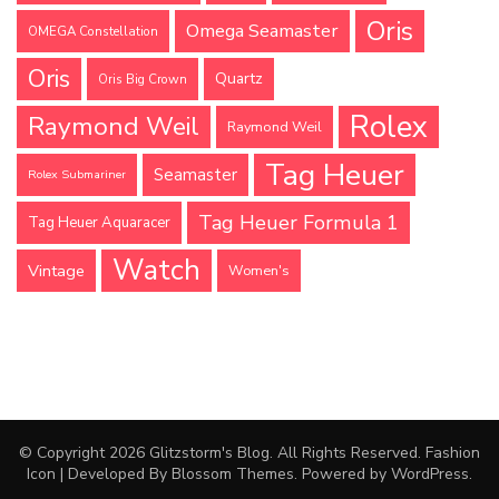
Oris
Omega Seamaster
OMEGA Constellation
Oris
Quartz
Oris Big Crown
Rolex
Raymond Weil
Raymond Weil
Tag Heuer
Seamaster
Rolex Submariner
Tag Heuer Formula 1
Tag Heuer Aquaracer
Watch
Vintage
Women's
© Copyright 2026
Glitzstorm's Blog
. All Rights Reserved.
Fashion
Icon | Developed By
Blossom Themes
. Powered by
WordPress
.