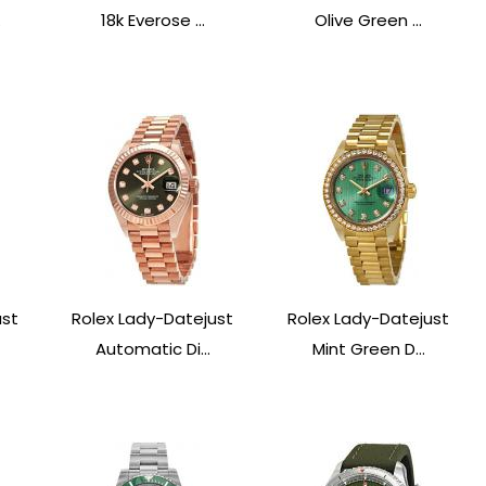
.
18k Everose ...
Olive Green ...
ust
Rolex Lady-Datejust
Rolex Lady-Datejust
Automatic Di...
Mint Green D...