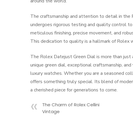
around the world.
The craftsmanship and attention to detail in the
undergoes rigorous testing and quality control t
meticulous finishing, precise movement, and robu
This dedication to quality is a hallmark of Rolex
The Rolex Datejust Green Dial is more than just a 
unique green dial, exceptional craftsmanship, and 
luxury watches. Whether you are a seasoned colle
offers something truly special. Its blend of moder
a cherished piece for generations to come.
The Charm of Rolex Cellini
Vintage