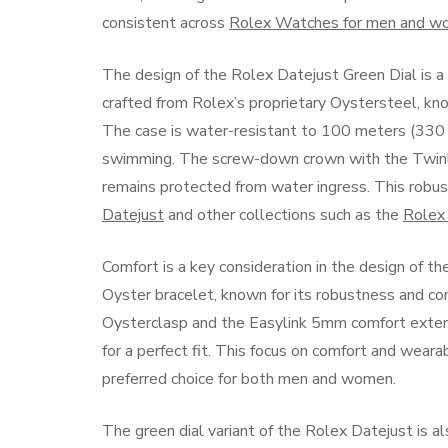
consistent across
Rolex Watches for men and 
The design of the Rolex Datejust Green Dial is a
crafted from Rolex’s proprietary Oystersteel, know
The case is water-resistant to 100 meters (330 f
swimming. The screw-down crown with the Twinl
remains protected from water ingress. This robust 
Datejust
and other collections such as the
Rolex
Comfort is a key consideration in the design of 
Oyster bracelet, known for its robustness and co
Oysterclasp and the Easylink 5mm comfort extensi
for a perfect fit. This focus on comfort and wear
preferred choice for both men and women.
The green dial variant of the Rolex Datejust is als