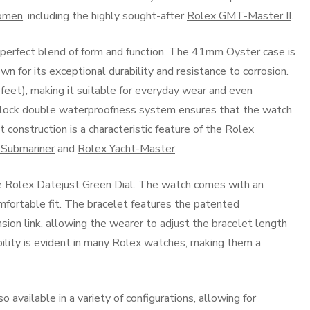
women
, including the highly sought-after
Rolex GMT-Master II
.
 perfect blend of form and function. The 41mm Oyster case is
n for its exceptional durability and resistance to corrosion.
eet), making it suitable for everyday wear and even
ock double waterproofness system ensures that the watch
construction is a characteristic feature of the
Rolex
 Submariner
and
Rolex Yacht-Master
.
the Rolex Datejust Green Dial. The watch comes with an
mfortable fit. The bracelet features the patented
on link, allowing the wearer to adjust the bracelet length
ability is evident in many Rolex watches, making them a
o available in a variety of configurations, allowing for