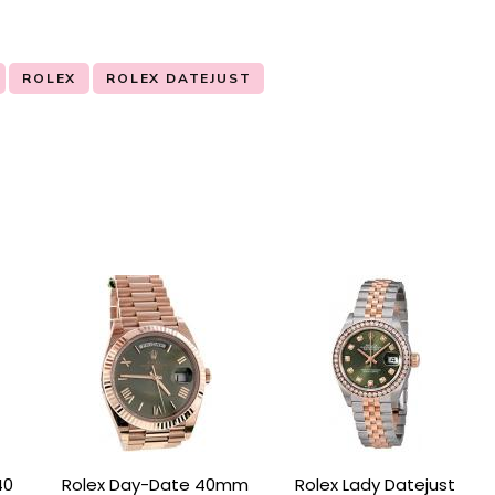
ROLEX
ROLEX DATEJUST
40
Rolex Day-Date 40mm
Rolex Lady Datejust