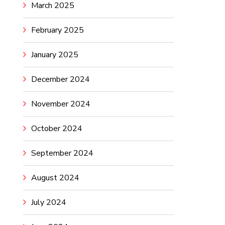
March 2025
February 2025
January 2025
December 2024
November 2024
October 2024
September 2024
August 2024
July 2024