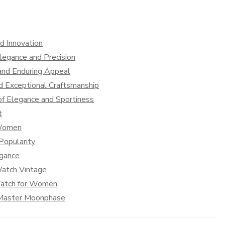
d Innovation
legance and Precision
and Enduring Appeal
d Exceptional Craftsmanship
f Elegance and Sportiness
t
 Women
Popularity
egance
Watch Vintage
Watch for Women
s Master Moonphase