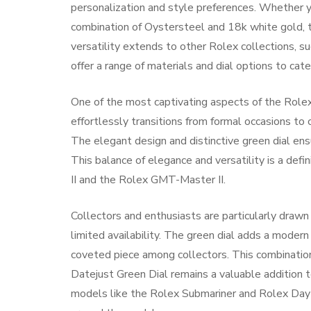
personalization and style preferences. Whether yo
combination of Oystersteel and 18k white gold, th
versatility extends to other Rolex collections, s
offer a range of materials and dial options to cat
One of the most captivating aspects of the Rolex 
effortlessly transitions from formal occasions to 
The elegant design and distinctive green dial ens
This balance of elegance and versatility is a defi
II and the Rolex GMT-Master II.
Collectors and enthusiasts are particularly drawn
limited availability. The green dial adds a modern
coveted piece among collectors. This combination
Datejust Green Dial remains a valuable addition t
models like the Rolex Submariner and Rolex Day-