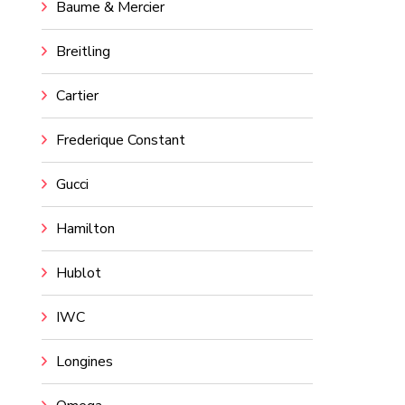
Baume & Mercier
Breitling
Cartier
Frederique Constant
Gucci
Hamilton
Hublot
IWC
Longines