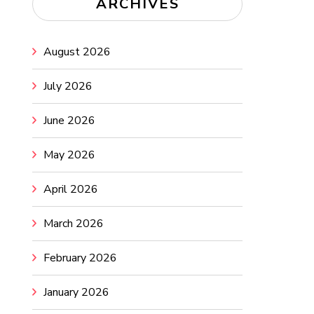
ARCHIVES
August 2026
July 2026
June 2026
May 2026
April 2026
March 2026
February 2026
January 2026