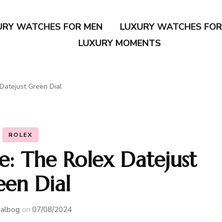
URY WATCHES FOR MEN
LUXURY WATCHES FO
LUXURY MOMENTS
Datejust Green Dial
ROLEX
e: The Rolex Datejust
een Dial
albog
on
07/08/2024