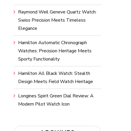
Raymond Weil Geneve Quartz Watch:
Swiss Precision Meets Timeless
Elegance
Hamilton Automatic Chronograph
Watches: Precision Heritage Meets
Sporty Functionality
Hamilton All Black Watch: Stealth
Design Meets Field Watch Heritage
Longines Spirit Green Dial Review: A
Modern Pilot Watch Icon