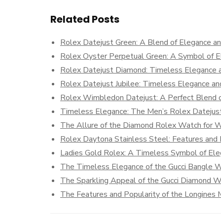
Related Posts
Rolex Datejust Green: A Blend of Elegance an
Rolex Oyster Perpetual Green: A Symbol of E
Rolex Datejust Diamond: Timeless Elegance 
Rolex Datejust Jubilee: Timeless Elegance an
Rolex Wimbledon Datejust: A Perfect Blend o
Timeless Elegance: The Men’s Rolex Datejus
The Allure of the Diamond Rolex Watch for
Rolex Daytona Stainless Steel: Features and 
Ladies Gold Rolex: A Timeless Symbol of El
The Timeless Elegance of the Gucci Bangle 
The Sparkling Appeal of the Gucci Diamond 
The Features and Popularity of the Longine