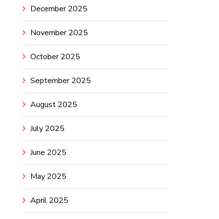
December 2025
November 2025
October 2025
September 2025
August 2025
July 2025
June 2025
May 2025
April 2025