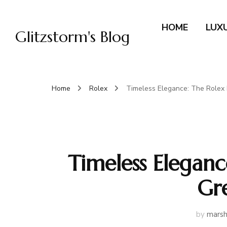
HOME
LUX
Glitzstorm's Blog
Home
Rolex
Timeless Elegance: The Rolex 
Timeless Eleganc
Gr
by
marsh