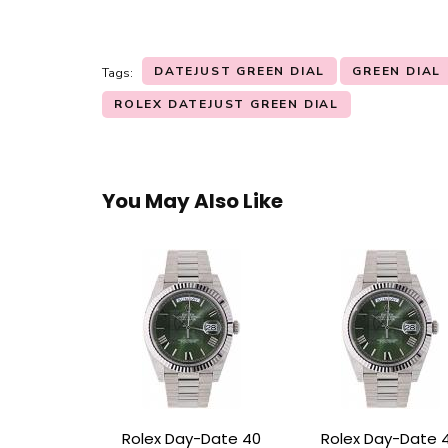
DATEJUST GREEN DIAL
GREEN DIAL
Tags:
ROLEX DATEJUST GREEN DIAL
You May Also Like
Rolex Day-Date 40
Rolex Day-Date 