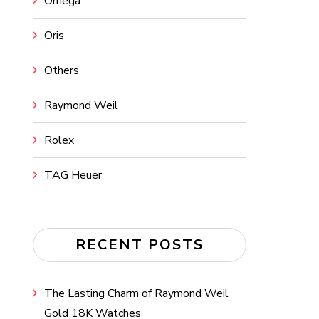
Omega
Oris
Others
Raymond Weil
Rolex
TAG Heuer
RECENT POSTS
The Lasting Charm of Raymond Weil
Gold 18K Watches