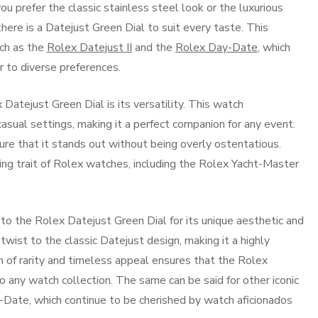
u prefer the classic stainless steel look or the luxurious
ere is a Datejust Green Dial to suit every taste. This
uch as the
Rolex Datejust II
and the
Rolex Day-Date
, which
er to diverse preferences.
Datejust Green Dial is its versatility. This watch
casual settings, making it a perfect companion for any event.
ure that it stands out without being overly ostentatious.
ning trait of Rolex watches, including the Rolex Yacht-Master
 to the Rolex Datejust Green Dial for its unique aesthetic and
 twist to the classic Datejust design, making it a highly
 of rarity and timeless appeal ensures that the Rolex
o any watch collection. The same can be said for other iconic
Date, which continue to be cherished by watch aficionados