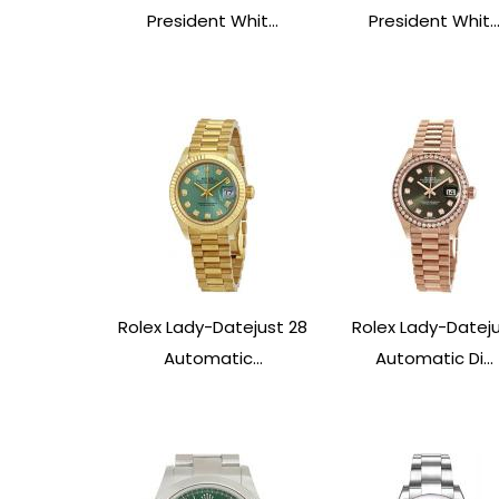
President Whit...
President Whit..
Rolex Lady-Datejust 28
Rolex Lady-Datej
Automatic...
Automatic Di...