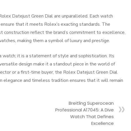
 Rolex Datejust Green Dial are unparalleled. Each watch
o ensure that it meets Rolex’s exacting standards. The
st construction reflect the brand’s commitment to excellence.
 watches, making them a symbol of luxury and prestige.
watch; it is a statement of style and sophistication. Its
versatile design make it a standout piece in the world of
ctor or a first-time buyer, the Rolex Datejust Green Dial
n elegance and timeless tradition ensures that it will remain
Breitling Superocean
Professional A17045: A Dive
Watch That Defines
Excellence