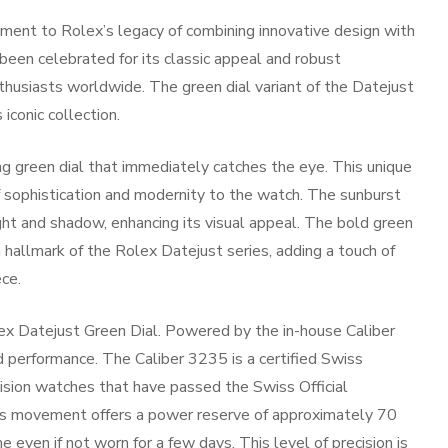
ment to Rolex’s legacy of combining innovative design with
been celebrated for its classic appeal and robust
nthusiasts worldwide. The green dial variant of the Datejust
iconic collection.
g green dial that immediately catches the eye. This unique
f sophistication and modernity to the watch. The sunburst
ight and shadow, enhancing its visual appeal. The bold green
 hallmark of the Rolex Datejust series, adding a touch of
ce.
Rolex Datejust Green Dial. Powered by the in-house Caliber
 performance. The Caliber 3235 is a certified Swiss
cision watches that have passed the Swiss Official
is movement offers a power reserve of approximately 70
 even if not worn for a few days. This level of precision is