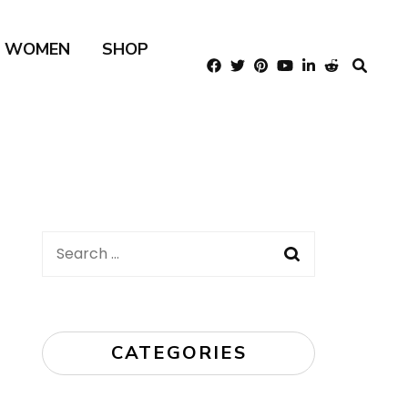
R WOMEN
SHOP
Search
for:
CATEGORIES