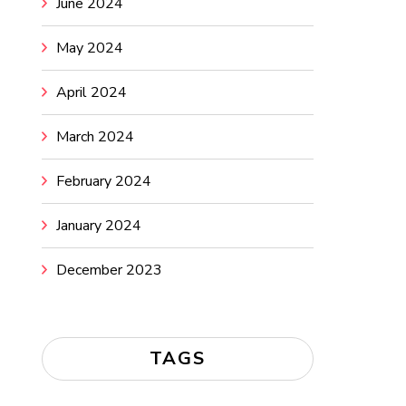
June 2024
May 2024
April 2024
March 2024
February 2024
January 2024
December 2023
TAGS