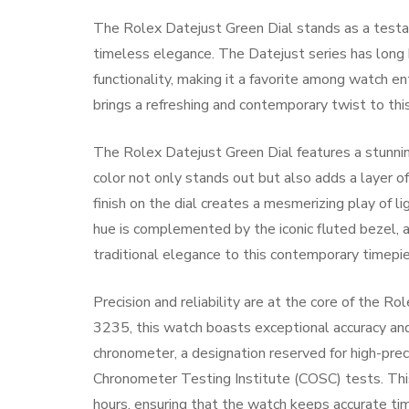
The Rolex Datejust Green Dial stands as a testa
timeless elegance. The Datejust series has long 
functionality, making it a favorite among watch e
brings a refreshing and contemporary twist to this 
The Rolex Datejust Green Dial features a stunnin
color not only stands out but also adds a layer o
finish on the dial creates a mesmerizing play of l
hue is complemented by the iconic fluted bezel, a
traditional elegance to this contemporary timepie
Precision and reliability are at the core of the 
3235, this watch boasts exceptional accuracy and
chronometer, a designation reserved for high-pre
Chronometer Testing Institute (COSC) tests. Th
hours, ensuring that the watch keeps accurate time