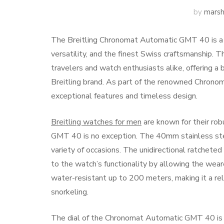
by
marsh
The Breitling Chronomat Automatic GMT 40 is a r
versatility, and the finest Swiss craftsmanship. 
travelers and watch enthusiasts alike, offering a 
Breitling brand. As part of the renowned Chrono
exceptional features and timeless design.
Breitling watches for men
are known for their ro
GMT 40 is no exception. The 40mm stainless steel
variety of occasions. The unidirectional ratcheted
to the watch’s functionality by allowing the wea
water-resistant up to 200 meters, making it a rel
snorkeling.
The dial of the Chronomat Automatic GMT 40 is de