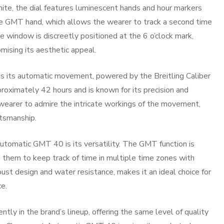
white, the dial features luminescent hands and hour markers
. The GMT hand, which allows the wearer to track a second time
e window is discreetly positioned at the 6 o’clock mark,
mising its aesthetic appeal.
 its automatic movement, powered by the Breitling Caliber
oximately 42 hours and is known for its precision and
 wearer to admire the intricate workings of the movement,
tsmanship.
utomatic GMT 40 is its versatility. The GMT function is
ng them to keep track of time in multiple time zones with
ust design and water resistance, makes it an ideal choice for
e.
ntly in the brand’s lineup, offering the same level of quality