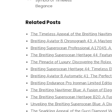
Symbol of Timeless
Elegance
Related Posts
The Timeless Appeal of the Breitling Naviti
Breitling Aviator 8 Chronograph 43: A Masterp
Breitling Superocean Professional A17045: A
The Breitling Superocean Heritage 44: Featur
The Pinnacle of Luxury: Discovering the Role
Breitling Superocean Heritage 44: Timeless
Breitling Aviator 8 Automatic 41: The Perfect
Breitling Endurance Pro Ironman Limited Edition
The Breitling Navitimer Blue: A Fusion of Eleg
The Breitling Superocean Heritage B20: A Fus
Unveiling the Breitling Superocean Blue: A Div
The Sparkling Appeal of the Gucci Diamond 