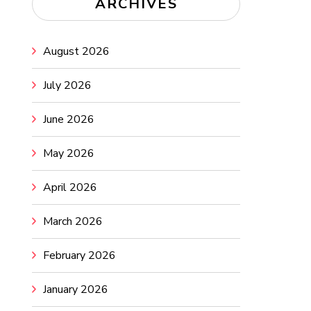
ARCHIVES
August 2026
July 2026
June 2026
May 2026
April 2026
March 2026
February 2026
January 2026