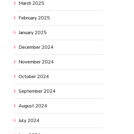
March 2025
February 2025
January 2025
December 2024
November 2024
October 2024
September 2024
August 2024
July 2024