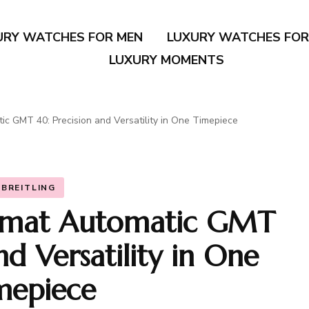
URY WATCHES FOR MEN
LUXURY WATCHES FO
LUXURY MOMENTS
ic GMT 40: Precision and Versatility in One Timepiece
BREITLING
nomat Automatic GMT
nd Versatility in One
mepiece