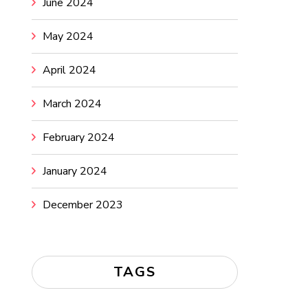
June 2024
May 2024
April 2024
March 2024
February 2024
January 2024
December 2023
TAGS