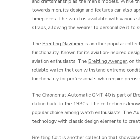
and craftsmanship as the men’s models. While t
towards men, its design and features can also a
timepieces. The watch is available with various st
straps, allowing the wearer to personalize it to su
The
Breitling Navitimer
is another popular collec
functionality. Known for its aviation-inspired desi
aviation enthusiasts. The
Breitling Avenger
, on 
reliable watch that can withstand extreme condit
functionality for professionals who require precisio
The Chronomat Automatic GMT 40 is part of Breitl
dating back to the 1980s. The collection is known 
popular choice among watch enthusiasts. The Au
technology with classic design elements to create
Breitling Colt is another collection that showca