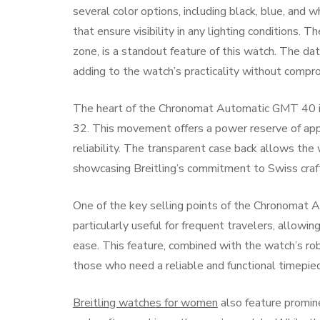
several color options, including black, blue, and 
that ensure visibility in any lighting conditions
zone, is a standout feature of this watch. The dat
adding to the watch’s practicality without compro
The heart of the Chronomat Automatic GMT 40 is
32. This movement offers a power reserve of appr
reliability. The transparent case back allows the
showcasing Breitling’s commitment to Swiss craf
One of the key selling points of the Chronomat A
particularly useful for frequent travelers, allowi
ease. This feature, combined with the watch’s rob
those who need a reliable and functional timepiec
Breitling watches for women
also feature promine