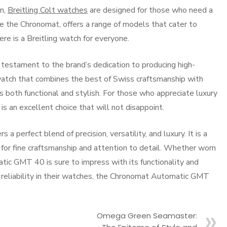
on,
Breitling Colt watches
are designed for those who need a
ike the Chronomat, offers a range of models that cater to
ere is a Breitling watch for everyone.
estament to the brand’s dedication to producing high-
 a watch that combines the best of Swiss craftsmanship with
s both functional and stylish. For those who appreciate luxury
 an excellent choice that will not disappoint.
perfect blend of precision, versatility, and luxury. It is a
 for fine craftsmanship and attention to detail. Whether worn
atic GMT 40 is sure to impress with its functionality and
 reliability in their watches, the Chronomat Automatic GMT
Omega Green Seamaster: