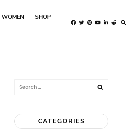
R WOMEN
SHOP
Search
for:
CATEGORIES