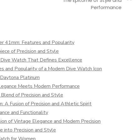
The Epitome of Style and
Performance
mer 41mm: Features and Popularity
iece of Precision and Style
 Dive Watch That Defines Excellence
es and Popularity of a Modern Dive Watch Icon
x Daytona Platinum
 Elegance Meets Modern Performance
 Blend of Precision and Style
: A Fusion of Precision and Athletic Spirit
ance and Functionality
ion of Vintage Elegance and Modern Precision
e into Precision and Style
Watch for Women