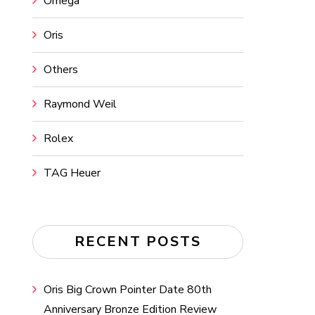
Omega
Oris
Others
Raymond Weil
Rolex
TAG Heuer
RECENT POSTS
Oris Big Crown Pointer Date 80th
Anniversary Bronze Edition Review