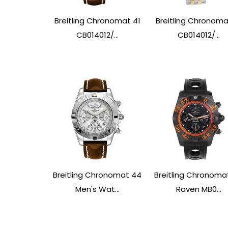
Breitling Chronomat 41
Breitling Chronoma
CB014012/...
CB014012/...
Breitling Chronomat 44
Breitling Chronoma
Men's Wat...
Raven MB0...