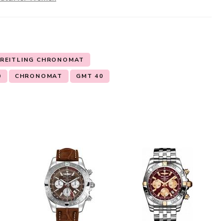
REITLING CHRONOMAT
0
CHRONOMAT
GMT 40