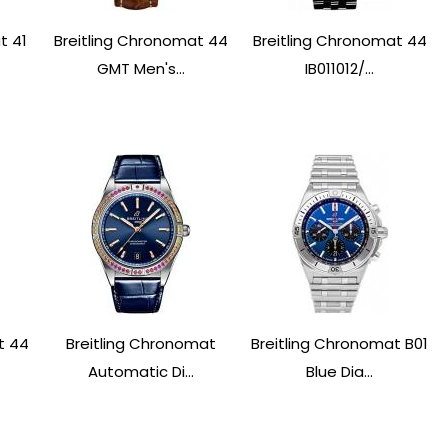
t 41
Breitling Chronomat 44
Breitling Chronomat 44
GMT Men's...
IB011012/...
t 44
Breitling Chronomat
Breitling Chronomat B01
Automatic Di...
Blue Dia...