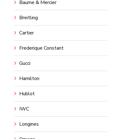
Baume & Mercier
Breitling
Cartier
Frederique Constant
Gucci
Hamilton
Hublot
IWC
Longines