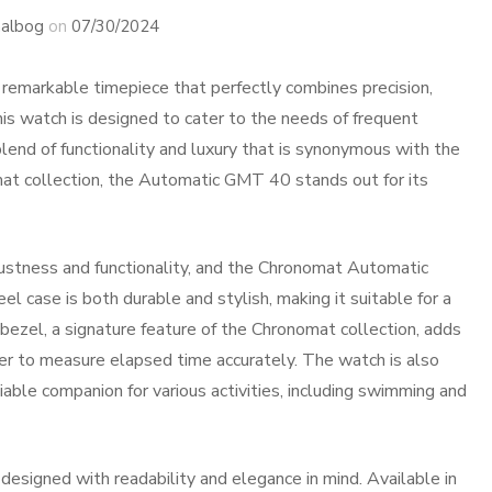
albog
on
07/30/2024
emarkable timepiece that perfectly combines precision,
This watch is designed to cater to the needs of frequent
blend of functionality and luxury that is synonymous with the
mat collection, the Automatic GMT 40 stands out for its
bustness and functionality, and the Chronomat Automatic
 case is both durable and stylish, making it suitable for a
 bezel, a signature feature of the Chronomat collection, adds
rer to measure elapsed time accurately. The watch is also
iable companion for various activities, including swimming and
signed with readability and elegance in mind. Available in