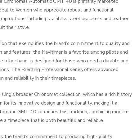
he Chronomat Automatic GMT 40 is primarily marketed
ppeal to women who appreciate robust and functional
rap options, including stainless steel bracelets and leather
it their style.
tion that exemplifies the brand’s commitment to quality and
gn and features, the Navitimer is a favorite among pilots and
the other hand, is designed for those who need a durable and
ions. The Breitling Professional series offers advanced
n and reliability in their timepieces.
ing’s broader Chronomat collection, which has a rich history
for its innovative design and functionality, making it a
tomatic GMT 40 continues this tradition, combining modern
 a timepiece that is both beautiful and reliable.
ses the brand’s commitment to producing high-quality