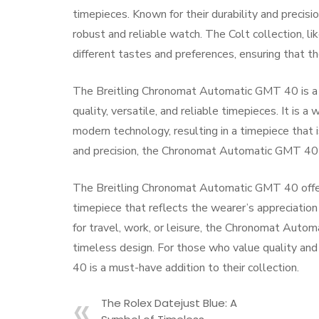
timepieces. Known for their durability and precisi
robust and reliable watch. The Colt collection, l
different tastes and preferences, ensuring that th
The Breitling Chronomat Automatic GMT 40 is a t
quality, versatile, and reliable timepieces. It is
modern technology, resulting in a timepiece that i
and precision, the Chronomat Automatic GMT 40 is
The Breitling Chronomat Automatic GMT 40 offers a 
timepiece that reflects the wearer’s appreciation
for travel, work, or leisure, the Chronomat Autom
timeless design. For those who value quality and
40 is a must-have addition to their collection.
The Rolex Datejust Blue: A