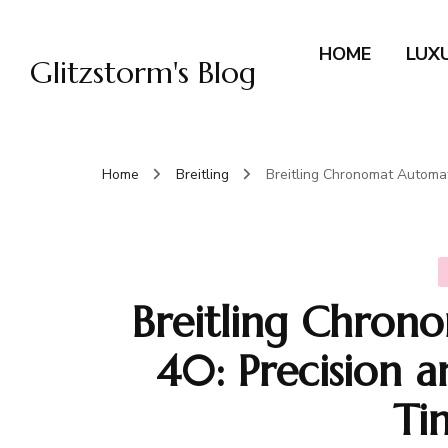
HOME
LUX
Glitzstorm's Blog
Home
Breitling
Breitling Chronomat Automat
Breitling Chro
40: Precision a
Ti