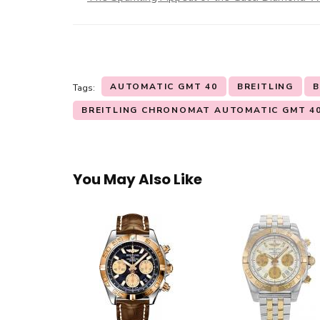
AUTOMATIC GMT 40
BREITLING
B
Tags:
BREITLING CHRONOMAT AUTOMATIC GMT 4
You May Also Like