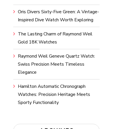
Oris Divers Sixty-Five Green: A Vintage-
Inspired Dive Watch Worth Exploring
The Lasting Charm of Raymond Weil
Gold 18K Watches
Raymond Weil Geneve Quartz Watch:
Swiss Precision Meets Timeless
Elegance
Hamilton Automatic Chronograph
Watches: Precision Heritage Meets
Sporty Functionality