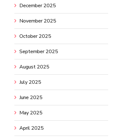
December 2025
November 2025
October 2025
September 2025
August 2025
July 2025
June 2025
May 2025
April 2025