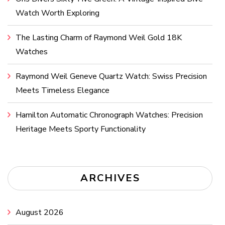
Watch Worth Exploring
The Lasting Charm of Raymond Weil Gold 18K
Watches
Raymond Weil Geneve Quartz Watch: Swiss Precision
Meets Timeless Elegance
Hamilton Automatic Chronograph Watches: Precision
Heritage Meets Sporty Functionality
ARCHIVES
August 2026