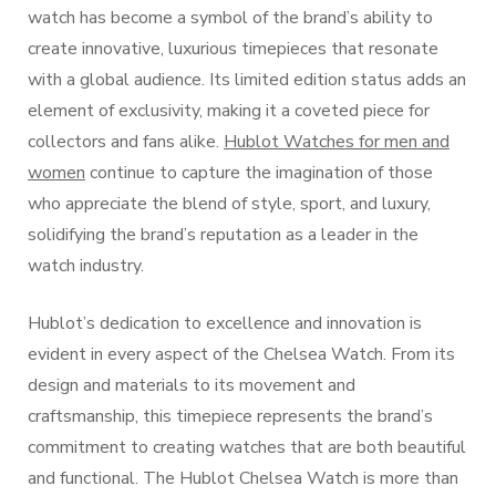
watch has become a symbol of the brand’s ability to
create innovative, luxurious timepieces that resonate
with a global audience. Its limited edition status adds an
element of exclusivity, making it a coveted piece for
collectors and fans alike.
Hublot Watches for men and
women
continue to capture the imagination of those
who appreciate the blend of style, sport, and luxury,
solidifying the brand’s reputation as a leader in the
watch industry.
Hublot’s dedication to excellence and innovation is
evident in every aspect of the Chelsea Watch. From its
design and materials to its movement and
craftsmanship, this timepiece represents the brand’s
commitment to creating watches that are both beautiful
and functional. The Hublot Chelsea Watch is more than