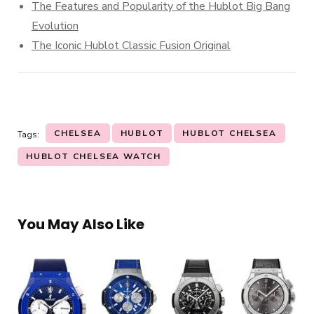
The Features and Popularity of the Hublot Big Bang
Evolution
The Iconic Hublot Classic Fusion Original
CHELSEA
HUBLOT
HUBLOT CHELSEA
Tags:
HUBLOT CHELSEA WATCH
You May Also Like