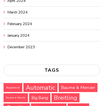
April 2024
March 2024
February 2024
January 2024
December 2023
TAGS
Automatic
Baume & Mercier
Aquaracer
Breitling
Big Bang
Baume & Mercier