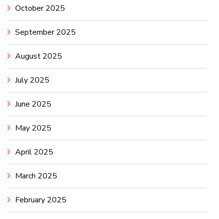
October 2025
September 2025
August 2025
July 2025
June 2025
May 2025
April 2025
March 2025
February 2025