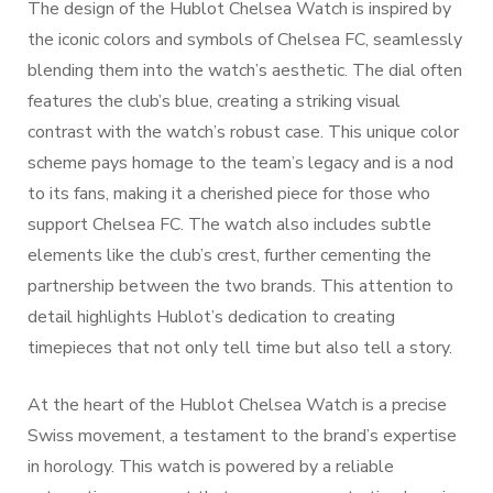
The design of the Hublot Chelsea Watch is inspired by
the iconic colors and symbols of Chelsea FC, seamlessly
blending them into the watch’s aesthetic. The dial often
features the club’s blue, creating a striking visual
contrast with the watch’s robust case. This unique color
scheme pays homage to the team’s legacy and is a nod
to its fans, making it a cherished piece for those who
support Chelsea FC. The watch also includes subtle
elements like the club’s crest, further cementing the
partnership between the two brands. This attention to
detail highlights Hublot’s dedication to creating
timepieces that not only tell time but also tell a story.
At the heart of the Hublot Chelsea Watch is a precise
Swiss movement, a testament to the brand’s expertise
in horology. This watch is powered by a reliable