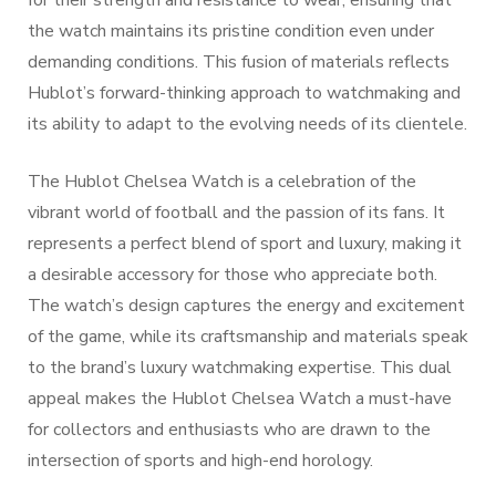
for their strength and resistance to wear, ensuring that
the watch maintains its pristine condition even under
demanding conditions. This fusion of materials reflects
Hublot’s forward-thinking approach to watchmaking and
its ability to adapt to the evolving needs of its clientele.
The Hublot Chelsea Watch is a celebration of the
vibrant world of football and the passion of its fans. It
represents a perfect blend of sport and luxury, making it
a desirable accessory for those who appreciate both.
The watch’s design captures the energy and excitement
of the game, while its craftsmanship and materials speak
to the brand’s luxury watchmaking expertise. This dual
appeal makes the Hublot Chelsea Watch a must-have
for collectors and enthusiasts who are drawn to the
intersection of sports and high-end horology.