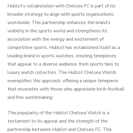
Hublot’s collaboration with Chelsea FC is part of its
broader strategy to align with sports organizations
worldwide. This partnership enhances the brand’s
visibility in the sports world and strengthens its
association with the energy and excitement of
competitive sports. Hublot has established itself as a
leading brand in sports watches, creating timepieces
that appeal to a diverse audience, from sports fans to
luxury watch collectors. The Hublot Chelsea Watch
exemplifies this approach, offering a unique timepiece
that resonates with those who appreciate both football
and fine watchmaking.
The popularity of the Hublot Chelsea Watch is a
testament to its appeal and the strength of the
partnership between Hublot and Chelsea FC. This