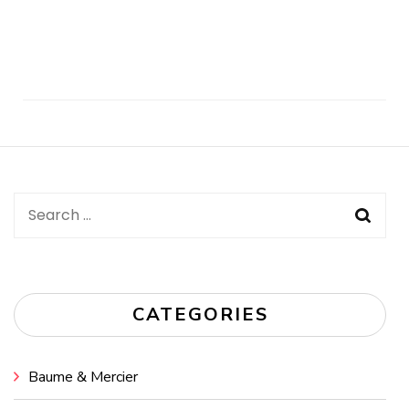
Post
Navigation
Search
for:
CATEGORIES
Baume & Mercier