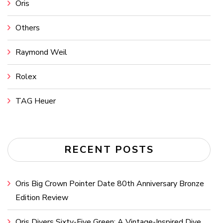
Oris
Others
Raymond Weil
Rolex
TAG Heuer
RECENT POSTS
Oris Big Crown Pointer Date 80th Anniversary Bronze
Edition Review
Oris Divers Sixty-Five Green: A Vintage-Inspired Dive