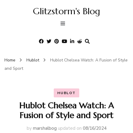
Glitzstorm's Blog
Home
Hublot
Hublot Chelsea Watch: A Fusion of Style
and Sport
HUBLOT
Hublot Chelsea Watch: A
Fusion of Style and Sport
by
marshalbog
updated on
08/16/2024