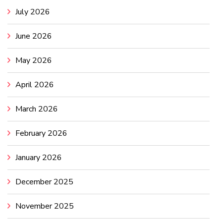
July 2026
June 2026
May 2026
April 2026
March 2026
February 2026
January 2026
December 2025
November 2025