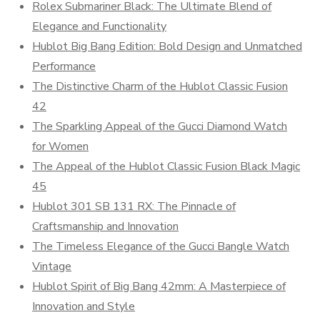
Rolex Submariner Black: The Ultimate Blend of
Elegance and Functionality
Hublot Big Bang Edition: Bold Design and Unmatched
Performance
The Distinctive Charm of the Hublot Classic Fusion
42
The Sparkling Appeal of the Gucci Diamond Watch
for Women
The Appeal of the Hublot Classic Fusion Black Magic
45
Hublot 301 SB 131 RX: The Pinnacle of
Craftsmanship and Innovation
The Timeless Elegance of the Gucci Bangle Watch
Vintage
Hublot Spirit of Big Bang 42mm: A Masterpiece of
Innovation and Style