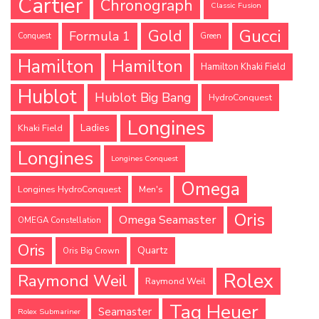
Cartier
Chronograph
Classic Fusion
Gucci
Gold
Formula 1
Conquest
Green
Hamilton
Hamilton
Hamilton Khaki Field
Hublot
Hublot Big Bang
HydroConquest
Longines
Ladies
Khaki Field
Longines
Longines Conquest
Omega
Longines HydroConquest
Men's
Oris
Omega Seamaster
OMEGA Constellation
Oris
Quartz
Oris Big Crown
Rolex
Raymond Weil
Raymond Weil
Tag Heuer
Seamaster
Rolex Submariner