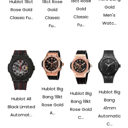
18ct Rose
Hublot 18ct
18ct Rose
Gold
Gold
Rose Gold
Gold
Men's
Classic
Classic Fu...
Classic
Watc...
Fu...
Fu...
Hublot Big
Hublot Big
Hublot Big
Bang 18kt
Hublot All
Bang
Bang 18kt
Rose Gold
Black Limited
41mm
Rose Gold
A...
Automat...
Automatic
C...
C...