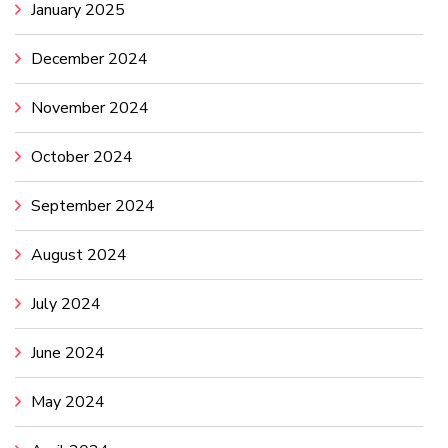
January 2025
December 2024
November 2024
October 2024
September 2024
August 2024
July 2024
June 2024
May 2024