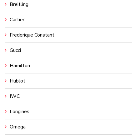
Breitling
Cartier
Frederique Constant
Gucci
Hamilton
Hublot
IWC
Longines
Omega