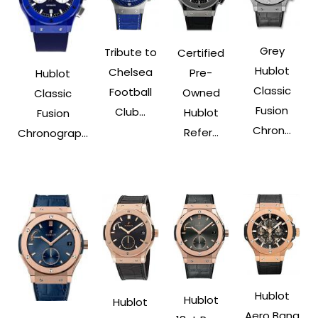
Grey
Tribute to
Certified
Hublot
Chelsea
Pre-
Hublot
Classic
Football
Owned
Classic
Fusion
Club...
Hublot
Fusion
Chron...
Refer...
Chronograp...
Hublot
Hublot
Hublot
Aero Bang