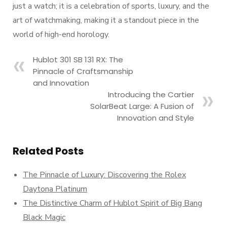
just a watch; it is a celebration of sports, luxury, and the
art of watchmaking, making it a standout piece in the
world of high-end horology.
Hublot 301 SB 131 RX: The
Pinnacle of Craftsmanship
and Innovation
Introducing the Cartier
SolarBeat Large: A Fusion of
Innovation and Style
Related Posts
The Pinnacle of Luxury: Discovering the Rolex
Daytona Platinum
The Distinctive Charm of Hublot Spirit of Big Bang
Black Magic