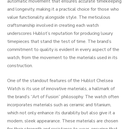
automatic movement that ensures accurate timekeeping
and longevity, making it a practical choice for those who
value functionality alongside style. The meticulous
craftsmanship involved in creating each watch
underscores Hublot’s reputation for producing luxury
timepieces that stand the test of time. The brand’s
commitment to quality is evident in every aspect of the
watch, from the movement to the materials used in its
construction.
One of the standout features of the Hublot Chelsea
Watch is its use of innovative materials, a hallmark of
the brand’s “Art of Fusion” philosophy. The watch often
incorporates materials such as ceramic and titanium,
which not only enhance its durability but also give it a
modern, sleek appearance. These materials are chosen