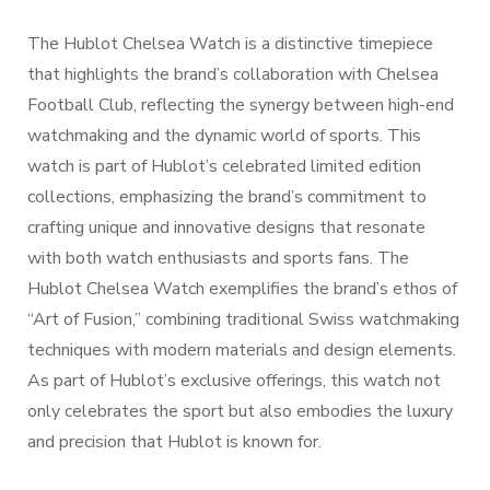
The Hublot Chelsea Watch is a distinctive timepiece
that highlights the brand’s collaboration with Chelsea
Football Club, reflecting the synergy between high-end
watchmaking and the dynamic world of sports. This
watch is part of Hublot’s celebrated limited edition
collections, emphasizing the brand’s commitment to
crafting unique and innovative designs that resonate
with both watch enthusiasts and sports fans. The
Hublot Chelsea Watch exemplifies the brand’s ethos of
“Art of Fusion,” combining traditional Swiss watchmaking
techniques with modern materials and design elements.
As part of Hublot’s exclusive offerings, this watch not
only celebrates the sport but also embodies the luxury
and precision that Hublot is known for.