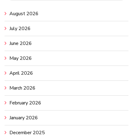
August 2026
July 2026
June 2026
May 2026
April 2026
March 2026
February 2026
January 2026
December 2025