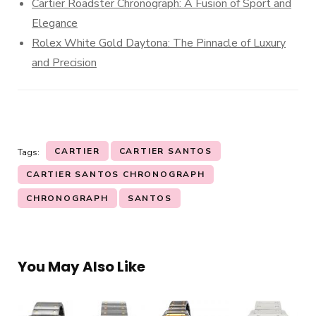
Cartier Roadster Chronograph: A Fusion of Sport and
Elegance
Rolex White Gold Daytona: The Pinnacle of Luxury
and Precision
CARTIER
CARTIER SANTOS
Tags:
CARTIER SANTOS CHRONOGRAPH
CHRONOGRAPH
SANTOS
You May Also Like