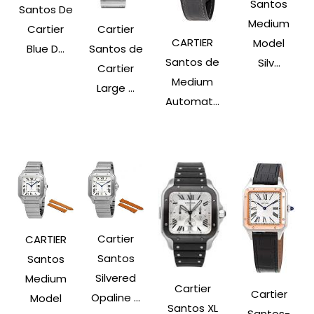
Santos
Santos De
Medium
Cartier
Cartier
CARTIER
Model
Santos de
Blue D...
Santos de
Silv...
Cartier
Medium
Large ...
Automat...
Cartier
CARTIER
Santos
Santos
Silvered
Medium
Cartier
Cartier
Opaline ...
Model
Santos XL
Santos-