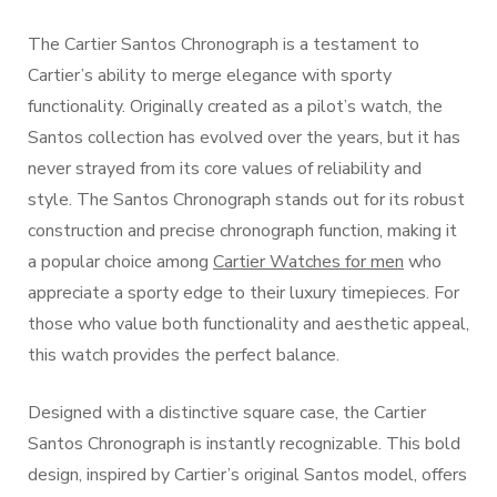
The Cartier Santos Chronograph is a testament to
Cartier’s ability to merge elegance with sporty
functionality. Originally created as a pilot’s watch, the
Santos collection has evolved over the years, but it has
never strayed from its core values of reliability and
style. The Santos Chronograph stands out for its robust
construction and precise chronograph function, making it
a popular choice among
Cartier Watches for men
who
appreciate a sporty edge to their luxury timepieces. For
those who value both functionality and aesthetic appeal,
this watch provides the perfect balance.
Designed with a distinctive square case, the Cartier
Santos Chronograph is instantly recognizable. This bold
design, inspired by Cartier’s original Santos model, offers