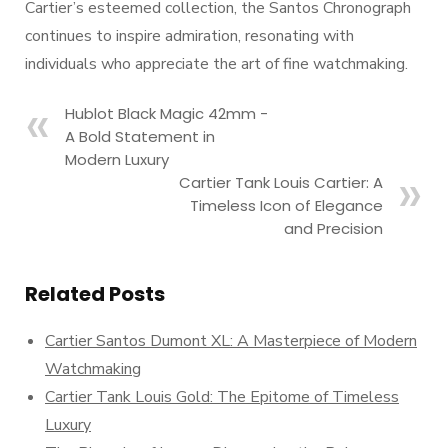
Cartier’s esteemed collection, the Santos Chronograph
continues to inspire admiration, resonating with
individuals who appreciate the art of fine watchmaking.
Hublot Black Magic 42mm -
A Bold Statement in
Modern Luxury
Cartier Tank Louis Cartier: A
Timeless Icon of Elegance
and Precision
Related Posts
Cartier Santos Dumont XL: A Masterpiece of Modern
Watchmaking
Cartier Tank Louis Gold: The Epitome of Timeless
Luxury