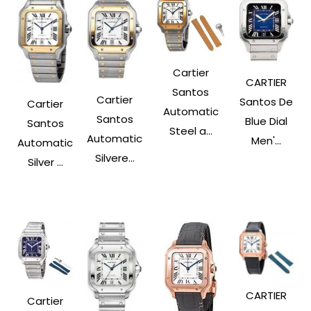
Cartier
CARTIER
Santos
Cartier
Santos De
Cartier
Automatic
Santos
Blue Dial
Santos
Steel a...
Automatic
Men'...
Automatic
Silvere...
Silver ...
CARTIER
Cartier