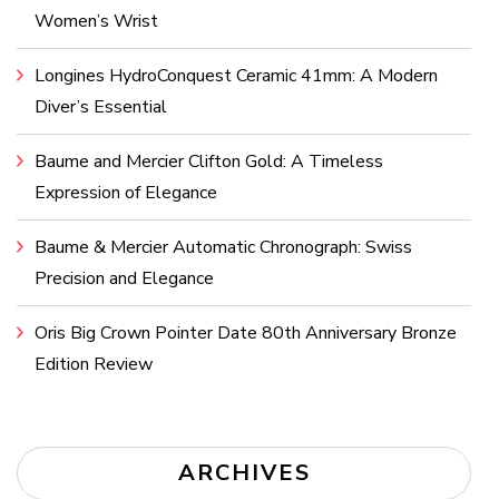
Women’s Wrist
Longines HydroConquest Ceramic 41mm: A Modern
Diver’s Essential
Baume and Mercier Clifton Gold: A Timeless
Expression of Elegance
Baume & Mercier Automatic Chronograph: Swiss
Precision and Elegance
Oris Big Crown Pointer Date 80th Anniversary Bronze
Edition Review
ARCHIVES