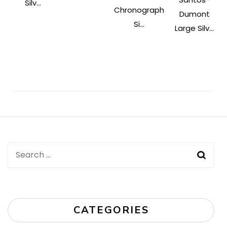
Silv...
Chronograph
Dumont
Si...
Large Silv...
Post
Navigation
Search
for:
CATEGORIES