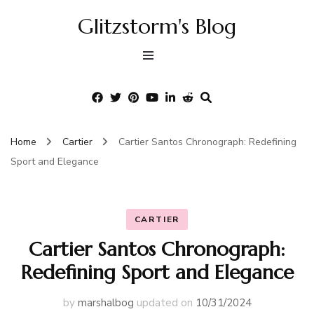
Glitzstorm's Blog
Home
Cartier
Cartier Santos Chronograph: Redefining
Sport and Elegance
CARTIER
Cartier Santos Chronograph:
Redefining Sport and Elegance
by
marshalbog
updated on
10/31/2024