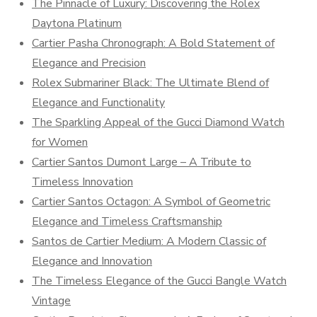
The Pinnacle of Luxury: Discovering the Rolex
Daytona Platinum
Cartier Pasha Chronograph: A Bold Statement of
Elegance and Precision
Rolex Submariner Black: The Ultimate Blend of
Elegance and Functionality
The Sparkling Appeal of the Gucci Diamond Watch
for Women
Cartier Santos Dumont Large – A Tribute to
Timeless Innovation
Cartier Santos Octagon: A Symbol of Geometric
Elegance and Timeless Craftsmanship
Santos de Cartier Medium: A Modern Classic of
Elegance and Innovation
The Timeless Elegance of the Gucci Bangle Watch
Vintage