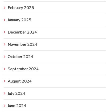
February 2025
January 2025
December 2024
November 2024
October 2024
September 2024
August 2024
July 2024
June 2024