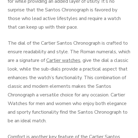
for while providing an added layer of utility. It’s no
surprise that the Santos Chronograph is favored by
those who lead active lifestyles and require a watch
that can keep up with their pace.
The dial of the Cartier Santos Chronograph is crafted to
ensure readability and style. The Roman numerals, which
are a signature of
Cartier watches
, give the dial a classic
look, while the sub-dials provide a practical aspect that
enhances the watch’s functionality. This combination of
classic and modern elements makes the Santos
Chronograph a versatile choice for any occasion. Cartier
Watches for men and women who enjoy both elegance
and sporty functionality find the Santos Chronograph to
be an ideal match.
Comfort is another key feature of the Cartier Santos