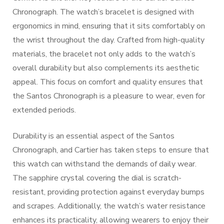
Chronograph. The watch’s bracelet is designed with
ergonomics in mind, ensuring that it sits comfortably on
the wrist throughout the day. Crafted from high-quality
materials, the bracelet not only adds to the watch’s
overall durability but also complements its aesthetic
appeal. This focus on comfort and quality ensures that
the Santos Chronograph is a pleasure to wear, even for
extended periods.
Durability is an essential aspect of the Santos
Chronograph, and Cartier has taken steps to ensure that
this watch can withstand the demands of daily wear.
The sapphire crystal covering the dial is scratch-
resistant, providing protection against everyday bumps
and scrapes. Additionally, the watch’s water resistance
enhances its practicality, allowing wearers to enjoy their