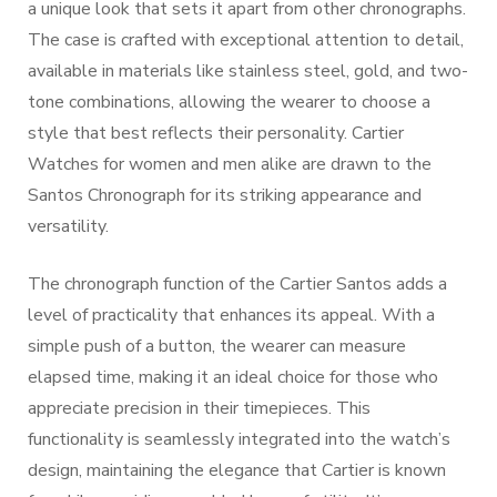
a unique look that sets it apart from other chronographs.
The case is crafted with exceptional attention to detail,
available in materials like stainless steel, gold, and two-
tone combinations, allowing the wearer to choose a
style that best reflects their personality. Cartier
Watches for women and men alike are drawn to the
Santos Chronograph for its striking appearance and
versatility.
The chronograph function of the Cartier Santos adds a
level of practicality that enhances its appeal. With a
simple push of a button, the wearer can measure
elapsed time, making it an ideal choice for those who
appreciate precision in their timepieces. This
functionality is seamlessly integrated into the watch’s
design, maintaining the elegance that Cartier is known