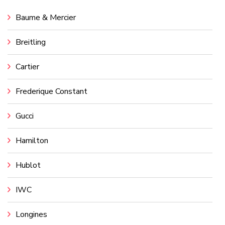
Baume & Mercier
Breitling
Cartier
Frederique Constant
Gucci
Hamilton
Hublot
IWC
Longines