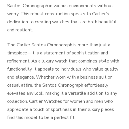
Santos Chronograph in various environments without
worry. This robust construction speaks to Cartier’s
dedication to creating watches that are both beautiful
and resilient.
The Cartier Santos Chronograph is more than just a
timepiece—it is a statement of sophistication and
refinement. As a luxury watch that combines style with
functionality, it appeals to individuals who value quality
and elegance. Whether worn with a business suit or
casual attire, the Santos Chronograph effortlessly
elevates any look, making it a versatile addition to any
collection. Cartier Watches for women and men who
appreciate a touch of sportiness in their luxury pieces
find this model to be a perfect fit.