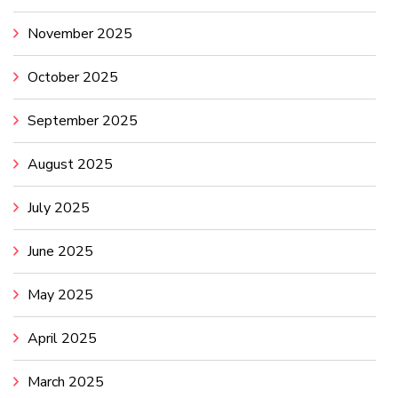
November 2025
October 2025
September 2025
August 2025
July 2025
June 2025
May 2025
April 2025
March 2025