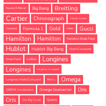
Breitling
Big Bang
Baume & Mercier
Cartier
Chronograph
Classic Fusion
Gucci
Gold
Formula 1
Conquest
Green
Hamilton
Hamilton
Hamilton Khaki Field
Hublot
Hublot Big Bang
HydroConquest
Longines
Ladies
Khaki Field
Longines
Longines Conquest
Omega
Longines HydroConquest
Men's
Oris
Omega Seamaster
OMEGA Constellation
Oris
Quartz
Oris Big Crown