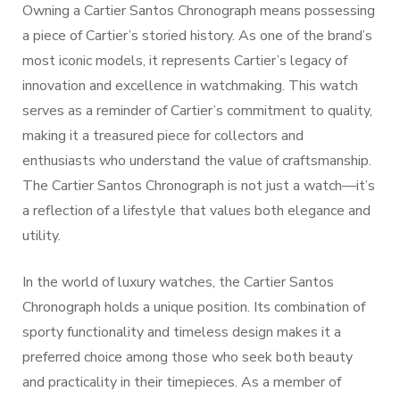
Owning a Cartier Santos Chronograph means possessing
a piece of Cartier’s storied history. As one of the brand’s
most iconic models, it represents Cartier’s legacy of
innovation and excellence in watchmaking. This watch
serves as a reminder of Cartier’s commitment to quality,
making it a treasured piece for collectors and
enthusiasts who understand the value of craftsmanship.
The Cartier Santos Chronograph is not just a watch—it’s
a reflection of a lifestyle that values both elegance and
utility.
In the world of luxury watches, the Cartier Santos
Chronograph holds a unique position. Its combination of
sporty functionality and timeless design makes it a
preferred choice among those who seek both beauty
and practicality in their timepieces. As a member of