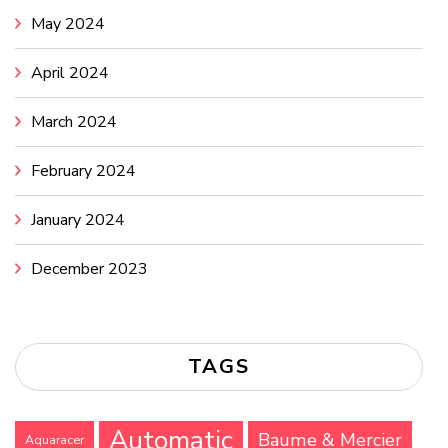
May 2024
April 2024
March 2024
February 2024
January 2024
December 2023
TAGS
Automatic
Baume & Mercier
Aquaracer