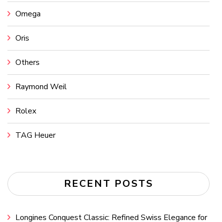
Omega
Oris
Others
Raymond Weil
Rolex
TAG Heuer
RECENT POSTS
Longines Conquest Classic: Refined Swiss Elegance for