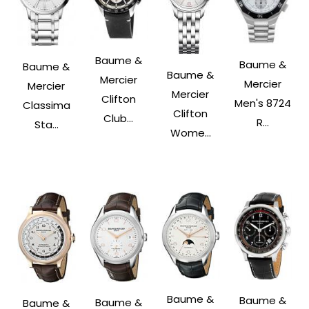
Baume &
Baume &
Baume &
Baume &
Mercier
Mercier
Mercier
Mercier
Clifton
Men's 8724
Classima
Clifton
Club...
R...
Sta...
Wome...
Baume &
Baume &
Baume &
Baume &