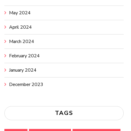
May 2024
April 2024
March 2024
February 2024
January 2024
December 2023
TAGS