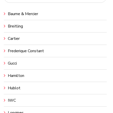
Baume & Mercier
Breitling
Cartier
Frederique Constant
Gucci
Hamilton
Hublot
IWC
Longines