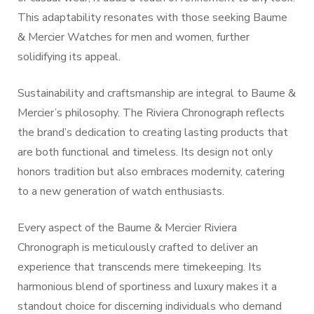
This adaptability resonates with those seeking Baume
& Mercier Watches for men and women, further
solidifying its appeal.
Sustainability and craftsmanship are integral to Baume &
Mercier’s philosophy. The Riviera Chronograph reflects
the brand’s dedication to creating lasting products that
are both functional and timeless. Its design not only
honors tradition but also embraces modernity, catering
to a new generation of watch enthusiasts.
Every aspect of the Baume & Mercier Riviera
Chronograph is meticulously crafted to deliver an
experience that transcends mere timekeeping. Its
harmonious blend of sportiness and luxury makes it a
standout choice for discerning individuals who demand