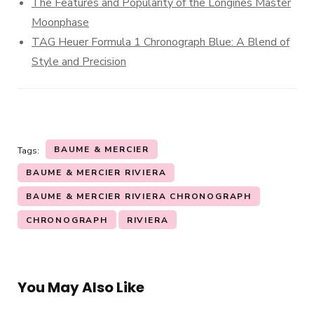
The Features and Popularity of the Longines Master
Moonphase
TAG Heuer Formula 1 Chronograph Blue: A Blend of
Style and Precision
BAUME & MERCIER
Tags:
BAUME & MERCIER RIVIERA
BAUME & MERCIER RIVIERA CHRONOGRAPH
CHRONOGRAPH
RIVIERA
You May Also Like