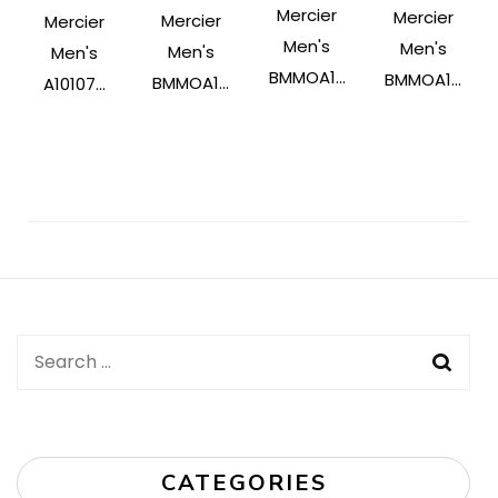
Mercier
Mercier
Mercier
Mercier
Men's
Men's
Men's
Men's
BMMOA1...
BMMOA1...
BMMOA1...
A10107...
Post
Navigation
Search
for:
CATEGORIES