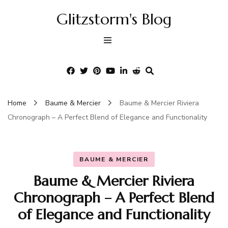
Glitzstorm's Blog
Home
Baume & Mercier
Baume & Mercier Riviera
Chronograph – A Perfect Blend of Elegance and Functionality
BAUME & MERCIER
Baume & Mercier Riviera
Chronograph – A Perfect Blend
of Elegance and Functionality