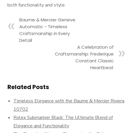
both functionality and style.
Baume & Mercier Geneve
Automatic - Timeless
Craftsmanship in Every
Detail
A Celebration of
Craftsmanship: Frederique
Constant Classic
Heartbeat
Related Posts
Timeless Elegance with the Baume & Mercier Riviera
10702
Rolex Submariner Black: The Ultimate Blend of
Elegance and Functionality