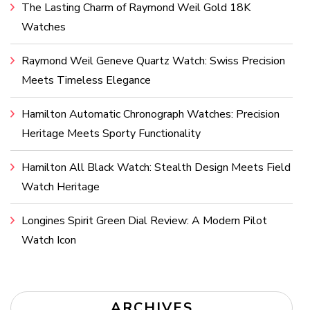
The Lasting Charm of Raymond Weil Gold 18K
Watches
Raymond Weil Geneve Quartz Watch: Swiss Precision
Meets Timeless Elegance
Hamilton Automatic Chronograph Watches: Precision
Heritage Meets Sporty Functionality
Hamilton All Black Watch: Stealth Design Meets Field
Watch Heritage
Longines Spirit Green Dial Review: A Modern Pilot
Watch Icon
ARCHIVES