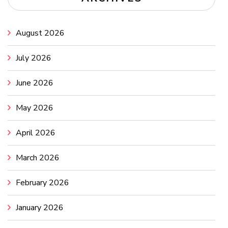
August 2026
July 2026
June 2026
May 2026
April 2026
March 2026
February 2026
January 2026