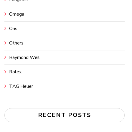
Omega
Oris
Others
Raymond Weil
Rolex
TAG Heuer
RECENT POSTS