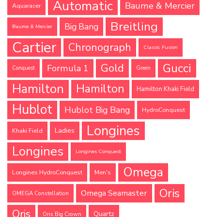
Automatic
Baume & Mercier
Aquaracer
Breitling
Big Bang
Baume & Mercier
Cartier
Chronograph
Classic Fusion
Gucci
Gold
Formula 1
Conquest
Green
Hamilton
Hamilton
Hamilton Khaki Field
Hublot
Hublot Big Bang
HydroConquest
Longines
Ladies
Khaki Field
Longines
Longines Conquest
Omega
Longines HydroConquest
Men's
Oris
Omega Seamaster
OMEGA Constellation
Oris
Quartz
Oris Big Crown