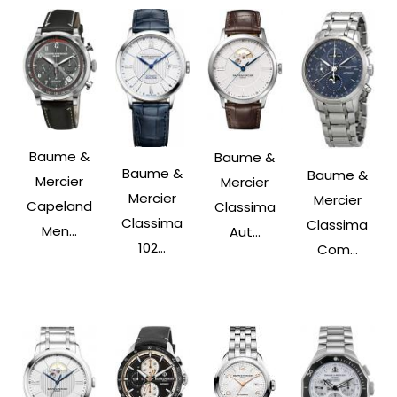
Baume &
Baume &
Baume &
Baume &
Mercier
Mercier
Mercier
Mercier
Capeland
Classima
Classima
Classima
Men...
Aut...
102...
Com...