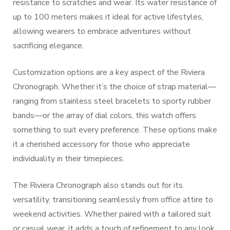
resistance to scratches and wear. Its water resistance of
up to 100 meters makes it ideal for active lifestyles,
allowing wearers to embrace adventures without
sacrificing elegance.
Customization options are a key aspect of the Riviera
Chronograph. Whether it’s the choice of strap material—
ranging from stainless steel bracelets to sporty rubber
bands—or the array of dial colors, this watch offers
something to suit every preference. These options make
it a cherished accessory for those who appreciate
individuality in their timepieces.
The Riviera Chronograph also stands out for its
versatility, transitioning seamlessly from office attire to
weekend activities. Whether paired with a tailored suit
or casual wear, it adds a touch of refinement to any look.