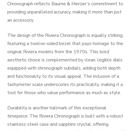
Chronograph reflects Baume & Mercier’s commitment to
providing unparalleled accuracy, making it more than just
an accessory.
The design of the Riviera Chronograph is equally striking,
featuring a twelve-sided bezel that pays homage to the
original Riviera models from the 1970s. This bold
aesthetic choice is complemented by clean, legible dials
equipped with chronograph subdials, adding both depth
and functionality to its visual appeal. The inclusion of a
tachymeter scale underscores its practicality, making it a
tool for those who value performance as much as style.
Durability is another hallmark of this exceptional
timepiece. The Riviera Chronograph is built with a robust
stainless steel case and sapphire crystal, offering