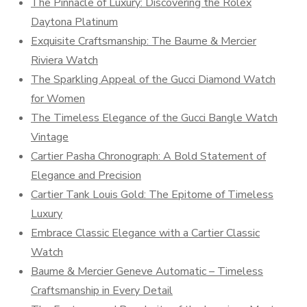
The Pinnacle of Luxury: Discovering the Rolex
Daytona Platinum
Exquisite Craftsmanship: The Baume & Mercier
Riviera Watch
The Sparkling Appeal of the Gucci Diamond Watch
for Women
The Timeless Elegance of the Gucci Bangle Watch
Vintage
Cartier Pasha Chronograph: A Bold Statement of
Elegance and Precision
Cartier Tank Louis Gold: The Epitome of Timeless
Luxury
Embrace Classic Elegance with a Cartier Classic
Watch
Baume & Mercier Geneve Automatic – Timeless
Craftsmanship in Every Detail