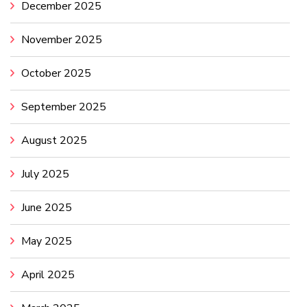
December 2025
November 2025
October 2025
September 2025
August 2025
July 2025
June 2025
May 2025
April 2025