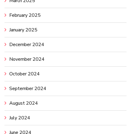
March 2025
February 2025
January 2025
December 2024
November 2024
October 2024
September 2024
August 2024
July 2024
June 2024