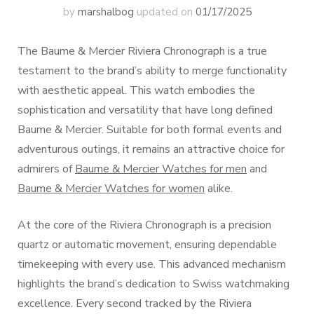
by
marshalbog
updated on
01/17/2025
The Baume & Mercier Riviera Chronograph is a true
testament to the brand’s ability to merge functionality
with aesthetic appeal. This watch embodies the
sophistication and versatility that have long defined
Baume & Mercier. Suitable for both formal events and
adventurous outings, it remains an attractive choice for
admirers of
Baume & Mercier Watches for men
and
Baume & Mercier Watches for women
alike.
At the core of the Riviera Chronograph is a precision
quartz or automatic movement, ensuring dependable
timekeeping with every use. This advanced mechanism
highlights the brand’s dedication to Swiss watchmaking
excellence. Every second tracked by the Riviera