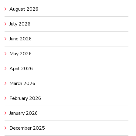
August 2026
July 2026
June 2026
May 2026
April 2026
March 2026
February 2026
January 2026
December 2025