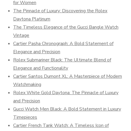
for Women
The Pinnacle of Luxury: Discovering the Rolex
Daytona Platinum
The Timeless Elegance of the Gucci Bangle Watch
Vintage
Cartier Pasha Chronograph: A Bold Statement of
Elegance and Precision
Rolex Submariner Black: The Ultimate Blend of
Elegance and Functionality
Cartier Santos Dumont XL: A Masterpiece of Modern
Watchmaking
Rolex White Gold Daytona: The Pinnacle of Luxury
and Precision
Gucci Watch Men Black: A Bold Statement in Luxury
Timepieces
Cartier French Tank Watch: A Timeless Icon of