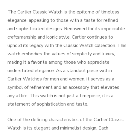
The Cartier Classic Watch is the epitome of timeless
elegance, appealing to those with a taste for refined
and sophisticated designs. Renowned for its impeccable
craftsmanship and iconic style, Cartier continues to
uphold its legacy with the Classic Watch collection. This
watch embodies the values of simplicity and luxury,
making it a favorite among those who appreciate
understated elegance. As a standout piece within
Cartier Watches for men and women, it serves as a
symbol of refinement and an accessory that elevates
any attire. This watch is not just a timepiece; it is a
statement of sophistication and taste.
One of the defining characteristics of the Cartier Classic
Watch is its elegant and minimalist design. Each