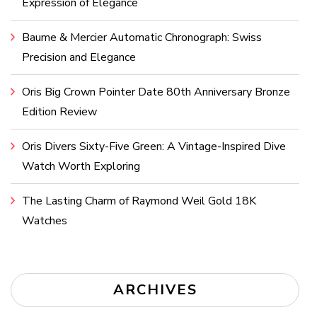
Expression of Elegance
Baume & Mercier Automatic Chronograph: Swiss
Precision and Elegance
Oris Big Crown Pointer Date 80th Anniversary Bronze
Edition Review
Oris Divers Sixty-Five Green: A Vintage-Inspired Dive
Watch Worth Exploring
The Lasting Charm of Raymond Weil Gold 18K
Watches
ARCHIVES