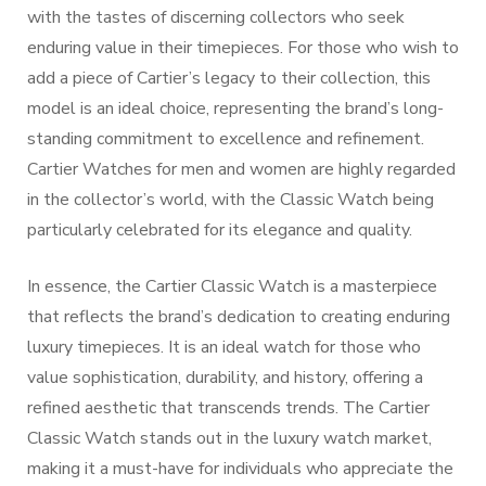
with the tastes of discerning collectors who seek
enduring value in their timepieces. For those who wish to
add a piece of Cartier’s legacy to their collection, this
model is an ideal choice, representing the brand’s long-
standing commitment to excellence and refinement.
Cartier Watches for men and women are highly regarded
in the collector’s world, with the Classic Watch being
particularly celebrated for its elegance and quality.
In essence, the Cartier Classic Watch is a masterpiece
that reflects the brand’s dedication to creating enduring
luxury timepieces. It is an ideal watch for those who
value sophistication, durability, and history, offering a
refined aesthetic that transcends trends. The Cartier
Classic Watch stands out in the luxury watch market,
making it a must-have for individuals who appreciate the