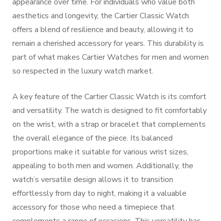
appearance over time. For individuals who value both
aesthetics and longevity, the Cartier Classic Watch
offers a blend of resilience and beauty, allowing it to
remain a cherished accessory for years. This durability is
part of what makes Cartier Watches for men and women
so respected in the luxury watch market.
A key feature of the Cartier Classic Watch is its comfort
and versatility. The watch is designed to fit comfortably
on the wrist, with a strap or bracelet that complements
the overall elegance of the piece. Its balanced
proportions make it suitable for various wrist sizes,
appealing to both men and women. Additionally, the
watch’s versatile design allows it to transition
effortlessly from day to night, making it a valuable
accessory for those who need a timepiece that