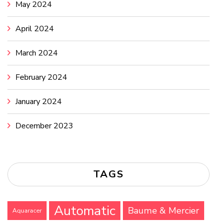
May 2024
April 2024
March 2024
February 2024
January 2024
December 2023
TAGS
Automatic
Baume & Mercier
Aquaracer