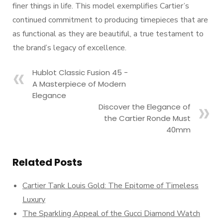
finer things in life. This model exemplifies Cartier’s
continued commitment to producing timepieces that are
as functional as they are beautiful, a true testament to
the brand’s legacy of excellence.
Hublot Classic Fusion 45 -
A Masterpiece of Modern
Elegance
Discover the Elegance of
the Cartier Ronde Must
40mm
Related Posts
Cartier Tank Louis Gold: The Epitome of Timeless
Luxury
The Sparkling Appeal of the Gucci Diamond Watch