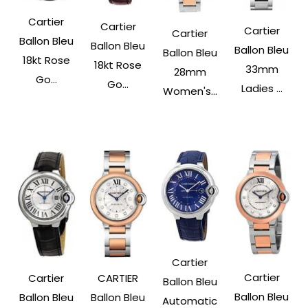
Cartier
Cartier
Cartier
Cartier
Ballon Bleu
Ballon Bleu
Ballon Bleu
Ballon Bleu
18kt Rose
18kt Rose
33mm
28mm
Go...
Go...
Ladies ...
Women's...
Cartier
Cartier
Cartier
CARTIER
Ballon Bleu
Ballon Bleu
Ballon Bleu
Ballon Bleu
Automatic