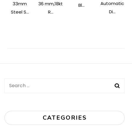
Automatic
33mm
36 mm,18kt
Bl...
Di...
Steel S...
R...
Post
Navigation
Search
for:
CATEGORIES