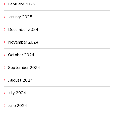
February 2025
January 2025
December 2024
November 2024
October 2024
September 2024
August 2024
July 2024
June 2024