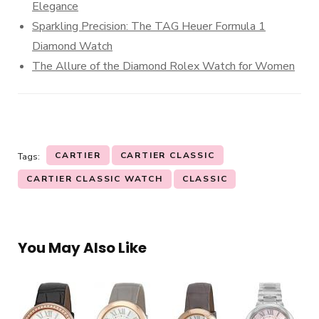
Elegance
Sparkling Precision: The TAG Heuer Formula 1
Diamond Watch
The Allure of the Diamond Rolex Watch for Women
CARTIER
CARTIER CLASSIC
Tags:
CARTIER CLASSIC WATCH
CLASSIC
You May Also Like