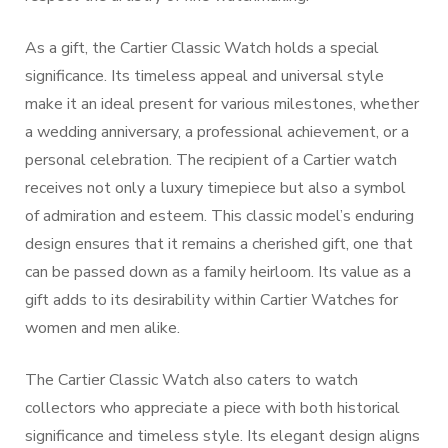
As a gift, the Cartier Classic Watch holds a special
significance. Its timeless appeal and universal style
make it an ideal present for various milestones, whether
a wedding anniversary, a professional achievement, or a
personal celebration. The recipient of a Cartier watch
receives not only a luxury timepiece but also a symbol
of admiration and esteem. This classic model’s enduring
design ensures that it remains a cherished gift, one that
can be passed down as a family heirloom. Its value as a
gift adds to its desirability within Cartier Watches for
women and men alike.
The Cartier Classic Watch also caters to watch
collectors who appreciate a piece with both historical
significance and timeless style. Its elegant design aligns