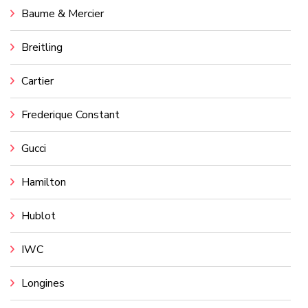
Baume & Mercier
Breitling
Cartier
Frederique Constant
Gucci
Hamilton
Hublot
IWC
Longines