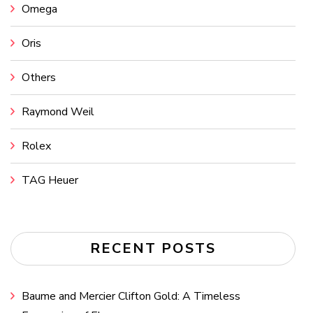
Omega
Oris
Others
Raymond Weil
Rolex
TAG Heuer
RECENT POSTS
Baume and Mercier Clifton Gold: A Timeless