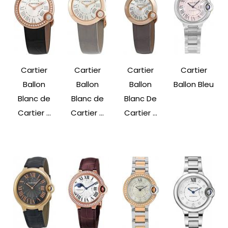
Cartier
Cartier
Cartier
Cartier
Ballon
Ballon
Ballon
Ballon Bleu
Blanc de
Blanc de
Blanc De
Cartier ...
Cartier ...
Cartier ...