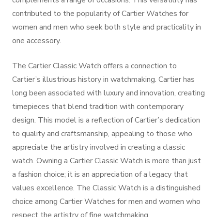
complements a range of occasions. This versatility has
contributed to the popularity of Cartier Watches for
women and men who seek both style and practicality in
one accessory.
The Cartier Classic Watch offers a connection to
Cartier’s illustrious history in watchmaking. Cartier has
long been associated with luxury and innovation, creating
timepieces that blend tradition with contemporary
design. This model is a reflection of Cartier’s dedication
to quality and craftsmanship, appealing to those who
appreciate the artistry involved in creating a classic
watch. Owning a Cartier Classic Watch is more than just
a fashion choice; it is an appreciation of a legacy that
values excellence. The Classic Watch is a distinguished
choice among Cartier Watches for men and women who
respect the artistry of fine watchmaking.