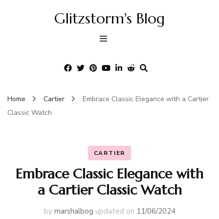
Glitzstorm's Blog
Home
Cartier
Embrace Classic Elegance with a Cartier
Classic Watch
CARTIER
Embrace Classic Elegance with
a Cartier Classic Watch
by
marshalbog
updated on
11/06/2024