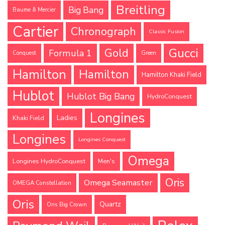
Breitling
Big Bang
Baume & Mercier
Cartier
Chronograph
Classic Fusion
Gucci
Gold
Formula 1
Conquest
Green
Hamilton
Hamilton
Hamilton Khaki Field
Hublot
Hublot Big Bang
HydroConquest
Longines
Ladies
Khaki Field
Longines
Longines Conquest
Omega
Longines HydroConquest
Men's
Oris
Omega Seamaster
OMEGA Constellation
Oris
Quartz
Oris Big Crown