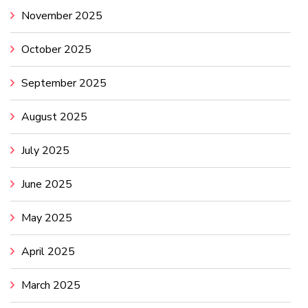
November 2025
October 2025
September 2025
August 2025
July 2025
June 2025
May 2025
April 2025
March 2025