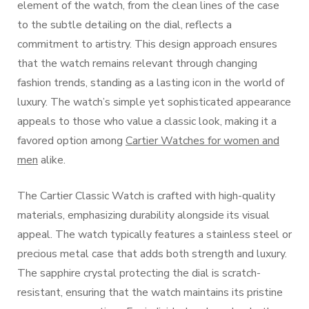
element of the watch, from the clean lines of the case
to the subtle detailing on the dial, reflects a
commitment to artistry. This design approach ensures
that the watch remains relevant through changing
fashion trends, standing as a lasting icon in the world of
luxury. The watch’s simple yet sophisticated appearance
appeals to those who value a classic look, making it a
favored option among
Cartier Watches for women and
men
alike.
The Cartier Classic Watch is crafted with high-quality
materials, emphasizing durability alongside its visual
appeal. The watch typically features a stainless steel or
precious metal case that adds both strength and luxury.
The sapphire crystal protecting the dial is scratch-
resistant, ensuring that the watch maintains its pristine