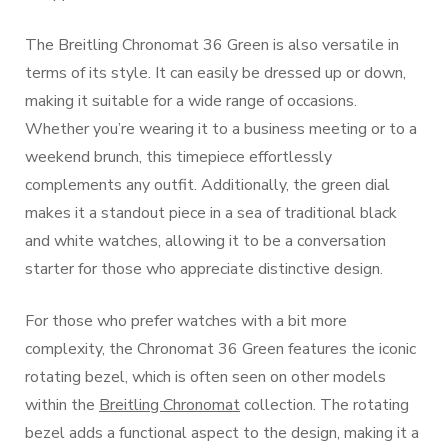
The Breitling Chronomat 36 Green is also versatile in
terms of its style. It can easily be dressed up or down,
making it suitable for a wide range of occasions.
Whether you’re wearing it to a business meeting or to a
weekend brunch, this timepiece effortlessly
complements any outfit. Additionally, the green dial
makes it a standout piece in a sea of traditional black
and white watches, allowing it to be a conversation
starter for those who appreciate distinctive design.
For those who prefer watches with a bit more
complexity, the Chronomat 36 Green features the iconic
rotating bezel, which is often seen on other models
within the
Breitling Chronomat
collection. The rotating
bezel adds a functional aspect to the design, making it a