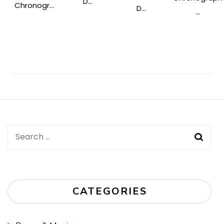
D...
Chronogr...
D...
...
Post
Navigation
Search
for:
CATEGORIES