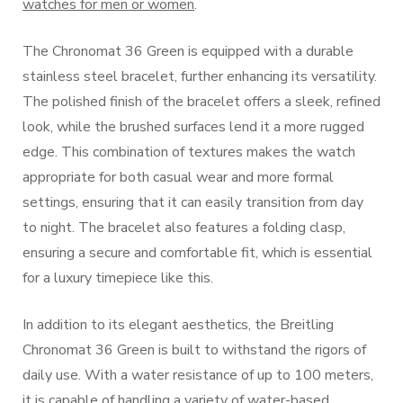
watches for men or women
.
The Chronomat 36 Green is equipped with a durable
stainless steel bracelet, further enhancing its versatility.
The polished finish of the bracelet offers a sleek, refined
look, while the brushed surfaces lend it a more rugged
edge. This combination of textures makes the watch
appropriate for both casual wear and more formal
settings, ensuring that it can easily transition from day
to night. The bracelet also features a folding clasp,
ensuring a secure and comfortable fit, which is essential
for a luxury timepiece like this.
In addition to its elegant aesthetics, the Breitling
Chronomat 36 Green is built to withstand the rigors of
daily use. With a water resistance of up to 100 meters,
it is capable of handling a variety of water-based