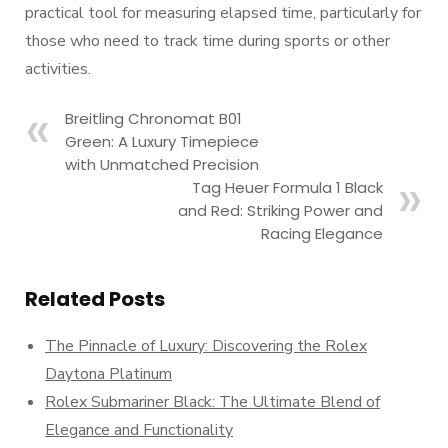
practical tool for measuring elapsed time, particularly for
those who need to track time during sports or other
activities.
Breitling Chronomat B01
Green: A Luxury Timepiece
with Unmatched Precision
Tag Heuer Formula 1 Black
and Red: Striking Power and
Racing Elegance
Related Posts
The Pinnacle of Luxury: Discovering the Rolex
Daytona Platinum
Rolex Submariner Black: The Ultimate Blend of
Elegance and Functionality