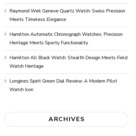
Raymond Weil Geneve Quartz Watch: Swiss Precision
Meets Timeless Elegance
Hamilton Automatic Chronograph Watches: Precision
Heritage Meets Sporty Functionality
Hamilton All Black Watch: Stealth Design Meets Field
Watch Heritage
Longines Spirit Green Dial Review: A Modern Pilot
Watch Icon
ARCHIVES