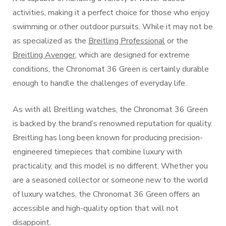
activities, making it a perfect choice for those who enjoy
swimming or other outdoor pursuits. While it may not be
as specialized as the
Breitling Professional
or the
Breitling Avenger
, which are designed for extreme
conditions, the Chronomat 36 Green is certainly durable
enough to handle the challenges of everyday life.
As with all Breitling watches, the Chronomat 36 Green
is backed by the brand’s renowned reputation for quality.
Breitling has long been known for producing precision-
engineered timepieces that combine luxury with
practicality, and this model is no different. Whether you
are a seasoned collector or someone new to the world
of luxury watches, the Chronomat 36 Green offers an
accessible and high-quality option that will not
disappoint.