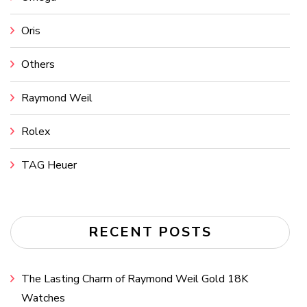
Oris
Others
Raymond Weil
Rolex
TAG Heuer
RECENT POSTS
The Lasting Charm of Raymond Weil Gold 18K
Watches