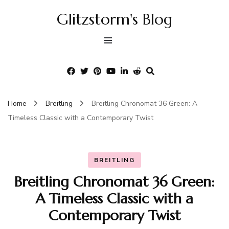
Glitzstorm's Blog
Home
Breitling
Breitling Chronomat 36 Green: A
Timeless Classic with a Contemporary Twist
BREITLING
Breitling Chronomat 36 Green:
A Timeless Classic with a
Contemporary Twist