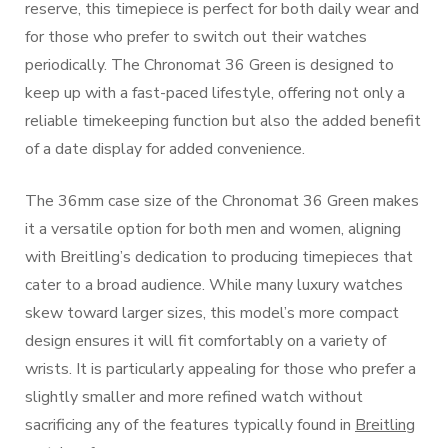
reserve, this timepiece is perfect for both daily wear and
for those who prefer to switch out their watches
periodically. The Chronomat 36 Green is designed to
keep up with a fast-paced lifestyle, offering not only a
reliable timekeeping function but also the added benefit
of a date display for added convenience.
The 36mm case size of the Chronomat 36 Green makes
it a versatile option for both men and women, aligning
with Breitling’s dedication to producing timepieces that
cater to a broad audience. While many luxury watches
skew toward larger sizes, this model’s more compact
design ensures it will fit comfortably on a variety of
wrists. It is particularly appealing for those who prefer a
slightly smaller and more refined watch without
sacrificing any of the features typically found in
Breitling