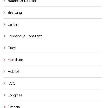
Baume & Mercier
Breitling
Cartier
Frederique Constant
Gucci
Hamilton
Hublot
IWC
Longines
Omega