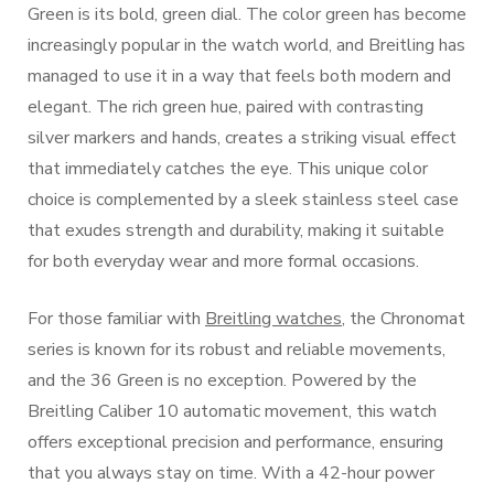
Green is its bold, green dial. The color green has become
increasingly popular in the watch world, and Breitling has
managed to use it in a way that feels both modern and
elegant. The rich green hue, paired with contrasting
silver markers and hands, creates a striking visual effect
that immediately catches the eye. This unique color
choice is complemented by a sleek stainless steel case
that exudes strength and durability, making it suitable
for both everyday wear and more formal occasions.
For those familiar with
Breitling watches
, the Chronomat
series is known for its robust and reliable movements,
and the 36 Green is no exception. Powered by the
Breitling Caliber 10 automatic movement, this watch
offers exceptional precision and performance, ensuring
that you always stay on time. With a 42-hour power