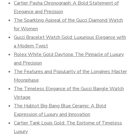
Cartier Pasha Chronograph: A Bold Statement of
Elegance and Precision
The Sparkling Appeal of the Gucci Diamond Watch
for Women
Gucci Bracelet Watch Gold: Luxurious Elegance with
a Modern Twist
Rolex White Gold Daytona: The Pinnacle of Luxury
and Precision
The Features and Popularity of the Longines Master
Moonphase
The Timeless Elegance of the Gucci Bangle Watch
Vintage
The Hublot Big Bang Blue Ceramic: A Bold
Expression of Luxury and Innovation
Cartier Tank Louis Gold: The Epitome of Timeless
Luxury