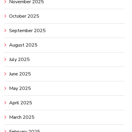
November 2025
October 2025
September 2025
August 2025
July 2025
June 2025
May 2025
April 2025
March 2025
February 2025