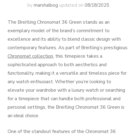
by
marshalbog
updated on
08/18/2025
The Breitling Chronomat 36 Green stands as an
exemplary model of the brand’s commitment to
excellence and its ability to blend classic design with
contemporary features. As part of Breitling’s prestigious
Chronomat collection
, this timepiece takes a
sophisticated approach to both aesthetics and
functionality, making it a versatile and timeless piece for
any watch enthusiast. Whether you’re looking to
elevate your wardrobe with a luxury watch or searching
for a timepiece that can handle both professional and
personal settings, the Breitling Chronomat 36 Green is
an ideal choice.
One of the standout features of the Chronomat 36