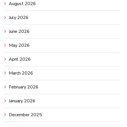
August 2026
July 2026
June 2026
May 2026
April 2026
March 2026
February 2026
January 2026
December 2025