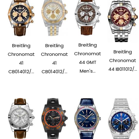
Breitling
Breitling
Breitling
Breitling
Chronomat
Chronomat
Chronomat
Chronomat
44 GMT
41
41
44 IB011012/...
Men's...
CB014012/...
CB014012/...