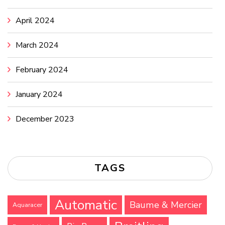
April 2024
March 2024
February 2024
January 2024
December 2023
TAGS
Automatic
Baume & Mercier
Aquaracer