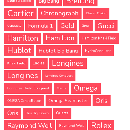
Breitling
Big Bang
Baume & Mercier
Cartier
Chronograph
Classic Fusion
Gucci
Gold
Formula 1
Conquest
Green
Hamilton
Hamilton
Hamilton Khaki Field
Hublot
Hublot Big Bang
HydroConquest
Longines
Ladies
Khaki Field
Longines
Longines Conquest
Omega
Longines HydroConquest
Men's
Oris
Omega Seamaster
OMEGA Constellation
Oris
Quartz
Oris Big Crown
Rolex
Raymond Weil
Raymond Weil