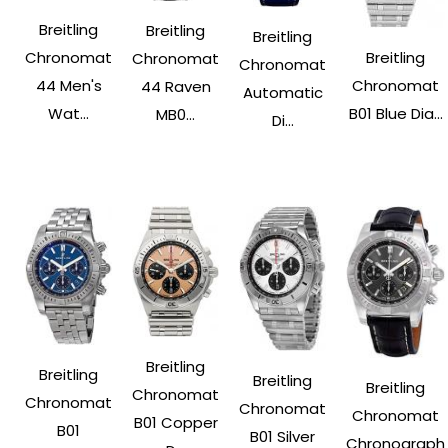
Breitling
Breitling
Breitling
Breitling
Chronomat
Chronomat
Chronomat
Chronomat
44 Men's
44 Raven
Automatic
B01 Blue Dia...
Wat...
MB0...
Di...
Breitling
Breitling
Breitling
Breitling
Chronomat
Chronomat
Chronomat
Chronomat
B01 Copper
B01
B01 Silver
Chronograph