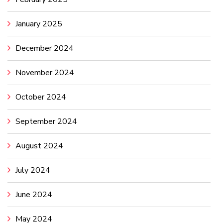
January 2025
December 2024
November 2024
October 2024
September 2024
August 2024
July 2024
June 2024
May 2024