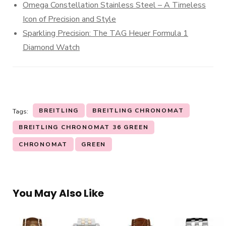
Omega Constellation Stainless Steel – A Timeless
Icon of Precision and Style
Sparkling Precision: The TAG Heuer Formula 1
Diamond Watch
BREITLING
BREITLING CHRONOMAT
Tags:
BREITLING CHRONOMAT 36 GREEN
CHRONOMAT
GREEN
You May Also Like