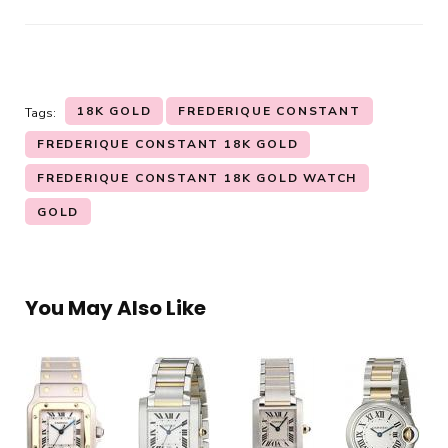
18K GOLD
FREDERIQUE CONSTANT
Tags:
FREDERIQUE CONSTANT 18K GOLD
FREDERIQUE CONSTANT 18K GOLD WATCH
GOLD
You May Also Like