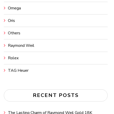
Omega
Oris
Others
Raymond Weil
Rolex
TAG Heuer
RECENT POSTS
The Lasting Charm of Raymond Weil Gold 18K