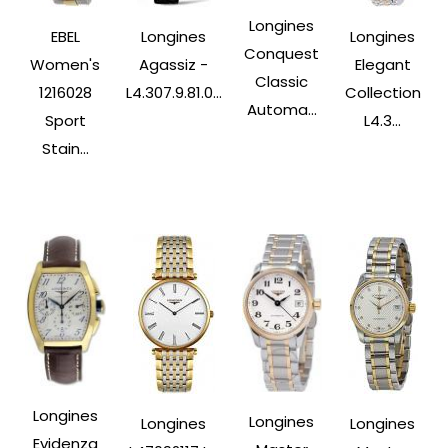
Longines
EBEL
Longines
Longines
Conquest
Women's
Agassiz -
Elegant
Classic
1216028
L4.307.9.81.0...
Collection
Automa...
Sport
L4.3...
Stain...
Longines
Longines
Longines
Longines
Evidenza