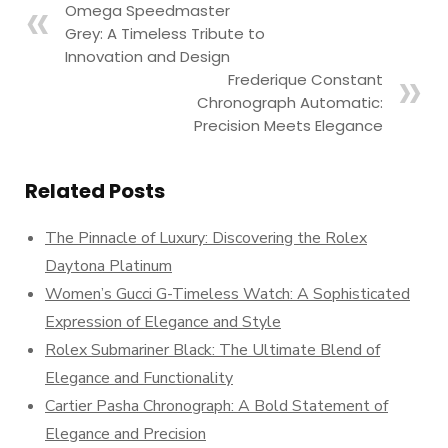
Omega Speedmaster
Grey: A Timeless Tribute to
Innovation and Design
Frederique Constant
Chronograph Automatic:
Precision Meets Elegance
Related Posts
The Pinnacle of Luxury: Discovering the Rolex
Daytona Platinum
Women’s Gucci G-Timeless Watch: A Sophisticated
Expression of Elegance and Style
Rolex Submariner Black: The Ultimate Blend of
Elegance and Functionality
Cartier Pasha Chronograph: A Bold Statement of
Elegance and Precision