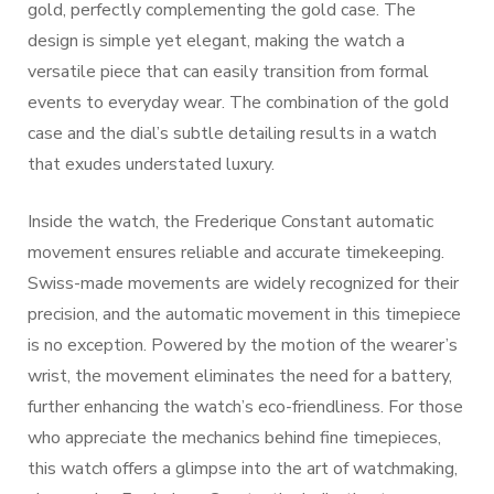
gold, perfectly complementing the gold case. The
design is simple yet elegant, making the watch a
versatile piece that can easily transition from formal
events to everyday wear. The combination of the gold
case and the dial’s subtle detailing results in a watch
that exudes understated luxury.
Inside the watch, the Frederique Constant automatic
movement ensures reliable and accurate timekeeping.
Swiss-made movements are widely recognized for their
precision, and the automatic movement in this timepiece
is no exception. Powered by the motion of the wearer’s
wrist, the movement eliminates the need for a battery,
further enhancing the watch’s eco-friendliness. For those
who appreciate the mechanics behind fine timepieces,
this watch offers a glimpse into the art of watchmaking,