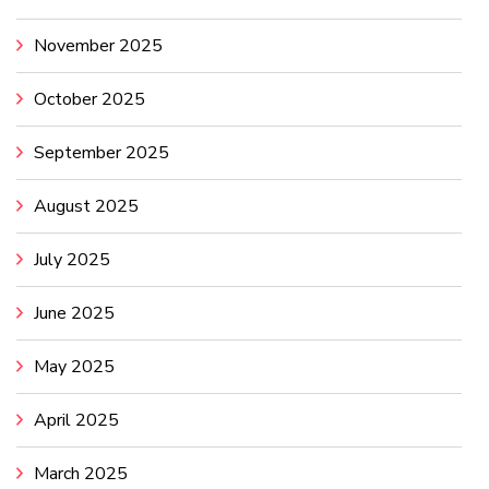
November 2025
October 2025
September 2025
August 2025
July 2025
June 2025
May 2025
April 2025
March 2025