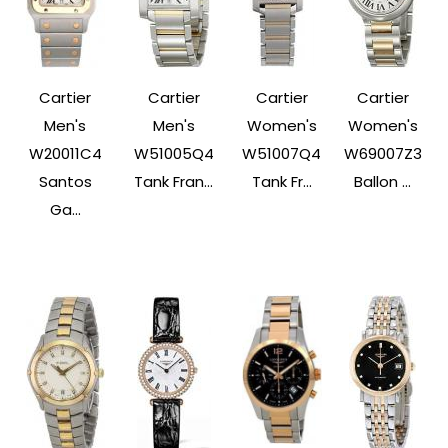
Cartier
Cartier
Cartier
Cartier
Men's
Men's
Women's
Women's
W20011C4
W51005Q4
W51007Q4
W69007Z3
Santos
Tank Fran...
Tank Fr...
Ballon ...
Ga...