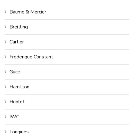
Baume & Mercier
Breitling
Cartier
Frederique Constant
Gucci
Hamilton
Hublot
IWC
Longines