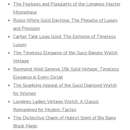
The Features and Popularity of the Longines Master
Moonphase
Rolex White Gold Daytona: The Pinnacle of Luxury
and Precision
Cartier Tank Louis Gold: The Epitome of Timeless
Luxury
The Timeless Elegance of the Gucci Bangle Watch
Vintage
Raymond Weil Geneve 18k Gold Vintage: Timeless
Elegance in Every Detail
The Sparkling Appeal of the Gucci Diamond Watch
for Women
Longines Ladies Vintage Watch: A Classic
Reimagined for Modern Tastes
The Distinctive Charm of Hublot Spirit of Big Bang
Black Magic