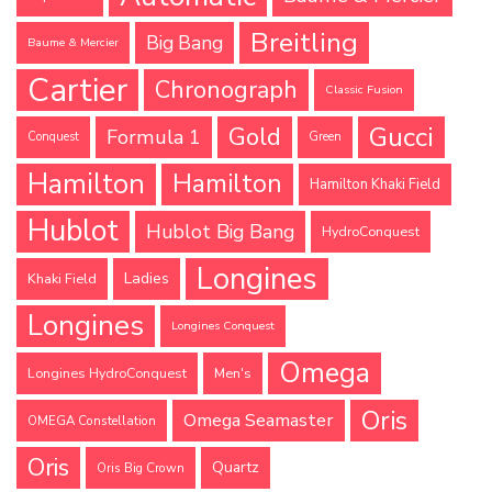
Breitling
Big Bang
Baume & Mercier
Cartier
Chronograph
Classic Fusion
Gucci
Gold
Formula 1
Conquest
Green
Hamilton
Hamilton
Hamilton Khaki Field
Hublot
Hublot Big Bang
HydroConquest
Longines
Ladies
Khaki Field
Longines
Longines Conquest
Omega
Longines HydroConquest
Men's
Oris
Omega Seamaster
OMEGA Constellation
Oris
Quartz
Oris Big Crown