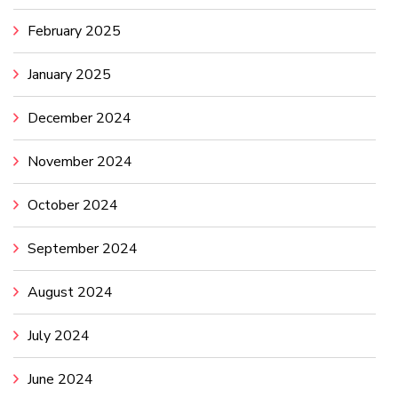
February 2025
January 2025
December 2024
November 2024
October 2024
September 2024
August 2024
July 2024
June 2024