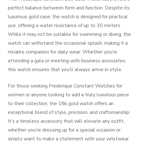
perfect balance between form and function. Despite its
luxurious gold case, the watch is designed for practical
use, offering a water resistance of up to 30 meters.
While it may not be suitable for swimming or diving, the
watch can withstand the occasional splash, making it a
reliable companion for daily wear. Whether you’re
attending a gala or meeting with business associates,
this watch ensures that you’ll always arrive in style.
For those seeking Frederique Constant Watches for
women or anyone looking to add a truly luxurious piece
to their collection, the 18k gold watch offers an
exceptional blend of style, precision, and craftsmanship.
It’s a timeless accessory that will elevate any outfit,
whether you’re dressing up for a special occasion or
simply want to make a statement with your wristwear.