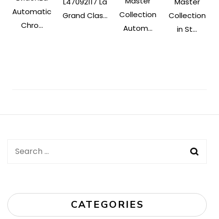
Master
L47092117 La
Master
Automatic
Collection
Grand Clas...
Collection
Chro...
Autom...
in St...
Post
Navigation
Search
for:
CATEGORIES