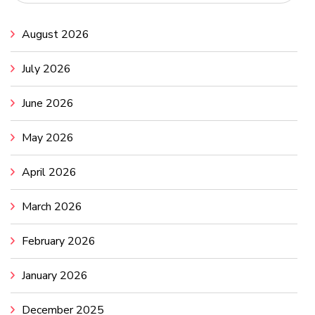
August 2026
July 2026
June 2026
May 2026
April 2026
March 2026
February 2026
January 2026
December 2025