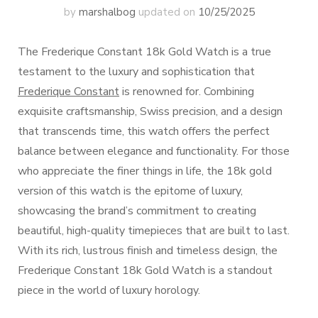
by
marshalbog
updated on
10/25/2025
The Frederique Constant 18k Gold Watch is a true
testament to the luxury and sophistication that
Frederique Constant
is renowned for. Combining
exquisite craftsmanship, Swiss precision, and a design
that transcends time, this watch offers the perfect
balance between elegance and functionality. For those
who appreciate the finer things in life, the 18k gold
version of this watch is the epitome of luxury,
showcasing the brand’s commitment to creating
beautiful, high-quality timepieces that are built to last.
With its rich, lustrous finish and timeless design, the
Frederique Constant 18k Gold Watch is a standout
piece in the world of luxury horology.