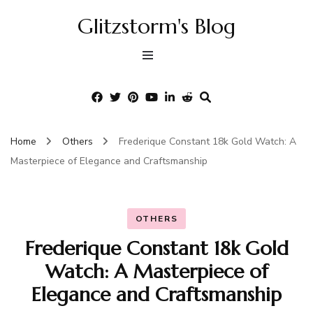
Glitzstorm's Blog
Home
Others
Frederique Constant 18k Gold Watch: A
Masterpiece of Elegance and Craftsmanship
OTHERS
Frederique Constant 18k Gold
Watch: A Masterpiece of
Elegance and Craftsmanship