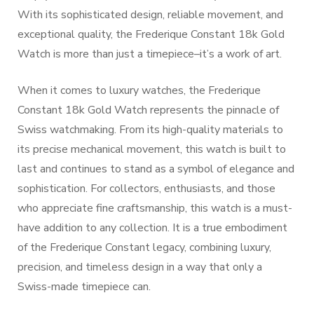
With its sophisticated design, reliable movement, and
exceptional quality, the Frederique Constant 18k Gold
Watch is more than just a timepiece–it’s a work of art.
When it comes to luxury watches, the Frederique
Constant 18k Gold Watch represents the pinnacle of
Swiss watchmaking. From its high-quality materials to
its precise mechanical movement, this watch is built to
last and continues to stand as a symbol of elegance and
sophistication. For collectors, enthusiasts, and those
who appreciate fine craftsmanship, this watch is a must-
have addition to any collection. It is a true embodiment
of the Frederique Constant legacy, combining luxury,
precision, and timeless design in a way that only a
Swiss-made timepiece can.