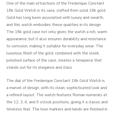
One of the main attractions of the Frederique Constant
18k Gold Watch is its case, crafted from solid 18k gold.
Gold has long been associated with luxury and wealth,
and this watch embodies these qualities in its design.
The 18k gold case not only gives the watch a rich, warm
appearance, but it also ensures durability and resistance
to corrosion, making it suitable for everyday wear. The
luxurious finish of the gold, combined with the sleek,
polished surface of the case, creates a timepiece that
stands out for its elegance and class.
The dial of the Frederique Constant 18k Gold Watch is
a marvel of design, with its clean, sophisticated look and
a refined layout. The watch features Roman numerals at
the 12, 3, 6, and 9 o’clock positions, giving it a classic and
timeless feel. The hour markers and hands are finished in