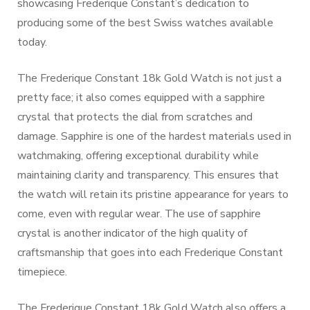
showcasing Frederique Constant’s dedication to
producing some of the best Swiss watches available
today.
The Frederique Constant 18k Gold Watch is not just a
pretty face; it also comes equipped with a sapphire
crystal that protects the dial from scratches and
damage. Sapphire is one of the hardest materials used in
watchmaking, offering exceptional durability while
maintaining clarity and transparency. This ensures that
the watch will retain its pristine appearance for years to
come, even with regular wear. The use of sapphire
crystal is another indicator of the high quality of
craftsmanship that goes into each Frederique Constant
timepiece.
The Frederique Constant 18k Gold Watch also offers a