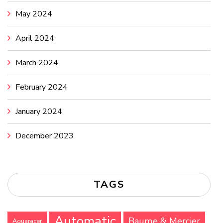
May 2024
April 2024
March 2024
February 2024
January 2024
December 2023
TAGS
Automatic
Baume & Mercier
Aquaracer