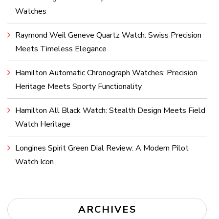
Watches
Raymond Weil Geneve Quartz Watch: Swiss Precision
Meets Timeless Elegance
Hamilton Automatic Chronograph Watches: Precision
Heritage Meets Sporty Functionality
Hamilton All Black Watch: Stealth Design Meets Field
Watch Heritage
Longines Spirit Green Dial Review: A Modern Pilot
Watch Icon
ARCHIVES