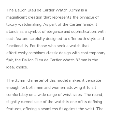
The Ballon Bleu de Cartier Watch 33mm is a
magnificent creation that represents the pinnacle of
luxury watchmaking. As part of the Cartier family, it
stands as a symbol of elegance and sophistication, with
each feature carefully designed to offer both style and
functionality. For those who seek a watch that
effortlessly combines classic design with contemporary
flair, the Ballon Bleu de Cartier Watch 33mm is the
ideal choice.
The 33mm diameter of this model makes it versatile
enough for both men and women, allowing it to sit
comfortably on a wide range of wrist sizes. The round,
slightly curved case of the watch is one of its defining
features, offering a seamless fit against the wrist. The