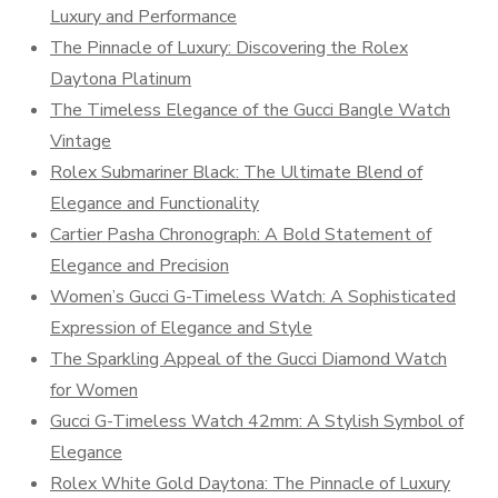
Luxury and Performance
The Pinnacle of Luxury: Discovering the Rolex
Daytona Platinum
The Timeless Elegance of the Gucci Bangle Watch
Vintage
Rolex Submariner Black: The Ultimate Blend of
Elegance and Functionality
Cartier Pasha Chronograph: A Bold Statement of
Elegance and Precision
Women’s Gucci G-Timeless Watch: A Sophisticated
Expression of Elegance and Style
The Sparkling Appeal of the Gucci Diamond Watch
for Women
Gucci G-Timeless Watch 42mm: A Stylish Symbol of
Elegance
Rolex White Gold Daytona: The Pinnacle of Luxury