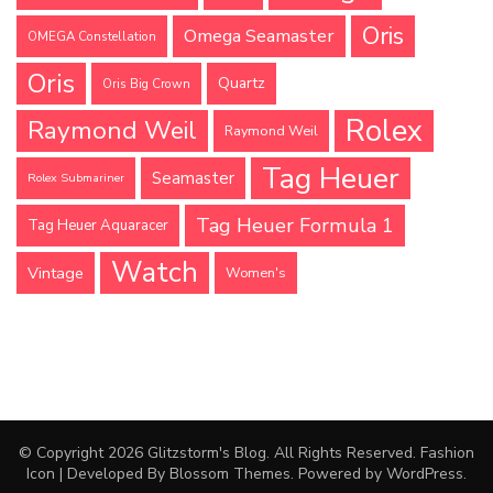
Oris
Omega Seamaster
OMEGA Constellation
Oris
Quartz
Oris Big Crown
Rolex
Raymond Weil
Raymond Weil
Tag Heuer
Seamaster
Rolex Submariner
Tag Heuer Formula 1
Tag Heuer Aquaracer
Watch
Vintage
Women's
© Copyright 2026
Glitzstorm's Blog
. All Rights Reserved.
Fashion
Icon | Developed By
Blossom Themes
. Powered by
WordPress
.