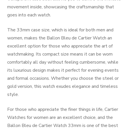
movement inside, showcasing the craftsmanship that
goes into each watch.
The 33mm case size, which is ideal for both men and
women, makes the Ballon Bleu de Cartier Watch an
excellent option for those who appreciate the art of
watchmaking. Its compact size means it can be worn
comfortably all day without feeling cumbersome, while
its luxurious design makes it perfect for evening events
and formal occasions. Whether you choose the steel or
gold version, this watch exudes elegance and timeless
style.
For those who appreciate the finer things in life, Cartier
Watches for women are an excellent choice, and the
Ballon Bleu de Cartier Watch 33mm is one of the best