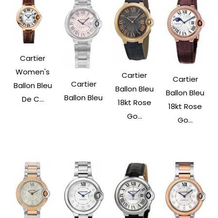
Cartier
Women's
Cartier
Cartier
Cartier
Ballon Bleu
Ballon Bleu
Ballon Bleu
Ballon Bleu
De C...
18kt Rose
18kt Rose
Go...
Go...