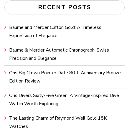
RECENT POSTS
Baume and Mercier Clifton Gold: A Timeless
Expression of Elegance
Baume & Mercier Automatic Chronograph: Swiss
Precision and Elegance
Oris Big Crown Pointer Date 80th Anniversary Bronze
Edition Review
Oris Divers Sixty-Five Green: A Vintage-Inspired Dive
Watch Worth Exploring
The Lasting Charm of Raymond Weil Gold 18K
Watches