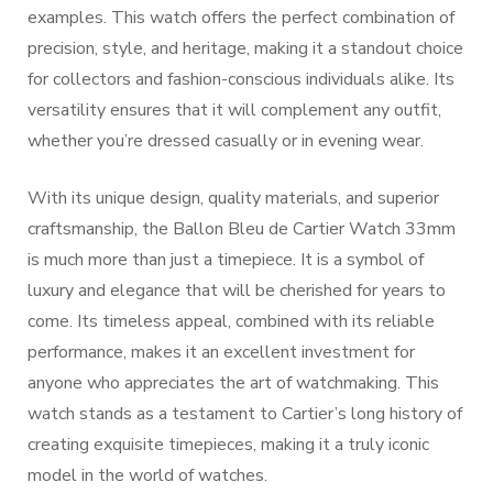
examples. This watch offers the perfect combination of
precision, style, and heritage, making it a standout choice
for collectors and fashion-conscious individuals alike. Its
versatility ensures that it will complement any outfit,
whether you’re dressed casually or in evening wear.
With its unique design, quality materials, and superior
craftsmanship, the Ballon Bleu de Cartier Watch 33mm
is much more than just a timepiece. It is a symbol of
luxury and elegance that will be cherished for years to
come. Its timeless appeal, combined with its reliable
performance, makes it an excellent investment for
anyone who appreciates the art of watchmaking. This
watch stands as a testament to Cartier’s long history of
creating exquisite timepieces, making it a truly iconic
model in the world of watches.