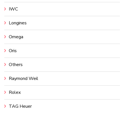
IWC
Longines
Omega
Oris
Others
Raymond Weil
Rolex
TAG Heuer