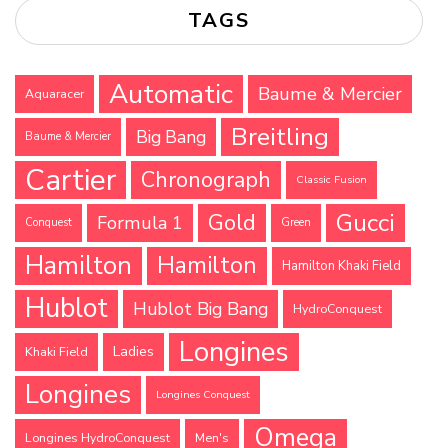
TAGS
Automatic
Baume & Mercier
Aquaracer
Breitling
Big Bang
Baume & Mercier
Cartier
Chronograph
Classic Fusion
Gucci
Gold
Formula 1
Conquest
Green
Hamilton
Hamilton
Hamilton Khaki Field
Hublot
Hublot Big Bang
HydroConquest
Longines
Ladies
Khaki Field
Longines
Longines Conquest
Omega
Longines HydroConquest
Men's