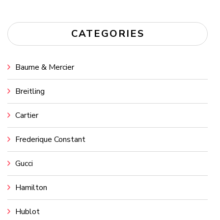
CATEGORIES
Baume & Mercier
Breitling
Cartier
Frederique Constant
Gucci
Hamilton
Hublot