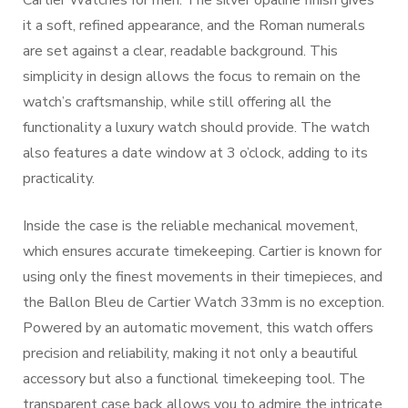
Cartier Watches for men. The silver opaline finish gives
it a soft, refined appearance, and the Roman numerals
are set against a clear, readable background. This
simplicity in design allows the focus to remain on the
watch’s craftsmanship, while still offering all the
functionality a luxury watch should provide. The watch
also features a date window at 3 o’clock, adding to its
practicality.
Inside the case is the reliable mechanical movement,
which ensures accurate timekeeping. Cartier is known for
using only the finest movements in their timepieces, and
the Ballon Bleu de Cartier Watch 33mm is no exception.
Powered by an automatic movement, this watch offers
precision and reliability, making it not only a beautiful
accessory but also a functional timekeeping tool. The
transparent case back allows you to admire the intricate