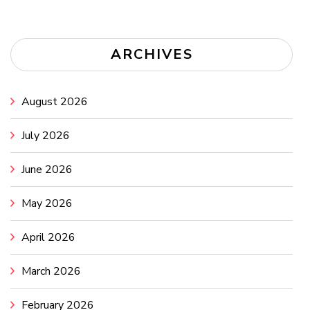
ARCHIVES
August 2026
July 2026
June 2026
May 2026
April 2026
March 2026
February 2026