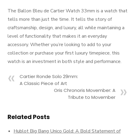
The Ballon Bleu de Cartier Watch 33mm is a watch that
tells more than just the time. It tells the story of
craftsmanship, design, and luxury, all while maintaining a
level of functionality that makes it an everyday
accessory. Whether you’re looking to add to your
collection or purchase your first luxury timepiece, this
watch is an investment in both style and performance.
Cartier Ronde Solo 29mm:
A Classic Piece of Art
Oris Chronoris Movember: A
Tribute to Movember
Related Posts
Hublot Big Bang Unico Gold: A Bold Statement of