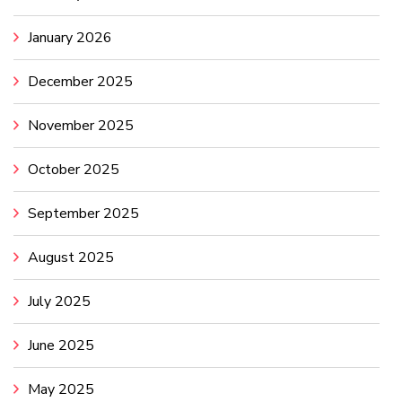
January 2026
December 2025
November 2025
October 2025
September 2025
August 2025
July 2025
June 2025
May 2025