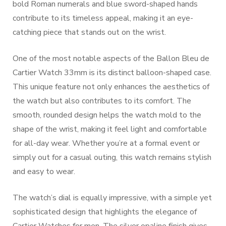
bold Roman numerals and blue sword-shaped hands
contribute to its timeless appeal, making it an eye-
catching piece that stands out on the wrist.
One of the most notable aspects of the Ballon Bleu de
Cartier Watch 33mm is its distinct balloon-shaped case.
This unique feature not only enhances the aesthetics of
the watch but also contributes to its comfort. The
smooth, rounded design helps the watch mold to the
shape of the wrist, making it feel light and comfortable
for all-day wear. Whether you’re at a formal event or
simply out for a casual outing, this watch remains stylish
and easy to wear.
The watch’s dial is equally impressive, with a simple yet
sophisticated design that highlights the elegance of