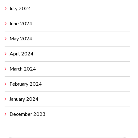
July 2024
June 2024
May 2024
April 2024
March 2024
February 2024
January 2024
December 2023