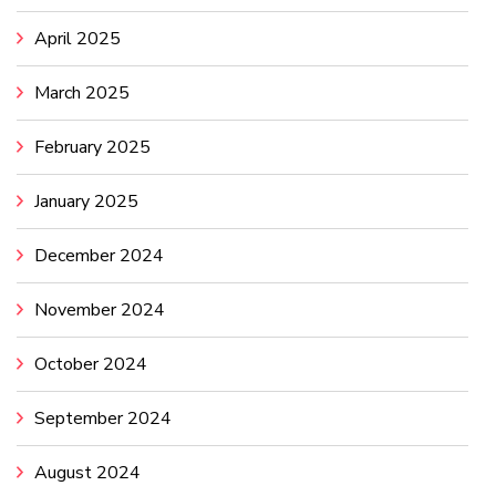
April 2025
March 2025
February 2025
January 2025
December 2024
November 2024
October 2024
September 2024
August 2024