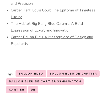
and Precision
Cartier Tank Louis Gold: The Epitome of Timeless
Luxury
The Hublot Big Bang Blue Ceramic: A Bold
Expression of Luxury and Innovation
Cartier Ballon Bleu: A Masterpiece of Design and
Popularity
BALLON BLEU
BALLON BLEU DE CARTIER
Tags:
BALLON BLEU DE CARTIER 33MM WATCH
CARTIER
DE