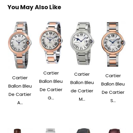
You May Also Like
Cartier
Cartier
Cartier
Cartier
Ballon Bleu
Ballon Bleu
Ballon Bleu
Ballon Bleu
De Cartier
de Cartier
De Cartier
De Cartier
G...
M...
S...
A...