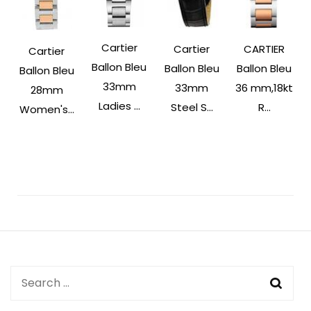
Cartier
Cartier
CARTIER
Cartier
Ballon Bleu
Ballon Bleu
Ballon Bleu
Ballon Bleu
33mm
33mm
36 mm,18kt
28mm
Ladies ...
Steel S...
R...
Women's...
Post
Navigation
Search
for: