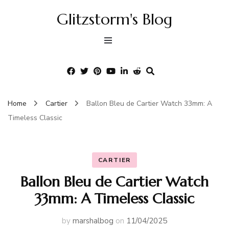
Glitzstorm's Blog
Home
Cartier
Ballon Bleu de Cartier Watch 33mm: A
Timeless Classic
CARTIER
Ballon Bleu de Cartier Watch
33mm: A Timeless Classic
by
marshalbog
on
11/04/2025