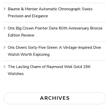
Baume & Mercier Automatic Chronograph: Swiss
Precision and Elegance
Oris Big Crown Pointer Date 80th Anniversary Bronze
Edition Review
Oris Divers Sixty-Five Green: A Vintage-Inspired Dive
Watch Worth Exploring
The Lasting Charm of Raymond Weil Gold 18K
Watches
ARCHIVES