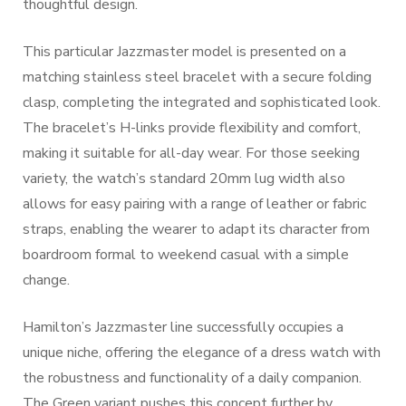
thoughtful design.
This particular Jazzmaster model is presented on a
matching stainless steel bracelet with a secure folding
clasp, completing the integrated and sophisticated look.
The bracelet’s H-links provide flexibility and comfort,
making it suitable for all-day wear. For those seeking
variety, the watch’s standard 20mm lug width also
allows for easy pairing with a range of leather or fabric
straps, enabling the wearer to adapt its character from
boardroom formal to weekend casual with a simple
change.
Hamilton’s Jazzmaster line successfully occupies a
unique niche, offering the elegance of a dress watch with
the robustness and functionality of a daily companion.
The Green variant pushes this concept further by