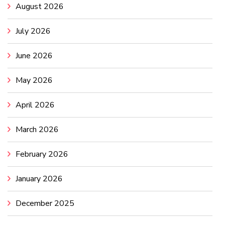
August 2026
July 2026
June 2026
May 2026
April 2026
March 2026
February 2026
January 2026
December 2025