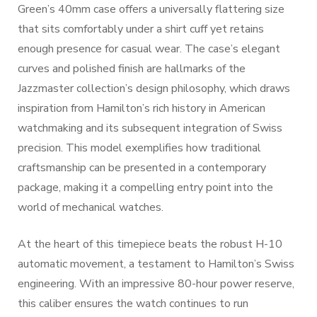
Green’s 40mm case offers a universally flattering size
that sits comfortably under a shirt cuff yet retains
enough presence for casual wear. The case’s elegant
curves and polished finish are hallmarks of the
Jazzmaster collection’s design philosophy, which draws
inspiration from Hamilton’s rich history in American
watchmaking and its subsequent integration of Swiss
precision. This model exemplifies how traditional
craftsmanship can be presented in a contemporary
package, making it a compelling entry point into the
world of mechanical watches.
At the heart of this timepiece beats the robust H-10
automatic movement, a testament to Hamilton’s Swiss
engineering. With an impressive 80-hour power reserve,
this caliber ensures the watch continues to run