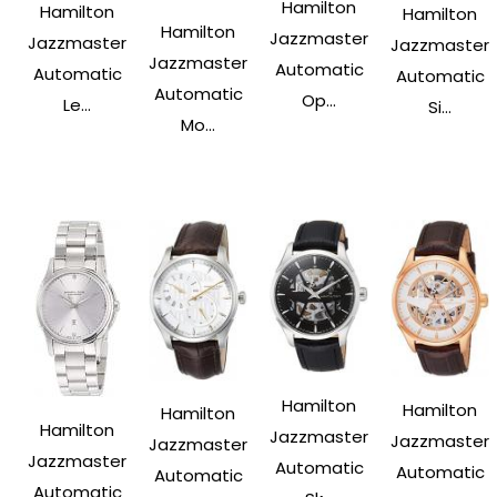
Hamilton
Hamilton
Hamilton
Hamilton
Jazzmaster
Jazzmaster
Jazzmaster
Jazzmaster
Automatic
Automatic
Automatic
Automatic
Op...
Le...
Si...
Mo...
Hamilton
Hamilton
Hamilton
Hamilton
Jazzmaster
Jazzmaster
Jazzmaster
Jazzmaster
Automatic
Automatic
Automatic
Automatic