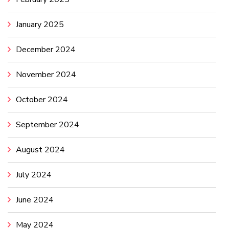
January 2025
December 2024
November 2024
October 2024
September 2024
August 2024
July 2024
June 2024
May 2024