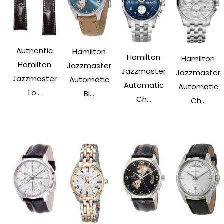
Authentic
Hamilton
Hamilton
Hamilton
Hamilton
Jazzmaster
Jazzmaster
Jazzmaster
Jazzmaster
Automatic
Automatic
Automatic
Lo...
Bl...
Ch...
Ch...