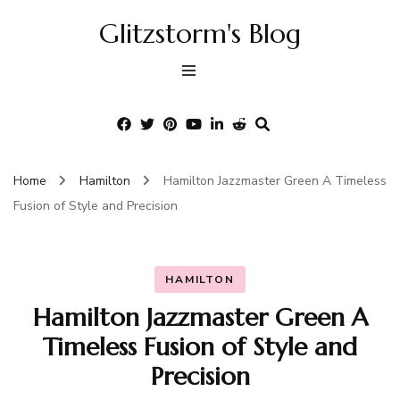
Glitzstorm's Blog
Home
Hamilton
Hamilton Jazzmaster Green A Timeless
Fusion of Style and Precision
HAMILTON
Hamilton Jazzmaster Green A
Timeless Fusion of Style and
Precision