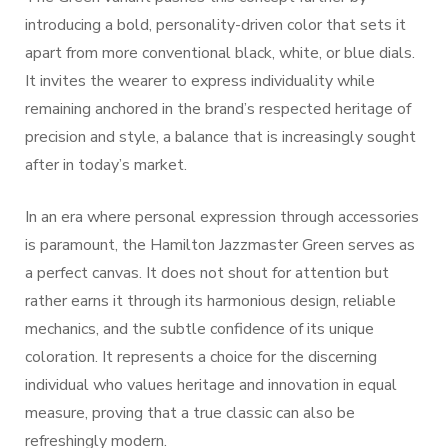
introducing a bold, personality-driven color that sets it
apart from more conventional black, white, or blue dials.
It invites the wearer to express individuality while
remaining anchored in the brand’s respected heritage of
precision and style, a balance that is increasingly sought
after in today’s market.
In an era where personal expression through accessories
is paramount, the Hamilton Jazzmaster Green serves as
a perfect canvas. It does not shout for attention but
rather earns it through its harmonious design, reliable
mechanics, and the subtle confidence of its unique
coloration. It represents a choice for the discerning
individual who values heritage and innovation in equal
measure, proving that a true classic can also be
refreshingly modern.