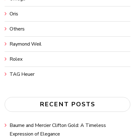
Oris
Others
Raymond Weil
Rolex
TAG Heuer
RECENT POSTS
Baume and Mercier Clifton Gold: A Timeless
Expression of Elegance