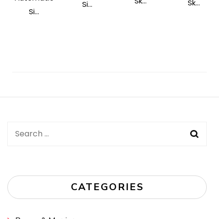
Sk...
Sk...
Si...
Si...
Post
Navigation
Search
for:
CATEGORIES