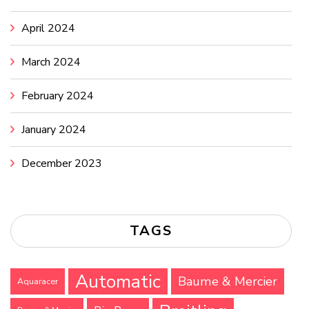
April 2024
March 2024
February 2024
January 2024
December 2023
TAGS
Automatic
Baume & Mercier
Aquaracer