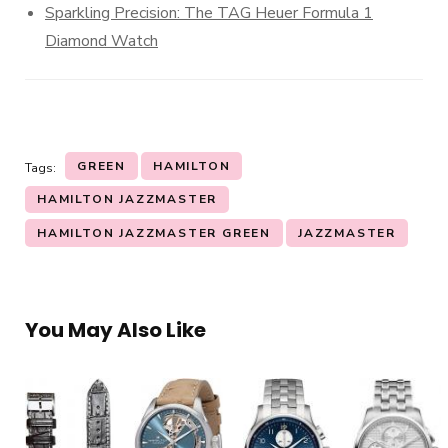
Sparkling Precision: The TAG Heuer Formula 1
Diamond Watch
GREEN
HAMILTON
Tags:
HAMILTON JAZZMASTER
HAMILTON JAZZMASTER GREEN
JAZZMASTER
You May Also Like