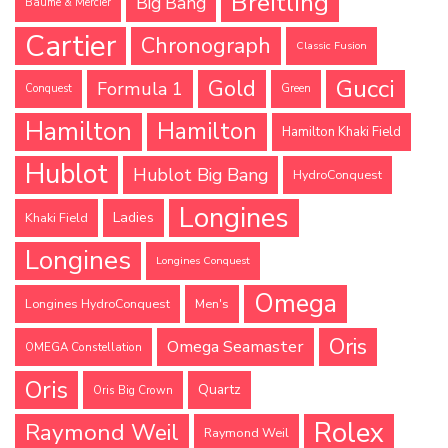
Breitling
Big Bang
Baume & Mercier
Cartier
Chronograph
Classic Fusion
Gucci
Gold
Formula 1
Conquest
Green
Hamilton
Hamilton
Hamilton Khaki Field
Hublot
Hublot Big Bang
HydroConquest
Longines
Ladies
Khaki Field
Longines
Longines Conquest
Omega
Longines HydroConquest
Men's
Oris
Omega Seamaster
OMEGA Constellation
Oris
Quartz
Oris Big Crown
Rolex
Raymond Weil
Raymond Weil