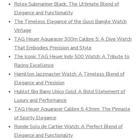
Rolex Submariner Black: The Ultimate Blend of
Elegance and Functionality
The Timeless Elegance of the Gucci Bangle Watch
Vintage
TAG Heuer Aquaracer 300m Calibre 5: A Dive Watch
That Embodies Precision and Style
The Iconic TAG Heuer Indy 500 Watch: A Tribute to
Racing Excellence
Hamilton Jazzmaster Watch: A Timeless Blend of
Elegance and Precision
Hublot Big Bang Unico Gold: A Bold Statement of
Luxury and Performance
TAG Heuer Aquaracer Calibre 5 43mm: The Pinnacle
of Sporty Elegance
Ronde Solo de Cartier Watch: A Perfect Blend of
Elegance and Functionality