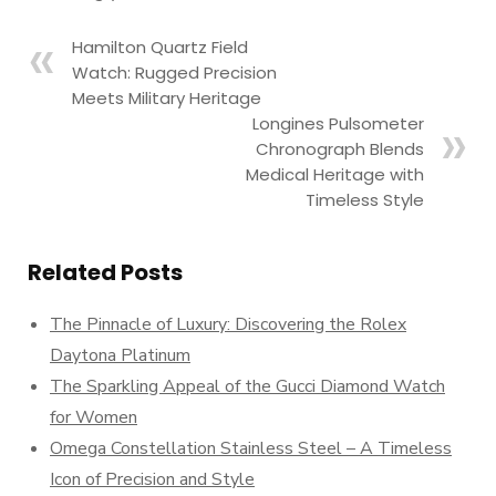
Hamilton Quartz Field
Watch: Rugged Precision
Meets Military Heritage
Longines Pulsometer
Chronograph Blends
Medical Heritage with
Timeless Style
Related Posts
The Pinnacle of Luxury: Discovering the Rolex
Daytona Platinum
The Sparkling Appeal of the Gucci Diamond Watch
for Women
Omega Constellation Stainless Steel – A Timeless
Icon of Precision and Style