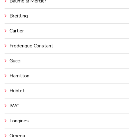
Baume & Mercier
Breitling
Cartier
Frederique Constant
Gucci
Hamilton
Hublot
IWC
Longines
Omega