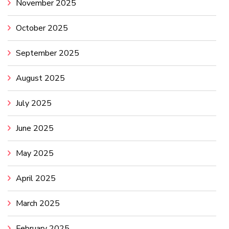
November 2025
October 2025
September 2025
August 2025
July 2025
June 2025
May 2025
April 2025
March 2025
February 2025