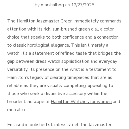
by
marshalbog
on
12/27/2025
The Hamilton Jazzmaster Green immediately commands
attention with its rich, sun-brushed green dial, a color
choice that speaks to both confidence and a connection
to classic horological elegance. This isn’t merely a
watch; it’s a statement of refined taste that bridges the
gap between dress watch sophistication and everyday
versatility. Its presence on the wrist is a testament to
Hamilton’s legacy of creating timepieces that are as
reliable as they are visually compelling, appealing to
those who seek a distinctive accessory within the
broader landscape of
Hamilton Watches for women
and
men alike.
Encased in polished stainless steel, the Jazzmaster