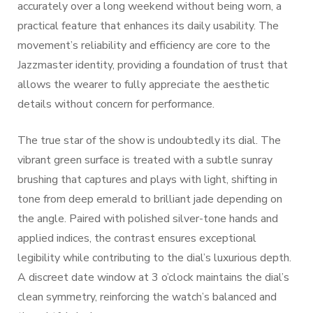
accurately over a long weekend without being worn, a
practical feature that enhances its daily usability. The
movement’s reliability and efficiency are core to the
Jazzmaster identity, providing a foundation of trust that
allows the wearer to fully appreciate the aesthetic
details without concern for performance.
The true star of the show is undoubtedly its dial. The
vibrant green surface is treated with a subtle sunray
brushing that captures and plays with light, shifting in
tone from deep emerald to brilliant jade depending on
the angle. Paired with polished silver-tone hands and
applied indices, the contrast ensures exceptional
legibility while contributing to the dial’s luxurious depth.
A discreet date window at 3 o’clock maintains the dial’s
clean symmetry, reinforcing the watch’s balanced and