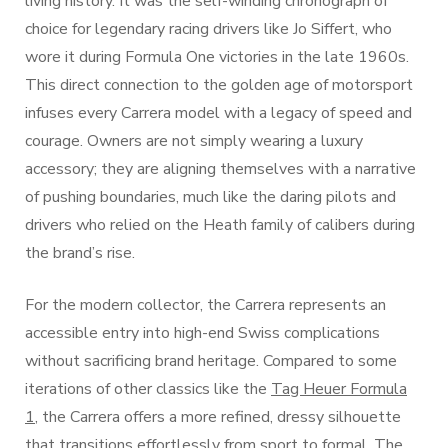
living history. It was the self-winding chronograph of
choice for legendary racing drivers like Jo Siffert, who
wore it during Formula One victories in the late 1960s.
This direct connection to the golden age of motorsport
infuses every Carrera model with a legacy of speed and
courage. Owners are not simply wearing a luxury
accessory; they are aligning themselves with a narrative
of pushing boundaries, much like the daring pilots and
drivers who relied on the Heath family of calibers during
the brand’s rise.
For the modern collector, the Carrera represents an
accessible entry into high-end Swiss complications
without sacrificing brand heritage. Compared to some
iterations of other classics like the
Tag Heuer Formula
1
, the Carrera offers a more refined, dressy silhouette
that transitions effortlessly from sport to formal. The