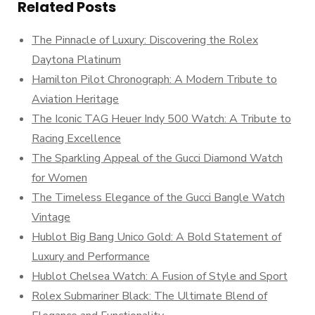
Related Posts
The Pinnacle of Luxury: Discovering the Rolex
Daytona Platinum
Hamilton Pilot Chronograph: A Modern Tribute to
Aviation Heritage
The Iconic TAG Heuer Indy 500 Watch: A Tribute to
Racing Excellence
The Sparkling Appeal of the Gucci Diamond Watch
for Women
The Timeless Elegance of the Gucci Bangle Watch
Vintage
Hublot Big Bang Unico Gold: A Bold Statement of
Luxury and Performance
Hublot Chelsea Watch: A Fusion of Style and Sport
Rolex Submariner Black: The Ultimate Blend of