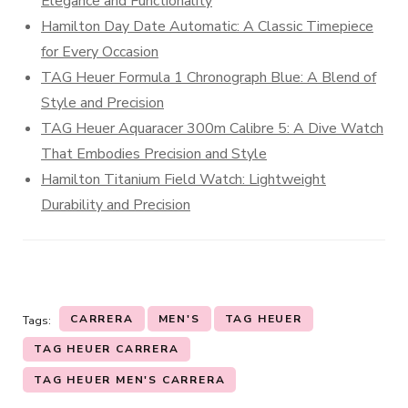
Elegance and Functionality
Hamilton Day Date Automatic: A Classic Timepiece
for Every Occasion
TAG Heuer Formula 1 Chronograph Blue: A Blend of
Style and Precision
TAG Heuer Aquaracer 300m Calibre 5: A Dive Watch
That Embodies Precision and Style
Hamilton Titanium Field Watch: Lightweight
Durability and Precision
CARRERA
MEN'S
TAG HEUER
Tags:
TAG HEUER CARRERA
TAG HEUER MEN'S CARRERA