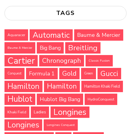
TAGS
Automatic
Baume & Mercier
Aquaracer
Breitling
Big Bang
Baume & Mercier
Cartier
Chronograph
Classic Fusion
Gucci
Gold
Formula 1
Conquest
Green
Hamilton
Hamilton
Hamilton Khaki Field
Hublot
Hublot Big Bang
HydroConquest
Longines
Ladies
Khaki Field
Longines
Longines Conquest