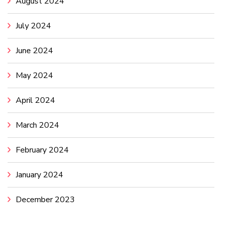
August 2024
July 2024
June 2024
May 2024
April 2024
March 2024
February 2024
January 2024
December 2023