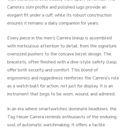
Carrera’s slim profile and polished lugs provide an
elegant fit under a cuff, while its robust construction
ensures it remains a daily companion for years.
Every piece in the men’s Carrera lineup is assembled
with meticulous attention to detail, from the signature
oversized pushers to the concave bezel design. The
bracelets, often finished with a dive-style safety clasp,
offer both security and comfort. This blend of
ergonomics and ruggedness reinforces the Carrera’s role
as a watch built for action, not just for display. It is an
instrument that begs to be worn, wound, and admired.
In an era where smartwatches dominate headlines, the
Tag Heuer Carrera reminds enthusiasts of the enduring
soul of automatic watchmaking. It offers a tactile