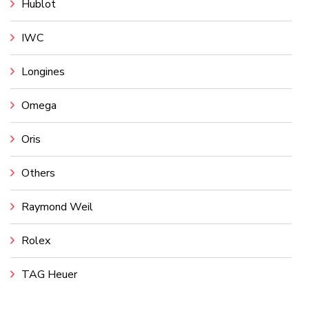
Hublot
IWC
Longines
Omega
Oris
Others
Raymond Weil
Rolex
TAG Heuer