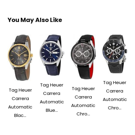
You May Also Like
Tag Heuer
Tag Heuer
Tag Heuer
Tag Heuer
Carrera
Carrera
Carrera
Carrera
Automatic
Automatic
Automatic
Automatic
Chro...
Blue...
Chro...
Blac...