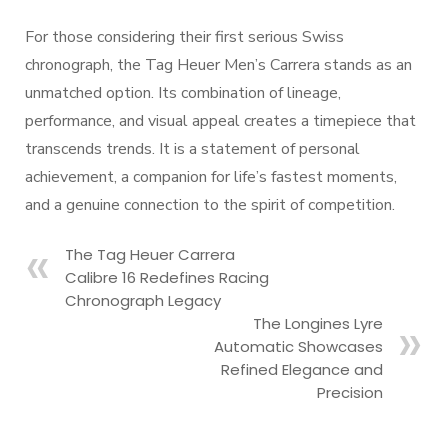
For those considering their first serious Swiss
chronograph, the Tag Heuer Men’s Carrera stands as an
unmatched option. Its combination of lineage,
performance, and visual appeal creates a timepiece that
transcends trends. It is a statement of personal
achievement, a companion for life’s fastest moments,
and a genuine connection to the spirit of competition.
The Tag Heuer Carrera
Calibre 16 Redefines Racing
Chronograph Legacy
The Longines Lyre
Automatic Showcases
Refined Elegance and
Precision