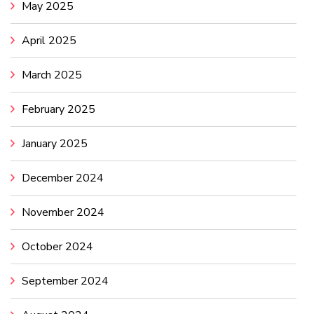
May 2025
April 2025
March 2025
February 2025
January 2025
December 2024
November 2024
October 2024
September 2024