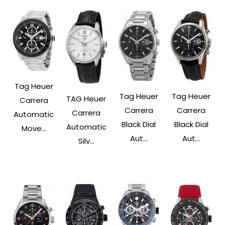
Tag Heuer
Tag Heuer
Tag Heuer
TAG Heuer
Carrera
Carrera
Carrera
Carrera
Automatic
Black Dial
Black Dial
Automatic
Move...
Aut...
Aut...
Silv...