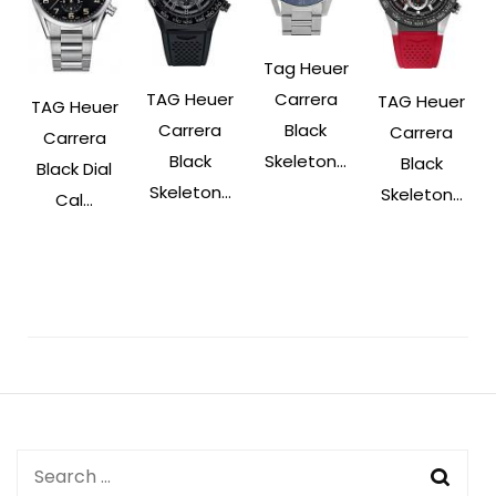
Tag Heuer
Carrera
TAG Heuer
TAG Heuer
TAG Heuer
Black
Carrera
Carrera
Carrera
Skeleton...
Black
Black
Black Dial
Skeleton...
Skeleton...
Cal...
Post
Navigation
Search