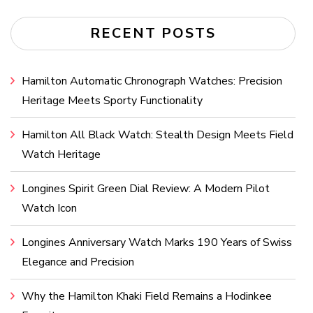
RECENT POSTS
Hamilton Automatic Chronograph Watches: Precision
Heritage Meets Sporty Functionality
Hamilton All Black Watch: Stealth Design Meets Field
Watch Heritage
Longines Spirit Green Dial Review: A Modern Pilot
Watch Icon
Longines Anniversary Watch Marks 190 Years of Swiss
Elegance and Precision
Why the Hamilton Khaki Field Remains a Hodinkee