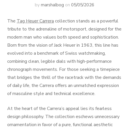
by
marshalbog
on
05/05/2026
The
Tag Heuer Carrera
collection stands as a powerful
tribute to the adrenaline of motorsport, designed for the
modern man who values both speed and sophistication.
Born from the vision of Jack Heuer in 1963, this line has
evolved into a benchmark of Swiss watchmaking,
combining clean, legible dials with high-performance
chronograph movements. For those seeking a timepiece
that bridges the thrill of the racetrack with the demands
of daily life, the Carrera offers an unmatched expression
of masculine style and technical excellence.
At the heart of the Carrera’s appeal lies its fearless
design philosophy. The collection eschews unnecessary
ornamentation in favor of a pure, functional aesthetic