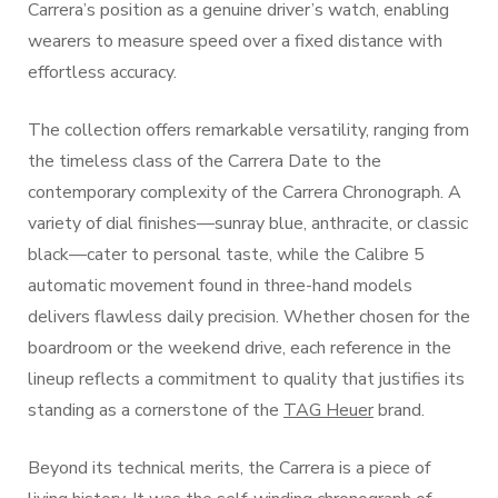
Carrera’s position as a genuine driver’s watch, enabling
wearers to measure speed over a fixed distance with
effortless accuracy.
The collection offers remarkable versatility, ranging from
the timeless class of the Carrera Date to the
contemporary complexity of the Carrera Chronograph. A
variety of dial finishes—sunray blue, anthracite, or classic
black—cater to personal taste, while the Calibre 5
automatic movement found in three-hand models
delivers flawless daily precision. Whether chosen for the
boardroom or the weekend drive, each reference in the
lineup reflects a commitment to quality that justifies its
standing as a cornerstone of the
TAG Heuer
brand.
Beyond its technical merits, the Carrera is a piece of