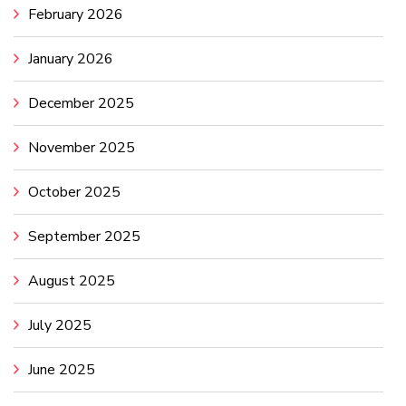
February 2026
January 2026
December 2025
November 2025
October 2025
September 2025
August 2025
July 2025
June 2025