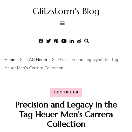
Glitzstorm's Blog
Home
TAG Heuer
Precision and Legacy in the Tag
Heuer Men’s Carrera Collection
TAG HEUER
Precision and Legacy in the
Tag Heuer Men’s Carrera
Collection