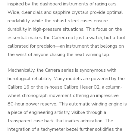
inspired by the dashboard instruments of racing cars.
Wide, clear dials and sapphire crystals provide optimal
readability, while the robust steel cases ensure
durability in high-pressure situations. This focus on the
essential makes the Carrera not just a watch, but a tool
calibrated for precision—an instrument that belongs on
the wrist of anyone chasing the next winning lap.
Mechanically, the Carrera series is synonymous with
horological reliability. Many models are powered by the
Calibre 16 or the in-house Calibre Heuer 02, a column-
wheel chronograph movement offering an impressive
80-hour power reserve. This automatic winding engine is
a piece of engineering artistry, visible through a
transparent case back that invites admiration. The
integration of a tachymeter bezel further solidifies the