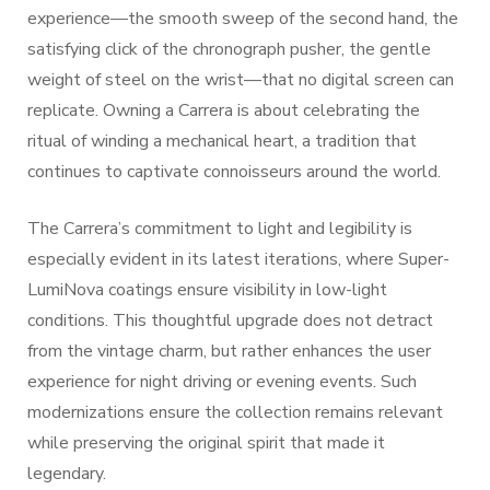
experience—the smooth sweep of the second hand, the
satisfying click of the chronograph pusher, the gentle
weight of steel on the wrist—that no digital screen can
replicate. Owning a Carrera is about celebrating the
ritual of winding a mechanical heart, a tradition that
continues to captivate connoisseurs around the world.
The Carrera’s commitment to light and legibility is
especially evident in its latest iterations, where Super-
LumiNova coatings ensure visibility in low-light
conditions. This thoughtful upgrade does not detract
from the vintage charm, but rather enhances the user
experience for night driving or evening events. Such
modernizations ensure the collection remains relevant
while preserving the original spirit that made it
legendary.