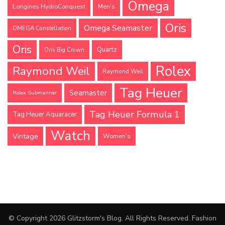
Omega
Longines HydroConquest
Men's
Oris
Omega Seamaster
OMEGA Constellation
Oris
Quartz
Oris Big Crown
Rolex
Raymond Weil
Raymond Weil
Tag Heuer
Seamaster
Rolex Submariner
Tag Heuer Formula 1
Tag Heuer Aquaracer
Watch
Vintage
Women's
© Copyright 2026
Glitzstorm's Blog
. All Rights Reserved.
Fashion