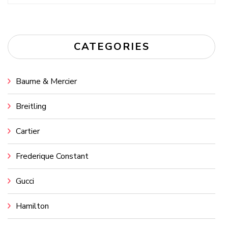
for:
CATEGORIES
Baume & Mercier
Breitling
Cartier
Frederique Constant
Gucci
Hamilton