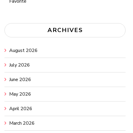
Favorite
ARCHIVES
August 2026
July 2026
June 2026
May 2026
April 2026
March 2026