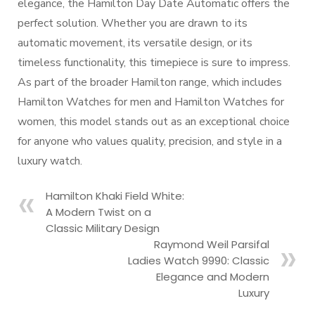
elegance, the Hamilton Day Date Automatic offers the
perfect solution. Whether you are drawn to its
automatic movement, its versatile design, or its
timeless functionality, this timepiece is sure to impress.
As part of the broader Hamilton range, which includes
Hamilton Watches for men and Hamilton Watches for
women, this model stands out as an exceptional choice
for anyone who values quality, precision, and style in a
luxury watch.
Hamilton Khaki Field White:
A Modern Twist on a
Classic Military Design
Raymond Weil Parsifal
Ladies Watch 9990: Classic
Elegance and Modern
Luxury