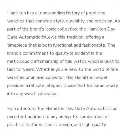
Hamilton has a longstanding history of producing
watches that combine style, durability, and precision. As
part of the brand’s iconic collection, the Hamilton Day
Date Automatic follows this tradition, offering a
timepiece that is both functional and fashionable. The
brand’s commitment to quality is evident in the
meticulous craftsmanship of this watch, which is built to
last for years. Whether you’re new to the world of fine
watches or an avid collector, this Hamilton model
provides a reliable, elegant choice that fits seamlessly
into any watch collection.
For collectors, the Hamilton Day Date Automatic is an
excellent addition to any lineup. Its combination of
practical features, classic design, and high-quality