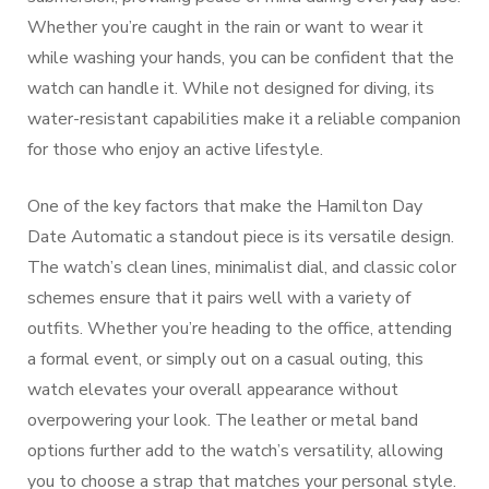
Whether you’re caught in the rain or want to wear it
while washing your hands, you can be confident that the
watch can handle it. While not designed for diving, its
water-resistant capabilities make it a reliable companion
for those who enjoy an active lifestyle.
One of the key factors that make the Hamilton Day
Date Automatic a standout piece is its versatile design.
The watch’s clean lines, minimalist dial, and classic color
schemes ensure that it pairs well with a variety of
outfits. Whether you’re heading to the office, attending
a formal event, or simply out on a casual outing, this
watch elevates your overall appearance without
overpowering your look. The leather or metal band
options further add to the watch’s versatility, allowing
you to choose a strap that matches your personal style.