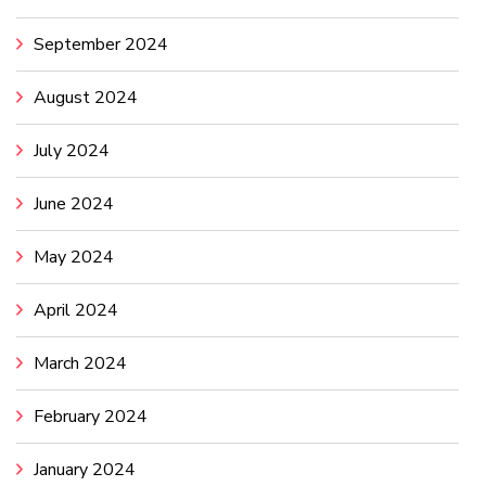
September 2024
August 2024
July 2024
June 2024
May 2024
April 2024
March 2024
February 2024
January 2024