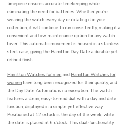
timepiece ensures accurate timekeeping while
eliminating the need for batteries. Whether you’re
wearing the watch every day or rotating it in your
collection, it will continue to run consistently, making it a
convenient and low-maintenance option for any watch
lover. This automatic movement is housed in a stainless
steel case, giving the Hamilton Day Date a durable yet
refined finish.
Hamilton Watches for men
and
Hamilton Watches for
women
have long been recognized for their quality, and
the Day Date Automatic is no exception. The watch
features a clean, easy-to-read dial with a day and date
function, displayed in a simple yet effective way.
Positioned at 12 o’clock is the day of the week, while
the date is placed at 6 o’clock. This dual-functionality