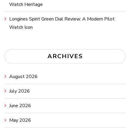
Watch Heritage
Longines Spirit Green Dial Review: A Modern Pilot
Watch Icon
ARCHIVES
August 2026
July 2026
June 2026
May 2026