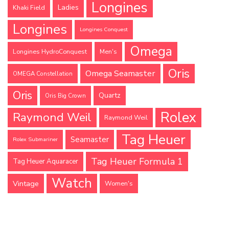
Longines
Ladies
Khaki Field
Longines
Longines Conquest
Omega
Longines HydroConquest
Men's
Oris
Omega Seamaster
OMEGA Constellation
Oris
Quartz
Oris Big Crown
Rolex
Raymond Weil
Raymond Weil
Tag Heuer
Seamaster
Rolex Submariner
Tag Heuer Formula 1
Tag Heuer Aquaracer
Watch
Vintage
Women's