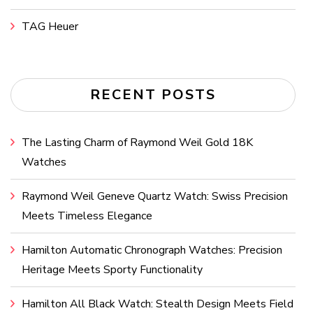
TAG Heuer
RECENT POSTS
The Lasting Charm of Raymond Weil Gold 18K
Watches
Raymond Weil Geneve Quartz Watch: Swiss Precision
Meets Timeless Elegance
Hamilton Automatic Chronograph Watches: Precision
Heritage Meets Sporty Functionality
Hamilton All Black Watch: Stealth Design Meets Field