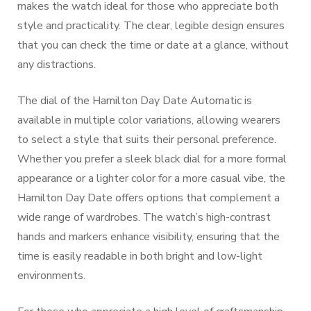
makes the watch ideal for those who appreciate both
style and practicality. The clear, legible design ensures
that you can check the time or date at a glance, without
any distractions.
The dial of the Hamilton Day Date Automatic is
available in multiple color variations, allowing wearers
to select a style that suits their personal preference.
Whether you prefer a sleek black dial for a more formal
appearance or a lighter color for a more casual vibe, the
Hamilton Day Date offers options that complement a
wide range of wardrobes. The watch’s high-contrast
hands and markers enhance visibility, ensuring that the
time is easily readable in both bright and low-light
environments.