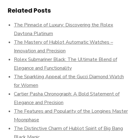
Related Posts
The Pinnacle of Luxury: Discovering the Rolex
Daytona Platinum
The Mastery of Hublot Automatic Watches –
Innovation and Precision
Rolex Submariner Black: The Ultimate Blend of
Elegance and Functionality
The Sparkling Appeal of the Gucci Diamond Watch
for Women
Cartier Pasha Chronograph: A Bold Statement of
Elegance and Precision
The Features and Popularity of the Longines Master
Moonphase
The Distinctive Charm of Hublot Spirit of Big Bang
Black Magic