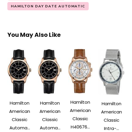
HAMILTON DAY DATE AUTOMATIC
You May Also Like
Hamilton
Hamilton
Hamilton
Hamilton
American
American
American
American
Classic
Classic
Classic
Classic
H40676...
Automa...
Automa...
Intra-...