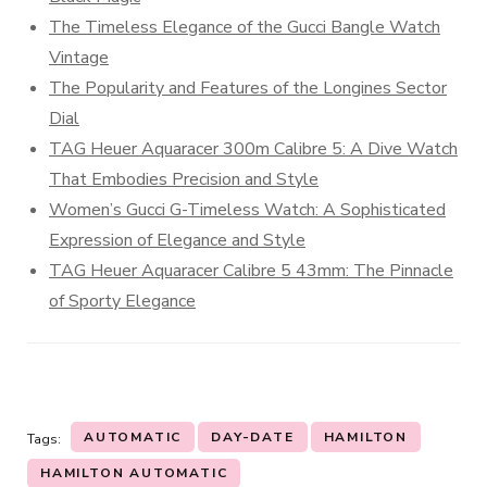
The Timeless Elegance of the Gucci Bangle Watch
Vintage
The Popularity and Features of the Longines Sector
Dial
TAG Heuer Aquaracer 300m Calibre 5: A Dive Watch
That Embodies Precision and Style
Women’s Gucci G-Timeless Watch: A Sophisticated
Expression of Elegance and Style
TAG Heuer Aquaracer Calibre 5 43mm: The Pinnacle
of Sporty Elegance
AUTOMATIC
DAY-DATE
HAMILTON
Tags:
HAMILTON AUTOMATIC