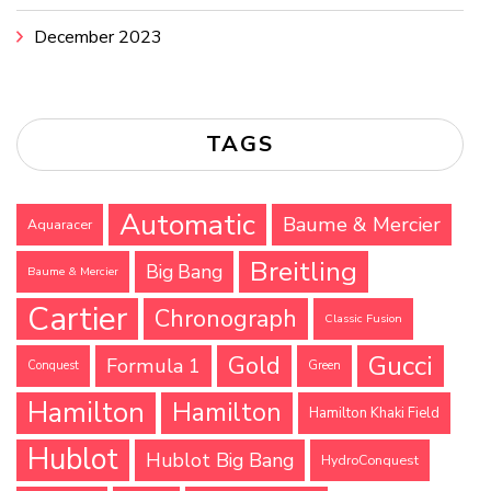
December 2023
TAGS
Automatic
Baume & Mercier
Aquaracer
Breitling
Big Bang
Baume & Mercier
Cartier
Chronograph
Classic Fusion
Gucci
Gold
Formula 1
Conquest
Green
Hamilton
Hamilton
Hamilton Khaki Field
Hublot
Hublot Big Bang
HydroConquest