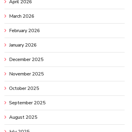
April 2026
March 2026
February 2026
January 2026
December 2025
November 2025
October 2025
September 2025
August 2025
July 2025