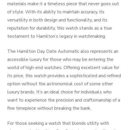
materials make it a timeless piece that never goes out
of style. With its ability to maintain accuracy, its
versatility in both design and functionality, and its
reputation for durability, this watch stands as a true
testament to Hamilton’s legacy in watchmaking.
The Hamilton Day Date Automatic also represents an
accessible luxury for those who may be entering the
world of high-end watches. Offering excellent value for
its price, this watch provides a sophisticated and refined
option without the astronomical cost of some other
luxury brands. It’s an ideal choice for individuals who
want to experience the precision and craftsmanship of a
fine timepiece without breaking the bank.
For those seeking a watch that blends utility with