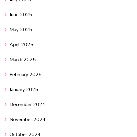
June 2025
May 2025
April 2025
March 2025
February 2025
January 2025
December 2024
November 2024
October 2024