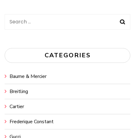
Search
for:
CATEGORIES
Baume & Mercier
Breitling
Cartier
Frederique Constant
Gucci