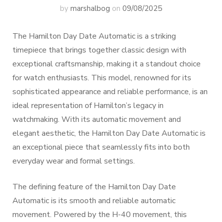
by
marshalbog
on
09/08/2025
The Hamilton Day Date Automatic is a striking
timepiece that brings together classic design with
exceptional craftsmanship, making it a standout choice
for watch enthusiasts. This model, renowned for its
sophisticated appearance and reliable performance, is an
ideal representation of Hamilton’s legacy in
watchmaking. With its automatic movement and
elegant aesthetic, the Hamilton Day Date Automatic is
an exceptional piece that seamlessly fits into both
everyday wear and formal settings.
The defining feature of the Hamilton Day Date
Automatic is its smooth and reliable automatic
movement. Powered by the H-40 movement, this