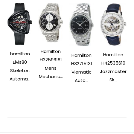
Hamilton
hamilton
Hamilton
Hamilton
H32596181
Elvis80
H42535610
H32715131
Mens
Skeleton
Jazzmaster
Viematic
Mechanic...
Automa...
Sk...
Auto...
Post
Navigation