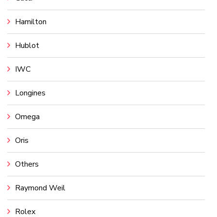
Hamilton
Hublot
IWC
Longines
Omega
Oris
Others
Raymond Weil
Rolex