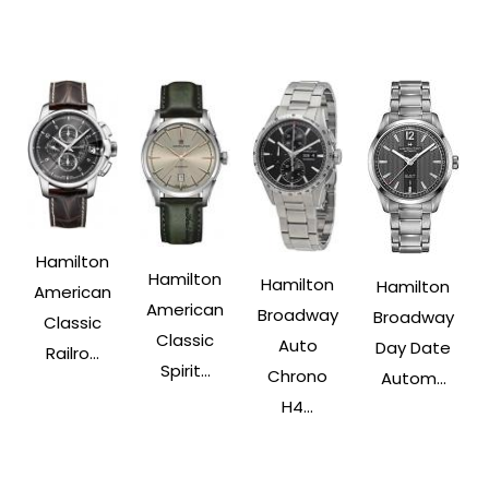
Hamilton
Hamilton
Hamilton
Hamilton
American
American
Broadway
Broadway
Classic
Classic
Auto
Day Date
Railro...
Spirit...
Chrono
Autom...
H4...