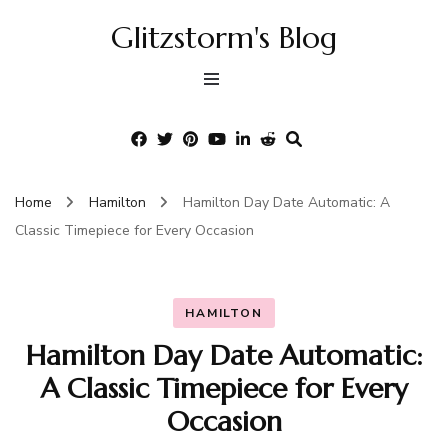
Glitzstorm's Blog
Home
Hamilton
Hamilton Day Date Automatic: A
Classic Timepiece for Every Occasion
HAMILTON
Hamilton Day Date Automatic:
A Classic Timepiece for Every
Occasion