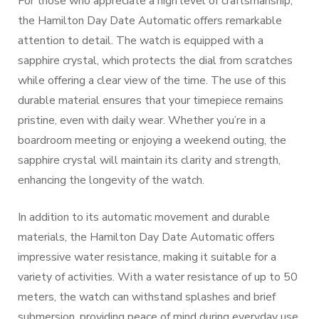
For those who appreciate a high level of craftsmanship,
the Hamilton Day Date Automatic offers remarkable
attention to detail. The watch is equipped with a
sapphire crystal, which protects the dial from scratches
while offering a clear view of the time. The use of this
durable material ensures that your timepiece remains
pristine, even with daily wear. Whether you’re in a
boardroom meeting or enjoying a weekend outing, the
sapphire crystal will maintain its clarity and strength,
enhancing the longevity of the watch.
In addition to its automatic movement and durable
materials, the Hamilton Day Date Automatic offers
impressive water resistance, making it suitable for a
variety of activities. With a water resistance of up to 50
meters, the watch can withstand splashes and brief
submersion, providing peace of mind during everyday use.