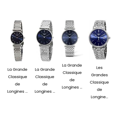
La Grande
Les
La Grande
La Grande
Classique
Grandes
Classique
Classique
de
Classique
de
de
Longines ...
de
Longines ...
Longines ...
Longine...