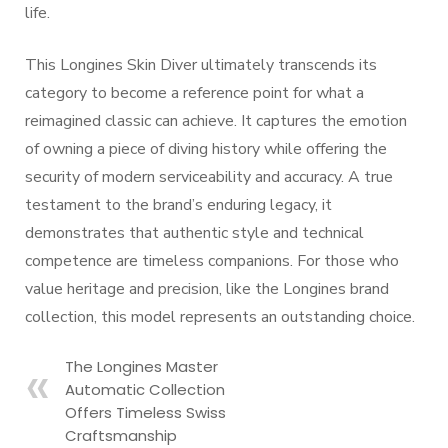
life.
This Longines Skin Diver ultimately transcends its
category to become a reference point for what a
reimagined classic can achieve. It captures the emotion
of owning a piece of diving history while offering the
security of modern serviceability and accuracy. A true
testament to the brand’s enduring legacy, it
demonstrates that authentic style and technical
competence are timeless companions. For those who
value heritage and precision, like the Longines brand
collection, this model represents an outstanding choice.
The Longines Master
Automatic Collection
Offers Timeless Swiss
Craftsmanship