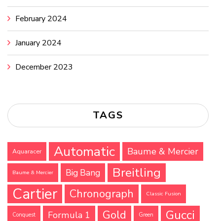
February 2024
January 2024
December 2023
TAGS
Automatic
Baume & Mercier
Aquaracer
Breitling
Big Bang
Baume & Mercier
Cartier
Chronograph
Classic Fusion
Gucci
Gold
Formula 1
Conquest
Green