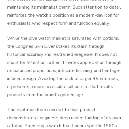
maintaining its minimalist charm. Such attention to detail
reinforces the watch’s position as a modern-day icon for
enthusiasts who respect form and function equally.
While the dive watch market is saturated with options,
the Longines Skin Diver stakes its claim through
historical accuracy and restrained elegance. It does not
shout for attention; rather, it invites appreciation through
its balanced proportions, intricate finishing, and heritage-
infused design. Avoiding the bulk of larger 45mm tools,
it presents a more accessible silhouette that recalls
products from the brand’s golden age.
The evolution from concept to final product
demonstrates Longines’s deep understanding of its own
catalog. Producing a watch that honors specific 1960s