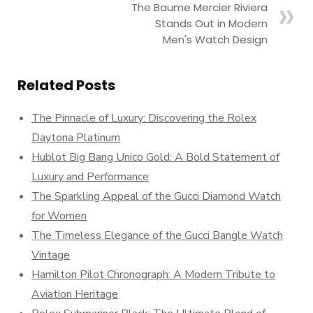
The Baume Mercier Riviera
Stands Out in Modern
Men's Watch Design
Related Posts
The Pinnacle of Luxury: Discovering the Rolex
Daytona Platinum
Hublot Big Bang Unico Gold: A Bold Statement of
Luxury and Performance
The Sparkling Appeal of the Gucci Diamond Watch
for Women
The Timeless Elegance of the Gucci Bangle Watch
Vintage
Hamilton Pilot Chronograph: A Modern Tribute to
Aviation Heritage