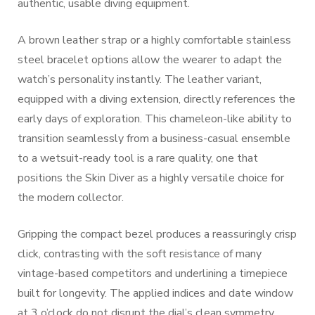
authentic, usable diving equipment.
A brown leather strap or a highly comfortable stainless
steel bracelet options allow the wearer to adapt the
watch’s personality instantly. The leather variant,
equipped with a diving extension, directly references the
early days of exploration. This chameleon-like ability to
transition seamlessly from a business-casual ensemble
to a wetsuit-ready tool is a rare quality, one that
positions the Skin Diver as a highly versatile choice for
the modern collector.
Gripping the compact bezel produces a reassuringly crisp
click, contrasting with the soft resistance of many
vintage-based competitors and underlining a timepiece
built for longevity. The applied indices and date window
at 3 o’clock do not disrupt the dial’s clean symmetry,