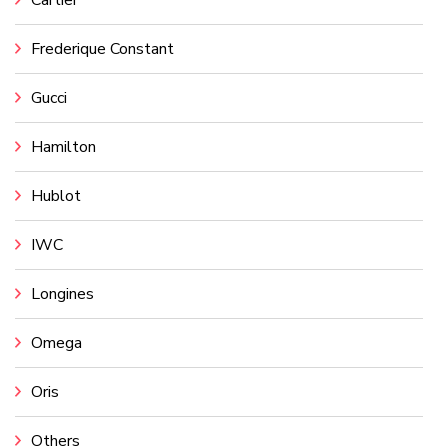
Cartier
Frederique Constant
Gucci
Hamilton
Hublot
IWC
Longines
Omega
Oris
Others