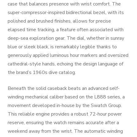
case that balances presence with wrist comfort. The
super-compressor-inspired bidirectional bezel, with its
polished and brushed finishes, allows for precise
elapsed time tracking, a feature often associated with
deep-sea exploration gear. The dial, whether in sunray
blue or sleek black, is remarkably legible thanks to
generously applied luminous hour markers and oversized
cathedral-style hands, echoing the design language of
the brand’s 1960s dive catalog.
Beneath the solid caseback beats an advanced self-
winding mechanical caliber based on the L888 series, a
movement developed in-house by the Swatch Group.
This reliable engine provides a robust 72-hour power
reserve, ensuring the watch remains accurate after a
weekend away from the wrist. The automatic winding