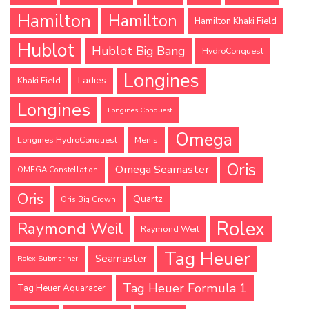
Hamilton
Hamilton
Hamilton Khaki Field
Hublot
Hublot Big Bang
HydroConquest
Longines
Ladies
Khaki Field
Longines
Longines Conquest
Omega
Longines HydroConquest
Men's
Oris
Omega Seamaster
OMEGA Constellation
Oris
Quartz
Oris Big Crown
Rolex
Raymond Weil
Raymond Weil
Tag Heuer
Seamaster
Rolex Submariner
Tag Heuer Formula 1
Tag Heuer Aquaracer