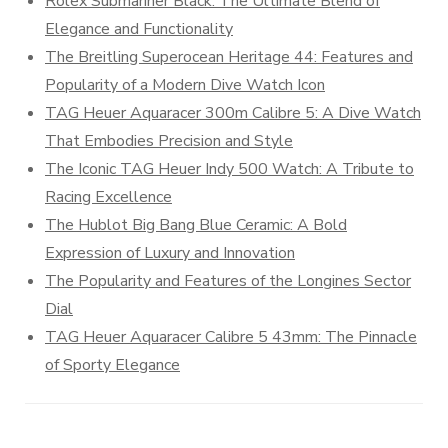
Rolex Submariner Black: The Ultimate Blend of
Elegance and Functionality
The Breitling Superocean Heritage 44: Features and
Popularity of a Modern Dive Watch Icon
TAG Heuer Aquaracer 300m Calibre 5: A Dive Watch
That Embodies Precision and Style
The Iconic TAG Heuer Indy 500 Watch: A Tribute to
Racing Excellence
The Hublot Big Bang Blue Ceramic: A Bold
Expression of Luxury and Innovation
The Popularity and Features of the Longines Sector
Dial
TAG Heuer Aquaracer Calibre 5 43mm: The Pinnacle
of Sporty Elegance