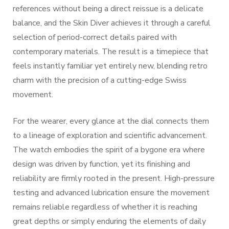
references without being a direct reissue is a delicate
balance, and the Skin Diver achieves it through a careful
selection of period-correct details paired with
contemporary materials. The result is a timepiece that
feels instantly familiar yet entirely new, blending retro
charm with the precision of a cutting-edge Swiss
movement.
For the wearer, every glance at the dial connects them
to a lineage of exploration and scientific advancement.
The watch embodies the spirit of a bygone era where
design was driven by function, yet its finishing and
reliability are firmly rooted in the present. High-pressure
testing and advanced lubrication ensure the movement
remains reliable regardless of whether it is reaching
great depths or simply enduring the elements of daily