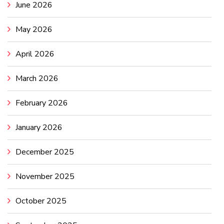
June 2026
May 2026
April 2026
March 2026
February 2026
January 2026
December 2025
November 2025
October 2025