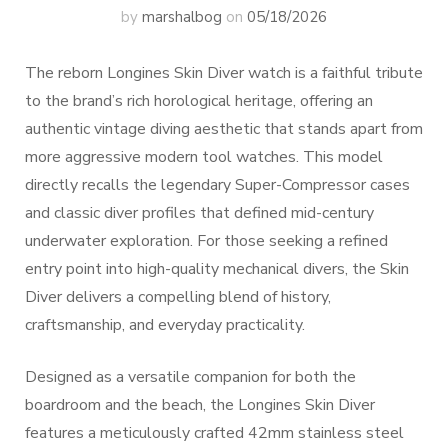
by
marshalbog
on
05/18/2026
The reborn Longines Skin Diver watch is a faithful tribute
to the brand’s rich horological heritage, offering an
authentic vintage diving aesthetic that stands apart from
more aggressive modern tool watches. This model
directly recalls the legendary Super-Compressor cases
and classic diver profiles that defined mid-century
underwater exploration. For those seeking a refined
entry point into high-quality mechanical divers, the Skin
Diver delivers a compelling blend of history,
craftsmanship, and everyday practicality.
Designed as a versatile companion for both the
boardroom and the beach, the Longines Skin Diver
features a meticulously crafted 42mm stainless steel