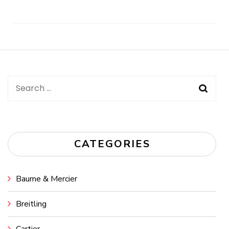
Post
Navigation
Search
for:
CATEGORIES
Baume & Mercier
Breitling