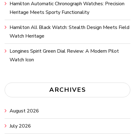
Hamilton Automatic Chronograph Watches: Precision
Heritage Meets Sporty Functionality
Hamilton All Black Watch: Stealth Design Meets Field
Watch Heritage
Longines Spirit Green Dial Review: A Modern Pilot
Watch Icon
ARCHIVES
August 2026
July 2026