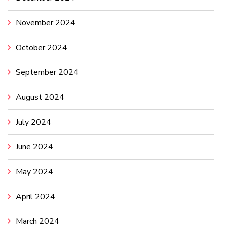
November 2024
October 2024
September 2024
August 2024
July 2024
June 2024
May 2024
April 2024
March 2024