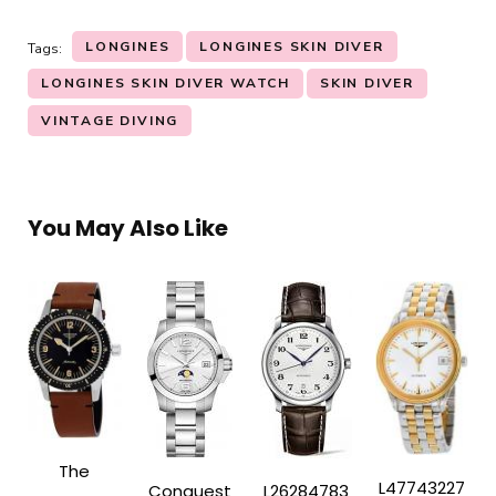
LONGINES
LONGINES SKIN DIVER
Tags:
LONGINES SKIN DIVER WATCH
SKIN DIVER
VINTAGE DIVING
You May Also Like
The
L47743227
Conquest
L26284783