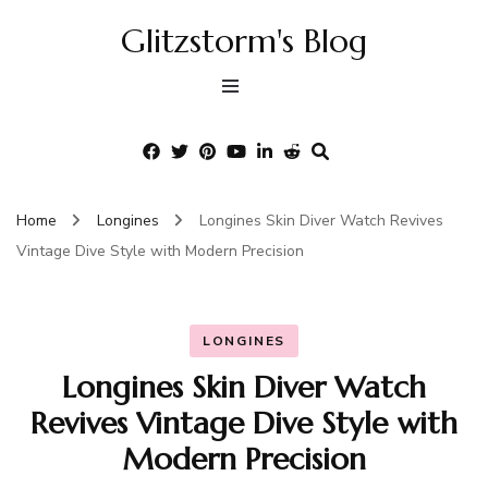
Glitzstorm's Blog
Home
Longines
Longines Skin Diver Watch Revives
Vintage Dive Style with Modern Precision
LONGINES
Longines Skin Diver Watch
Revives Vintage Dive Style with
Modern Precision