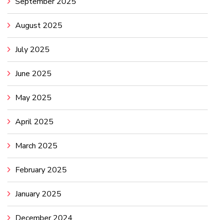
September 2025
August 2025
July 2025
June 2025
May 2025
April 2025
March 2025
February 2025
January 2025
December 2024