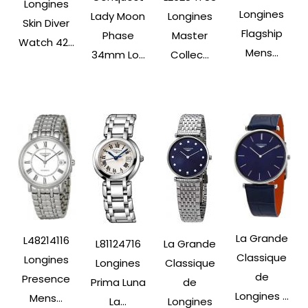
Longines
Longines
Lady Moon
Longines
Skin Diver
Flagship
Phase
Master
Watch 42...
Mens...
34mm Lo...
Collec...
La Grande
L48214116
L81124716
La Grande
Classique
Longines
Longines
Classique
de
Presence
Prima Luna
de
Longines ...
Mens...
La...
Longines