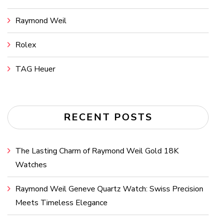
Raymond Weil
Rolex
TAG Heuer
RECENT POSTS
The Lasting Charm of Raymond Weil Gold 18K
Watches
Raymond Weil Geneve Quartz Watch: Swiss Precision
Meets Timeless Elegance