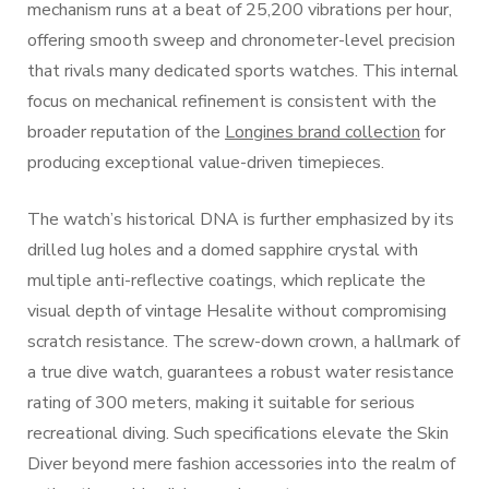
mechanism runs at a beat of 25,200 vibrations per hour,
offering smooth sweep and chronometer-level precision
that rivals many dedicated sports watches. This internal
focus on mechanical refinement is consistent with the
broader reputation of the
Longines brand collection
for
producing exceptional value-driven timepieces.
The watch’s historical DNA is further emphasized by its
drilled lug holes and a domed sapphire crystal with
multiple anti-reflective coatings, which replicate the
visual depth of vintage Hesalite without compromising
scratch resistance. The screw-down crown, a hallmark of
a true dive watch, guarantees a robust water resistance
rating of 300 meters, making it suitable for serious
recreational diving. Such specifications elevate the Skin
Diver beyond mere fashion accessories into the realm of