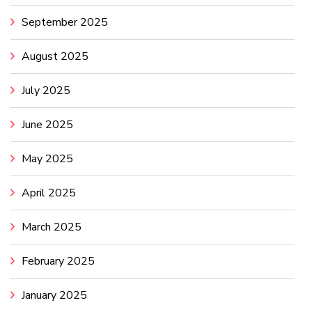
September 2025
August 2025
July 2025
June 2025
May 2025
April 2025
March 2025
February 2025
January 2025