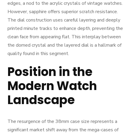
edges, a nod to the acrylic crystals of vintage watches.
However, sapphire offers superior scratch resistance.
The dial construction uses careful layering and deeply
printed minute tracks to enhance depth, preventing the
clean face from appearing flat. This interplay between
the domed crystal and the layered dial is a hallmark of
quality found in this segment.
Position in the
Modern Watch
Landscape
The resurgence of the 38mm case size represents a
significant market shift away from the mega-cases of