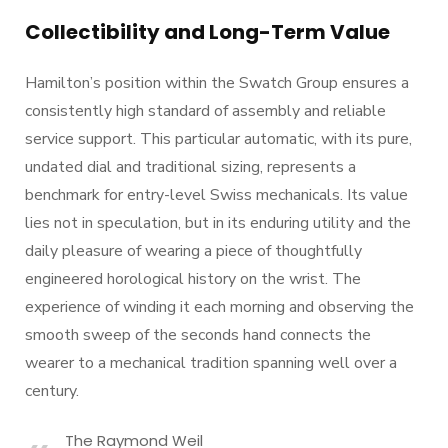
Collectibility and Long-Term Value
Hamilton’s position within the Swatch Group ensures a
consistently high standard of assembly and reliable
service support. This particular automatic, with its pure,
undated dial and traditional sizing, represents a
benchmark for entry-level Swiss mechanicals. Its value
lies not in speculation, but in its enduring utility and the
daily pleasure of wearing a piece of thoughtfully
engineered horological history on the wrist. The
experience of winding it each morning and observing the
smooth sweep of the seconds hand connects the
wearer to a mechanical tradition spanning well over a
century.
The Raymond Weil