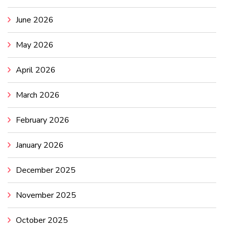
June 2026
May 2026
April 2026
March 2026
February 2026
January 2026
December 2025
November 2025
October 2025