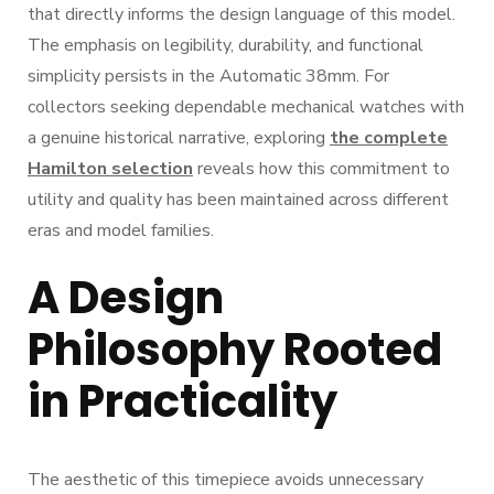
that directly informs the design language of this model.
The emphasis on legibility, durability, and functional
simplicity persists in the Automatic 38mm. For
collectors seeking dependable mechanical watches with
a genuine historical narrative, exploring
the complete
Hamilton selection
reveals how this commitment to
utility and quality has been maintained across different
eras and model families.
A Design
Philosophy Rooted
in Practicality
The aesthetic of this timepiece avoids unnecessary