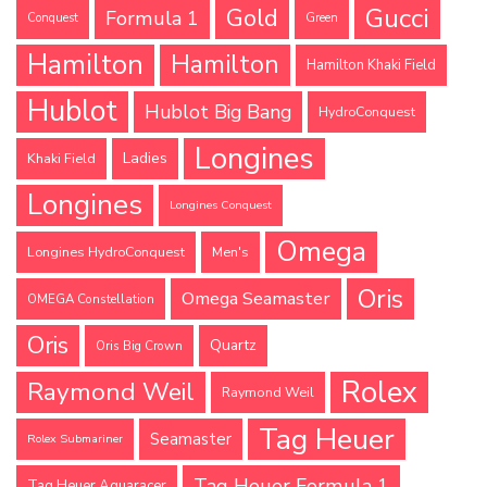
Gucci
Gold
Formula 1
Conquest
Green
Hamilton
Hamilton
Hamilton Khaki Field
Hublot
Hublot Big Bang
HydroConquest
Longines
Ladies
Khaki Field
Longines
Longines Conquest
Omega
Longines HydroConquest
Men's
Oris
Omega Seamaster
OMEGA Constellation
Oris
Quartz
Oris Big Crown
Rolex
Raymond Weil
Raymond Weil
Tag Heuer
Seamaster
Rolex Submariner
Tag Heuer Formula 1
Tag Heuer Aquaracer