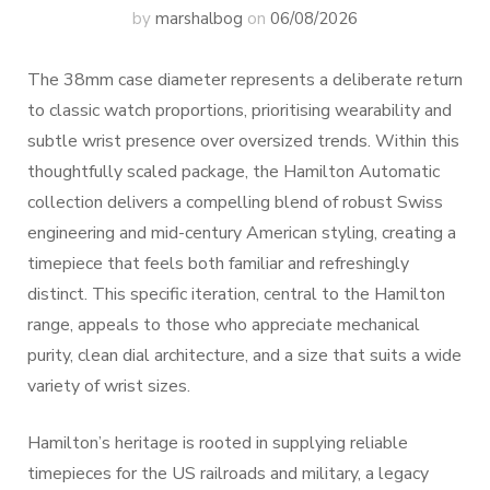
by
marshalbog
on
06/08/2026
The 38mm case diameter represents a deliberate return
to classic watch proportions, prioritising wearability and
subtle wrist presence over oversized trends. Within this
thoughtfully scaled package, the Hamilton Automatic
collection delivers a compelling blend of robust Swiss
engineering and mid-century American styling, creating a
timepiece that feels both familiar and refreshingly
distinct. This specific iteration, central to the Hamilton
range, appeals to those who appreciate mechanical
purity, clean dial architecture, and a size that suits a wide
variety of wrist sizes.
Hamilton’s heritage is rooted in supplying reliable
timepieces for the US railroads and military, a legacy