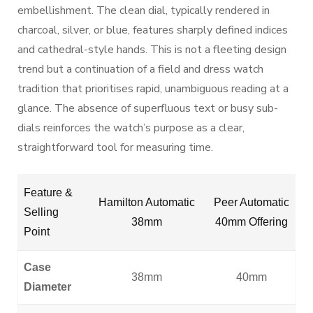
embellishment. The clean dial, typically rendered in
charcoal, silver, or blue, features sharply defined indices
and cathedral-style hands. This is not a fleeting design
trend but a continuation of a field and dress watch
tradition that prioritises rapid, unambiguous reading at a
glance. The absence of superfluous text or busy sub-
dials reinforces the watch’s purpose as a clear,
straightforward tool for measuring time.
Feature &
Hamilton Automatic
Peer Automatic
Selling
38mm
40mm Offering
Point
Case
38mm
40mm
Diameter