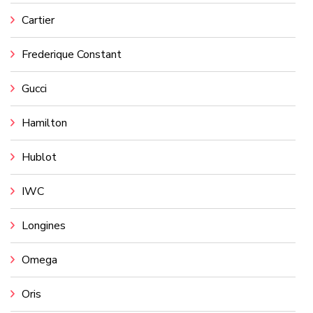
Cartier
Frederique Constant
Gucci
Hamilton
Hublot
IWC
Longines
Omega
Oris