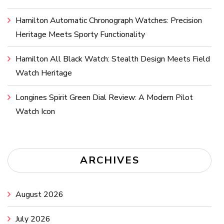
Hamilton Automatic Chronograph Watches: Precision
Heritage Meets Sporty Functionality
Hamilton All Black Watch: Stealth Design Meets Field
Watch Heritage
Longines Spirit Green Dial Review: A Modern Pilot
Watch Icon
ARCHIVES
August 2026
July 2026