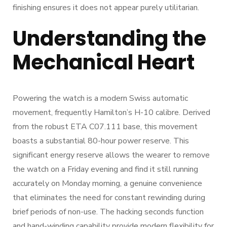
finishing ensures it does not appear purely utilitarian.
Understanding the
Mechanical Heart
Powering the watch is a modern Swiss automatic
movement, frequently Hamilton’s H-10 calibre. Derived
from the robust ETA C07.111 base, this movement
boasts a substantial 80-hour power reserve. This
significant energy reserve allows the wearer to remove
the watch on a Friday evening and find it still running
accurately on Monday morning, a genuine convenience
that eliminates the need for constant rewinding during
brief periods of non-use. The hacking seconds function
and hand-winding capability provide modern flexibility for