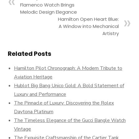
Flamenco Watch Brings
Melodic Design Elegance
Hamilton Open Heart Blue:
A Window into Mechanical
Artistry
Related Posts
Hamilton Pilot Chronograph: A Modern Tribute to
Aviation Heritage
Hublot Big Bang Unico Gold: A Bold Statement of
Luxury and Performance
The Pinnacle of Luxury: Discovering the Rolex
Daytona Platinum
The Timeless Elegance of the Gucci Bangle Watch
Vintage
The Exquisite Craftsmanship of the Cartier Tank