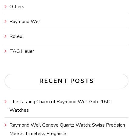
Others
Raymond Weil
Rolex
TAG Heuer
RECENT POSTS
The Lasting Charm of Raymond Weil Gold 18K
Watches
Raymond Weil Geneve Quartz Watch: Swiss Precision
Meets Timeless Elegance