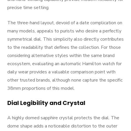
precise time setting.
The three-hand layout, devoid of a date complication on
many models, appeals to purists who desire a perfectly
symmetrical dial. This simplicity also directly contributes
to the readability that defines the collection. For those
considering alternative styles within the same brand
ecosystem, evaluating an automatic Hamilton watch for
daily wear provides a valuable comparison point with
other trusted brands, although none capture the specific
38mm proportions of this model.
Dial Legibility and Crystal
A highly domed sapphire crystal protects the dial. The
dome shape adds a noticeable distortion to the outer