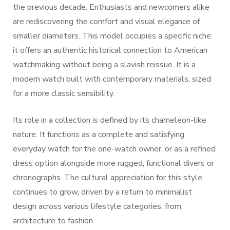
the previous decade. Enthusiasts and newcomers alike
are rediscovering the comfort and visual elegance of
smaller diameters. This model occupies a specific niche:
it offers an authentic historical connection to American
watchmaking without being a slavish reissue. It is a
modern watch built with contemporary materials, sized
for a more classic sensibility.
Its role in a collection is defined by its chameleon-like
nature. It functions as a complete and satisfying
everyday watch for the one-watch owner, or as a refined
dress option alongside more rugged, functional divers or
chronographs. The cultural appreciation for this style
continues to grow, driven by a return to minimalist
design across various lifestyle categories, from
architecture to fashion.