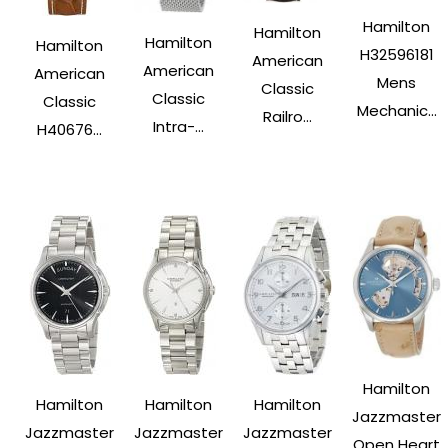
Hamilton
Hamilton
Hamilton
Hamilton
H32596181
American
American
American
Mens
Classic
Classic
Classic
Mechanic...
Railro...
Intra-...
H40676...
Hamilton
Hamilton
Hamilton
Hamilton
Jazzmaster
Jazzmaster
Jazzmaster
Jazzmaster
Open Heart