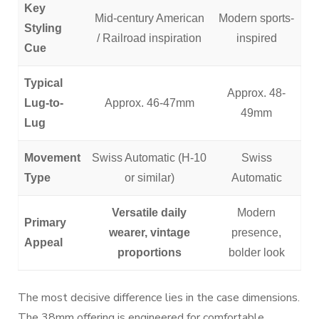
Key
Mid-century American
Modern sports-
Styling
/ Railroad inspiration
inspired
Cue
Typical
Approx. 48-
Lug-to-
Approx. 46-47mm
49mm
Lug
Movement
Swiss Automatic (H-10
Swiss
Type
or similar)
Automatic
Versatile daily
Modern
Primary
wearer, vintage
presence,
Appeal
proportions
bolder look
The most decisive difference lies in the case dimensions.
The 38mm offering is engineered for comfortable