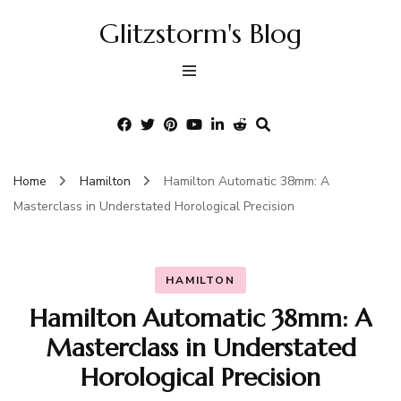
Glitzstorm's Blog
Home
Hamilton
Hamilton Automatic 38mm: A
Masterclass in Understated Horological Precision
HAMILTON
Hamilton Automatic 38mm: A
Masterclass in Understated
Horological Precision