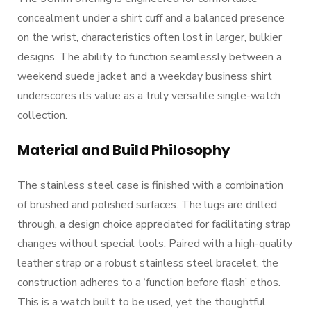
concealment under a shirt cuff and a balanced presence
on the wrist, characteristics often lost in larger, bulkier
designs. The ability to function seamlessly between a
weekend suede jacket and a weekday business shirt
underscores its value as a truly versatile single-watch
collection.
Material and Build Philosophy
The stainless steel case is finished with a combination
of brushed and polished surfaces. The lugs are drilled
through, a design choice appreciated for facilitating strap
changes without special tools. Paired with a high-quality
leather strap or a robust stainless steel bracelet, the
construction adheres to a ‘function before flash’ ethos.
This is a watch built to be used, yet the thoughtful