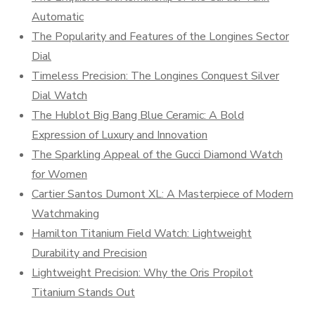
Automatic
The Popularity and Features of the Longines Sector
Dial
Timeless Precision: The Longines Conquest Silver
Dial Watch
The Hublot Big Bang Blue Ceramic: A Bold
Expression of Luxury and Innovation
The Sparkling Appeal of the Gucci Diamond Watch
for Women
Cartier Santos Dumont XL: A Masterpiece of Modern
Watchmaking
Hamilton Titanium Field Watch: Lightweight
Durability and Precision
Lightweight Precision: Why the Oris Propilot
Titanium Stands Out