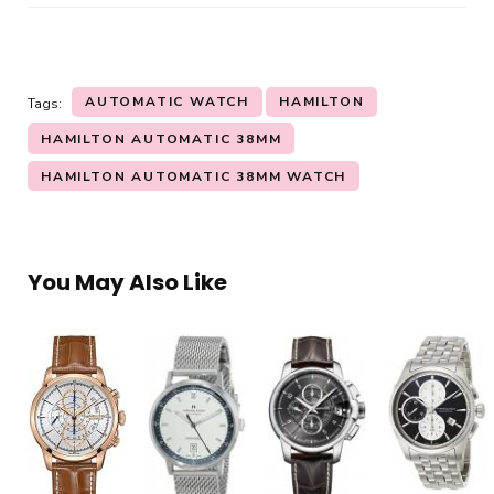
AUTOMATIC WATCH
HAMILTON
Tags:
HAMILTON AUTOMATIC 38MM
HAMILTON AUTOMATIC 38MM WATCH
You May Also Like