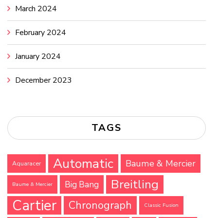
March 2024
February 2024
January 2024
December 2023
TAGS
Automatic
Baume & Mercier
Aquaracer
Breitling
Big Bang
Baume & Mercier
Cartier
Chronograph
Classic Fusion