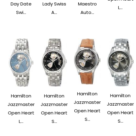
Day Date
Lady Swiss
Maestro
L...
Swi...
A...
Auto...
Hamilton
Hamilton
Hamilton
Hamilton
Jazzmaster
Jazzmaster
Jazzmaster
Jazzmaster
Open Heart
Open Heart
Open Heart
Open Heart
S...
S...
L...
S...