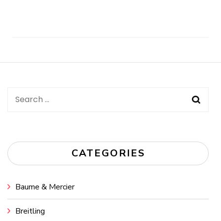
Post
Navigation
Search
for:
CATEGORIES
Baume & Mercier
Breitling