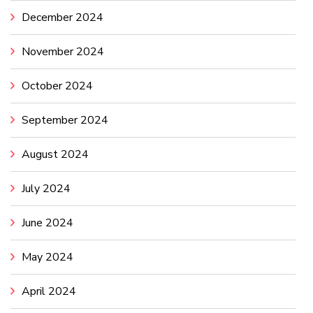
December 2024
November 2024
October 2024
September 2024
August 2024
July 2024
June 2024
May 2024
April 2024