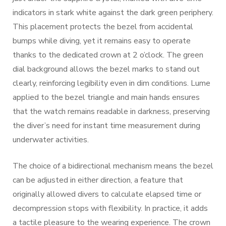
indicators in stark white against the dark green periphery.
This placement protects the bezel from accidental
bumps while diving, yet it remains easy to operate
thanks to the dedicated crown at 2 o’clock. The green
dial background allows the bezel marks to stand out
clearly, reinforcing legibility even in dim conditions. Lume
applied to the bezel triangle and main hands ensures
that the watch remains readable in darkness, preserving
the diver’s need for instant time measurement during
underwater activities.
The choice of a bidirectional mechanism means the bezel
can be adjusted in either direction, a feature that
originally allowed divers to calculate elapsed time or
decompression stops with flexibility. In practice, it adds
a tactile pleasure to the wearing experience. The crown