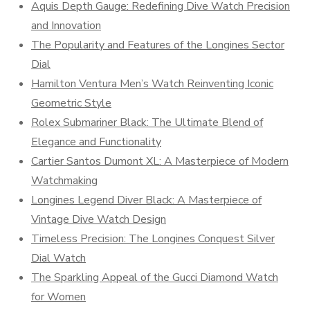
Aquis Depth Gauge: Redefining Dive Watch Precision
and Innovation
The Popularity and Features of the Longines Sector
Dial
Hamilton Ventura Men’s Watch Reinventing Iconic
Geometric Style
Rolex Submariner Black: The Ultimate Blend of
Elegance and Functionality
Cartier Santos Dumont XL: A Masterpiece of Modern
Watchmaking
Longines Legend Diver Black: A Masterpiece of
Vintage Dive Watch Design
Timeless Precision: The Longines Conquest Silver
Dial Watch
The Sparkling Appeal of the Gucci Diamond Watch
for Women