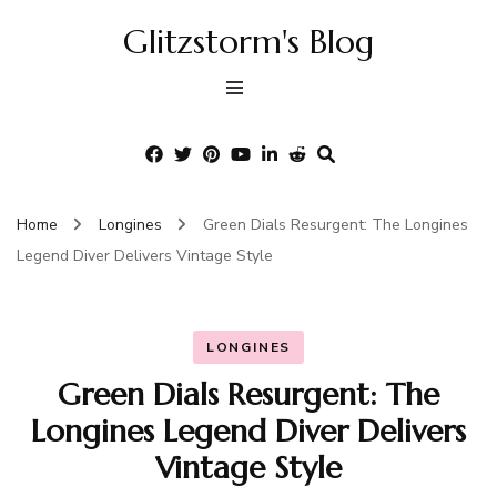
Glitzstorm's Blog
Home
Longines
Green Dials Resurgent: The Longines
Legend Diver Delivers Vintage Style
LONGINES
Green Dials Resurgent: The
Longines Legend Diver Delivers
Vintage Style