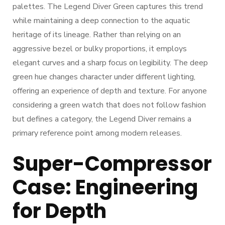
palettes. The Legend Diver Green captures this trend
while maintaining a deep connection to the aquatic
heritage of its lineage. Rather than relying on an
aggressive bezel or bulky proportions, it employs
elegant curves and a sharp focus on legibility. The deep
green hue changes character under different lighting,
offering an experience of depth and texture. For anyone
considering a green watch that does not follow fashion
but defines a category, the Legend Diver remains a
primary reference point among modern releases.
Super-Compressor
Case: Engineering
for Depth