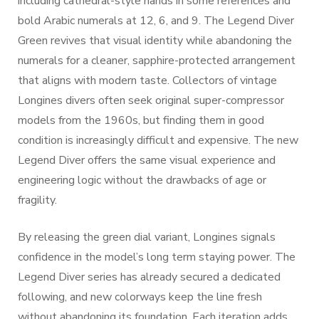
including cathedral-style hands in some references and
bold Arabic numerals at 12, 6, and 9. The Legend Diver
Green revives that visual identity while abandoning the
numerals for a cleaner, sapphire-protected arrangement
that aligns with modern taste. Collectors of vintage
Longines divers often seek original super-compressor
models from the 1960s, but finding them in good
condition is increasingly difficult and expensive. The new
Legend Diver offers the same visual experience and
engineering logic without the drawbacks of age or
fragility.
By releasing the green dial variant, Longines signals
confidence in the model’s long term staying power. The
Legend Diver series has already secured a dedicated
following, and new colorways keep the line fresh
without abandoning its foundation. Each iteration adds