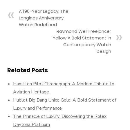
A 190-Year Legacy: The
Longines Anniversary
Watch Redefined
Raymond Weil Freelancer
Yellow A Bold Statement in
Contemporary Watch
Design
Related Posts
Hamilton Pilot Chronograph: A Modern Tribute to
Aviation Heritage
Hublot Big Bang Unico Gold: A Bold Statement of
Luxury and Performance
The Pinnacle of Luxury: Discovering the Rolex
Daytona Platinum