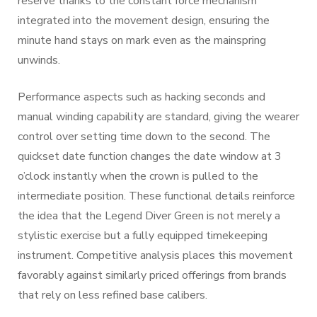
reserve thanks to the constant force mechanism
integrated into the movement design, ensuring the
minute hand stays on mark even as the mainspring
unwinds.
Performance aspects such as hacking seconds and
manual winding capability are standard, giving the wearer
control over setting time down to the second. The
quickset date function changes the date window at 3
o’clock instantly when the crown is pulled to the
intermediate position. These functional details reinforce
the idea that the Legend Diver Green is not merely a
stylistic exercise but a fully equipped timekeeping
instrument. Competitive analysis places this movement
favorably against similarly priced offerings from brands
that rely on less refined base calibers.