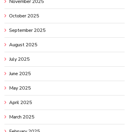
November 2025
October 2025
September 2025
August 2025
July 2025
June 2025
May 2025
April 2025
March 2025
February 2025