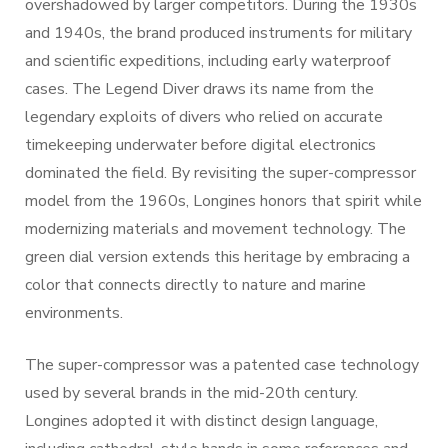
overshadowed by larger competitors. During the 1930s
and 1940s, the brand produced instruments for military
and scientific expeditions, including early waterproof
cases. The Legend Diver draws its name from the
legendary exploits of divers who relied on accurate
timekeeping underwater before digital electronics
dominated the field. By revisiting the super-compressor
model from the 1960s, Longines honors that spirit while
modernizing materials and movement technology. The
green dial version extends this heritage by embracing a
color that connects directly to nature and marine
environments.
The super-compressor was a patented case technology
used by several brands in the mid-20th century.
Longines adopted it with distinct design language,