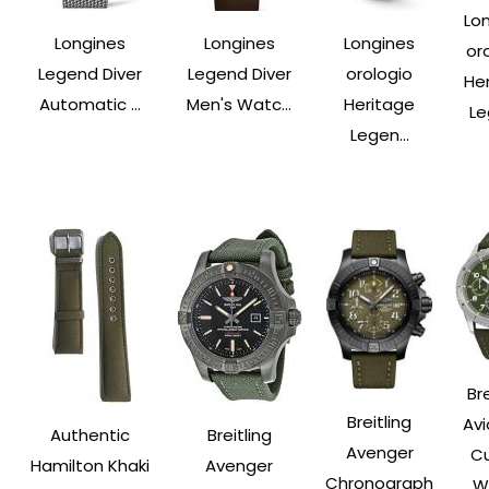
Lo
Longines
Longines
Longines
or
Legend Diver
Legend Diver
orologio
He
Automatic ...
Men's Watc...
Heritage
Le
Legen...
Bre
Breitling
Avi
Authentic
Breitling
Avenger
Cu
Hamilton Khaki
Avenger
Chronograph
Wa