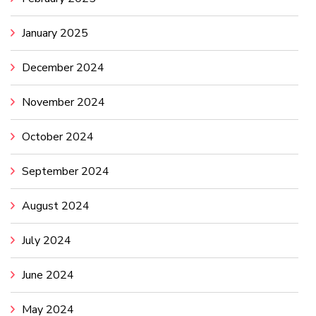
January 2025
December 2024
November 2024
October 2024
September 2024
August 2024
July 2024
June 2024
May 2024