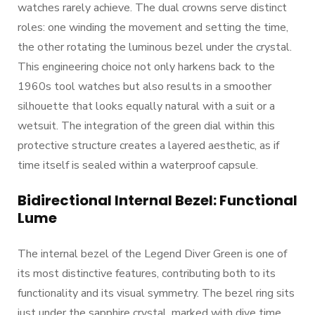
watches rarely achieve. The dual crowns serve distinct
roles: one winding the movement and setting the time,
the other rotating the luminous bezel under the crystal.
This engineering choice not only harkens back to the
1960s tool watches but also results in a smoother
silhouette that looks equally natural with a suit or a
wetsuit. The integration of the green dial within this
protective structure creates a layered aesthetic, as if
time itself is sealed within a waterproof capsule.
Bidirectional Internal Bezel: Functional
Lume
The internal bezel of the Legend Diver Green is one of
its most distinctive features, contributing both to its
functionality and its visual symmetry. The bezel ring sits
just under the sapphire crystal, marked with dive time