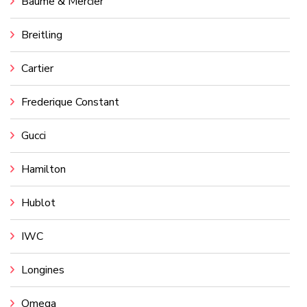
Baume & Mercier
Breitling
Cartier
Frederique Constant
Gucci
Hamilton
Hublot
IWC
Longines
Omega