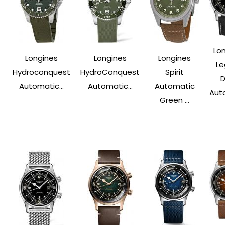
Lo
Longines
Longines
Longines
Le
Hydroconquest
HydroConquest
Spirit
D
Automatic...
Automatic...
Automatic
Aut
Green ...