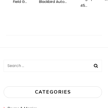
Field G...
Blackbird Auto...
45...
Post
Navigation
Search
for:
CATEGORIES