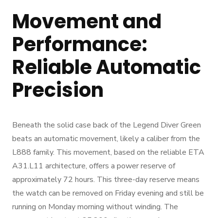
Movement and
Performance:
Reliable Automatic
Precision
Beneath the solid case back of the Legend Diver Green
beats an automatic movement, likely a caliber from the
L888 family. This movement, based on the reliable ETA
A31.L11 architecture, offers a power reserve of
approximately 72 hours. This three-day reserve means
the watch can be removed on Friday evening and still be
running on Monday morning without winding. The