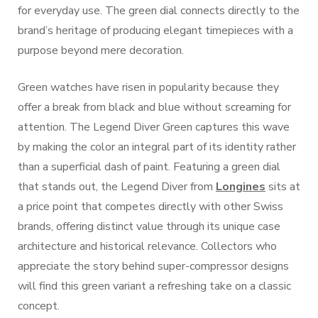
for everyday use. The green dial connects directly to the
brand’s heritage of producing elegant timepieces with a
purpose beyond mere decoration.
Green watches have risen in popularity because they
offer a break from black and blue without screaming for
attention. The Legend Diver Green captures this wave
by making the color an integral part of its identity rather
than a superficial dash of paint. Featuring a green dial
that stands out, the Legend Diver from
Longines
sits at
a price point that competes directly with other Swiss
brands, offering distinct value through its unique case
architecture and historical relevance. Collectors who
appreciate the story behind super-compressor designs
will find this green variant a refreshing take on a classic
concept.