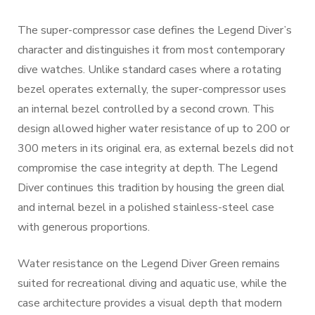
The super-compressor case defines the Legend Diver’s
character and distinguishes it from most contemporary
dive watches. Unlike standard cases where a rotating
bezel operates externally, the super-compressor uses
an internal bezel controlled by a second crown. This
design allowed higher water resistance of up to 200 or
300 meters in its original era, as external bezels did not
compromise the case integrity at depth. The Legend
Diver continues this tradition by housing the green dial
and internal bezel in a polished stainless-steel case
with generous proportions.
Water resistance on the Legend Diver Green remains
suited for recreational diving and aquatic use, while the
case architecture provides a visual depth that modern