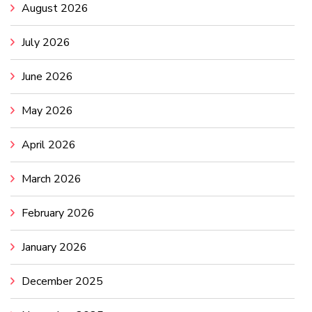
August 2026
July 2026
June 2026
May 2026
April 2026
March 2026
February 2026
January 2026
December 2025