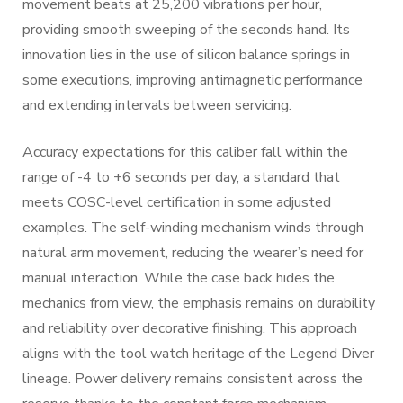
movement beats at 25,200 vibrations per hour,
providing smooth sweeping of the seconds hand. Its
innovation lies in the use of silicon balance springs in
some executions, improving antimagnetic performance
and extending intervals between servicing.
Accuracy expectations for this caliber fall within the
range of -4 to +6 seconds per day, a standard that
meets COSC-level certification in some adjusted
examples. The self-winding mechanism winds through
natural arm movement, reducing the wearer’s need for
manual interaction. While the case back hides the
mechanics from view, the emphasis remains on durability
and reliability over decorative finishing. This approach
aligns with the tool watch heritage of the Legend Diver
lineage. Power delivery remains consistent across the