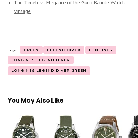
The Timeless Elegance of the Gucci Bangle Watch
Vintage
GREEN
LEGEND DIVER
LONGINES
Tags:
LONGINES LEGEND DIVER
LONGINES LEGEND DIVER GREEN
You May Also Like