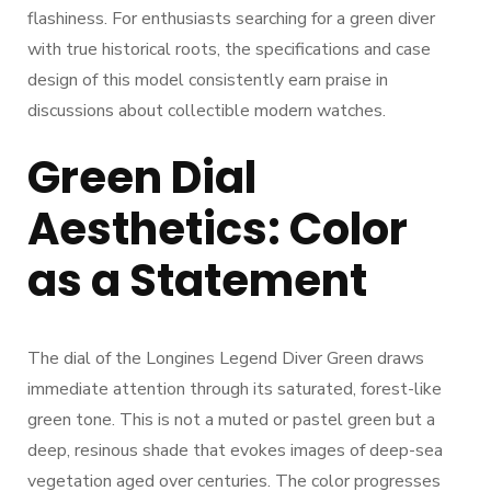
flashiness. For enthusiasts searching for a green diver
with true historical roots, the specifications and case
design of this model consistently earn praise in
discussions about collectible modern watches.
Green Dial
Aesthetics: Color
as a Statement
The dial of the Longines Legend Diver Green draws
immediate attention through its saturated, forest-like
green tone. This is not a muted or pastel green but a
deep, resinous shade that evokes images of deep-sea
vegetation aged over centuries. The color progresses