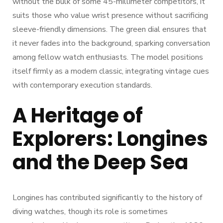
without the bulk of some 45-millimeter competitors, it
suits those who value wrist presence without sacrificing
sleeve-friendly dimensions. The green dial ensures that
it never fades into the background, sparking conversation
among fellow watch enthusiasts. The model positions
itself firmly as a modern classic, integrating vintage cues
with contemporary execution standards.
A Heritage of
Explorers: Longines
and the Deep Sea
Longines has contributed significantly to the history of
diving watches, though its role is sometimes