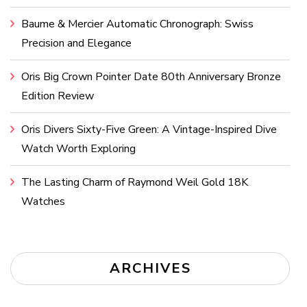
Baume & Mercier Automatic Chronograph: Swiss
Precision and Elegance
Oris Big Crown Pointer Date 80th Anniversary Bronze
Edition Review
Oris Divers Sixty-Five Green: A Vintage-Inspired Dive
Watch Worth Exploring
The Lasting Charm of Raymond Weil Gold 18K
Watches
ARCHIVES