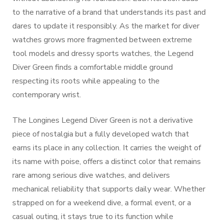
to the narrative of a brand that understands its past and
dares to update it responsibly. As the market for diver
watches grows more fragmented between extreme
tool models and dressy sports watches, the Legend
Diver Green finds a comfortable middle ground
respecting its roots while appealing to the
contemporary wrist.
The Longines Legend Diver Green is not a derivative
piece of nostalgia but a fully developed watch that
earns its place in any collection. It carries the weight of
its name with poise, offers a distinct color that remains
rare among serious dive watches, and delivers
mechanical reliability that supports daily wear. Whether
strapped on for a weekend dive, a formal event, or a
casual outing, it stays true to its function while