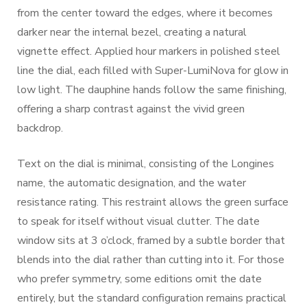
from the center toward the edges, where it becomes
darker near the internal bezel, creating a natural
vignette effect. Applied hour markers in polished steel
line the dial, each filled with Super-LumiNova for glow in
low light. The dauphine hands follow the same finishing,
offering a sharp contrast against the vivid green
backdrop.
Text on the dial is minimal, consisting of the Longines
name, the automatic designation, and the water
resistance rating. This restraint allows the green surface
to speak for itself without visual clutter. The date
window sits at 3 o’clock, framed by a subtle border that
blends into the dial rather than cutting into it. For those
who prefer symmetry, some editions omit the date
entirely, but the standard configuration remains practical