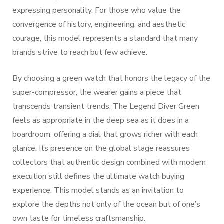
expressing personality. For those who value the
convergence of history, engineering, and aesthetic
courage, this model represents a standard that many
brands strive to reach but few achieve.
By choosing a green watch that honors the legacy of the
super-compressor, the wearer gains a piece that
transcends transient trends. The Legend Diver Green
feels as appropriate in the deep sea as it does in a
boardroom, offering a dial that grows richer with each
glance. Its presence on the global stage reassures
collectors that authentic design combined with modern
execution still defines the ultimate watch buying
experience. This model stands as an invitation to
explore the depths not only of the ocean but of one’s
own taste for timeless craftsmanship.