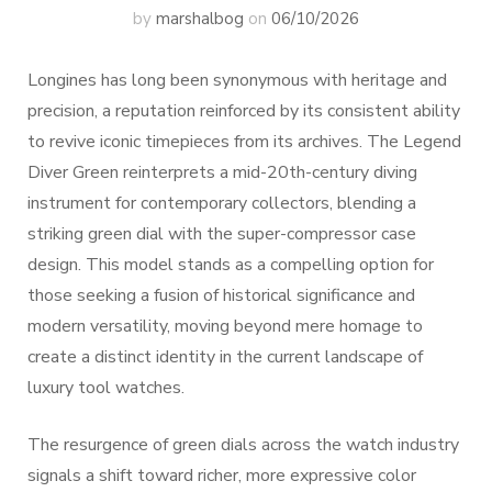
by
marshalbog
on
06/10/2026
Longines has long been synonymous with heritage and
precision, a reputation reinforced by its consistent ability
to revive iconic timepieces from its archives. The Legend
Diver Green reinterprets a mid-20th-century diving
instrument for contemporary collectors, blending a
striking green dial with the super-compressor case
design. This model stands as a compelling option for
those seeking a fusion of historical significance and
modern versatility, moving beyond mere homage to
create a distinct identity in the current landscape of
luxury tool watches.
The resurgence of green dials across the watch industry
signals a shift toward richer, more expressive color