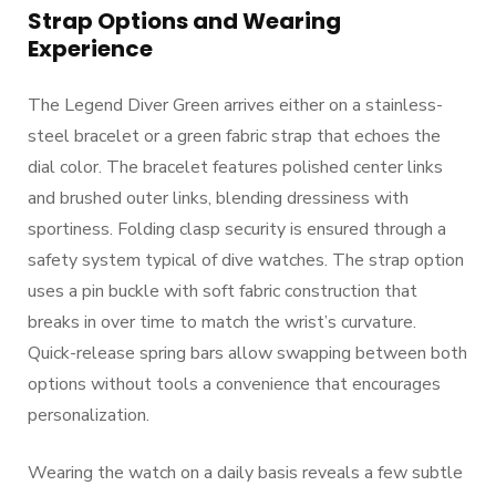
Strap Options and Wearing
Experience
The Legend Diver Green arrives either on a stainless-
steel bracelet or a green fabric strap that echoes the
dial color. The bracelet features polished center links
and brushed outer links, blending dressiness with
sportiness. Folding clasp security is ensured through a
safety system typical of dive watches. The strap option
uses a pin buckle with soft fabric construction that
breaks in over time to match the wrist’s curvature.
Quick-release spring bars allow swapping between both
options without tools a convenience that encourages
personalization.
Wearing the watch on a daily basis reveals a few subtle