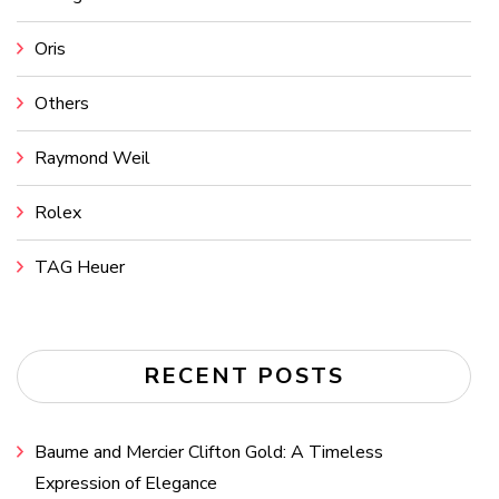
Oris
Others
Raymond Weil
Rolex
TAG Heuer
RECENT POSTS
Baume and Mercier Clifton Gold: A Timeless
Expression of Elegance