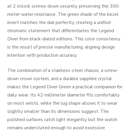
at 2 o’clock screws down securely, preserving the 300-
meter water resistance. The green shade of the bezel
insert matches the dial perfectly, creating a unified
chromatic statement that differentiates the Legend
Diver from black-dialed editions. This color consistency
is the result of precise manufacturing, aligning design
intention with production accuracy.
The combination of a stainless-steel chassis, a screw-
down crown system, and a durable sapphire crystal
makes the Legend Diver Green a practical companion for
daily wear. Its 42-millimeter diameter fits comfortably
on most wrists, while the lug shape allows it to wear
slightly smaller than its dimensions suggest. The
polished surfaces catch light elegantly, but the watch
remains understated enough to avoid excessive