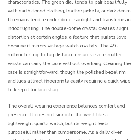
characteristics. The green dial tends to pair beautifully
with earth-toned clothing, leather jackets, or dark denim.
It remains legible under direct sunlight and transforms in
indoor lighting. The double-dome crystal creates slight
distortion at certain angles, a feature that purists love
because it mirrors vintage watch crystals. The 49-
millimeter lug-to-lug distance ensures even smaller
wrists can carry the case without overhang. Cleaning the
case is straightforward, though the polished bezel rim
and lugs attract fingerprints easily requiring a quick wipe
to keep it looking sharp.
The overall wearing experience balances comfort and
presence. It does not sink into the wrist like a
lightweight quartz watch, but its weight feels
purposeful rather than cumbersome. As a daily diver