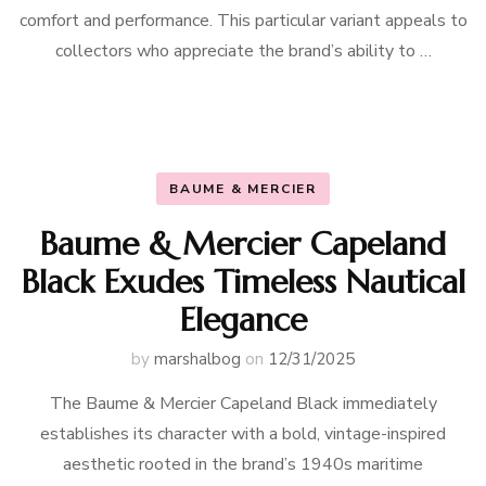
comfort and performance. This particular variant appeals to
collectors who appreciate the brand’s ability to …
BAUME & MERCIER
Baume & Mercier Capeland
Black Exudes Timeless Nautical
Elegance
by
marshalbog
on
12/31/2025
The Baume & Mercier Capeland Black immediately
establishes its character with a bold, vintage-inspired
aesthetic rooted in the brand’s 1940s maritime