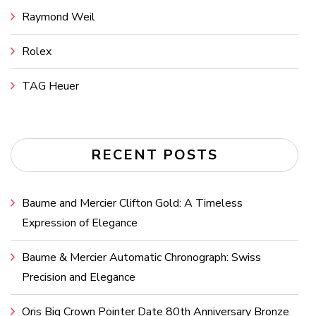
Raymond Weil
Rolex
TAG Heuer
RECENT POSTS
Baume and Mercier Clifton Gold: A Timeless
Expression of Elegance
Baume & Mercier Automatic Chronograph: Swiss
Precision and Elegance
Oris Big Crown Pointer Date 80th Anniversary Bronze