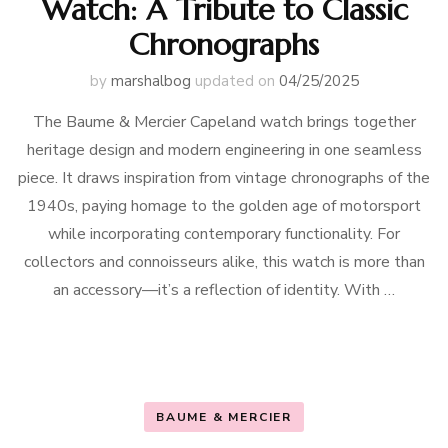
Watch: A Tribute to Classic
Chronographs
by
marshalbog
updated on
04/25/2025
The Baume & Mercier Capeland watch brings together
heritage design and modern engineering in one seamless
piece. It draws inspiration from vintage chronographs of the
1940s, paying homage to the golden age of motorsport
while incorporating contemporary functionality. For
collectors and connoisseurs alike, this watch is more than
an accessory—it’s a reflection of identity. With …
BAUME & MERCIER