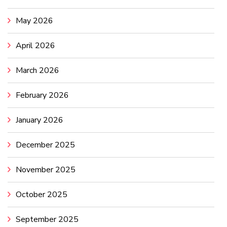
May 2026
April 2026
March 2026
February 2026
January 2026
December 2025
November 2025
October 2025
September 2025