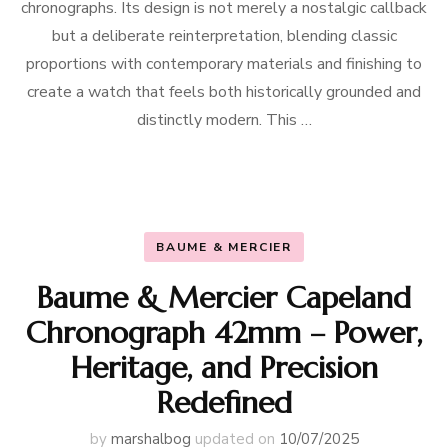
chronographs. Its design is not merely a nostalgic callback
but a deliberate reinterpretation, blending classic
proportions with contemporary materials and finishing to
create a watch that feels both historically grounded and
distinctly modern. This …
BAUME & MERCIER
Baume & Mercier Capeland
Chronograph 42mm – Power,
Heritage, and Precision
Redefined
by
marshalbog
updated on
10/07/2025