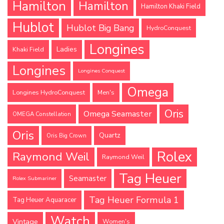
Hamilton
Hamilton
Hamilton Khaki Field
Hublot
Hublot Big Bang
HydroConquest
Longines
Ladies
Khaki Field
Longines
Longines Conquest
Omega
Longines HydroConquest
Men's
Oris
Omega Seamaster
OMEGA Constellation
Oris
Quartz
Oris Big Crown
Rolex
Raymond Weil
Raymond Weil
Tag Heuer
Seamaster
Rolex Submariner
Tag Heuer Formula 1
Tag Heuer Aquaracer
Watch
Vintage
Women's