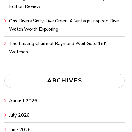
Edition Review
Oris Divers Sixty-Five Green: A Vintage-Inspired Dive
Watch Worth Exploring
The Lasting Charm of Raymond Weil Gold 18K
Watches
ARCHIVES
August 2026
July 2026
June 2026