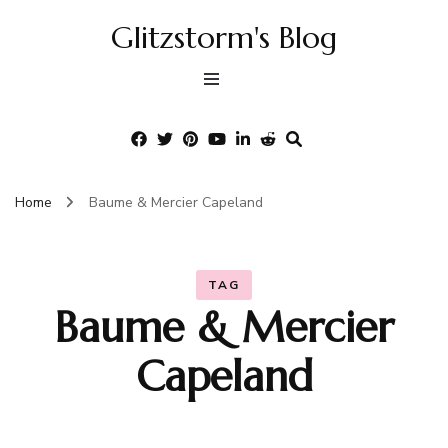
Glitzstorm's Blog
Home
Baume & Mercier Capeland
TAG
Baume & Mercier
Capeland