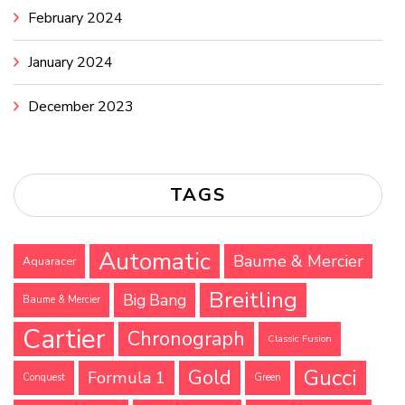
February 2024
January 2024
December 2023
TAGS
Automatic
Baume & Mercier
Aquaracer
Breitling
Big Bang
Baume & Mercier
Cartier
Chronograph
Classic Fusion
Gucci
Gold
Formula 1
Conquest
Green