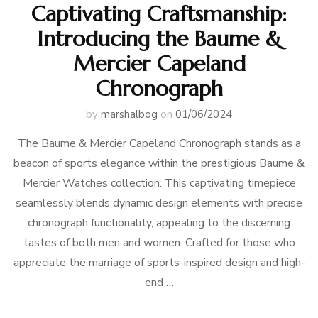
Captivating Craftsmanship:
Introducing the Baume &
Mercier Capeland
Chronograph
by
marshalbog
on
01/06/2024
The Baume & Mercier Capeland Chronograph stands as a
beacon of sports elegance within the prestigious Baume &
Mercier Watches collection. This captivating timepiece
seamlessly blends dynamic design elements with precise
chronograph functionality, appealing to the discerning
tastes of both men and women. Crafted for those who
appreciate the marriage of sports-inspired design and high-
end …