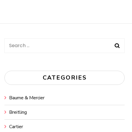
Search
for:
CATEGORIES
Baume & Mercier
Breitling
Cartier