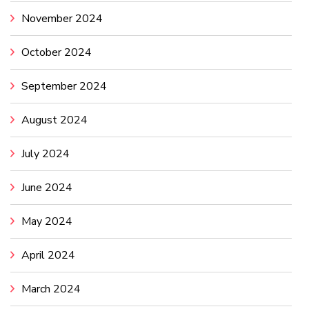
November 2024
October 2024
September 2024
August 2024
July 2024
June 2024
May 2024
April 2024
March 2024