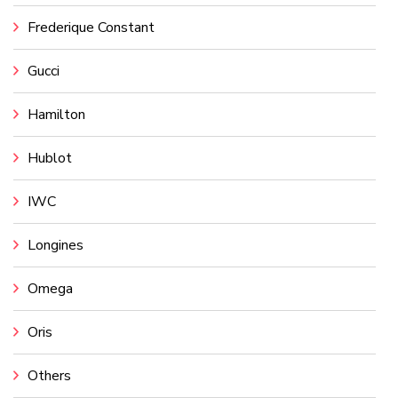
Frederique Constant
Gucci
Hamilton
Hublot
IWC
Longines
Omega
Oris
Others