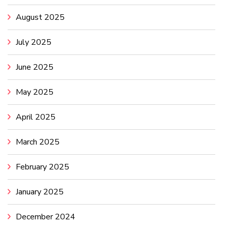
August 2025
July 2025
June 2025
May 2025
April 2025
March 2025
February 2025
January 2025
December 2024