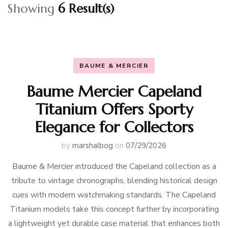
Showing
6 Result(s)
BAUME & MERCIER
Baume Mercier Capeland
Titanium Offers Sporty
Elegance for Collectors
by
marshalbog
on
07/29/2026
Baume & Mercier introduced the Capeland collection as a
tribute to vintage chronographs, blending historical design
cues with modern watchmaking standards. The Capeland
Titanium models take this concept further by incorporating
a lightweight yet durable case material that enhances both