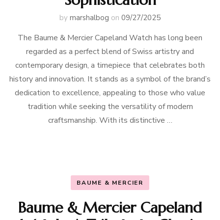
by
marshalbog
on
09/27/2025
The Baume & Mercier Capeland Watch has long been
regarded as a perfect blend of Swiss artistry and
contemporary design, a timepiece that celebrates both
history and innovation. It stands as a symbol of the brand’s
dedication to excellence, appealing to those who value
tradition while seeking the versatility of modern
craftsmanship. With its distinctive …
BAUME & MERCIER
Baume & Mercier Capeland