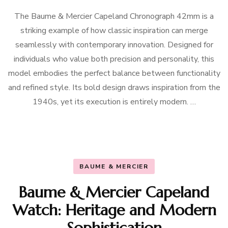
The Baume & Mercier Capeland Chronograph 42mm is a
striking example of how classic inspiration can merge
seamlessly with contemporary innovation. Designed for
individuals who value both precision and personality, this
model embodies the perfect balance between functionality
and refined style. Its bold design draws inspiration from the
1940s, yet its execution is entirely modern. …
BAUME & MERCIER
Baume & Mercier Capeland
Watch: Heritage and Modern
Sophistication