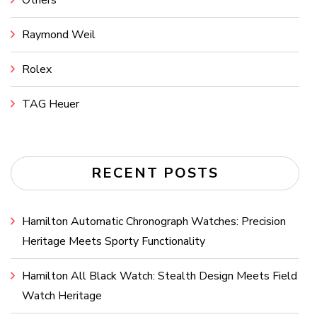
Others
Raymond Weil
Rolex
TAG Heuer
RECENT POSTS
Hamilton Automatic Chronograph Watches: Precision
Heritage Meets Sporty Functionality
Hamilton All Black Watch: Stealth Design Meets Field
Watch Heritage