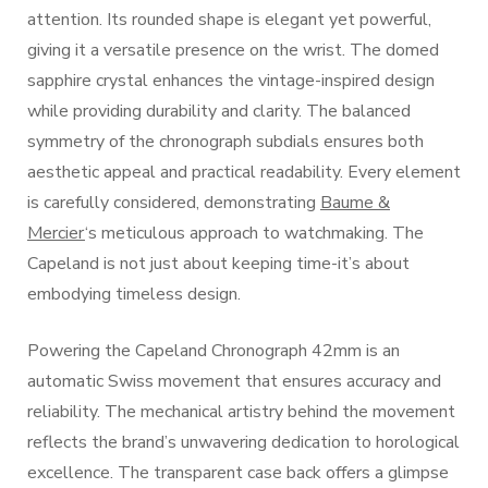
attention. Its rounded shape is elegant yet powerful,
giving it a versatile presence on the wrist. The domed
sapphire crystal enhances the vintage-inspired design
while providing durability and clarity. The balanced
symmetry of the chronograph subdials ensures both
aesthetic appeal and practical readability. Every element
is carefully considered, demonstrating
Baume &
Mercier
‘s meticulous approach to watchmaking. The
Capeland is not just about keeping time-it’s about
embodying timeless design.
Powering the Capeland Chronograph 42mm is an
automatic Swiss movement that ensures accuracy and
reliability. The mechanical artistry behind the movement
reflects the brand’s unwavering dedication to horological
excellence. The transparent case back offers a glimpse