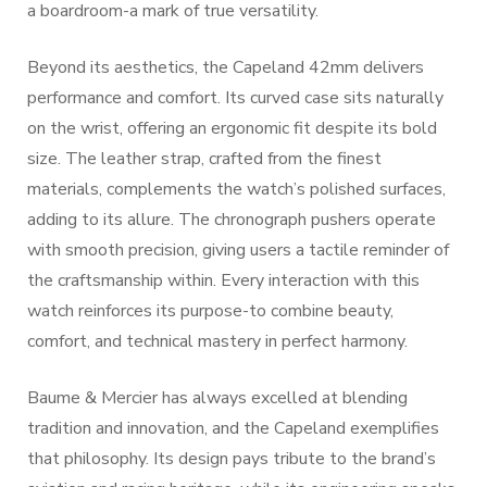
a boardroom-a mark of true versatility.
Beyond its aesthetics, the Capeland 42mm delivers
performance and comfort. Its curved case sits naturally
on the wrist, offering an ergonomic fit despite its bold
size. The leather strap, crafted from the finest
materials, complements the watch’s polished surfaces,
adding to its allure. The chronograph pushers operate
with smooth precision, giving users a tactile reminder of
the craftsmanship within. Every interaction with this
watch reinforces its purpose-to combine beauty,
comfort, and technical mastery in perfect harmony.
Baume & Mercier has always excelled at blending
tradition and innovation, and the Capeland exemplifies
that philosophy. Its design pays tribute to the brand’s