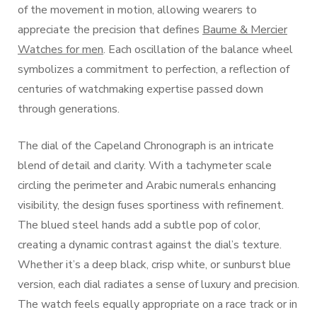
of the movement in motion, allowing wearers to
appreciate the precision that defines
Baume & Mercier
Watches for men
. Each oscillation of the balance wheel
symbolizes a commitment to perfection, a reflection of
centuries of watchmaking expertise passed down
through generations.
The dial of the Capeland Chronograph is an intricate
blend of detail and clarity. With a tachymeter scale
circling the perimeter and Arabic numerals enhancing
visibility, the design fuses sportiness with refinement.
The blued steel hands add a subtle pop of color,
creating a dynamic contrast against the dial’s texture.
Whether it’s a deep black, crisp white, or sunburst blue
version, each dial radiates a sense of luxury and precision.
The watch feels equally appropriate on a race track or in