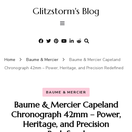
Glitzstorm's Blog
Home
Baume & Mercier
Baume & Mercier Capeland
Chronograph 42mm – Power, Heritage, and Precision Redefined
BAUME & MERCIER
Baume & Mercier Capeland
Chronograph 42mm – Power,
Heritage, and Precision