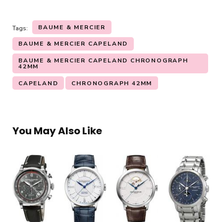
BAUME & MERCIER
Tags:
BAUME & MERCIER CAPELAND
BAUME & MERCIER CAPELAND CHRONOGRAPH
42MM
CAPELAND
CHRONOGRAPH 42MM
You May Also Like