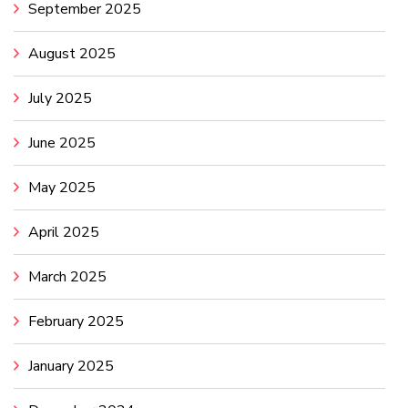
September 2025
August 2025
July 2025
June 2025
May 2025
April 2025
March 2025
February 2025
January 2025