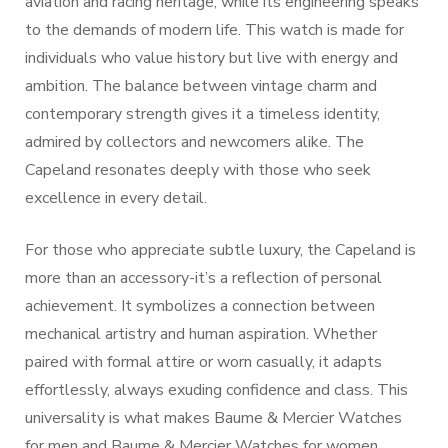
aviation and racing heritage, while its engineering speaks
to the demands of modern life. This watch is made for
individuals who value history but live with energy and
ambition. The balance between vintage charm and
contemporary strength gives it a timeless identity,
admired by collectors and newcomers alike. The
Capeland resonates deeply with those who seek
excellence in every detail.
For those who appreciate subtle luxury, the Capeland is
more than an accessory-it’s a reflection of personal
achievement. It symbolizes a connection between
mechanical artistry and human aspiration. Whether
paired with formal attire or worn casually, it adapts
effortlessly, always exuding confidence and class. This
universality is what makes Baume & Mercier Watches
for men and Baume & Mercier Watches for women