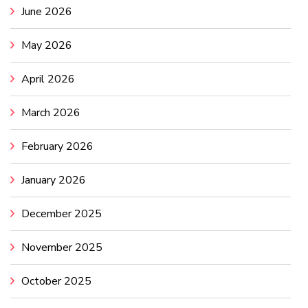
June 2026
May 2026
April 2026
March 2026
February 2026
January 2026
December 2025
November 2025
October 2025