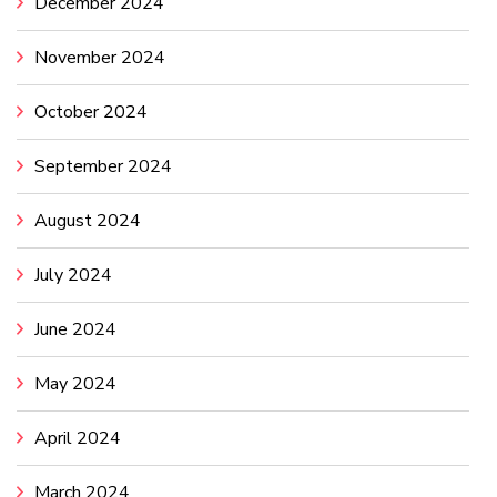
December 2024
November 2024
October 2024
September 2024
August 2024
July 2024
June 2024
May 2024
April 2024
March 2024