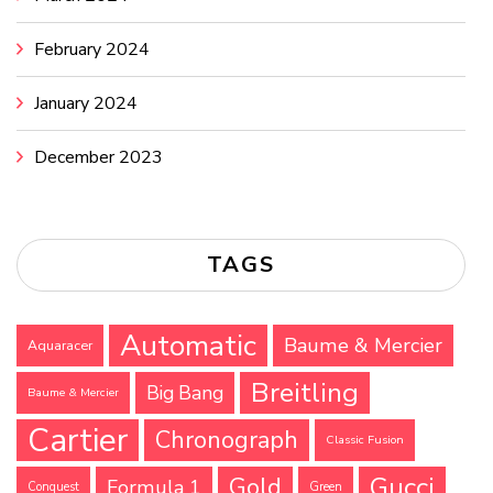
February 2024
January 2024
December 2023
TAGS
Automatic
Baume & Mercier
Aquaracer
Breitling
Big Bang
Baume & Mercier
Cartier
Chronograph
Classic Fusion
Gucci
Gold
Formula 1
Conquest
Green