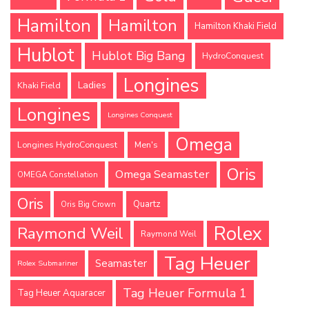
Hamilton
Hamilton
Hamilton Khaki Field
Hublot
Hublot Big Bang
HydroConquest
Longines
Ladies
Khaki Field
Longines
Longines Conquest
Omega
Longines HydroConquest
Men's
Oris
Omega Seamaster
OMEGA Constellation
Oris
Quartz
Oris Big Crown
Rolex
Raymond Weil
Raymond Weil
Tag Heuer
Seamaster
Rolex Submariner
Tag Heuer Formula 1
Tag Heuer Aquaracer