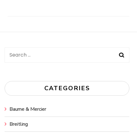
Post
Navigation
Search
for:
CATEGORIES
Baume & Mercier
Breitling