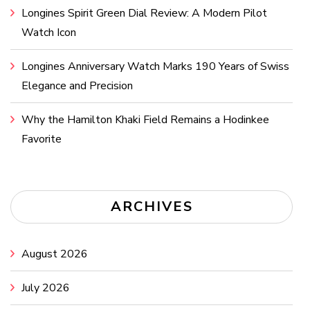
Longines Spirit Green Dial Review: A Modern Pilot
Watch Icon
Longines Anniversary Watch Marks 190 Years of Swiss
Elegance and Precision
Why the Hamilton Khaki Field Remains a Hodinkee
Favorite
ARCHIVES
August 2026
July 2026