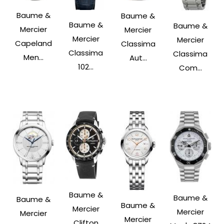
Baume &
Baume &
Baume &
Baume &
Mercier
Mercier
Mercier
Mercier
Capeland
Classima
Classima
Classima
Men...
Aut...
102...
Com...
Baume &
Baume &
Baume &
Baume &
Mercier
Mercier
Mercier
Mercier
Clifton