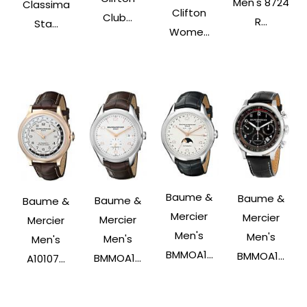
Men's 8724
Classima
Clifton
Club...
R...
Sta...
Wome...
Baume &
Baume &
Baume &
Baume &
Mercier
Mercier
Mercier
Mercier
Men's
Men's
Men's
Men's
BMMOA1...
BMMOA1...
BMMOA1...
A10107...