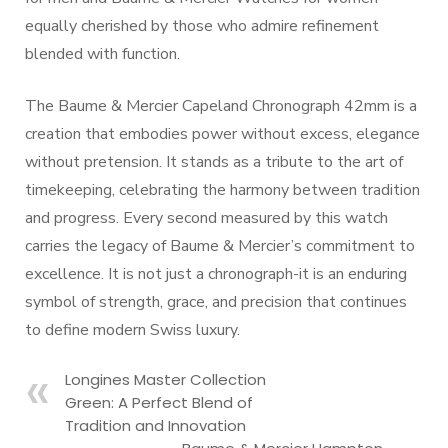
equally cherished by those who admire refinement
blended with function.
The Baume & Mercier Capeland Chronograph 42mm is a
creation that embodies power without excess, elegance
without pretension. It stands as a tribute to the art of
timekeeping, celebrating the harmony between tradition
and progress. Every second measured by this watch
carries the legacy of Baume & Mercier’s commitment to
excellence. It is not just a chronograph-it is an enduring
symbol of strength, grace, and precision that continues
to define modern Swiss luxury.
Longines Master Collection
Green: A Perfect Blend of
Tradition and Innovation