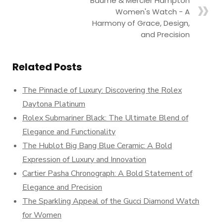
Baume & Mercier Hampton
Women's Watch - A
Harmony of Grace, Design,
and Precision
Related Posts
The Pinnacle of Luxury: Discovering the Rolex
Daytona Platinum
Rolex Submariner Black: The Ultimate Blend of
Elegance and Functionality
The Hublot Big Bang Blue Ceramic: A Bold
Expression of Luxury and Innovation
Cartier Pasha Chronograph: A Bold Statement of
Elegance and Precision
The Sparkling Appeal of the Gucci Diamond Watch
for Women