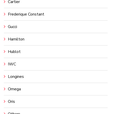
Cartier
Frederique Constant
Gucci
Hamilton
Hublot
IWC
Longines
Omega
Oris