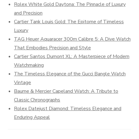
Rolex White Gold Daytona: The Pinnacle of Luxury
and Precision
Cartier Tank Louis Gold: The Epitome of Timeless
Luxury
TAG Heuer Aquaracer 300m Calibre 5: A Dive Watch
That Embodies Precision and Style
Cartier Santos Dumont XL: A Masterpiece of Modern
Watchmaking
The Timeless Elegance of the Gucci Bangle Watch
Vintage
Baume & Mercier Capeland Watch: A Tribute to
Classic Chronographs
Rolex Datejust Diamond: Timeless Elegance and
Enduring Appeal