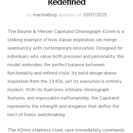
Redefined
by
marshalbog
updated on
10/07/2025
The Baume & Mercier Capeland Chronograph 42mm is a
striking example of how classic inspiration can merge
seamlessly with contemporary innovation. Designed for
individuals who value both precision and personality, this
model embodies the perfect balance between
functionality and refined style. Its bold design draws
inspiration from the 1940s, yet its execution is entirely
modern. With its fluid lines, intricate chronograph
features, and impeccable craftsmanship, the Capeland
represents the strength and elegance that define the
best of Swiss watchmaking.
The 42mm stainless steel case immediately commands