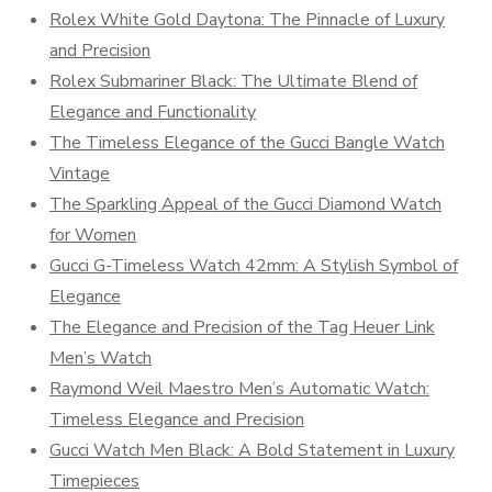
Rolex White Gold Daytona: The Pinnacle of Luxury
and Precision
Rolex Submariner Black: The Ultimate Blend of
Elegance and Functionality
The Timeless Elegance of the Gucci Bangle Watch
Vintage
The Sparkling Appeal of the Gucci Diamond Watch
for Women
Gucci G-Timeless Watch 42mm: A Stylish Symbol of
Elegance
The Elegance and Precision of the Tag Heuer Link
Men’s Watch
Raymond Weil Maestro Men’s Automatic Watch:
Timeless Elegance and Precision
Gucci Watch Men Black: A Bold Statement in Luxury
Timepieces