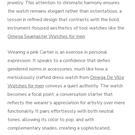
jewelry. This attention to chromatic harmony ensures
the watch remains elegant rather than ostentatious, a
lesson in refined design that contrasts with the bold,
instrument-focused aesthetics of tool watches like the
Omega Seamaster Watches for men
.
Wearing a pink Cartier is an exercise in personal
expression. It speaks to a confidence that defies
gendered norms in accessories, much like how a
meticulously crafted dress watch from
Omega De Ville
Watches for men
conveys a quiet authority. The watch
becomes a focal point, a conversation starter that
reflects the wearer’s appreciation for artistry over mere
functionality. It pairs effortlessly with both neutral
tones, allowing its color to pop, and with
complementary shades, creating a sophisticated,