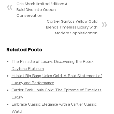
Oris Shark Limited Edition: A
Bold Dive into Ocean
Conservation
Cartier Santos Yellow Gold
Blends Timeless Luxury with
Modern Sophistication
Related Posts
The Pinnacle of Luxury: Discovering the Rolex
Daytona Platinum
Hublot Big Bang Unico Gold: A Bold Statement of
Luxury and Performance
Cartier Tank Louis Gold: The Epitome of Timeless
Luxury
Embrace Classic Elegance with a Cartier Classic
Watch