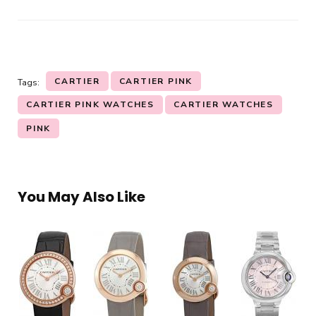
CARTIER
CARTIER PINK
Tags:
CARTIER PINK WATCHES
CARTIER WATCHES
PINK
You May Also Like