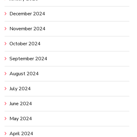
December 2024
November 2024
October 2024
September 2024
August 2024
July 2024
June 2024
May 2024
April 2024