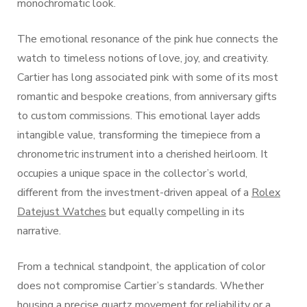
monochromatic look.
The emotional resonance of the pink hue connects the
watch to timeless notions of love, joy, and creativity.
Cartier has long associated pink with some of its most
romantic and bespoke creations, from anniversary gifts
to custom commissions. This emotional layer adds
intangible value, transforming the timepiece from a
chronometric instrument into a cherished heirloom. It
occupies a unique space in the collector’s world,
different from the investment-driven appeal of a
Rolex
Datejust Watches
but equally compelling in its
narrative.
From a technical standpoint, the application of color
does not compromise Cartier’s standards. Whether
housing a precise quartz movement for reliability or a