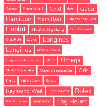
Gucci
Gold
Formula 1
Conquest
Green
Hamilton
Hamilton
Hamilton Khaki Field
Hublot
Hublot Big Bang
HydroConquest
Longines
Ladies
Khaki Field
Longines
Longines Conquest
Omega
Longines HydroConquest
Men's
Oris
Omega Seamaster
OMEGA Constellation
Oris
Quartz
Oris Big Crown
Rolex
Raymond Weil
Raymond Weil
Tag Heuer
Seamaster
Rolex Submariner