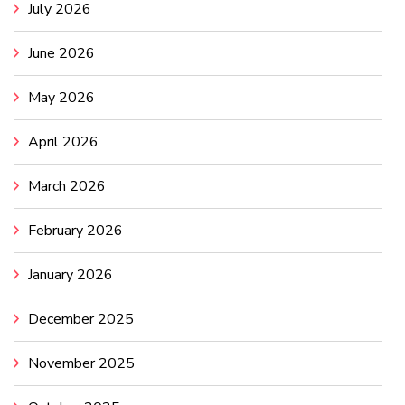
July 2026
June 2026
May 2026
April 2026
March 2026
February 2026
January 2026
December 2025
November 2025