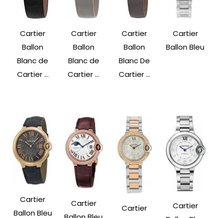
Cartier
Cartier
Cartier
Cartier
Ballon
Ballon
Ballon
Ballon Bleu
Blanc de
Blanc de
Blanc De
Cartier ...
Cartier ...
Cartier ...
Cartier
Cartier
Cartier
Cartier
Ballon Bleu
Ballon Bleu