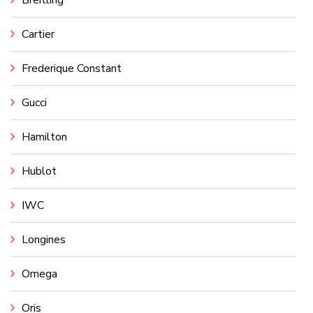
Cartier
Frederique Constant
Gucci
Hamilton
Hublot
IWC
Longines
Omega
Oris