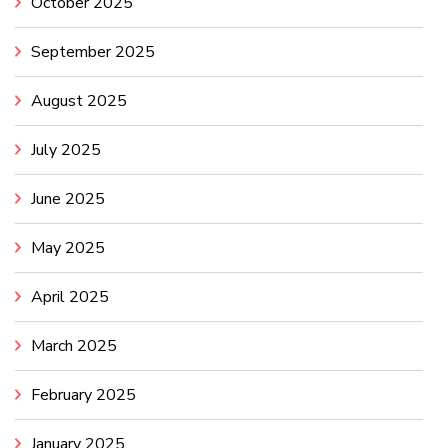
October 2025
September 2025
August 2025
July 2025
June 2025
May 2025
April 2025
March 2025
February 2025
January 2025