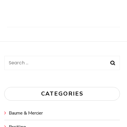
Post
Navigation
Search
for:
CATEGORIES
Baume & Mercier
Breitling