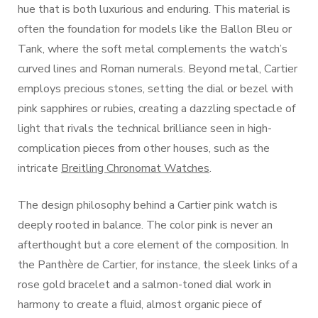
hue that is both luxurious and enduring. This material is
often the foundation for models like the Ballon Bleu or
Tank, where the soft metal complements the watch’s
curved lines and Roman numerals. Beyond metal, Cartier
employs precious stones, setting the dial or bezel with
pink sapphires or rubies, creating a dazzling spectacle of
light that rivals the technical brilliance seen in high-
complication pieces from other houses, such as the
intricate
Breitling Chronomat Watches
.
The design philosophy behind a Cartier pink watch is
deeply rooted in balance. The color pink is never an
afterthought but a core element of the composition. In
the Panthère de Cartier, for instance, the sleek links of a
rose gold bracelet and a salmon-toned dial work in
harmony to create a fluid, almost organic piece of