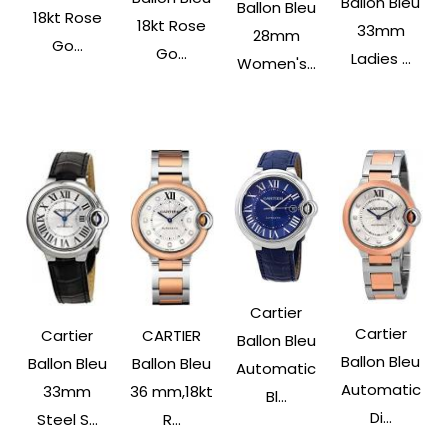
Ballon Bleu
Ballon Bleu
18kt Rose
18kt Rose
33mm
28mm
Go...
Go...
Ladies ...
Women's...
Cartier
Cartier
Cartier
CARTIER
Ballon Bleu
Ballon Bleu
Ballon Bleu
Ballon Bleu
Automatic
Automatic
33mm
36 mm,18kt
Bl...
Di...
Steel S...
R...