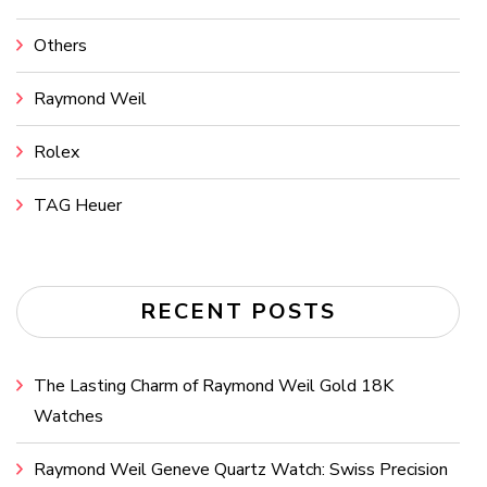
Others
Raymond Weil
Rolex
TAG Heuer
RECENT POSTS
The Lasting Charm of Raymond Weil Gold 18K
Watches
Raymond Weil Geneve Quartz Watch: Swiss Precision