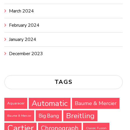
March 2024
February 2024
January 2024
December 2023
TAGS
Automatic
Baume & Mercier
Aquaracer
Breitling
Big Bang
Baume & Mercier
Cartier
Chronograph
Classic Fusion