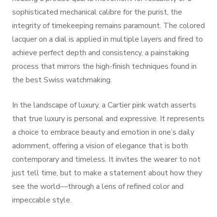
sophisticated mechanical calibre for the purist, the
integrity of timekeeping remains paramount. The colored
lacquer on a dial is applied in multiple layers and fired to
achieve perfect depth and consistency, a painstaking
process that mirrors the high-finish techniques found in
the best Swiss watchmaking.
In the landscape of luxury, a Cartier pink watch asserts
that true luxury is personal and expressive. It represents
a choice to embrace beauty and emotion in one’s daily
adornment, offering a vision of elegance that is both
contemporary and timeless. It invites the wearer to not
just tell time, but to make a statement about how they
see the world—through a lens of refined color and
impeccable style.