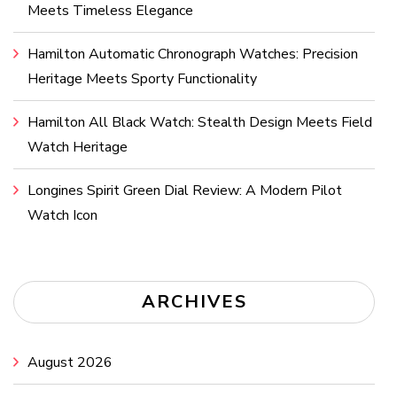
Meets Timeless Elegance
Hamilton Automatic Chronograph Watches: Precision
Heritage Meets Sporty Functionality
Hamilton All Black Watch: Stealth Design Meets Field
Watch Heritage
Longines Spirit Green Dial Review: A Modern Pilot
Watch Icon
ARCHIVES
August 2026