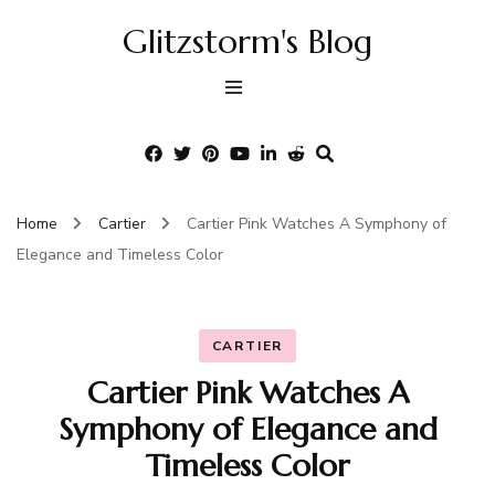
Glitzstorm's Blog
Home
Cartier
Cartier Pink Watches A Symphony of
Elegance and Timeless Color
CARTIER
Cartier Pink Watches A
Symphony of Elegance and
Timeless Color