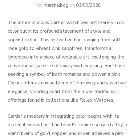
by
marshalbog
on
02/09/2026
The allure of a pink Cartier watch lies not merely in its
color but in its profound statement of style and
sophistication. This distinctive hue, ranging from soft
rose gold to vibrant pink sapphires, transforms a
timepiece into a piece of wearable art, challenging the
conventional palette of luxury watchmaking. For those
seeking a symbol of both romance and power, a pink
Cartier offers a unique blend of femininity and assertive
elegance, standing apart from the more traditional
offerings found in collections like
Rolex Watches
.
Cartier’s mastery in integrating color begins with its
material innovation. The brand’s iconic rose gold alloy, a
warm blend of gold, copper, and silver, achieves a pink