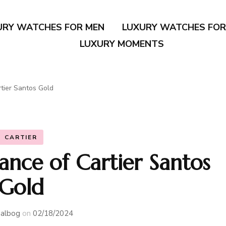
URY WATCHES FOR MEN
LUXURY WATCHES FO
LUXURY MOMENTS
tier Santos Gold
CARTIER
ance of Cartier Santos
Gold
albog
on
02/18/2024