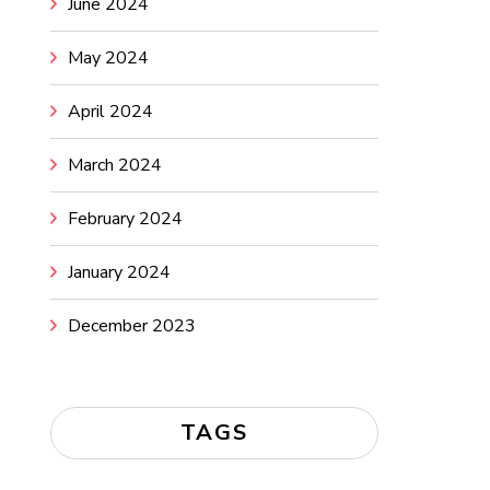
June 2024
May 2024
April 2024
March 2024
February 2024
January 2024
December 2023
TAGS