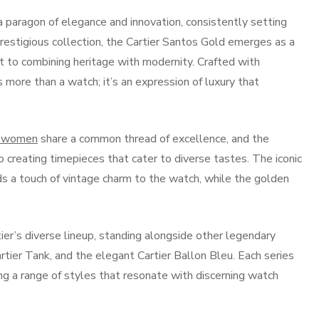
 a paragon of elegance and innovation, consistently setting
restigious collection, the Cartier Santos Gold emerges as a
 to combining heritage with modernity. Crafted with
 more than a watch; it’s an expression of luxury that
r women
share a common thread of excellence, and the
 creating timepieces that cater to diverse tastes. The iconic
dds a touch of vintage charm to the watch, while the golden
er’s diverse lineup, standing alongside other legendary
artier Tank, and the elegant Cartier Ballon Bleu. Each series
ring a range of styles that resonate with discerning watch