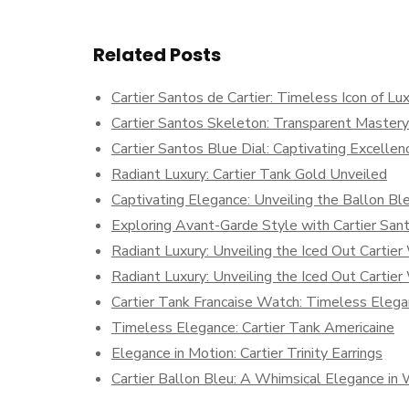
Related Posts
Cartier Santos de Cartier: Timeless Icon of L
Cartier Santos Skeleton: Transparent Mastery
Cartier Santos Blue Dial: Captivating Excellen
Radiant Luxury: Cartier Tank Gold Unveiled
Captivating Elegance: Unveiling the Ballon Ble
Exploring Avant-Garde Style with Cartier Sa
Radiant Luxury: Unveiling the Iced Out Cartie
Radiant Luxury: Unveiling the Iced Out Cartie
Cartier Tank Francaise Watch: Timeless Eleg
Timeless Elegance: Cartier Tank Americaine
Elegance in Motion: Cartier Trinity Earrings
Cartier Ballon Bleu: A Whimsical Elegance in