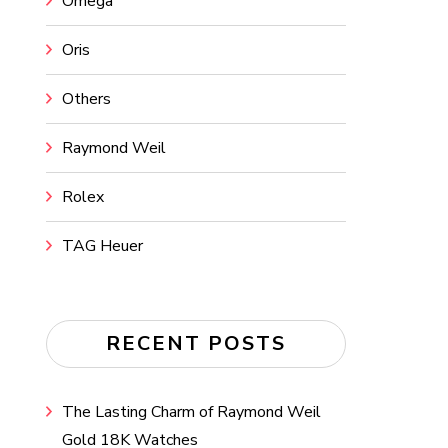
Omega
Oris
Others
Raymond Weil
Rolex
TAG Heuer
RECENT POSTS
The Lasting Charm of Raymond Weil
Gold 18K Watches