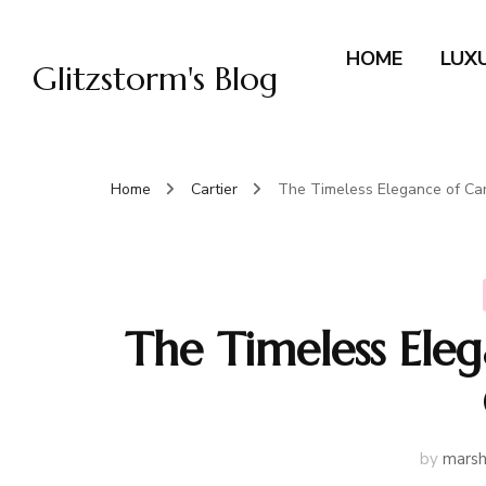
HOME
LUX
Glitzstorm's Blog
Home
Cartier
The Timeless Elegance of Car
The Timeless Eleg
by
marsh