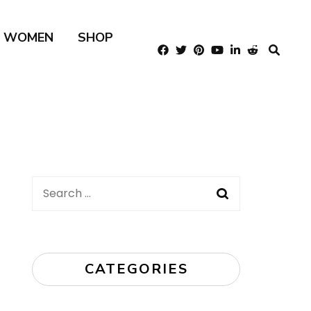
R WOMEN
SHOP
Search
for:
CATEGORIES