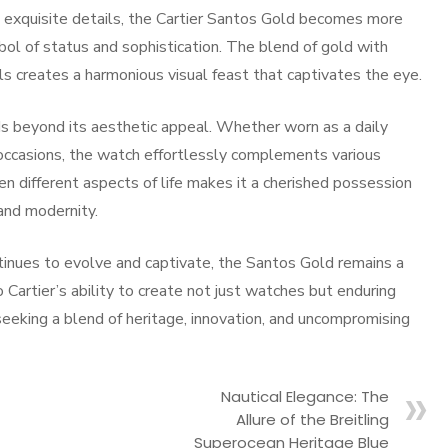
 exquisite details, the Cartier Santos Gold becomes more
ol of status and sophistication. The blend of gold with
s creates a harmonious visual feast that captivates the eye.
ds beyond its aesthetic appeal. Whether worn as a daily
l occasions, the watch effortlessly complements various
en different aspects of life makes it a cherished possession
and modernity.
ntinues to evolve and captivate, the Santos Gold remains a
 Cartier’s ability to create not just watches but enduring
seeking a blend of heritage, innovation, and uncompromising
Nautical Elegance: The
Allure of the Breitling
Superocean Heritage Blue