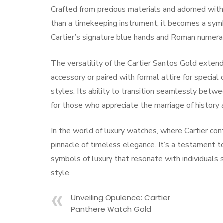
Crafted from precious materials and adorned with
than a timekeeping instrument; it becomes a symb
Cartier’s signature blue hands and Roman numeral
The versatility of the Cartier Santos Gold exten
accessory or paired with formal attire for specia
styles. Its ability to transition seamlessly betwe
for those who appreciate the marriage of history 
In the world of luxury watches, where Cartier co
pinnacle of timeless elegance. It’s a testament to
symbols of luxury that resonate with individuals 
style.
Unveiling Opulence: Cartier
Panthere Watch Gold