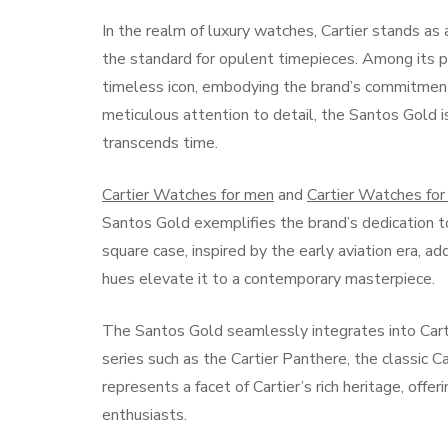
In the realm of luxury watches, Cartier stands as
the standard for opulent timepieces. Among its p
timeless icon, embodying the brand’s commitment
meticulous attention to detail, the Santos Gold is
transcends time.
Cartier Watches for men
and
Cartier Watches fo
Santos Gold exemplifies the brand’s dedication to
square case, inspired by the early aviation era, a
hues elevate it to a contemporary masterpiece.
The Santos Gold seamlessly integrates into Carti
series such as the Cartier Panthere, the classic C
represents a facet of Cartier’s rich heritage, offe
enthusiasts.