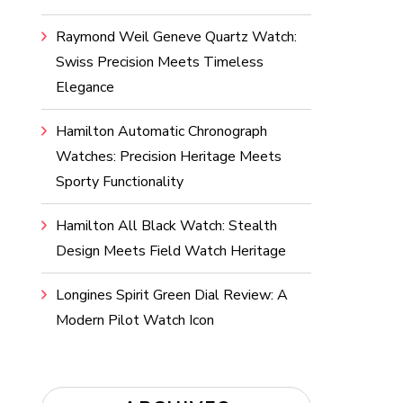
Raymond Weil Geneve Quartz Watch:
Swiss Precision Meets Timeless
Elegance
Hamilton Automatic Chronograph
Watches: Precision Heritage Meets
Sporty Functionality
Hamilton All Black Watch: Stealth
Design Meets Field Watch Heritage
Longines Spirit Green Dial Review: A
Modern Pilot Watch Icon