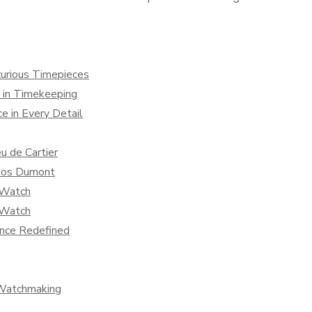
uxurious Timepieces
 in Timekeeping
ce in Every Detail
u de Cartier
ntos Dumont
r Watch
r Watch
ance Redefined
 Watchmaking