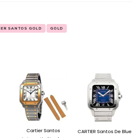
IER SANTOS GOLD
GOLD
Cartier Santos
CARTIER Santos De Blue