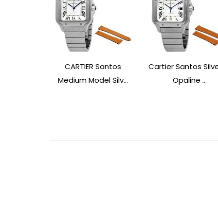
CARTIER Santos
Cartier Santos Silv
Medium Model Silv...
Opaline ...
Post
Navigation