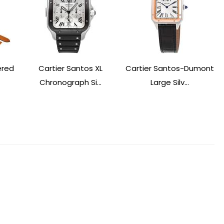
ered
Cartier Santos XL
Cartier Santos-Dumont
Chronograph Si...
Large Silv...