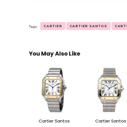
CARTIER
CARTIER SANTOS
CART
Tags:
You May Also Like
Cartier Santos
Cartier Santos