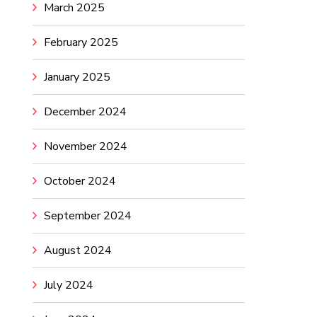
March 2025
February 2025
January 2025
December 2024
November 2024
October 2024
September 2024
August 2024
July 2024