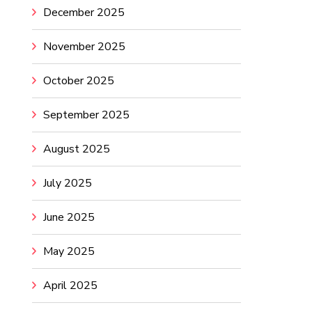
December 2025
November 2025
October 2025
September 2025
August 2025
July 2025
June 2025
May 2025
April 2025