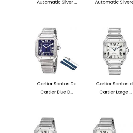
Automatic Silver ...
Automatic Silvere.
Cartier Santos De
Cartier Santos 
Cartier Blue D...
Cartier Large ...