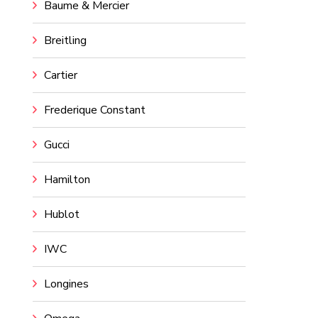
Baume & Mercier
Breitling
Cartier
Frederique Constant
Gucci
Hamilton
Hublot
IWC
Longines