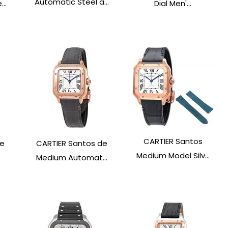
Automatic Steel a...
..
Dial Men'...
CARTIER Santos
de
CARTIER Santos de
Medium Model Silv...
Medium Automat...