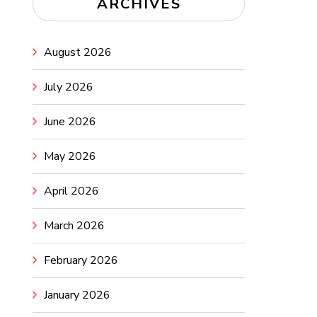
ARCHIVES
August 2026
July 2026
June 2026
May 2026
April 2026
March 2026
February 2026
January 2026