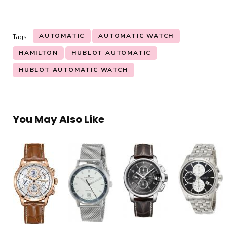
AUTOMATIC
AUTOMATIC WATCH
Tags:
HAMILTON
HUBLOT AUTOMATIC
HUBLOT AUTOMATIC WATCH
You May Also Like