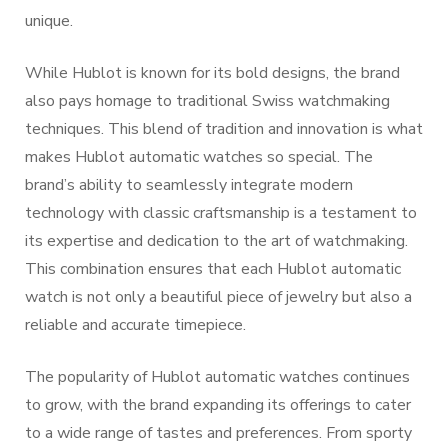
unique.
While Hublot is known for its bold designs, the brand
also pays homage to traditional Swiss watchmaking
techniques. This blend of tradition and innovation is what
makes Hublot automatic watches so special. The
brand’s ability to seamlessly integrate modern
technology with classic craftsmanship is a testament to
its expertise and dedication to the art of watchmaking.
This combination ensures that each Hublot automatic
watch is not only a beautiful piece of jewelry but also a
reliable and accurate timepiece.
The popularity of Hublot automatic watches continues
to grow, with the brand expanding its offerings to cater
to a wide range of tastes and preferences. From sporty