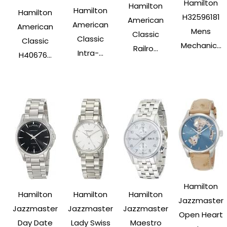
Hamilton
Hamilton
Hamilton
Hamilton
H32596181
American
American
American
Mens
Classic
Classic
Classic
Mechanic...
Railro...
Intra-...
H40676...
Hamilton
Hamilton
Hamilton
Hamilton
Jazzmaster
Jazzmaster
Jazzmaster
Jazzmaster
Open Heart
Day Date
Lady Swiss
Maestro