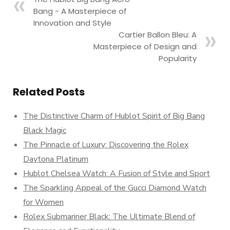
Bang - A Masterpiece of
Innovation and Style
Cartier Ballon Bleu: A
Masterpiece of Design and
Popularity
Related Posts
The Distinctive Charm of Hublot Spirit of Big Bang
Black Magic
The Pinnacle of Luxury: Discovering the Rolex
Daytona Platinum
Hublot Chelsea Watch: A Fusion of Style and Sport
The Sparkling Appeal of the Gucci Diamond Watch
for Women
Rolex Submariner Black: The Ultimate Blend of