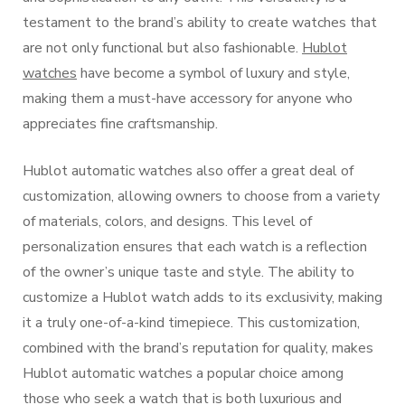
testament to the brand’s ability to create watches that
are not only functional but also fashionable.
Hublot
watches
have become a symbol of luxury and style,
making them a must-have accessory for anyone who
appreciates fine craftsmanship.
Hublot automatic watches also offer a great deal of
customization, allowing owners to choose from a variety
of materials, colors, and designs. This level of
personalization ensures that each watch is a reflection
of the owner’s unique taste and style. The ability to
customize a Hublot watch adds to its exclusivity, making
it a truly one-of-a-kind timepiece. This customization,
combined with the brand’s reputation for quality, makes
Hublot automatic watches a popular choice among
those who seek a watch that is both luxurious and