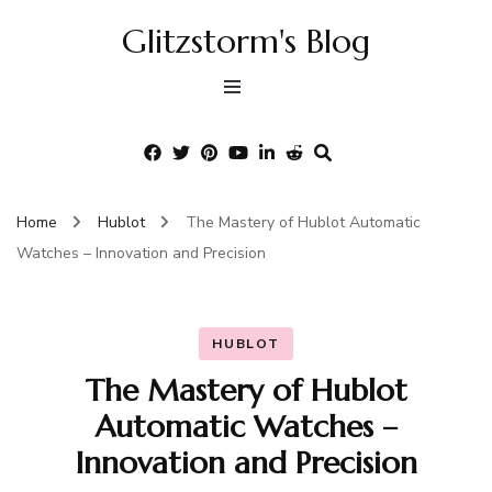
Glitzstorm's Blog
Home
Hublot
The Mastery of Hublot Automatic
Watches – Innovation and Precision
HUBLOT
The Mastery of Hublot
Automatic Watches –
Innovation and Precision