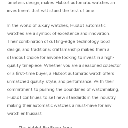
timeless design, makes Hublot automatic watches an
investment that will stand the test of time.
In the world of luxury watches, Hublot automatic
watches are a symbol of excellence and innovation.
Their combination of cutting-edge technology, bold
design, and traditional craftsmanship makes them a
standout choice for anyone looking to invest in a high-
quality timepiece. Whether you are a seasoned collector
or a first-time buyer, a Hublot automatic watch offers
unmatched quality, style, and performance. With their
commitment to pushing the boundaries of watchmaking,
Hublot continues to set new standards in the industry,
making their automatic watches a must-have for any
watch enthusiast.
The Hublot Big Bang Aero