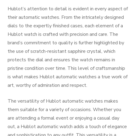
Hublot’s attention to detail is evident in every aspect of
their automatic watches. From the intricately designed
dials to the expertly finished cases, each element of a
Hublot watch is crafted with precision and care. The
brand’s commitment to quality is further highlighted by
the use of scratch-resistant sapphire crystal, which
protects the dial and ensures the watch remains in
pristine condition over time. This level of craftsmanship
is what makes Hublot automatic watches a true work of
art, worthy of admiration and respect.
The versatility of Hublot automatic watches makes
them suitable for a variety of occasions. Whether you
are attending a formal event or enjoying a casual day
out, a Hublot automatic watch adds a touch of elegance
and sophistication to any outfit. This versatility is a