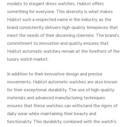
models to elegant dress watches, Hublot offers
something for everyone. This diversity is what makes
Hublot such a respected name in the industry, as the
brand consistently delivers high-quality timepieces that
meet the needs of their discerning clientele. The brand’s
commitment to innovation and quality ensures that
Hublot automatic watches remain at the forefront of the
luxury watch market.
In addition to their innovative design and precise
movements, Hublot automatic watches are also known
for their exceptional durability. The use of high-quality
materials and advanced manufacturing techniques
ensures that these watches can withstand the rigors of
daily wear while maintaining their beauty and
functionality. This durability, combined with the watch’s