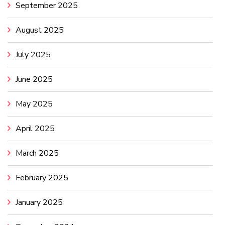
September 2025
August 2025
July 2025
June 2025
May 2025
April 2025
March 2025
February 2025
January 2025