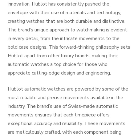
innovation. Hublot has consistently pushed the
envelope with their use of materials and technology,
creating watches that are both durable and distinctive.
The brand’s unique approach to watchmaking is evident
in every detail, from the intricate movements to the
bold case designs. This forward-thinking philosophy sets
Hublot apart from other luxury brands, making their
automatic watches a top choice for those who
appreciate cutting-edge design and engineering.
Hublot automatic watches are powered by some of the
most reliable and precise movements available in the
industry. The brand’s use of Swiss-made automatic
movements ensures that each timepiece offers
exceptional accuracy and reliability. These movements
are meticulously crafted, with each component being