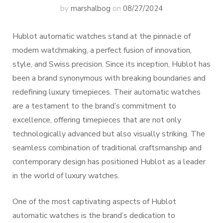
by
marshalbog
on
08/27/2024
Hublot automatic watches stand at the pinnacle of
modern watchmaking, a perfect fusion of innovation,
style, and Swiss precision. Since its inception, Hublot has
been a brand synonymous with breaking boundaries and
redefining luxury timepieces. Their automatic watches
are a testament to the brand’s commitment to
excellence, offering timepieces that are not only
technologically advanced but also visually striking. The
seamless combination of traditional craftsmanship and
contemporary design has positioned Hublot as a leader
in the world of luxury watches.
One of the most captivating aspects of Hublot
automatic watches is the brand’s dedication to