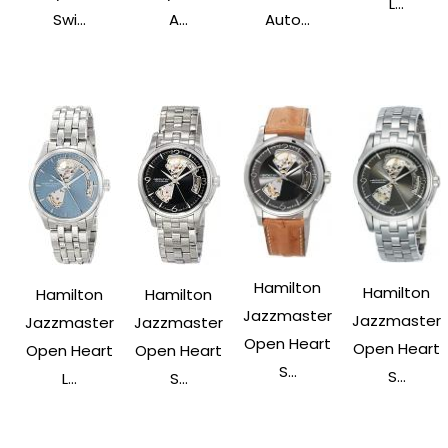
L...
Swi...
A...
Auto...
Hamilton
Hamilton
Hamilton
Hamilton
Jazzmaster
Jazzmaster
Jazzmaster
Jazzmaster
Open Heart
Open Heart
Open Heart
Open Heart
S...
S...
L...
S...