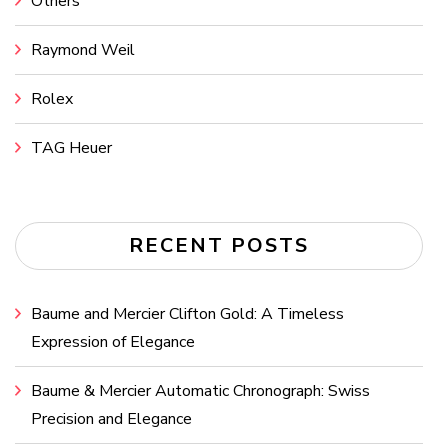
Others
Raymond Weil
Rolex
TAG Heuer
RECENT POSTS
Baume and Mercier Clifton Gold: A Timeless
Expression of Elegance
Baume & Mercier Automatic Chronograph: Swiss
Precision and Elegance