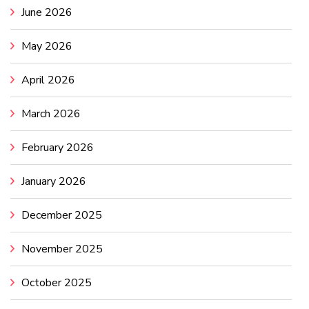
June 2026
May 2026
April 2026
March 2026
February 2026
January 2026
December 2025
November 2025
October 2025