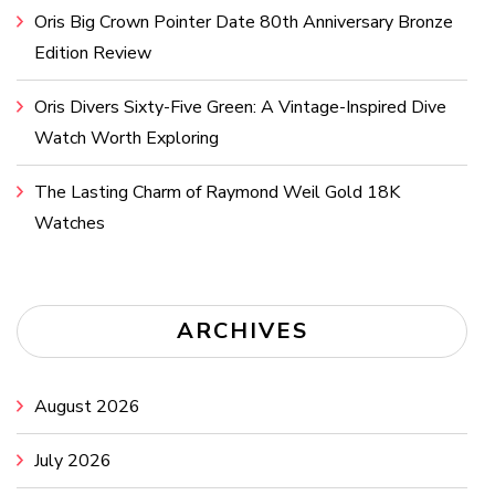
Oris Big Crown Pointer Date 80th Anniversary Bronze
Edition Review
Oris Divers Sixty-Five Green: A Vintage-Inspired Dive
Watch Worth Exploring
The Lasting Charm of Raymond Weil Gold 18K
Watches
ARCHIVES
August 2026
July 2026