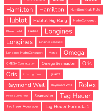
Hamilton
Hamilton
Hamilton Khaki Field
Hublot
Hublot Big Bang
HydroConquest
Longines
Ladies
Khaki Field
Longines
Longines Conquest
Omega
Longines HydroConquest
Men's
Oris
Omega Seamaster
OMEGA Constellation
Oris
Quartz
Oris Big Crown
Rolex
Raymond Weil
Raymond Weil
Tag Heuer
Seamaster
Rolex Submariner
Tag Heuer Formula 1
Tag Heuer Aquaracer