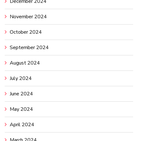
December 2024
November 2024
October 2024
September 2024
August 2024
July 2024
June 2024
May 2024
April 2024
March 2024