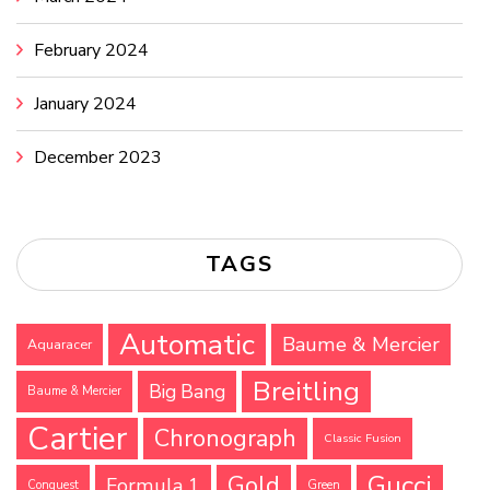
February 2024
January 2024
December 2023
TAGS
Automatic
Baume & Mercier
Aquaracer
Breitling
Big Bang
Baume & Mercier
Cartier
Chronograph
Classic Fusion
Gucci
Gold
Formula 1
Conquest
Green