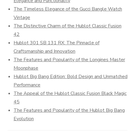
Elegance and Functionality
The Timeless Elegance of the Gucci Bangle Watch
Vintage
The Distinctive Charm of the Hublot Classic Fusion
42
Hublot 301 SB 131 RX: The Pinnacle of
Craftsmanship and Innovation
The Features and Popularity of the Longines Master
Moonphase
Hublot Big Bang Edition: Bold Design and Unmatched
Performance
The Appeal of the Hublot Classic Fusion Black Magic
45
The Features and Popularity of the Hublot Big Bang
Evolution