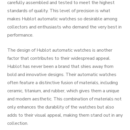
carefully assembled and tested to meet the highest
standards of quality. This level of precision is what
makes Hublot automatic watches so desirable among
collectors and enthusiasts who demand the very best in
performance.
The design of Hublot automatic watches is another
factor that contributes to their widespread appeal.
Hublot has never been a brand that shies away from
bold and innovative designs. Their automatic watches
often feature a distinctive fusion of materials, including
ceramic, titanium, and rubber, which gives them a unique
and modern aesthetic. This combination of materials not
only enhances the durability of the watches but also
adds to their visual appeal, making them stand out in any
collection.