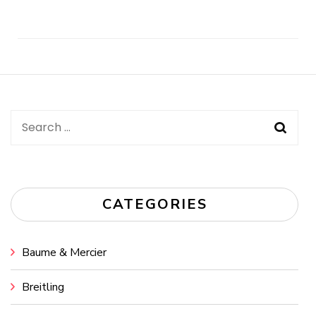
Post
Navigation
Search
for:
CATEGORIES
Baume & Mercier
Breitling