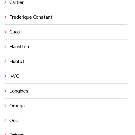
Cartier
Frederique Constant
Gucci
Hamilton
Hublot
IWC
Longines
Omega
Oris