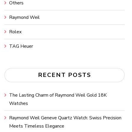
Others
Raymond Weil
Rolex
TAG Heuer
RECENT POSTS
The Lasting Charm of Raymond Weil Gold 18K
Watches
Raymond Weil Geneve Quartz Watch: Swiss Precision
Meets Timeless Elegance