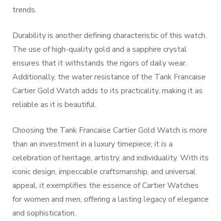
trends.
Durability is another defining characteristic of this watch.
The use of high-quality gold and a sapphire crystal
ensures that it withstands the rigors of daily wear.
Additionally, the water resistance of the Tank Francaise
Cartier Gold Watch adds to its practicality, making it as
reliable as it is beautiful.
Choosing the Tank Francaise Cartier Gold Watch is more
than an investment in a luxury timepiece; it is a
celebration of heritage, artistry, and individuality. With its
iconic design, impeccable craftsmanship, and universal
appeal, it exemplifies the essence of Cartier Watches
for women and men, offering a lasting legacy of elegance
and sophistication.