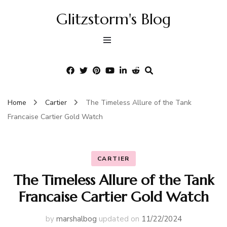
Glitzstorm's Blog
Home
Cartier
The Timeless Allure of the Tank
Francaise Cartier Gold Watch
CARTIER
The Timeless Allure of the Tank
Francaise Cartier Gold Watch
by
marshalbog
updated on
11/22/2024