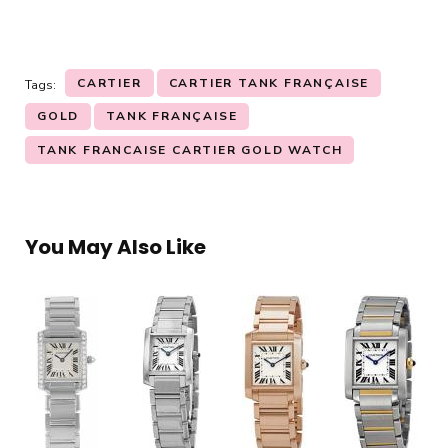
CARTIER
CARTIER TANK FRANÇAISE
Tags:
GOLD
TANK FRANÇAISE
TANK FRANCAISE CARTIER GOLD WATCH
You May Also Like