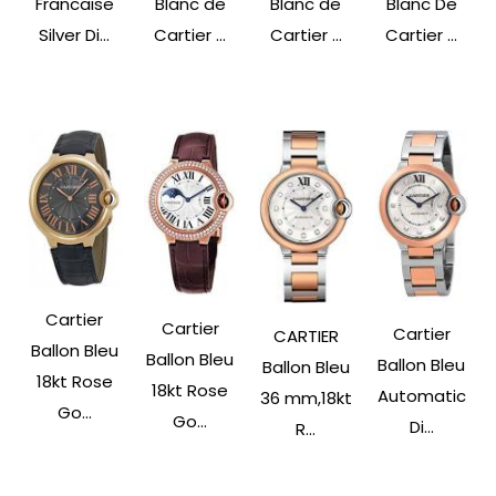
Francaise
Blanc de
Blanc de
Blanc De
Silver Di...
Cartier ...
Cartier ...
Cartier ...
Cartier
Cartier
Cartier
CARTIER
Ballon Bleu
Ballon Bleu
Ballon Bleu
Ballon Bleu
18kt Rose
18kt Rose
Automatic
36 mm,18kt
Go...
Go...
Di...
R...