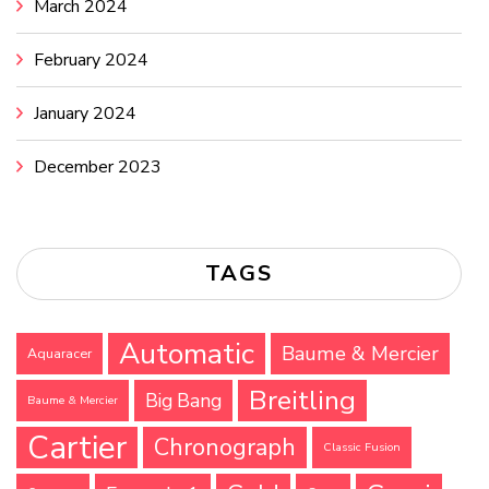
March 2024
February 2024
January 2024
December 2023
TAGS
Automatic
Baume & Mercier
Aquaracer
Breitling
Big Bang
Baume & Mercier
Cartier
Chronograph
Classic Fusion