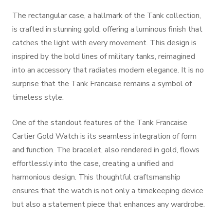
The rectangular case, a hallmark of the Tank collection,
is crafted in stunning gold, offering a luminous finish that
catches the light with every movement. This design is
inspired by the bold lines of military tanks, reimagined
into an accessory that radiates modern elegance. It is no
surprise that the Tank Francaise remains a symbol of
timeless style.
One of the standout features of the Tank Francaise
Cartier Gold Watch is its seamless integration of form
and function. The bracelet, also rendered in gold, flows
effortlessly into the case, creating a unified and
harmonious design. This thoughtful craftsmanship
ensures that the watch is not only a timekeeping device
but also a statement piece that enhances any wardrobe.