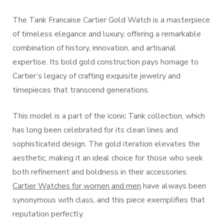
The Tank Francaise Cartier Gold Watch is a masterpiece
of timeless elegance and luxury, offering a remarkable
combination of history, innovation, and artisanal
expertise. Its bold gold construction pays homage to
Cartier’s legacy of crafting exquisite jewelry and
timepieces that transcend generations.
This model is a part of the iconic Tank collection, which
has long been celebrated for its clean lines and
sophisticated design. The gold iteration elevates the
aesthetic, making it an ideal choice for those who seek
both refinement and boldness in their accessories.
Cartier Watches for women and men
have always been
synonymous with class, and this piece exemplifies that
reputation perfectly.