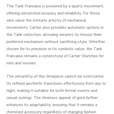
The Tank Francaise is powered by a quartz movement,
offering unmatched accuracy and reliability. For those
who value the intricate artistry of mechanical
movements, Cartier also provides automatic options in
the Tank collection, allowing wearers to choose their
preferred mechanism without sacrificing style. Whether
chosen for its precision or its symbolic value, the Tank
Francaise remains a cornerstone of Cartier Watches for
men and women.
The versatility of this timepiece cannot be overstated.
Its refined aesthetic transitions effortlessly from day to
night, making it suitable for both formal events and
casual outings. The timeless appeal of gold further
enhances its adaptability, ensuring that it remains a
cherished accessory regardless of changing fashion