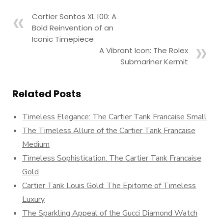
Cartier Santos XL 100: A
Bold Reinvention of an
Iconic Timepiece
A Vibrant Icon: The Rolex
Submariner Kermit
Related Posts
Timeless Elegance: The Cartier Tank Francaise Small
The Timeless Allure of the Cartier Tank Francaise
Medium
Timeless Sophistication: The Cartier Tank Francaise
Gold
Cartier Tank Louis Gold: The Epitome of Timeless
Luxury
The Sparkling Appeal of the Gucci Diamond Watch