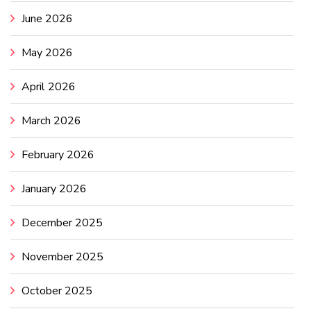
June 2026
May 2026
April 2026
March 2026
February 2026
January 2026
December 2025
November 2025
October 2025