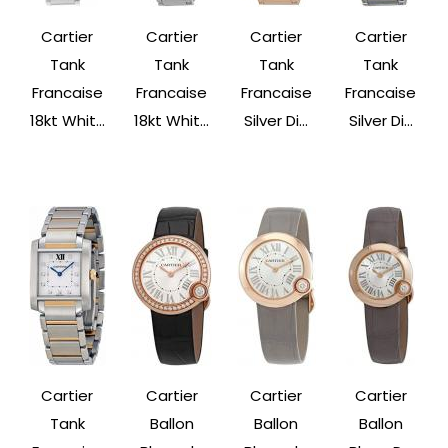
Cartier
Cartier
Cartier
Cartier
Tank
Tank
Tank
Tank
Francaise
Francaise
Francaise
Francaise
18kt Whit...
18kt Whit...
Silver Di...
Silver Di...
Cartier
Cartier
Cartier
Cartier
Tank
Ballon
Ballon
Ballon