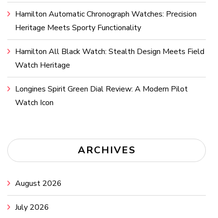
Hamilton Automatic Chronograph Watches: Precision
Heritage Meets Sporty Functionality
Hamilton All Black Watch: Stealth Design Meets Field
Watch Heritage
Longines Spirit Green Dial Review: A Modern Pilot
Watch Icon
ARCHIVES
August 2026
July 2026