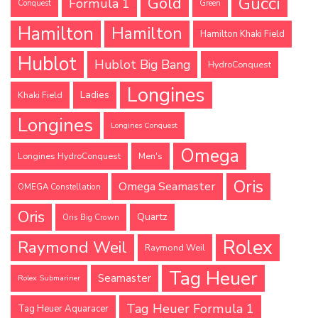
Gucci
Gold
Formula 1
Conquest
Green
Hamilton
Hamilton
Hamilton Khaki Field
Hublot
Hublot Big Bang
HydroConquest
Longines
Ladies
Khaki Field
Longines
Longines Conquest
Omega
Longines HydroConquest
Men's
Oris
Omega Seamaster
OMEGA Constellation
Oris
Quartz
Oris Big Crown
Rolex
Raymond Weil
Raymond Weil
Tag Heuer
Seamaster
Rolex Submariner
Tag Heuer Formula 1
Tag Heuer Aquaracer