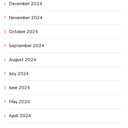
December 2024
November 2024
October 2024
September 2024
August 2024
July 2024
June 2024
May 2024
April 2024