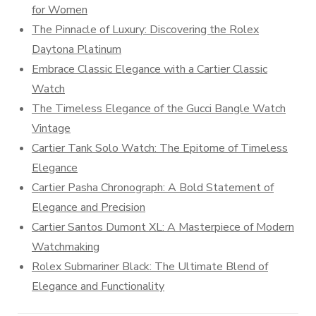
for Women
The Pinnacle of Luxury: Discovering the Rolex
Daytona Platinum
Embrace Classic Elegance with a Cartier Classic
Watch
The Timeless Elegance of the Gucci Bangle Watch
Vintage
Cartier Tank Solo Watch: The Epitome of Timeless
Elegance
Cartier Pasha Chronograph: A Bold Statement of
Elegance and Precision
Cartier Santos Dumont XL: A Masterpiece of Modern
Watchmaking
Rolex Submariner Black: The Ultimate Blend of
Elegance and Functionality