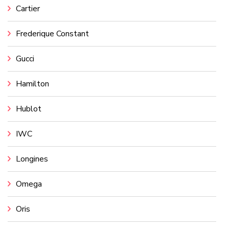
Cartier
Frederique Constant
Gucci
Hamilton
Hublot
IWC
Longines
Omega
Oris