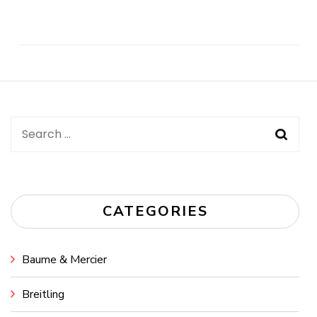
Post
Navigation
Search
for:
CATEGORIES
Baume & Mercier
Breitling