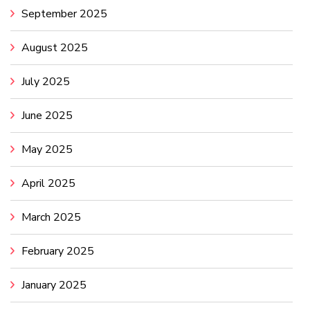
September 2025
August 2025
July 2025
June 2025
May 2025
April 2025
March 2025
February 2025
January 2025