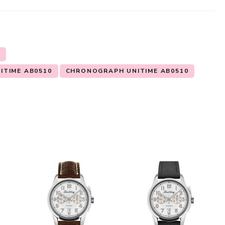
N
ITIME AB0510
CHRONOGRAPH UNITIME AB0510