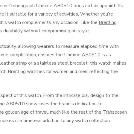
ocean Chronograph Unitime AB0510 does not disappoint. Its
it suitable for a variety of activities. Whether you’re
, this watch complements any occasion. Like the
Breitling
ers durability without compromising on style.
acticality, allowing wearers to measure elapsed time with
-time complication, ensures the Unitime AB0510 is as
 leather strap or a stainless steel bracelet, this watch makes
both Breitling watches for women and men, reflecting the
 aspect of this watch. From the intricate dial design to the
itime AB0510 showcases the brand’s dedication to
the golden age of travel, much like the rest of the Transocean
e makes it a timeless addition to any watch collection.