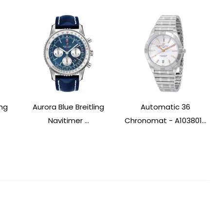
ing
Aurora Blue Breitling
Automatic 36
Navitimer ...
Chronomat - A103801...