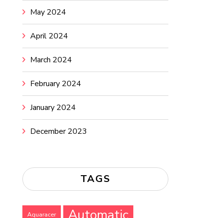
May 2024
April 2024
March 2024
February 2024
January 2024
December 2023
TAGS
Automatic
Aquaracer