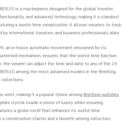
0510 is a masterpiece designed for the global traveler.
functionality, and advanced technology, making it a standout
eaturing a world-time complication, it allows wearers to track
 by international travelers and business professionals alike.
05, an in-house automatic movement renowned for its
s patented mechanism, ensures that the world-time function
n, the wearer can adjust the time and date to any of the 24
 AB0510 among the most advanced models in the Breitling
 collections.
e wrist, making it a popular choice among
Breitling watches
pphire crystal exude a sense of luxury while ensuring
, features a globe motif that enhances its world-time
t a conversation starter and a favorite among collectors.