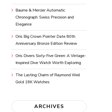
Baume & Mercier Automatic
Chronograph: Swiss Precision and
Elegance
Oris Big Crown Pointer Date 80th
Anniversary Bronze Edition Review
Oris Divers Sixty-Five Green: A Vintage-
Inspired Dive Watch Worth Exploring
The Lasting Charm of Raymond Weil
Gold 18K Watches
ARCHIVES