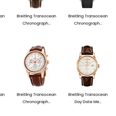
ean
Breitling Transocean
Breitling Transocean
Chronograph...
Chronograph...
ean
Breitling Transocean
Breitling Transocean
Chronograph...
Day Date Me...