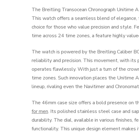
The Breitling Transocean Chronograph Unitime AB
This watch offers a seamless blend of elegance, 
choice for those who value precision and style. F
time across 24 time zones, a feature highly valued
The watch is powered by the Breitling Caliber B
reliability and precision. This movement, with it
operates flawlessly. With just a turn of the crow
time zones. Such innovation places the Unitime
lineup, rivaling even the Navitimer and Chronomat
The 46mm case size offers a bold presence on th
for men
. Its polished stainless steel case and sa
durability. The dial, available in various finishes
functionality. This unique design element makes i