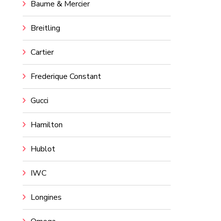
Baume & Mercier
Breitling
Cartier
Frederique Constant
Gucci
Hamilton
Hublot
IWC
Longines