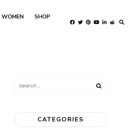
R WOMEN
SHOP
Search
for:
CATEGORIES