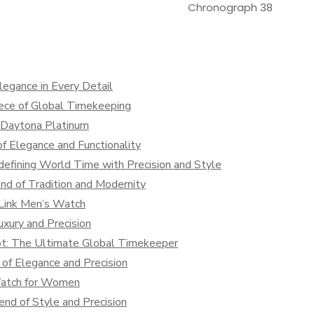
Chronograph 38
legance in Every Detail
iece of Global Timekeeping
x Daytona Platinum
f Elegance and Functionality
defining World Time with Precision and Style
nd of Tradition and Modernity
 Link Men’s Watch
xury and Precision
lot: The Ultimate Global Timekeeper
of Elegance and Precision
Watch for Women
nd of Style and Precision