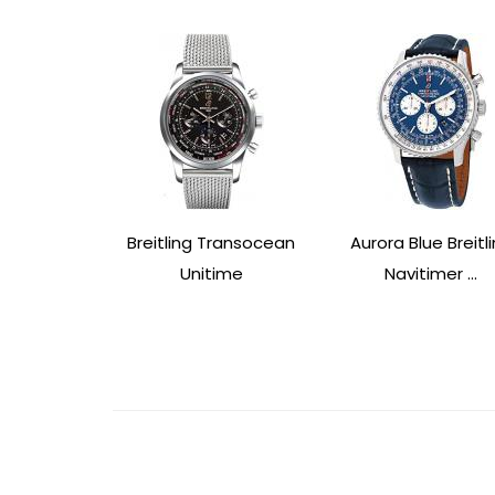
Breitling Transocean
Aurora Blue Breitl
Unitime
Navitimer ...
Post
Navigation