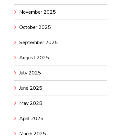
November 2025
October 2025
September 2025
August 2025
July 2025
June 2025
May 2025
April 2025
March 2025