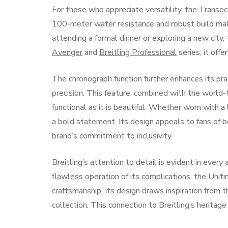
For those who appreciate versatility, the Trans
100-meter water resistance and robust build make 
attending a formal dinner or exploring a new city
Avenger
and
Breitling Professional
series, it off
The chronograph function further enhances its pr
precision. This feature, combined with the world
functional as it is beautiful. Whether worn with a
a bold statement. Its design appeals to fans of 
brand’s commitment to inclusivity.
Breitling’s attention to detail is evident in every
flawless operation of its complications, the Un
craftsmanship. Its design draws inspiration from 
collection. This connection to Breitling’s heritag