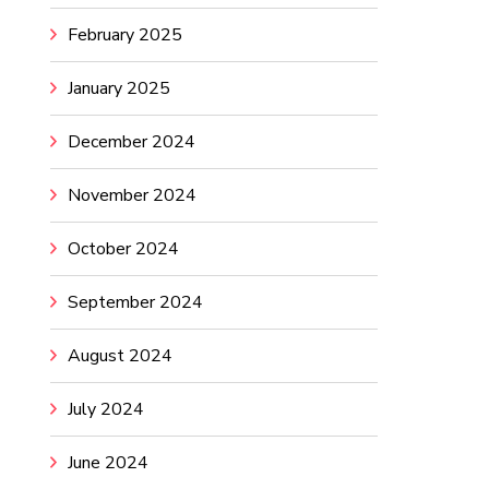
February 2025
January 2025
December 2024
November 2024
October 2024
September 2024
August 2024
July 2024
June 2024