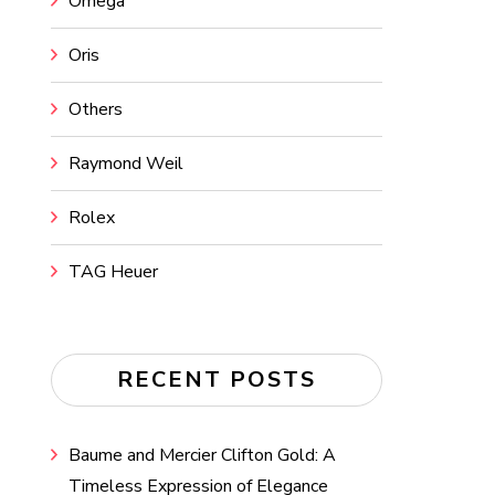
Omega
Oris
Others
Raymond Weil
Rolex
TAG Heuer
RECENT POSTS
Baume and Mercier Clifton Gold: A
Timeless Expression of Elegance