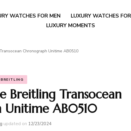
URY WATCHES FOR MEN
LUXURY WATCHES FO
LUXURY MOMENTS
ng Transocean Chronograph Unitime AB0510
BREITLING
e Breitling Transocean
 Unitime AB0510
g
updated on
12/23/2024