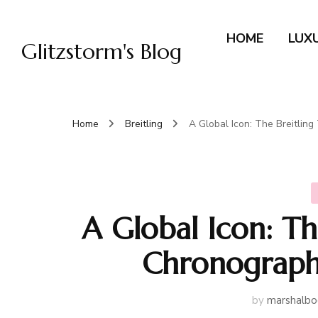
HOME
LUX
Glitzstorm's Blog
Home
Breitling
A Global Icon: The Breitli
A Global Icon: Th
Chronograph
by
marshalbo