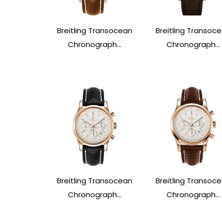
Breitling Transocean
Breitling Transoc
Chronograph...
Chronograph...
Breitling Transocean
Breitling Transoc
Chronograph...
Chronograph...