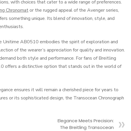
ions, with choices that cater to a wide range of preferences.
ling Chronomat
or the rugged appeal of the Avenger series,
s something unique. Its blend of innovation, style, and
enthusiasts.
he Unitime AB0510 embodies the spirit of exploration and
eflection of the wearer’s appreciation for quality and innovation.
demand both style and performance. For fans of Breitling
ffers a distinctive option that stands out in the world of
egance ensures it will remain a cherished piece for years to
ures or its sophisticated design, the Transocean Chronograph
Elegance Meets Precision:
The Breitling Transocean