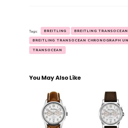
BREITLING
BREITLING TRANSOCEA
Tags:
BREITLING TRANSOCEAN CHRONOGRAPH UN
TRANSOCEAN
You May Also Like