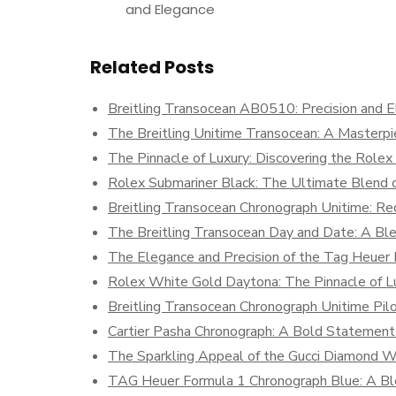
and Elegance
Related Posts
Breitling Transocean AB0510: Precision and E
The Breitling Unitime Transocean: A Masterp
The Pinnacle of Luxury: Discovering the Role
Rolex Submariner Black: The Ultimate Blend o
Breitling Transocean Chronograph Unitime: Re
The Breitling Transocean Day and Date: A Ble
The Elegance and Precision of the Tag Heuer
Rolex White Gold Daytona: The Pinnacle of Lu
Breitling Transocean Chronograph Unitime Pi
Cartier Pasha Chronograph: A Bold Statement 
The Sparkling Appeal of the Gucci Diamond 
TAG Heuer Formula 1 Chronograph Blue: A Ble