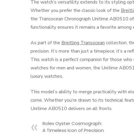
The watch’s versatility extends to its styling opt
Whether you prefer the classic look of the
Breit
the Transocean Chronograph Unitime AB0510 offer
functionality ensures it remains a favorite among 
As part of the
Breitling Transocean
collection, t
precision. It’s more than just a timepiece; it’s a r
This watch is a perfect companion for those who 
watches for men and women, the Unitime AB0510 o
luxury watches.
This model’s ability to merge practicality with el
come. Whether you’re drawn to its technical feat
Unitime AB0510 delivers on all fronts.
Rolex Oyster Cosmograph:
A Timeless Icon of Precision