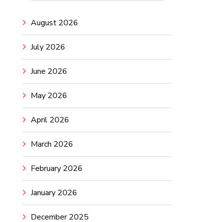
August 2026
July 2026
June 2026
May 2026
April 2026
March 2026
February 2026
January 2026
December 2025