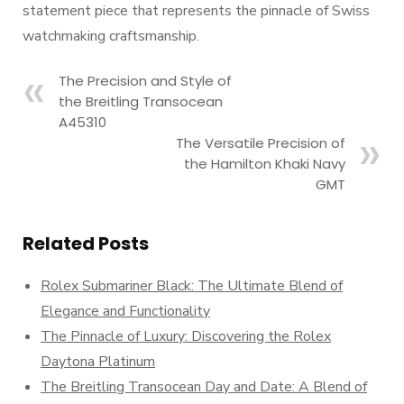
statement piece that represents the pinnacle of Swiss
watchmaking craftsmanship.
The Precision and Style of
the Breitling Transocean
A45310
The Versatile Precision of
the Hamilton Khaki Navy
GMT
Related Posts
Rolex Submariner Black: The Ultimate Blend of
Elegance and Functionality
The Pinnacle of Luxury: Discovering the Rolex
Daytona Platinum
The Breitling Transocean Day and Date: A Blend of