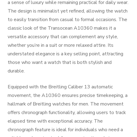
a sense of luxury while remaining practical for daily wear.
The design is minimalist yet refined, allowing the watch
to easily transition from casual to formal occasions. The
classic look of the Transocean A10360 makes it a
versatile accessory that can complement any style,
whether you’re in a suit or more relaxed attire. Its
understated elegance is a key selling point, attracting
those who want a watch that is both stylish and
durable.
Equipped with the Breitling Caliber 13 automatic
movement, the A10360 ensures precise timekeeping, a
hallmark of Breitling watches for men. The movement
offers chronograph functionality, allowing users to track
elapsed time with exceptional accuracy. The
chronograph feature is ideal for individuals who need a