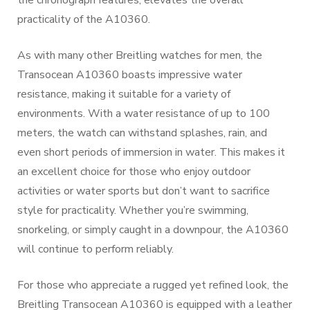
the chronograph features, elevates the overall
practicality of the A10360.
As with many other Breitling watches for men, the
Transocean A10360 boasts impressive water
resistance, making it suitable for a variety of
environments. With a water resistance of up to 100
meters, the watch can withstand splashes, rain, and
even short periods of immersion in water. This makes it
an excellent choice for those who enjoy outdoor
activities or water sports but don’t want to sacrifice
style for practicality. Whether you’re swimming,
snorkeling, or simply caught in a downpour, the A10360
will continue to perform reliably.
For those who appreciate a rugged yet refined look, the
Breitling Transocean A10360 is equipped with a leather