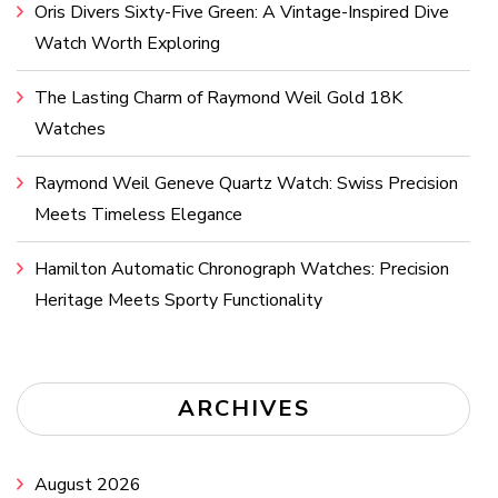
Oris Divers Sixty-Five Green: A Vintage-Inspired Dive
Watch Worth Exploring
The Lasting Charm of Raymond Weil Gold 18K
Watches
Raymond Weil Geneve Quartz Watch: Swiss Precision
Meets Timeless Elegance
Hamilton Automatic Chronograph Watches: Precision
Heritage Meets Sporty Functionality
ARCHIVES
August 2026