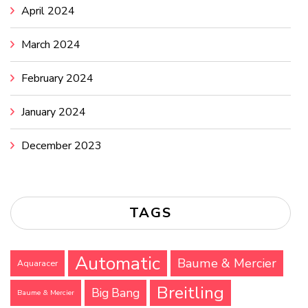
April 2024
March 2024
February 2024
January 2024
December 2023
TAGS
Automatic
Baume & Mercier
Aquaracer
Breitling
Big Bang
Baume & Mercier