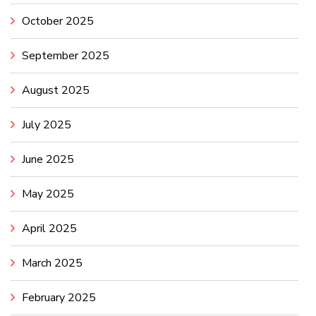
October 2025
September 2025
August 2025
July 2025
June 2025
May 2025
April 2025
March 2025
February 2025