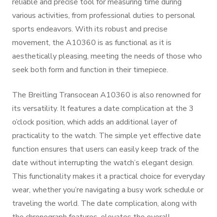
reliable and precise tool for measuring time during
various activities, from professional duties to personal
sports endeavors. With its robust and precise
movement, the A10360 is as functional as it is
aesthetically pleasing, meeting the needs of those who
seek both form and function in their timepiece.
The Breitling Transocean A10360 is also renowned for
its versatility. It features a date complication at the 3
o’clock position, which adds an additional layer of
practicality to the watch. The simple yet effective date
function ensures that users can easily keep track of the
date without interrupting the watch’s elegant design.
This functionality makes it a practical choice for everyday
wear, whether you’re navigating a busy work schedule or
traveling the world. The date complication, along with