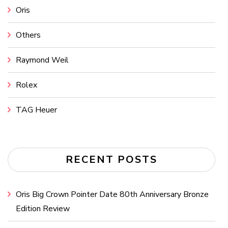
Oris
Others
Raymond Weil
Rolex
TAG Heuer
RECENT POSTS
Oris Big Crown Pointer Date 80th Anniversary Bronze
Edition Review