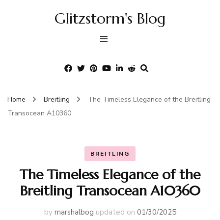
Glitzstorm's Blog
Home
Breitling
The Timeless Elegance of the Breitling
Transocean A10360
BREITLING
The Timeless Elegance of the
Breitling Transocean A10360
by
marshalbog
updated on
01/30/2025