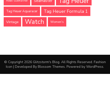
Tag Heuer
Seamaster
Rolex Submariner
Tag Heuer Formula 1
Tag Heuer Aquaracer
Watch
Vintage
Women's
© Copyright 2026
Glitzstorm's Blog
. All Rights Reserved.
Fashion
Icon | Developed By
Blossom Themes
. Powered by
WordPress
.