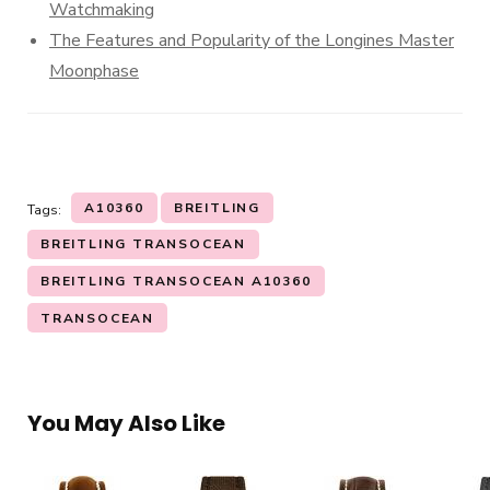
Watchmaking
The Features and Popularity of the Longines Master
Moonphase
A10360
BREITLING
Tags:
BREITLING TRANSOCEAN
BREITLING TRANSOCEAN A10360
TRANSOCEAN
You May Also Like