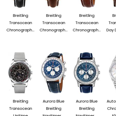
Breitling
Breitling
Breitling
Br
Transocean
Transocean
Transocean
Tra
Chronograph...
Chronograph...
Chronograph...
Day 
Breitling
Aurora Blue
Aurora Blue
Auto
Transocean
Breitling
Breitling
Chr
Unitime
Navitimer ...
Navitimer ...
A1