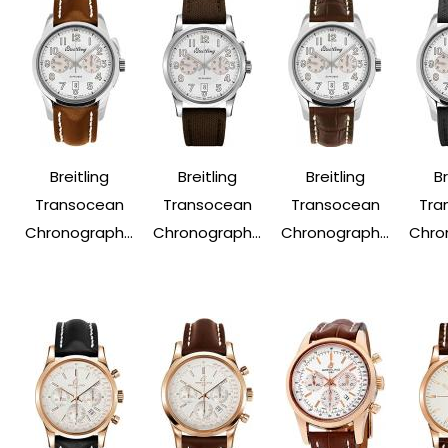
Breitling
Breitling
Breitling
Br
Transocean
Transocean
Transocean
Tra
Chronograph...
Chronograph...
Chronograph...
Chron