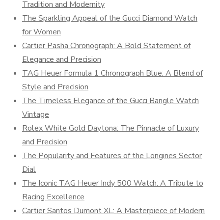
Tradition and Modernity
The Sparkling Appeal of the Gucci Diamond Watch
for Women
Cartier Pasha Chronograph: A Bold Statement of
Elegance and Precision
TAG Heuer Formula 1 Chronograph Blue: A Blend of
Style and Precision
The Timeless Elegance of the Gucci Bangle Watch
Vintage
Rolex White Gold Daytona: The Pinnacle of Luxury
and Precision
The Popularity and Features of the Longines Sector
Dial
The Iconic TAG Heuer Indy 500 Watch: A Tribute to
Racing Excellence
Cartier Santos Dumont XL: A Masterpiece of Modern