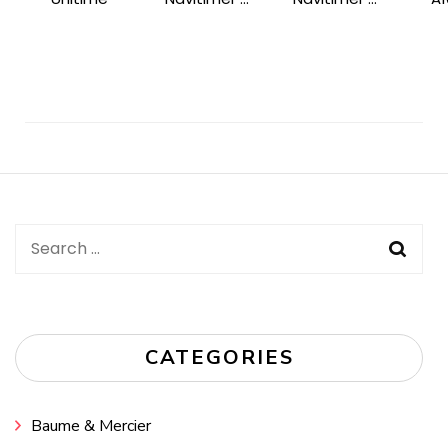
Post
Navigation
Search
for:
CATEGORIES
Baume & Mercier