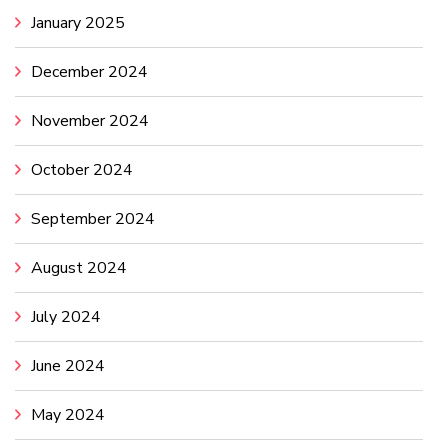
January 2025
December 2024
November 2024
October 2024
September 2024
August 2024
July 2024
June 2024
May 2024