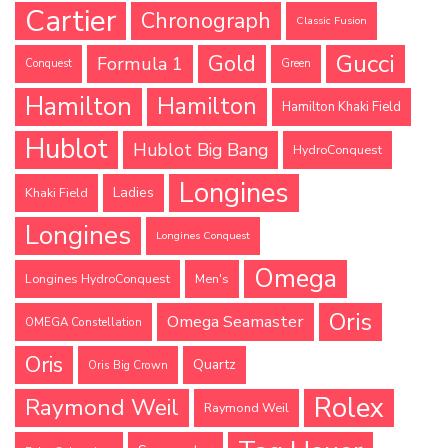
Cartier
Chronograph
Classic Fusion
Gucci
Gold
Formula 1
Conquest
Green
Hamilton
Hamilton
Hamilton Khaki Field
Hublot
Hublot Big Bang
HydroConquest
Longines
Ladies
Khaki Field
Longines
Longines Conquest
Omega
Longines HydroConquest
Men's
Oris
Omega Seamaster
OMEGA Constellation
Oris
Quartz
Oris Big Crown
Rolex
Raymond Weil
Raymond Weil