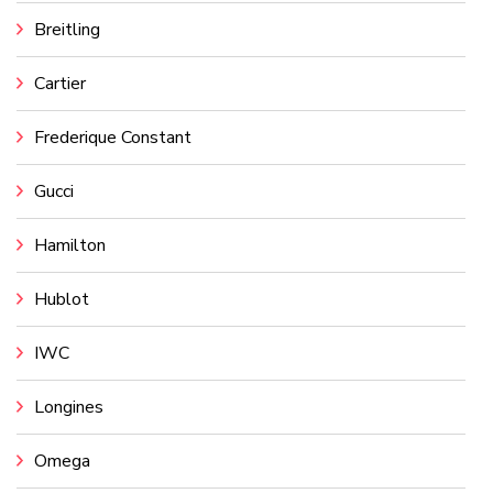
Breitling
Cartier
Frederique Constant
Gucci
Hamilton
Hublot
IWC
Longines
Omega