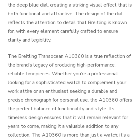
the deep blue dial, creating a striking visual effect that is
both functional and attractive. The design of the dial
reflects the attention to detail that Breitling is known
for, with every element carefully crafted to ensure
clarity and legibility.
The Breitling Transocean A10360 is a true reflection of
the brand’s legacy of producing high-performance,
reliable timepieces. Whether you’re a professional
looking for a sophisticated watch to complement your
work attire or an enthusiast seeking a durable and
precise chronograph for personal use, the A10360 offers
the perfect balance of functionality and style. Its
timeless design ensures that it will remain relevant for
years to come, making it a valuable addition to any
collection. The A10360 is more than just a watch; it’s a