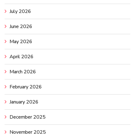
July 2026
June 2026
May 2026
April 2026
March 2026
February 2026
January 2026
December 2025
November 2025