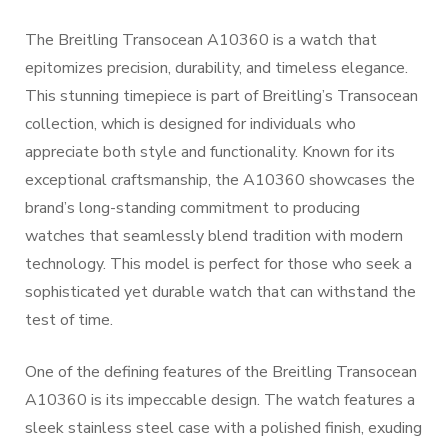
The Breitling Transocean A10360 is a watch that
epitomizes precision, durability, and timeless elegance.
This stunning timepiece is part of Breitling’s Transocean
collection, which is designed for individuals who
appreciate both style and functionality. Known for its
exceptional craftsmanship, the A10360 showcases the
brand’s long-standing commitment to producing
watches that seamlessly blend tradition with modern
technology. This model is perfect for those who seek a
sophisticated yet durable watch that can withstand the
test of time.
One of the defining features of the Breitling Transocean
A10360 is its impeccable design. The watch features a
sleek stainless steel case with a polished finish, exuding