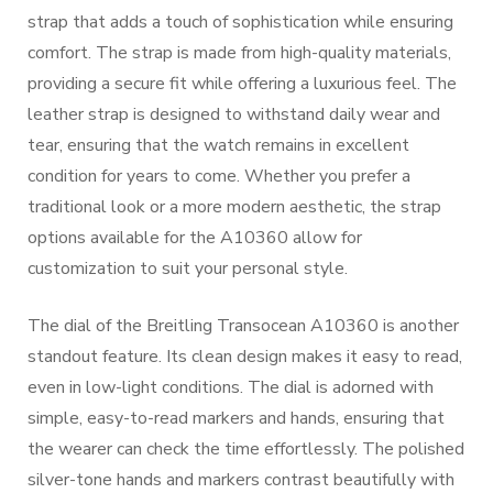
strap that adds a touch of sophistication while ensuring
comfort. The strap is made from high-quality materials,
providing a secure fit while offering a luxurious feel. The
leather strap is designed to withstand daily wear and
tear, ensuring that the watch remains in excellent
condition for years to come. Whether you prefer a
traditional look or a more modern aesthetic, the strap
options available for the A10360 allow for
customization to suit your personal style.
The dial of the Breitling Transocean A10360 is another
standout feature. Its clean design makes it easy to read,
even in low-light conditions. The dial is adorned with
simple, easy-to-read markers and hands, ensuring that
the wearer can check the time effortlessly. The polished
silver-tone hands and markers contrast beautifully with