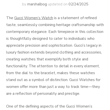
by
marshalbog
updated on
02/24/2025
The
Gucci Women’s Watch
is a statement of refined
taste, seamlessly combining heritage craftsmanship with
contemporary elegance. Each timepiece in this collection
is thoughtfully designed to cater to individuals who
appreciate precision and sophistication. Gucci’s legacy in
luxury fashion extends beyond clothing and accessories,
creating watches that exemplify both style and
functionality. The attention to detail in every element,
from the dial to the bracelet, makes these watches
stand out as a symbol of distinction. Gucci Watches for
women offer more than just a way to track time—they
are a reflection of personality and prestige.
One of the defining aspects of the Gucci Women’s