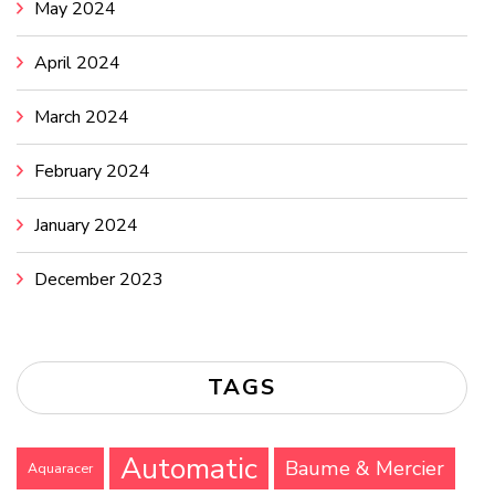
May 2024
April 2024
March 2024
February 2024
January 2024
December 2023
TAGS
Automatic
Baume & Mercier
Aquaracer