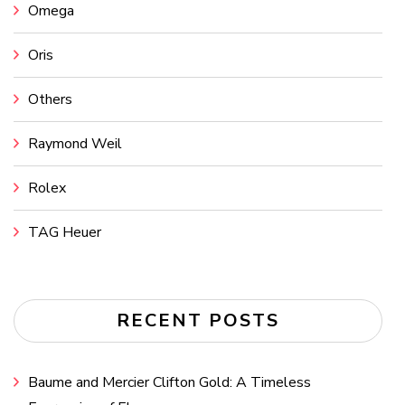
Omega
Oris
Others
Raymond Weil
Rolex
TAG Heuer
RECENT POSTS
Baume and Mercier Clifton Gold: A Timeless