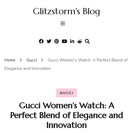
Glitzstorm's Blog
Home
Gucci
Gucci Women’s Watch: A Perfect Blend of
Elegance and Innovation
GUCCI
Gucci Women’s Watch: A
Perfect Blend of Elegance and
Innovation