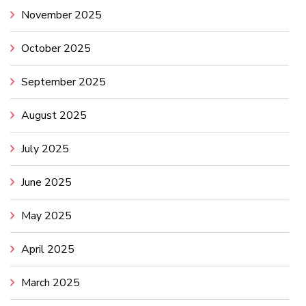
November 2025
October 2025
September 2025
August 2025
July 2025
June 2025
May 2025
April 2025
March 2025