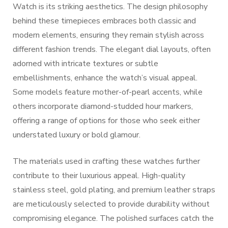
Watch is its striking aesthetics. The design philosophy
behind these timepieces embraces both classic and
modern elements, ensuring they remain stylish across
different fashion trends. The elegant dial layouts, often
adorned with intricate textures or subtle
embellishments, enhance the watch’s visual appeal.
Some models feature mother-of-pearl accents, while
others incorporate diamond-studded hour markers,
offering a range of options for those who seek either
understated luxury or bold glamour.
The materials used in crafting these watches further
contribute to their luxurious appeal. High-quality
stainless steel, gold plating, and premium leather straps
are meticulously selected to provide durability without
compromising elegance. The polished surfaces catch the