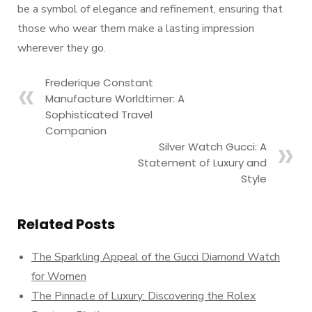
be a symbol of elegance and refinement, ensuring that
those who wear them make a lasting impression
wherever they go.
Frederique Constant
Manufacture Worldtimer: A
Sophisticated Travel
Companion
Silver Watch Gucci: A
Statement of Luxury and
Style
Related Posts
The Sparkling Appeal of the Gucci Diamond Watch
for Women
The Pinnacle of Luxury: Discovering the Rolex