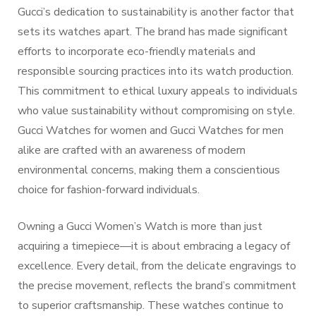
Gucci’s dedication to sustainability is another factor that
sets its watches apart. The brand has made significant
efforts to incorporate eco-friendly materials and
responsible sourcing practices into its watch production.
This commitment to ethical luxury appeals to individuals
who value sustainability without compromising on style.
Gucci Watches for women and Gucci Watches for men
alike are crafted with an awareness of modern
environmental concerns, making them a conscientious
choice for fashion-forward individuals.
Owning a Gucci Women’s Watch is more than just
acquiring a timepiece—it is about embracing a legacy of
excellence. Every detail, from the delicate engravings to
the precise movement, reflects the brand’s commitment
to superior craftsmanship. These watches continue to