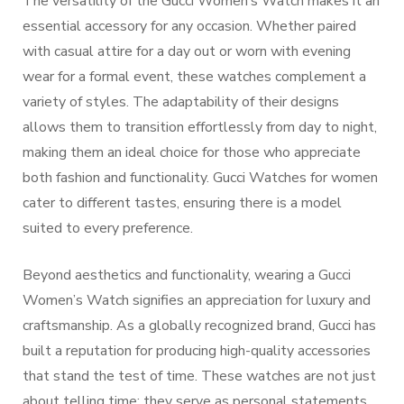
The versatility of the Gucci Women’s Watch makes it an
essential accessory for any occasion. Whether paired
with casual attire for a day out or worn with evening
wear for a formal event, these watches complement a
variety of styles. The adaptability of their designs
allows them to transition effortlessly from day to night,
making them an ideal choice for those who appreciate
both fashion and functionality. Gucci Watches for women
cater to different tastes, ensuring there is a model
suited to every preference.
Beyond aesthetics and functionality, wearing a Gucci
Women’s Watch signifies an appreciation for luxury and
craftsmanship. As a globally recognized brand, Gucci has
built a reputation for producing high-quality accessories
that stand the test of time. These watches are not just
about telling time; they serve as personal statements