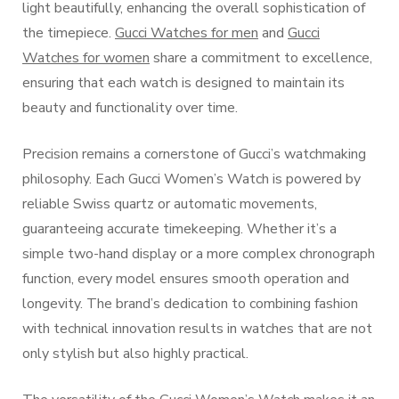
light beautifully, enhancing the overall sophistication of
the timepiece.
Gucci Watches for men
and
Gucci
Watches for women
share a commitment to excellence,
ensuring that each watch is designed to maintain its
beauty and functionality over time.
Precision remains a cornerstone of Gucci’s watchmaking
philosophy. Each Gucci Women’s Watch is powered by
reliable Swiss quartz or automatic movements,
guaranteeing accurate timekeeping. Whether it’s a
simple two-hand display or a more complex chronograph
function, every model ensures smooth operation and
longevity. The brand’s dedication to combining fashion
with technical innovation results in watches that are not
only stylish but also highly practical.