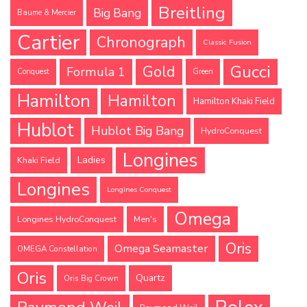
Breitling
Big Bang
Baume & Mercier
Cartier
Chronograph
Classic Fusion
Gucci
Gold
Formula 1
Conquest
Green
Hamilton
Hamilton
Hamilton Khaki Field
Hublot
Hublot Big Bang
HydroConquest
Longines
Ladies
Khaki Field
Longines
Longines Conquest
Omega
Longines HydroConquest
Men's
Oris
Omega Seamaster
OMEGA Constellation
Oris
Quartz
Oris Big Crown