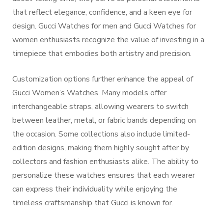
that reflect elegance, confidence, and a keen eye for
design. Gucci Watches for men and Gucci Watches for
women enthusiasts recognize the value of investing in a
timepiece that embodies both artistry and precision.
Customization options further enhance the appeal of
Gucci Women’s Watches. Many models offer
interchangeable straps, allowing wearers to switch
between leather, metal, or fabric bands depending on
the occasion. Some collections also include limited-
edition designs, making them highly sought after by
collectors and fashion enthusiasts alike. The ability to
personalize these watches ensures that each wearer
can express their individuality while enjoying the
timeless craftsmanship that Gucci is known for.