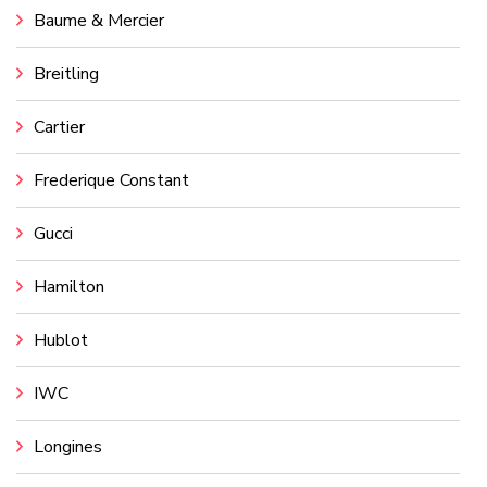
Baume & Mercier
Breitling
Cartier
Frederique Constant
Gucci
Hamilton
Hublot
IWC
Longines