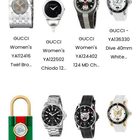
GUCCI -
GUCCI
GUCCI
YA136330
GUCCI
Women's
Women's
Dive 40mm
Women's
YA112416
YA124402
White...
YA122502
Twirl Bro...
124 MD Ch...
Chiodo 12...