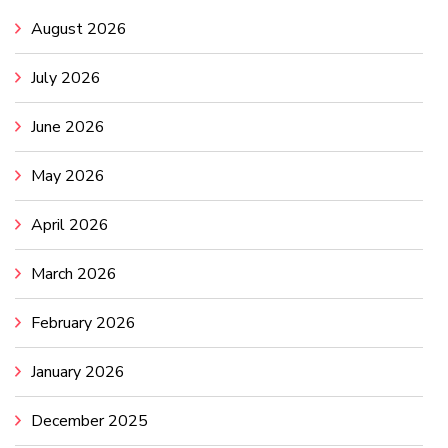
August 2026
July 2026
June 2026
May 2026
April 2026
March 2026
February 2026
January 2026
December 2025