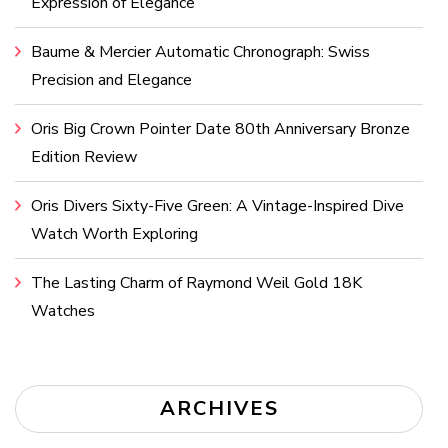
Expression of Elegance
Baume & Mercier Automatic Chronograph: Swiss
Precision and Elegance
Oris Big Crown Pointer Date 80th Anniversary Bronze
Edition Review
Oris Divers Sixty-Five Green: A Vintage-Inspired Dive
Watch Worth Exploring
The Lasting Charm of Raymond Weil Gold 18K
Watches
ARCHIVES