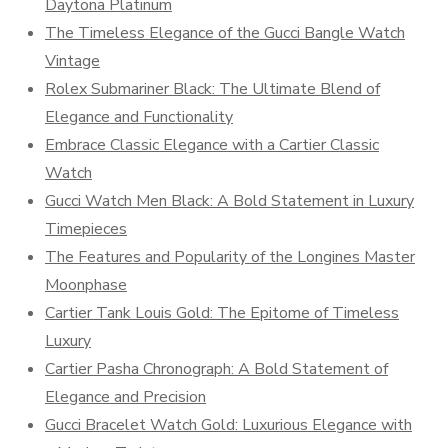
Daytona Platinum
The Timeless Elegance of the Gucci Bangle Watch
Vintage
Rolex Submariner Black: The Ultimate Blend of
Elegance and Functionality
Embrace Classic Elegance with a Cartier Classic
Watch
Gucci Watch Men Black: A Bold Statement in Luxury
Timepieces
The Features and Popularity of the Longines Master
Moonphase
Cartier Tank Louis Gold: The Epitome of Timeless
Luxury
Cartier Pasha Chronograph: A Bold Statement of
Elegance and Precision
Gucci Bracelet Watch Gold: Luxurious Elegance with