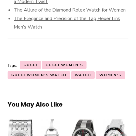
a Modern Twist
The Allure of the Diamond Rolex Watch for Women
The Elegance and Precision of the Tag Heuer Link
Men’s Watch
GUCCI
GUCCI WOMEN'S
Tags:
GUCCI WOMEN'S WATCH
WATCH
WOMEN'S
You May Also Like