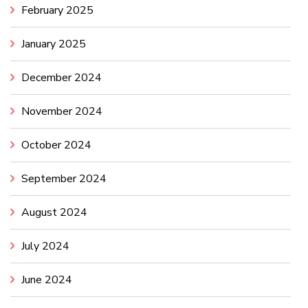
February 2025
January 2025
December 2024
November 2024
October 2024
September 2024
August 2024
July 2024
June 2024