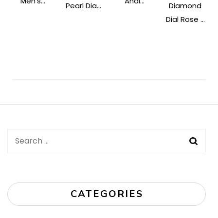
Men's...
Anal...
Pearl Dia...
Diamond
Dial Rose ...
Post
Navigation
Search
for:
CATEGORIES