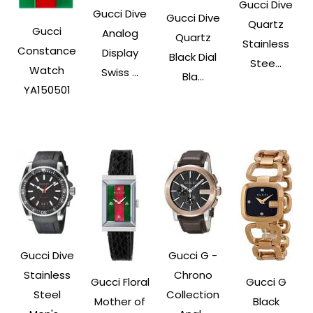
Gucci Dive
Gucci Dive
Gucci Dive
Quartz
Gucci
Analog
Quartz
Stainless
Constance
Display
Black Dial
Stee...
Watch
Swiss ...
Bla...
YA150501
Gucci Dive
Gucci G -
Stainless
Chrono
Gucci Floral
Gucci G
Steel
Collection
Mother of
Black