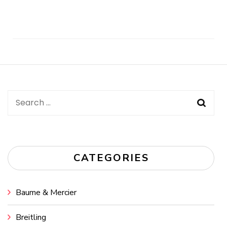
Post
Navigation
Search
for:
CATEGORIES
Baume & Mercier
Breitling