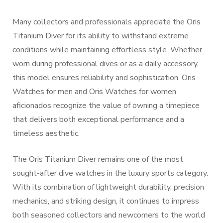
Many collectors and professionals appreciate the Oris
Titanium Diver for its ability to withstand extreme
conditions while maintaining effortless style. Whether
worn during professional dives or as a daily accessory,
this model ensures reliability and sophistication. Oris
Watches for men and Oris Watches for women
aficionados recognize the value of owning a timepiece
that delivers both exceptional performance and a
timeless aesthetic.
The Oris Titanium Diver remains one of the most
sought-after dive watches in the luxury sports category.
With its combination of lightweight durability, precision
mechanics, and striking design, it continues to impress
both seasoned collectors and newcomers to the world