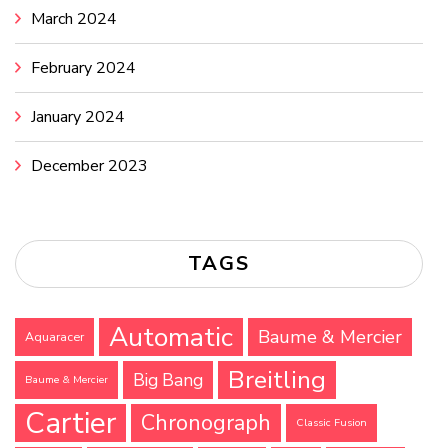
March 2024
February 2024
January 2024
December 2023
TAGS
Automatic
Baume & Mercier
Aquaracer
Breitling
Big Bang
Baume & Mercier
Cartier
Chronograph
Classic Fusion