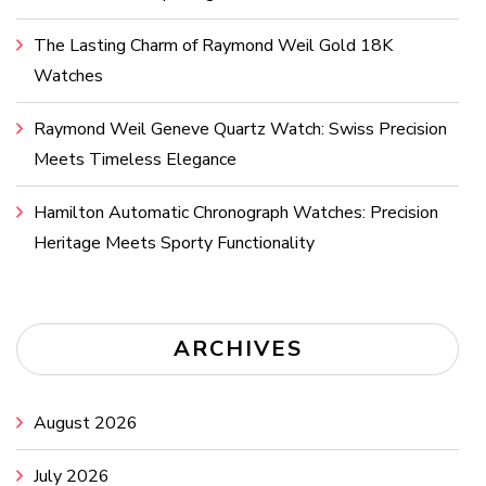
The Lasting Charm of Raymond Weil Gold 18K
Watches
Raymond Weil Geneve Quartz Watch: Swiss Precision
Meets Timeless Elegance
Hamilton Automatic Chronograph Watches: Precision
Heritage Meets Sporty Functionality
ARCHIVES
August 2026
July 2026