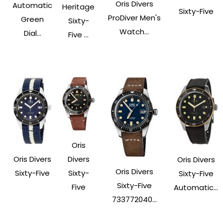
Oris Divers
Automatic
Heritage
Sixty-Five
ProDiver Men's
Green
Sixty-
Watch...
Dial...
Five ...
Oris
Oris Divers
Divers
Oris Divers
Oris Divers
Sixty-Five
Sixty-
Sixty-Five
Sixty-Five
Five
Automatic...
733772040...