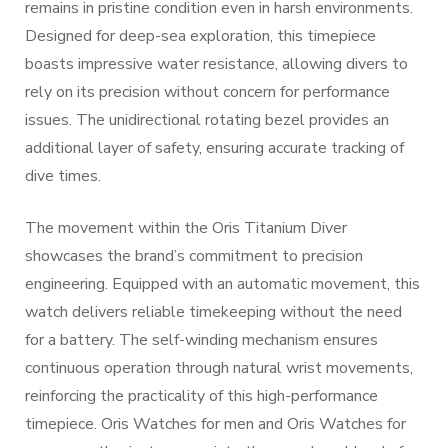
remains in pristine condition even in harsh environments.
Designed for deep-sea exploration, this timepiece
boasts impressive water resistance, allowing divers to
rely on its precision without concern for performance
issues. The unidirectional rotating bezel provides an
additional layer of safety, ensuring accurate tracking of
dive times.
The movement within the Oris Titanium Diver
showcases the brand’s commitment to precision
engineering. Equipped with an automatic movement, this
watch delivers reliable timekeeping without the need
for a battery. The self-winding mechanism ensures
continuous operation through natural wrist movements,
reinforcing the practicality of this high-performance
timepiece. Oris Watches for men and Oris Watches for