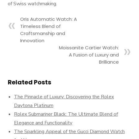
of Swiss watchmaking.
Oris Automatic Watch: A
Timeless Blend of
Craftsmanship and
Innovation
Moissanite Cartier Watch:
A Fusion of Luxury and
Brilliance
Related Posts
The Pinnacle of Luxury: Discovering the Rolex
Daytona Platinum
Rolex Submariner Black: The Ultimate Blend of
Elegance and Functionality
The Sparkling Appeal of the Gucci Diamond Watch