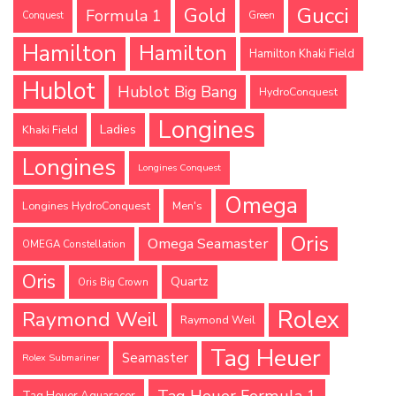
Gucci
Gold
Formula 1
Conquest
Green
Hamilton
Hamilton
Hamilton Khaki Field
Hublot
Hublot Big Bang
HydroConquest
Longines
Ladies
Khaki Field
Longines
Longines Conquest
Omega
Longines HydroConquest
Men's
Oris
Omega Seamaster
OMEGA Constellation
Oris
Quartz
Oris Big Crown
Rolex
Raymond Weil
Raymond Weil
Tag Heuer
Seamaster
Rolex Submariner
Tag Heuer Formula 1
Tag Heuer Aquaracer