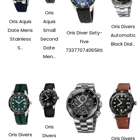
Oris
Oris Aquis
Aquis
Oris Divers
Date Mens
Small
Oris Diver Sixty-
Automatic
Stainless
Second
Five
Black Dial...
S...
Date
73377074065RS
Men...
Oris
Oris Divers
Divers
Oris Divers