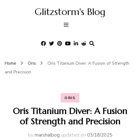
Glitzstorm's Blog
Home
Oris
Oris Titanium Diver: A Fusion of Strength
and Precision
ORIS
Oris Titanium Diver: A Fusion
of Strength and Precision
by
marshalbog
updated on
03/18/2025