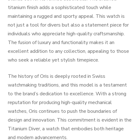
titanium finish adds a sophisticated touch while
maintaining a rugged and sporty appeal. This watch is
not just a tool for divers but also a statement piece for
individuals who appreciate high-quality craftsmanship.
The fusion of luxury and functionality makes it an
excellent addition to any collection, appealing to those
who seek a reliable yet stylish timepiece.
The history of Oris is deeply rooted in Swiss
watchmaking traditions, and this model is a testament
to the brand’s dedication to excellence. With a strong
reputation for producing high-quality mechanical
watches, Oris continues to push the boundaries of
design and innovation. This commitment is evident in the
Titanium Diver, a watch that embodies both heritage
and modern advancements.