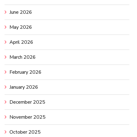
June 2026
May 2026
April 2026
March 2026
February 2026
January 2026
December 2025
November 2025
October 2025