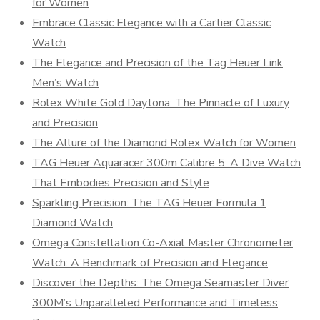
for Women
Embrace Classic Elegance with a Cartier Classic
Watch
The Elegance and Precision of the Tag Heuer Link
Men’s Watch
Rolex White Gold Daytona: The Pinnacle of Luxury
and Precision
The Allure of the Diamond Rolex Watch for Women
TAG Heuer Aquaracer 300m Calibre 5: A Dive Watch
That Embodies Precision and Style
Sparkling Precision: The TAG Heuer Formula 1
Diamond Watch
Omega Constellation Co-Axial Master Chronometer
Watch: A Benchmark of Precision and Elegance
Discover the Depths: The Omega Seamaster Diver
300M’s Unparalleled Performance and Timeless