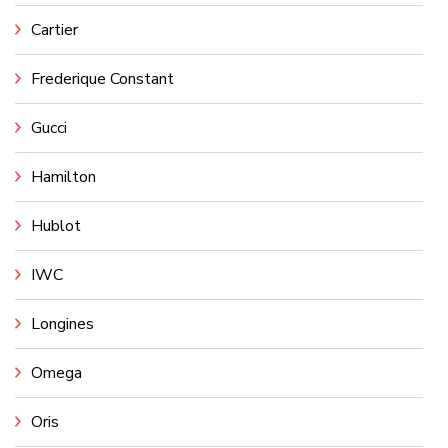
Cartier
Frederique Constant
Gucci
Hamilton
Hublot
IWC
Longines
Omega
Oris