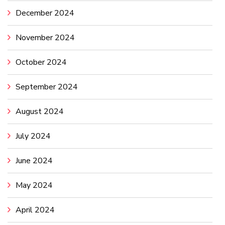
December 2024
November 2024
October 2024
September 2024
August 2024
July 2024
June 2024
May 2024
April 2024