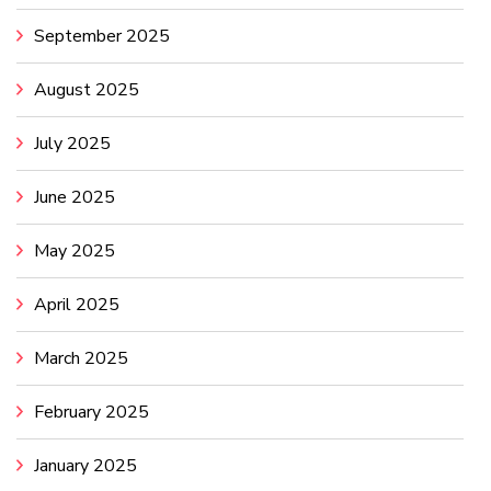
September 2025
August 2025
July 2025
June 2025
May 2025
April 2025
March 2025
February 2025
January 2025