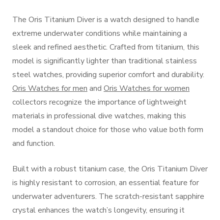
The Oris Titanium Diver is a watch designed to handle
extreme underwater conditions while maintaining a
sleek and refined aesthetic. Crafted from titanium, this
model is significantly lighter than traditional stainless
steel watches, providing superior comfort and durability.
Oris Watches for men
and
Oris Watches for women
collectors recognize the importance of lightweight
materials in professional dive watches, making this
model a standout choice for those who value both form
and function.
Built with a robust titanium case, the Oris Titanium Diver
is highly resistant to corrosion, an essential feature for
underwater adventurers. The scratch-resistant sapphire
crystal enhances the watch’s longevity, ensuring it