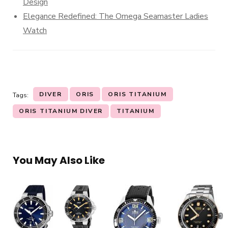
Design
Elegance Redefined: The Omega Seamaster Ladies
Watch
DIVER
ORIS
ORIS TITANIUM
Tags:
ORIS TITANIUM DIVER
TITANIUM
You May Also Like