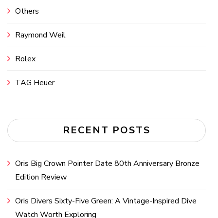
Others
Raymond Weil
Rolex
TAG Heuer
RECENT POSTS
Oris Big Crown Pointer Date 80th Anniversary Bronze
Edition Review
Oris Divers Sixty-Five Green: A Vintage-Inspired Dive
Watch Worth Exploring