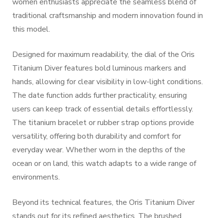
women enthusiasts appreciate the seamless blend of
traditional craftsmanship and modern innovation found in
this model.
Designed for maximum readability, the dial of the Oris
Titanium Diver features bold luminous markers and
hands, allowing for clear visibility in low-light conditions.
The date function adds further practicality, ensuring
users can keep track of essential details effortlessly.
The titanium bracelet or rubber strap options provide
versatility, offering both durability and comfort for
everyday wear. Whether worn in the depths of the
ocean or on land, this watch adapts to a wide range of
environments.
Beyond its technical features, the Oris Titanium Diver
stands out for its refined aesthetics. The brushed