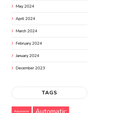
May 2024
April 2024
March 2024
February 2024
January 2024
December 2023
TAGS
Automatic
Aquaracer