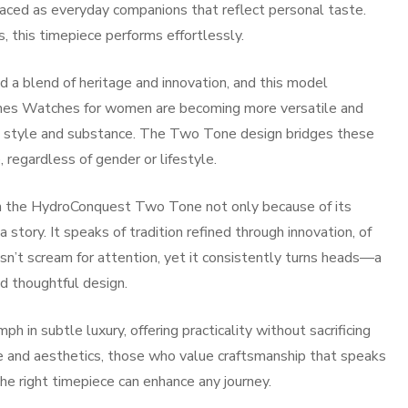
raced as everyday companions that reflect personal taste.
 this timepiece performs effortlessly.
a blend of heritage and innovation, and this model
gines Watches for women are becoming more versatile and
h style and substance. The Two Tone design bridges these
, regardless of gender or lifestyle.
e in the HydroConquest Two Tone not only because of its
a story. It speaks of tradition refined through innovation, of
n’t scream for attention, yet it consistently turns heads—a
d thoughtful design.
in subtle luxury, offering practicality without sacrificing
e and aesthetics, those who value craftsmanship that speaks
he right timepiece can enhance any journey.