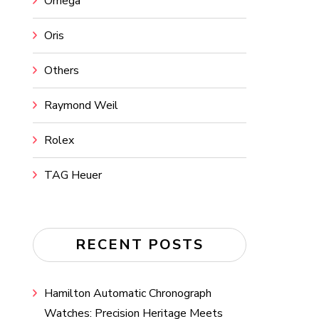
Omega
Oris
Others
Raymond Weil
Rolex
TAG Heuer
RECENT POSTS
Hamilton Automatic Chronograph
Watches: Precision Heritage Meets