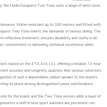
n
, the HydroConquest Two Tone suits a range of wrist sizes
rformance. Water-resistant up to 300 meters and fitted with
nquest Two Tone meets the demands of serious diving. The
ti-reflective treatment, ensures durability and clarity in all
nes’ commitment to delivering technical excellence while
ent, based on the ETA A31.L11, offering a reliable 72-hour
nt accuracy and longevity, qualities that serious collectors
egration of such a dependable caliber speaks to the brand’s
nting its place among distinguished luxury watchmakers.
one for the brand, and the Two Tone version adds a layer of
represents a shift in how sport watches are perceived—no