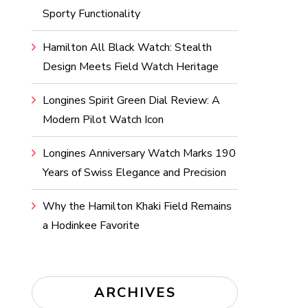
Sporty Functionality
Hamilton All Black Watch: Stealth
Design Meets Field Watch Heritage
Longines Spirit Green Dial Review: A
Modern Pilot Watch Icon
Longines Anniversary Watch Marks 190
Years of Swiss Elegance and Precision
Why the Hamilton Khaki Field Remains
a Hodinkee Favorite
ARCHIVES