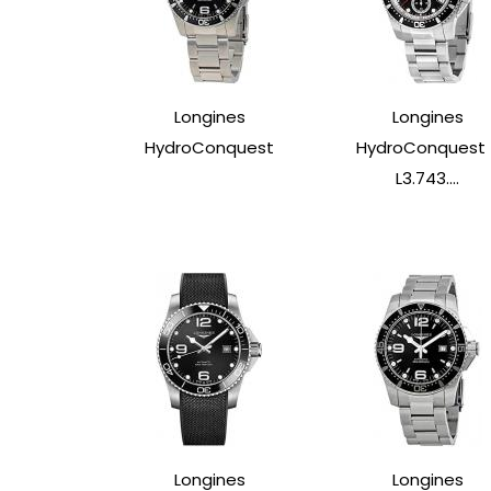
Longines
Longines
HydroConquest
HydroConquest 
L3.743....
Longines
Longines