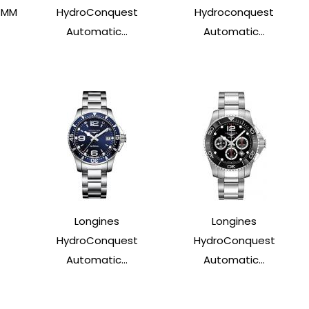
4MM
HydroConquest
Hydroconquest
Automatic...
Automatic...
Longines
Longines
HydroConquest
HydroConquest
Automatic...
Automatic...