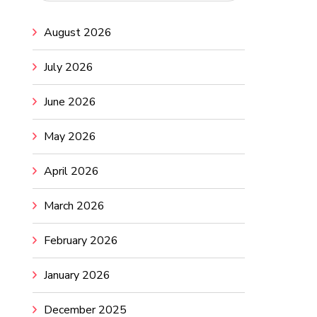
August 2026
July 2026
June 2026
May 2026
April 2026
March 2026
February 2026
January 2026
December 2025