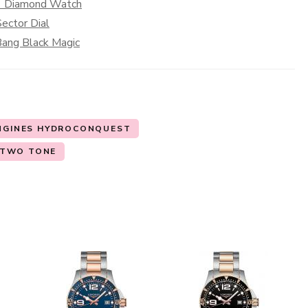
 1 Diamond Watch
ector Dial
 Bang Black Magic
NGINES HYDROCONQUEST
TWO TONE