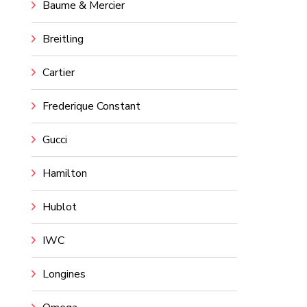
Baume & Mercier
Breitling
Cartier
Frederique Constant
Gucci
Hamilton
Hublot
IWC
Longines