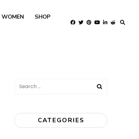
R WOMEN
SHOP
Search
for:
CATEGORIES