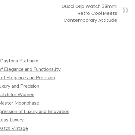
Gucci Grip Watch 38mm:
Retro Cool Meets
Contemporary Attitude
x Daytona Platinum
f Elegance and Functionality
of Elegance and Precision
xury and Precision
Watch for Women
s Master Moonphase
ression of Luxury and Innovation
less Luxury
Watch Vintage