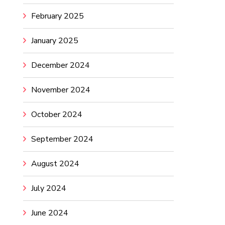
February 2025
January 2025
December 2024
November 2024
October 2024
September 2024
August 2024
July 2024
June 2024