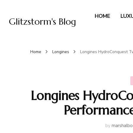
HOME
LUX
Glitzstorm's Blog
Home
Longines
Longines HydroConquest T
Longines HydroCo
Performance
by
marshalbo