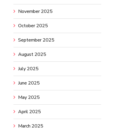
November 2025
October 2025
September 2025
August 2025
July 2025
June 2025
May 2025
April 2025
March 2025