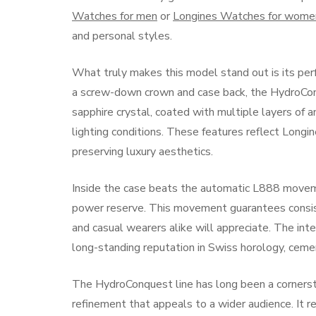
Watches for men
or
Longines Watches for wome
and personal styles.
What truly makes this model stand out is its pe
a screw-down crown and case back, the HydroCo
sapphire crystal, coated with multiple layers of an
lighting conditions. These features reflect Longi
preserving luxury aesthetics.
Inside the case beats the automatic L888 movem
power reserve. This movement guarantees consiste
and casual wearers alike will appreciate. The int
long-standing reputation in Swiss horology, ceme
The HydroConquest line has long been a cornerst
refinement that appeals to a wider audience. It 