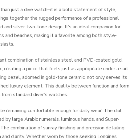
n just a dive watch–it is a bold statement of style,
brings together the rugged performance of a professional
d and silver two-tone design. It’s an ideal companion for
and beaches, making it a favorite among both style-
siasts.
diant combination of stainless steel and PVD-coated gold.
 creating a piece that feels just as appropriate under a suit
ting bezel, adorned in gold-tone ceramic, not only serves its
lished luxury element. This duality between function and form
from standard diver’s watches.
le remaining comfortable enough for daily wear. The dial,
ked by large Arabic numerals, luminous hands, and Super-
The combination of sunray finishing and precision detailing
th and clarity. Whether worn by those seeking
Longines