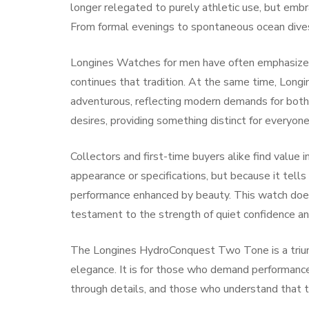
longer relegated to purely athletic use, but emb
From formal evenings to spontaneous ocean dives,
Longines Watches for men have often emphasized 
continues that tradition. At the same time, Lon
adventurous, reflecting modern demands for bot
desires, providing something distinct for everyone
Collectors and first-time buyers alike find valu
appearance or specifications, but because it tells 
performance enhanced by beauty. This watch does
testament to the strength of quiet confidence an
The Longines HydroConquest Two Tone is a triumph 
elegance. It is for those who demand performanc
through details, and those who understand that t