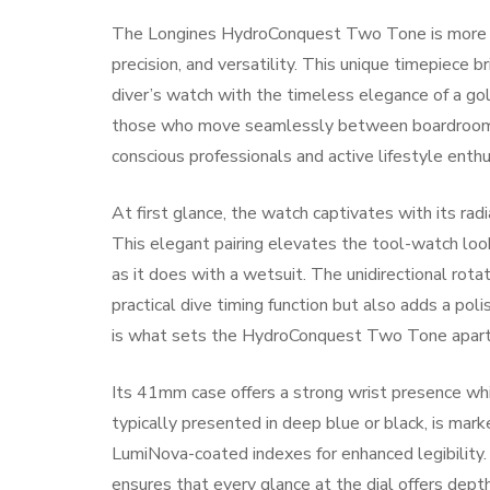
The Longines HydroConquest Two Tone is more tha
precision, and versatility. This unique timepiece 
diver’s watch with the timeless elegance of a gol
those who move seamlessly between boardrooms 
conscious professionals and active lifestyle enthu
At first glance, the watch captivates with its ra
This elegant pairing elevates the tool-watch look,
as it does with a wetsuit. The unidirectional rota
practical dive timing function but also adds a po
is what sets the HydroConquest Two Tone apart 
Its 41mm case offers a strong wrist presence whi
typically presented in deep blue or black, is mar
LumiNova-coated indexes for enhanced legibility. 
ensures that every glance at the dial offers dep