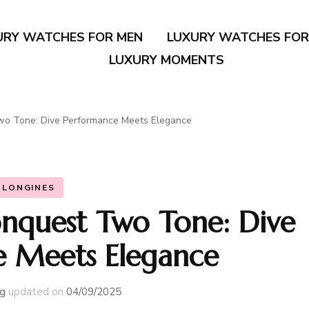
URY WATCHES FOR MEN
LUXURY WATCHES FO
LUXURY MOMENTS
wo Tone: Dive Performance Meets Elegance
LONGINES
nquest Two Tone: Dive
 Meets Elegance
g
updated on
04/09/2025