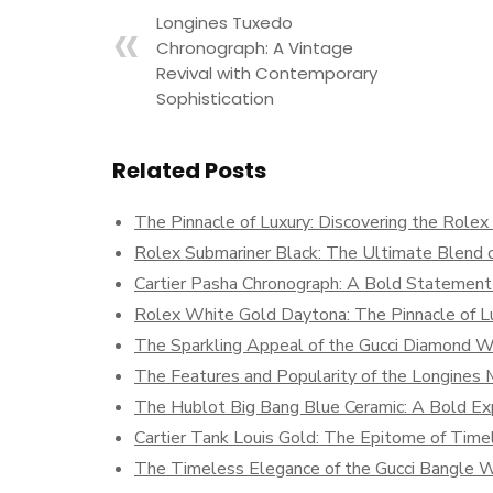
Longines Tuxedo
Chronograph: A Vintage
Revival with Contemporary
Sophistication
Related Posts
The Pinnacle of Luxury: Discovering the Role
Rolex Submariner Black: The Ultimate Blend o
Cartier Pasha Chronograph: A Bold Statement 
Rolex White Gold Daytona: The Pinnacle of Lu
The Sparkling Appeal of the Gucci Diamond 
The Features and Popularity of the Longine
The Hublot Big Bang Blue Ceramic: A Bold Exp
Cartier Tank Louis Gold: The Epitome of Time
The Timeless Elegance of the Gucci Bangle 