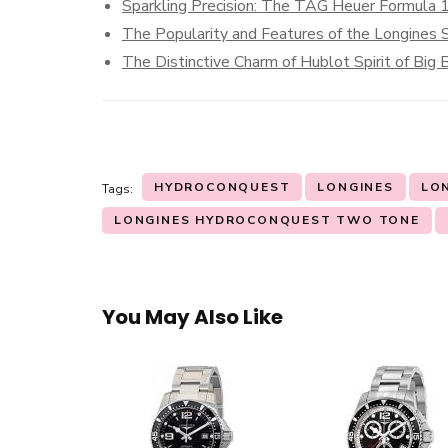
Sparkling Precision: The TAG Heuer Formula
The Popularity and Features of the Longines S
The Distinctive Charm of Hublot Spirit of Big
HYDROCONQUEST
LONGINES
LO
Tags:
LONGINES HYDROCONQUEST TWO TONE
You May Also Like