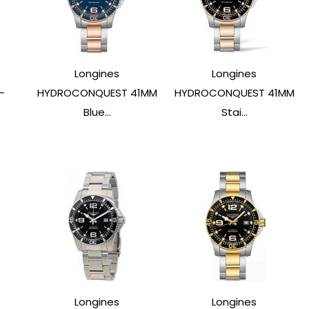
Longines
Longines
-
HYDROCONQUEST 41MM
HYDROCONQUEST 41MM
Blue...
Stai...
Longines
Longines