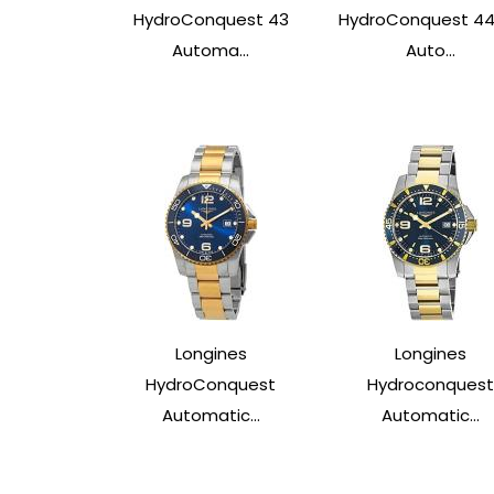
HydroConquest 43
HydroConquest 4
Automa...
Auto...
Longines
Longines
HydroConquest
Hydroconquest
Automatic...
Automatic...