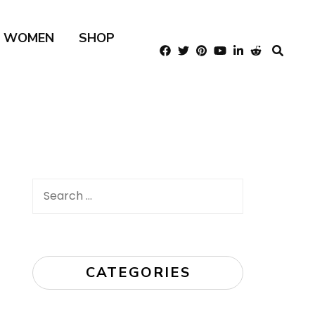
R WOMEN
SHOP
Search
for:
CATEGORIES