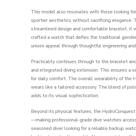
This model also resonates with those looking fo
sportier aesthetics without sacrificing elegance.
streamlined design and comfortable bracelet, it w
crafted a watch that defies the traditional gender
unisex appeal through thoughtful engineering and
Practicality continues through to the bracelet an
and integrated diving extension. This ensures a se
for daily comfort. The overall wearability of the
wears like a tailored accessory. The blend of po
adds to its visual sophistication.
Beyond its physical features, the HydroConquest 
—making professional-grade dive watches accessibl
seasoned diver looking for a reliable backup watc