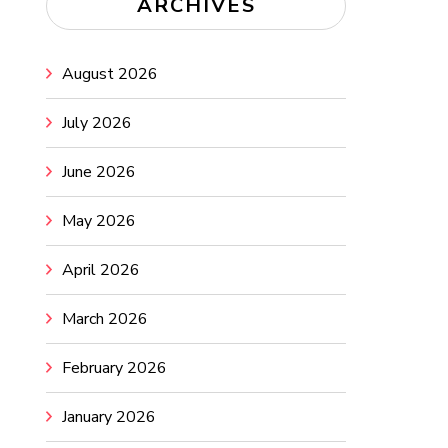
ARCHIVES
August 2026
July 2026
June 2026
May 2026
April 2026
March 2026
February 2026
January 2026