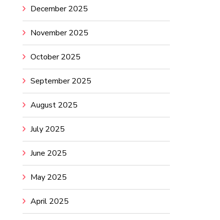
December 2025
November 2025
October 2025
September 2025
August 2025
July 2025
June 2025
May 2025
April 2025