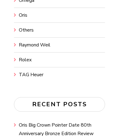
Omega
Oris
Others
Raymond Weil
Rolex
TAG Heuer
RECENT POSTS
Oris Big Crown Pointer Date 80th
Anniversary Bronze Edition Review