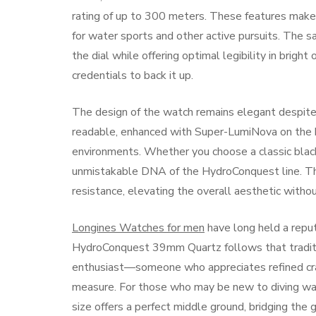
rating of up to 300 meters. These features make it
for water sports and other active pursuits. The sa
the dial while offering optimal legibility in bright
credentials to back it up.
The design of the watch remains elegant despite i
readable, enhanced with Super-LumiNova on the han
environments. Whether you choose a classic black, 
unmistakable DNA of the HydroConquest line. The
resistance, elevating the overall aesthetic witho
Longines Watches for men
have long held a reputa
HydroConquest 39mm Quartz follows that tradition 
enthusiast—someone who appreciates refined craf
measure. For those who may be new to diving wa
size offers a perfect middle ground, bridging th