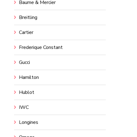
Baume & Mercier
Breitling
Cartier
Frederique Constant
Gucci
Hamilton
Hublot
IWC
Longines