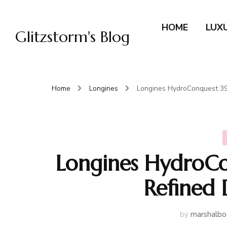
HOME
LUX
Glitzstorm's Blog
Home
Longines
Longines HydroConquest 39
Longines HydroC
Refined 
by
marshalbo