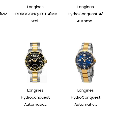
Longines
Longines
41MM
HYDROCONQUEST 41MM
HydroConquest 43
Stai...
Automa...
Longines
Longines
t
Hydroconquest
HydroConquest
Automatic...
Automatic...