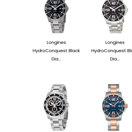
Longines
Longines
HydroConquest Black
HydroConquest Bl
Dia...
Dia...