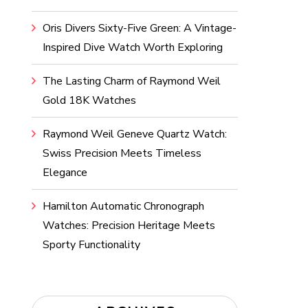
Oris Divers Sixty-Five Green: A Vintage-
Inspired Dive Watch Worth Exploring
The Lasting Charm of Raymond Weil
Gold 18K Watches
Raymond Weil Geneve Quartz Watch:
Swiss Precision Meets Timeless
Elegance
Hamilton Automatic Chronograph
Watches: Precision Heritage Meets
Sporty Functionality