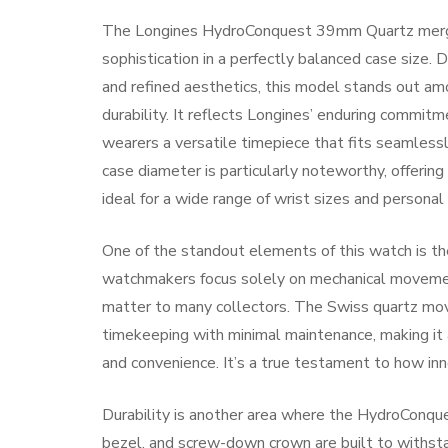
The Longines HydroConquest 39mm Quartz merges
sophistication in a perfectly balanced case size
and refined aesthetics, this model stands out am
durability. It reflects Longines’ enduring commitm
wearers a versatile timepiece that fits seamles
case diameter is particularly noteworthy, offeri
ideal for a wide range of wrist sizes and personal
One of the standout elements of this watch is th
watchmakers focus solely on mechanical movement
matter to many collectors. The Swiss quartz m
timekeeping with minimal maintenance, making it
and convenience. It’s a true testament to how inno
Durability is another area where the HydroConques
bezel, and screw-down crown are built to withsta