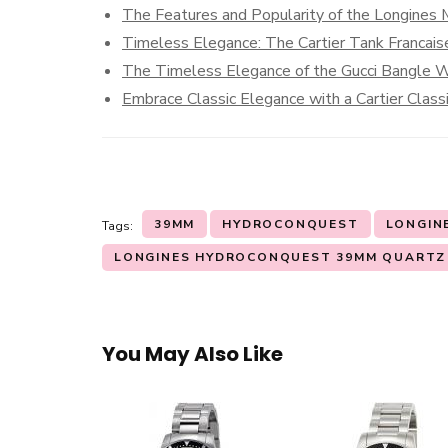
The Features and Popularity of the Longine
Timeless Elegance: The Cartier Tank Francais
The Timeless Elegance of the Gucci Bangle 
Embrace Classic Elegance with a Cartier Clas
39MM
HYDROCONQUEST
LONGIN
Tags:
LONGINES HYDROCONQUEST 39MM QUARTZ
You May Also Like