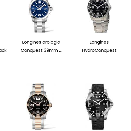
Longines orologio
Longines
ack
Conquest 39mm ...
HydroConquest