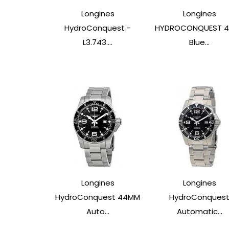
Longines
Longines
HydroConquest -
HYDROCONQUEST 
L3.743....
Blue...
Longines
Longines
HydroConquest 44MM
HydroConques
Auto...
Automatic...