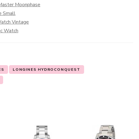
s Master Moonphase
e Small
Watch Vintage
sic Watch
ES
LONGINES HYDROCONQUEST