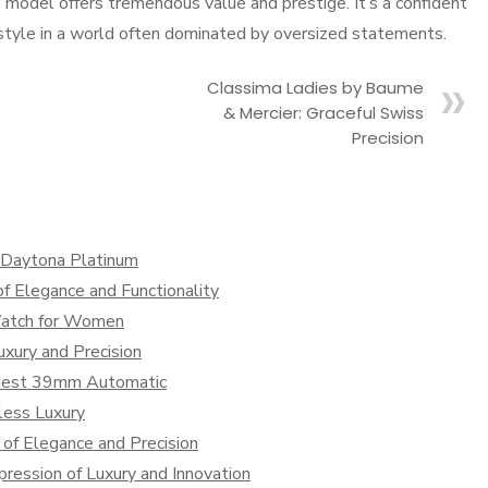
s model offers tremendous value and prestige. It’s a confident
d style in a world often dominated by oversized statements.
Classima Ladies by Baume
& Mercier: Graceful Swiss
Precision
x Daytona Platinum
f Elegance and Functionality
Watch for Women
xury and Precision
nquest 39mm Automatic
less Luxury
of Elegance and Precision
ression of Luxury and Innovation