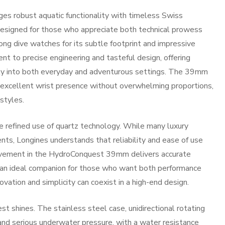
 robust aquatic functionality with timeless Swiss
. Designed for those who appreciate both technical prowess
ong dive watches for its subtle footprint and impressive
ent to precise engineering and tasteful design, offering
sly into both everyday and adventurous settings. The 39mm
ng excellent wrist presence without overwhelming proportions,
 styles.
e refined use of quartz technology. While many luxury
s, Longines understands that reliability and ease of use
ovement in the HydroConquest 39mm delivers accurate
 an ideal companion for those who want both performance
vation and simplicity can coexist in a high-end design.
t shines. The stainless steel case, unidirectional rotating
nd serious underwater pressure, with a water resistance