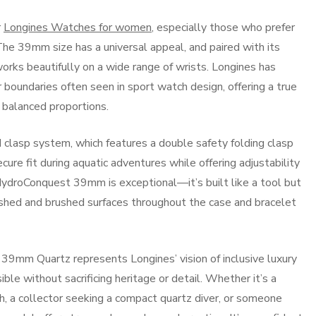
r
Longines Watches for women
, especially those who prefer
 The 39mm size has a universal appeal, and paired with its
orks beautifully on a wide range of wrists. Longines has
 boundaries often seen in sport watch design, offering a true
 balanced proportions.
d clasp system, which features a double safety folding clasp
cure fit during aquatic adventures while offering adjustability
 HydroConquest 39mm is exceptional—it’s built like a tool but
lished and brushed surfaces throughout the case and bracelet
39mm Quartz represents Longines’ vision of inclusive luxury
e without sacrificing heritage or detail. Whether it’s a
h, a collector seeking a compact quartz diver, or someone