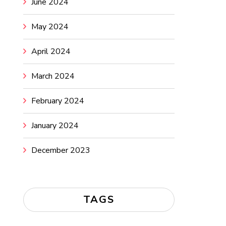
June 2024
May 2024
April 2024
March 2024
February 2024
January 2024
December 2023
TAGS