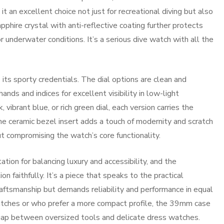
 an excellent choice not just for recreational diving but also
pphire crystal with anti-reflective coating further protects
 or underwater conditions. It’s a serious dive watch with all the
ts sporty credentials. The dial options are clean and
ds and indices for excellent visibility in low-light
vibrant blue, or rich green dial, each version carries the
 ceramic bezel insert adds a touch of modernity and scratch
ut compromising the watch’s core functionality.
tion for balancing luxury and accessibility, and the
faithfully. It’s a piece that speaks to the practical
tsmanship but demands reliability and performance in equal
tches or who prefer a more compact profile, the 39mm case
e gap between oversized tools and delicate dress watches.