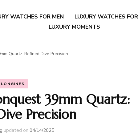
URY WATCHES FOR MEN
LUXURY WATCHES FO
LUXURY MOMENTS
mm Quartz: Refined Dive Precision
LONGINES
onquest 39mm Quartz:
Dive Precision
g
updated on
04/14/2025