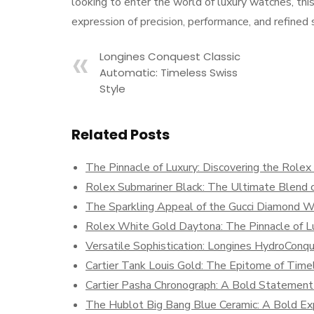
looking to enter the world of luxury watches, thi
expression of precision, performance, and refine
Longines Conquest Classic
Automatic: Timeless Swiss
Style
Related Posts
The Pinnacle of Luxury: Discovering the Role
Rolex Submariner Black: The Ultimate Blend o
The Sparkling Appeal of the Gucci Diamond 
Rolex White Gold Daytona: The Pinnacle of Lu
Versatile Sophistication: Longines HydroCo
Cartier Tank Louis Gold: The Epitome of Time
Cartier Pasha Chronograph: A Bold Statement 
The Hublot Big Bang Blue Ceramic: A Bold Exp