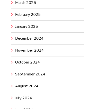
March 2025
February 2025
January 2025
December 2024
November 2024
October 2024
September 2024
August 2024
July 2024